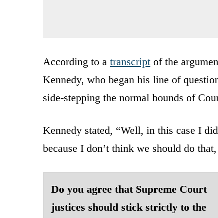
According to a
transcript
of the argumen
Kennedy, who began his line of question
side-stepping the normal bounds of Cour
Kennedy stated, “Well, in this case I did
because I don’t think we should do that,
Do you agree that Supreme Court
justices should stick strictly to the