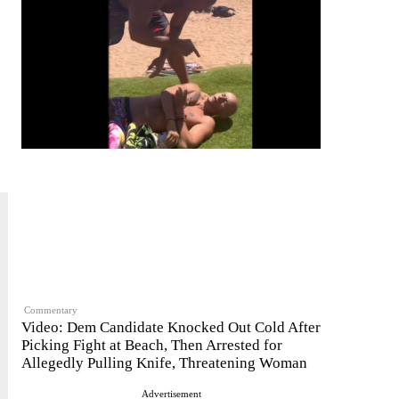
Commentary
Video: Dem Candidate Knocked Out Cold After
Picking Fight at Beach, Then Arrested for
Allegedly Pulling Knife, Threatening Woman
Advertisement