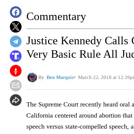
Commentary
Justice Kennedy Calls
Very Basic Rule All J
By
Ben Marquis
March 22, 2018 at 12:26
The Supreme Court recently heard oral 
California centered around abortion that 
speech versus state-compelled speech, 