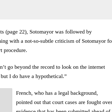
ts (page 22), Sotomayor was followed by
ing with a not-so-subtle criticism of Sotomayor fo
t procedure.
n’t go beyond the record to look on the internet
 but I do have a hypothetical.”
French, who has a legal background,
pointed out that court cases are fought ove
evidence that has been submitted ahead of