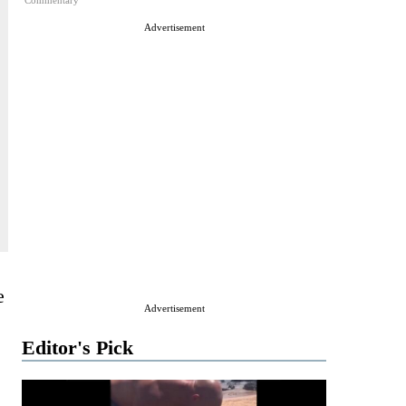
Commentary
Advertisement
e
Advertisement
Editor's Pick