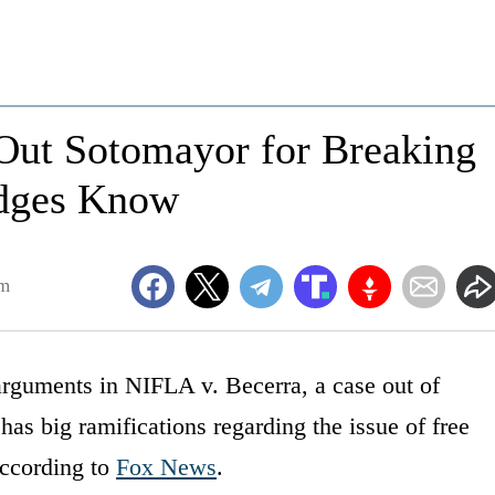
 Out Sotomayor for Breaking
udges Know
pm
arguments in NIFLA v. Becerra, a case out of
has big ramifications regarding the issue of free
according to
Fox News
.