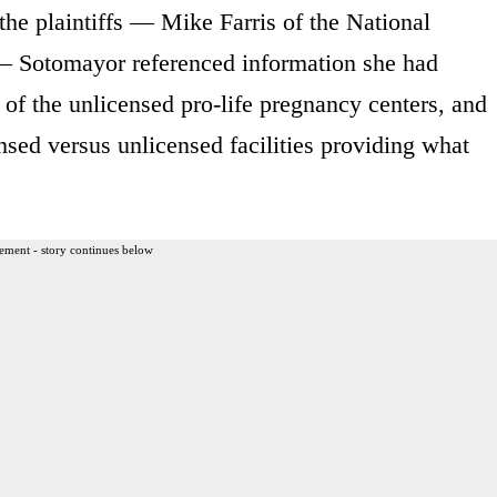
 the plaintiffs — Mike Farris of the National
 — Sotomayor referenced information she had
 of the unlicensed pro-life pregnancy centers, and
ensed versus unlicensed facilities providing what
ement - story continues below