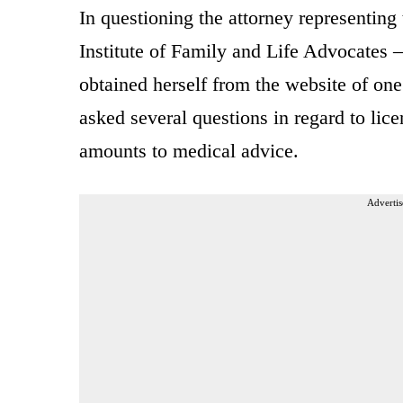
In questioning the attorney representing
Institute of Family and Life Advocates
obtained herself from the website of one
asked several questions in regard to lic
amounts to medical advice.
Advertis