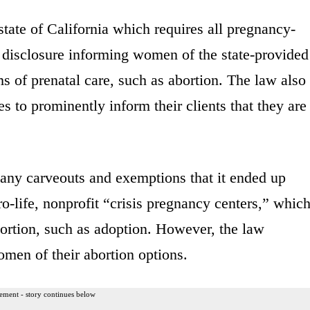
state of California which requires all pregnancy-
 a disclosure informing women of the state-provided
ms of prenatal care, such as abortion. The law also
es to prominently inform their clients that they are
any carveouts and exemptions that it ended up
ro-life, nonprofit “crisis pregnancy centers,” whic
ortion, such as adoption. However, the law
omen of their abortion options.
ement - story continues below