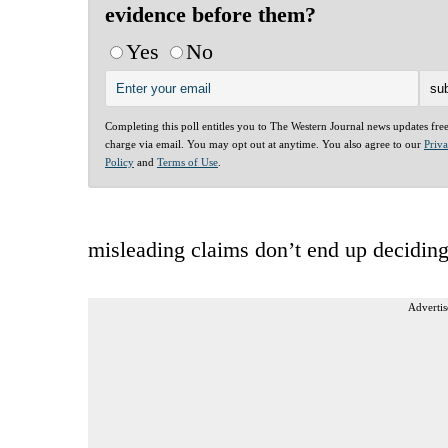
evidence before them?
Yes
No
Completing this poll entitles you to The Western Journal news updates fre
charge via email. You may opt out at anytime. You also agree to our
Priv
Policy
and
Terms of Use
.
misleading claims don’t end up deciding
Advertis