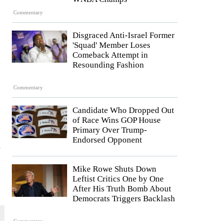
Commentary
Disgraced Anti-Israel Former
'Squad' Member Loses
Comeback Attempt in
Resounding Fashion
Commentary
Candidate Who Dropped Out
of Race Wins GOP House
Primary Over Trump-
Endorsed Opponent
h
Mike Rowe Shuts Down
Leftist Critics One by One
After His Truth Bomb About
Democrats Triggers Backlash