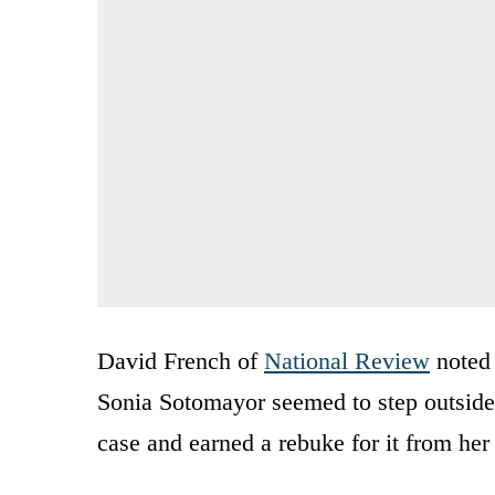
David French of
National Review
noted 
Sonia Sotomayor seemed to step outside 
case and earned a rebuke for it from he