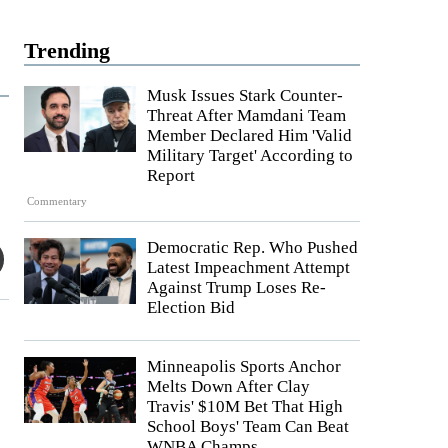
Trending
Musk Issues Stark Counter-
Threat After Mamdani Team
Member Declared Him 'Valid
Military Target' According to
Report
Commentary
Democratic Rep. Who Pushed
Latest Impeachment Attempt
Against Trump Loses Re-
Election Bid
Minneapolis Sports Anchor
Melts Down After Clay
Travis' $10M Bet That High
School Boys' Team Can Beat
WNBA Champs