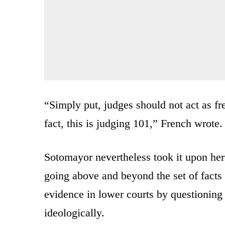
“Simply put, judges should not act as fre
fact, this is judging 101,” French wrote.
Sotomayor nevertheless took it upon hers
going above and beyond the set of facts
evidence in lower courts by questionin
ideologically.