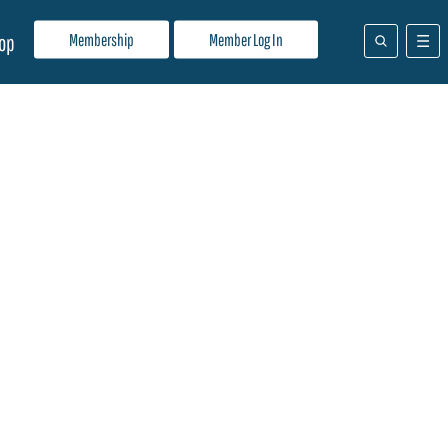
Membership
Member Log In
op