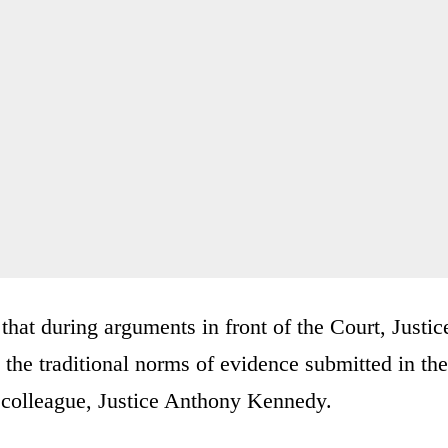
that during arguments in front of the Court, Justic
the traditional norms of evidence submitted in the
r colleague, Justice Anthony Kennedy.