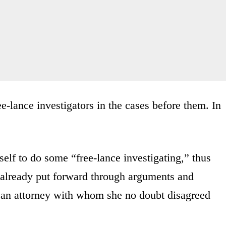
e-lance investigators in the cases before them. In
elf to do some “free-lance investigating,” thus
 already put forward through arguments and
g an attorney with whom she no doubt disagreed