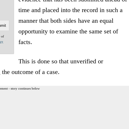
time and placed into the record in such a
manner that both sides have an equal
opportunity to examine the same set of
e of
facts.
acy
This is done so that unverified or
 the outcome of a case.
ement - story continues below