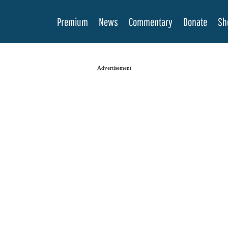
Premium
News
Commentary
Donate
Sh
Advertisement