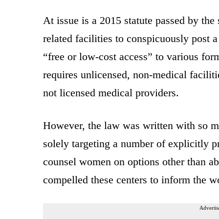
At issue is a 2015 statute passed by the 
related facilities to conspicuously post
“free or low-cost access” to various for
requires unlicensed, non-medical faciliti
not licensed medical providers.
However, the law was written with so m
solely targeting a number of explicitly p
counsel women on options other than ab
compelled these centers to inform the w
Advertis