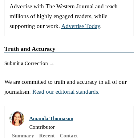
Advertise with The Western Journal and reach
millions of highly engaged readers, while
supporting our work.
Advertise Today
.
Truth and Accuracy
Submit a Correction →
We are committed to truth and accuracy in all of our
journalism.
Read our editorial standards.
Amanda Thomason
Contributor
Summary
Recent
Contact