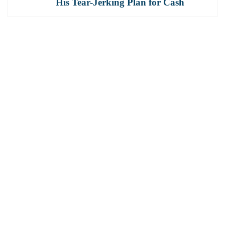
His Tear-Jerking Plan for Cash