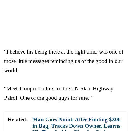
“I believe his being there at the right time, was one of
those little messages reminding us of the good in our
world.
“Meet Trooper Tudors, of the TN State Highway
Patrol. One of the good guys for sure.”
Related:
Man Goes Numb After Finding $30k
in Bag, Tracks Down Owner, Learns