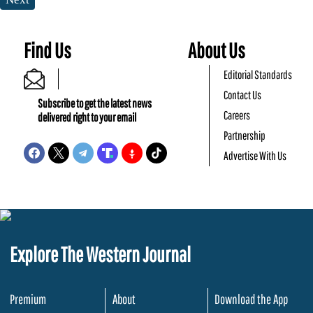
Find Us
About Us
Editorial Standards
Contact Us
Subscribe to get the latest news
Careers
delivered right to your email
Partnership
Advertise With Us
Explore The Western Journal
Premium
About
Download the App