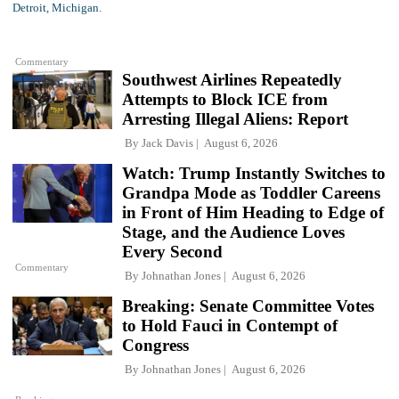
Commentary
Southwest Airlines Repeatedly
Attempts to Block ICE from
Arresting Illegal Aliens: Report
By
Jack Davis
August 6, 2026
Watch: Trump Instantly Switches to
Grandpa Mode as Toddler Careens
in Front of Him Heading to Edge of
Stage, and the Audience Loves
Every Second
Commentary
By
Johnathan Jones
August 6, 2026
Breaking: Senate Committee Votes
to Hold Fauci in Contempt of
Congress
By
Johnathan Jones
August 6, 2026