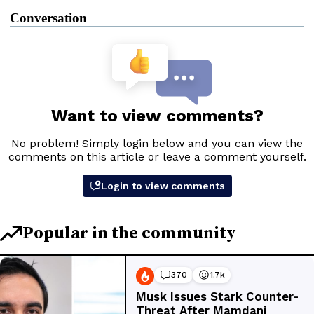
Conversation