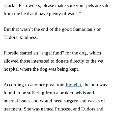
snacks. Pet owners, please make sure your pets are safe
from the heat and have plenty of water.”
But that wasn’t the end of the good Samaritan’s or
Tudors’ kindness.
Fiorello started an “angel fund” for the dog, which
allowed those interested to donate directly to the vet
hospital where the dog was being kept.
According to another post from
Fiorello
, the pup was
found to be suffering from a broken pelvis and
internal issues and would need surgery and weeks of
treatment. She was named Princess, and Tudors and