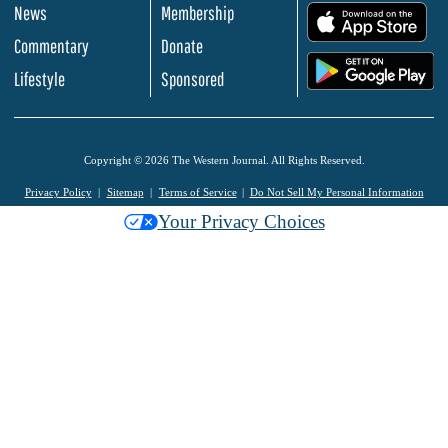
News
Membership
.
Commentary
Donate
.
Lifestyle
Sponsored
Copyright © 2026 The Western Journal. All Rights Reserved.
Privacy Policy
Sitemap
Terms of Service
Do Not Sell My Personal Information
Your Privacy Choices