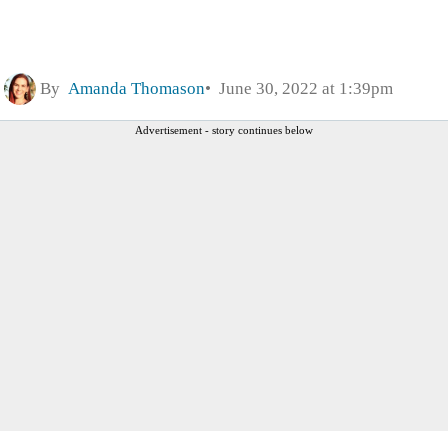
By
Amanda Thomason
June 30, 2022 at 1:39pm
Advertisement - story continues below