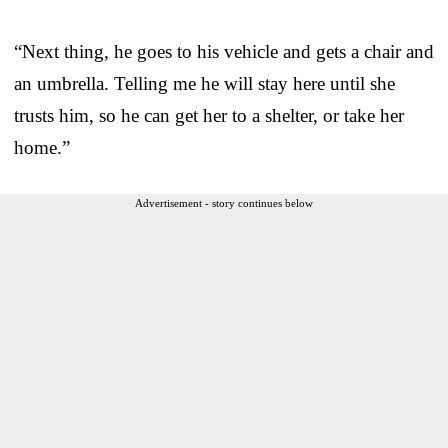
“Next thing, he goes to his vehicle and gets a chair and
an umbrella. Telling me he will stay here until she
trusts him, so he can get her to a shelter, or take her
home.”
Advertisement - story continues below