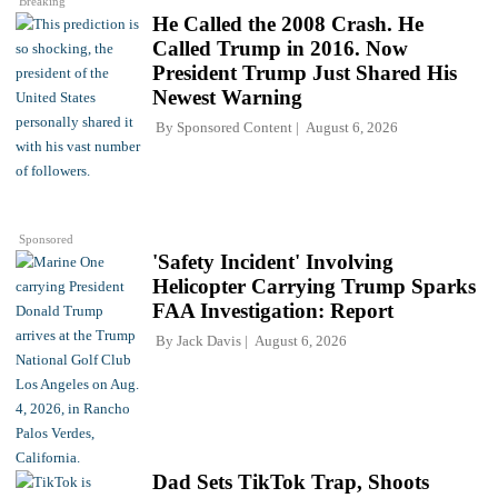
Breaking
He Called the 2008 Crash. He
Called Trump in 2016. Now
President Trump Just Shared His
Newest Warning
By
Sponsored Content
August 6, 2026
Sponsored
'Safety Incident' Involving
Helicopter Carrying Trump Sparks
FAA Investigation: Report
By
Jack Davis
August 6, 2026
Dad Sets TikTok Trap, Shoots