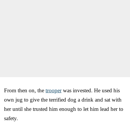
From then on, the
trooper
was invested. He used his
own jug to give the terrified dog a drink and sat with
her until she trusted him enough to let him lead her to
safety.