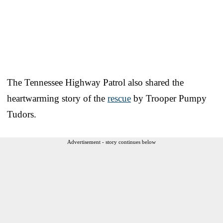
The Tennessee Highway Patrol also shared the
heartwarming story of the
rescue
by Trooper Pumpy
Tudors.
Advertisement - story continues below