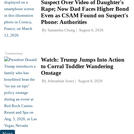
Suspect Over Video of Daughter's
Rape; Now Dad Faces Higher Bond
Even as CSAM Found on Suspect's
Phone: Authorities
By
Samantha Chang
August 6, 2026
Commentary
Watch: Trump Jumps Into Action
to Corral Toddler Wandering
Onstage
By
Johnathan Jones
August 6, 2026
Next