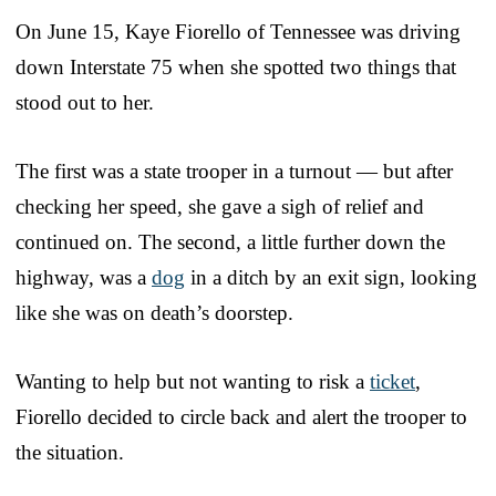
On June 15, Kaye Fiorello of Tennessee was driving
down Interstate 75 when she spotted two things that
stood out to her.
The first was a state trooper in a turnout — but after
checking her speed, she gave a sigh of relief and
continued on. The second, a little further down the
highway, was a
dog
in a ditch by an exit sign, looking
like she was on death’s doorstep.
Wanting to help but not wanting to risk a
ticket
,
Fiorello decided to circle back and alert the trooper to
the situation.