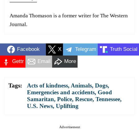
Amanda Thomason is a former writer for The Western
Journal.
Facebook
X
Telegram
Truth Social
Gettr
Email
More
Tags:
Acts of kindness
,
Animals
,
Dogs
,
Emergencies and accidents
,
Good
Samaritan
,
Police
,
Rescue
,
Tennessee
,
U.S. News
,
Uplifting
Advertisement