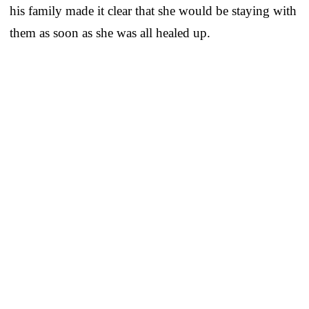
his family made it clear that she would be staying with
them as soon as she was all healed up.