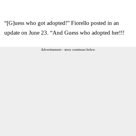
“[G]uess who got adopted!” Fiorello posted in an
update on June 23. “And Guess who adopted her!!!
Advertisement - story continues below