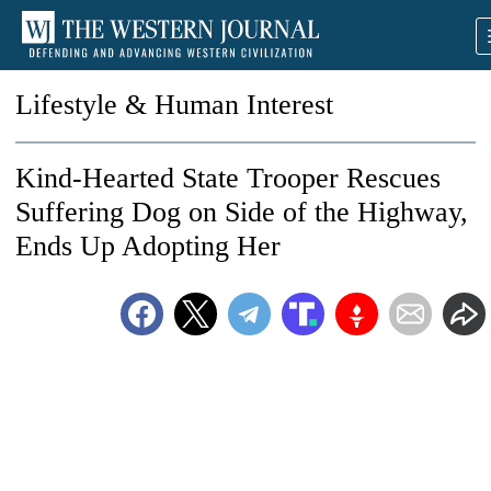
Lifestyle & Human Interest
Kind-Hearted State Trooper Rescues
Suffering Dog on Side of the Highway,
Ends Up Adopting Her