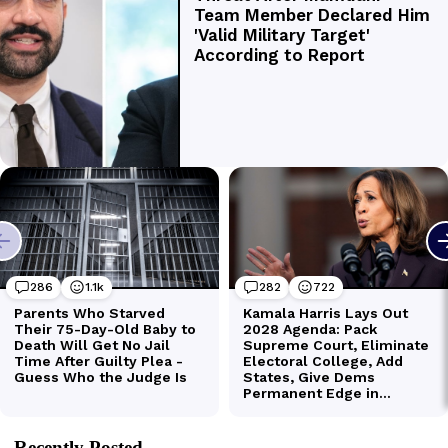
Recently Posted