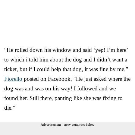
“He rolled down his window and said ‘yep! I’m here’
to which i told him about the dog and I didn’t want a
ticket, but if I could help that dog, it was fine by me,”
Fiorello
posted on Facebook. “He just asked where the
dog was and was on his way! I followed and we
found her. Still there, panting like she was fixing to
die.”
Advertisement - story continues below