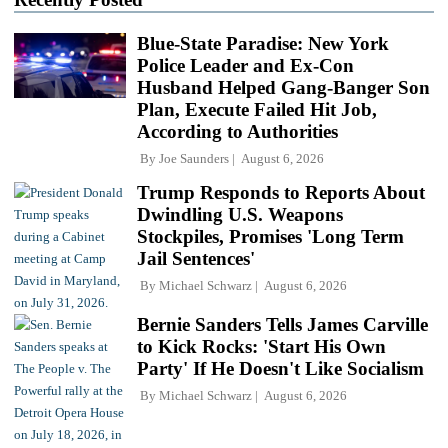
Blue-State Paradise: New York
Police Leader and Ex-Con
Husband Helped Gang-Banger Son
Plan, Execute Failed Hit Job,
According to Authorities
By
Joe Saunders
August 6, 2026
Trump Responds to Reports About
Dwindling U.S. Weapons
Stockpiles, Promises 'Long Term
Jail Sentences'
By
Michael Schwarz
August 6, 2026
Bernie Sanders Tells James Carville
to Kick Rocks: 'Start His Own
Party' If He Doesn't Like Socialism
By
Michael Schwarz
August 6, 2026