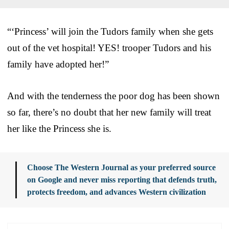
“‘Princess’ will join the Tudors family when she gets
out of the vet hospital! YES! trooper Tudors and his
family have adopted her!”
And with the tenderness the poor dog has been shown
so far, there’s no doubt that her new family will treat
her like the Princess she is.
Choose The Western Journal as your preferred source
on Google and never miss reporting that defends truth,
protects freedom, and advances Western civilization