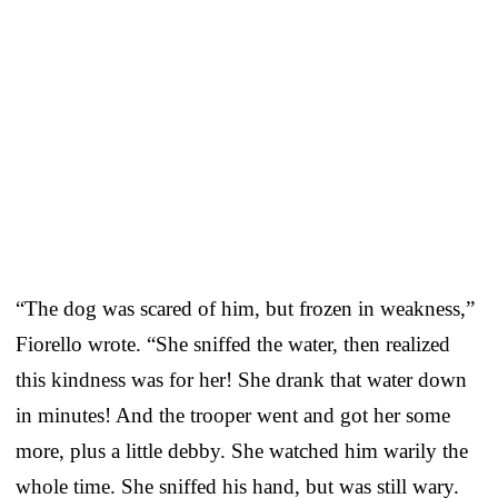
“The dog was scared of him, but frozen in weakness,”
Fiorello wrote. “She sniffed the water, then realized
this kindness was for her! She drank that water down
in minutes! And the trooper went and got her some
more, plus a little debby. She watched him warily the
whole time. She sniffed his hand, but was still wary.