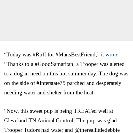
“Today was #Ruff for #MansBestFriend,” it
wrote
.
“Thanks to a #GoodSamaritan, a Trooper was alerted
to a dog in need on this hot summer day. The dog was
on the side of #Interstate75 parched and desperately
needing water and shelter from the heat.
“Now, this sweet pup is being TREATed well at
Cleveland TN Animal Control. The pup was glad
Trooper Tudors had water and @thereallittledebbie