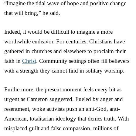
“Imagine the tidal wave of hope and positive change
that will bring,” he said.
Indeed, it would be difficult to imagine a more
worthwhile endeavor. For centuries, Christians have
gathered in churches and elsewhere to proclaim their
faith in
Christ
. Community settings often fill believers
with a strength they cannot find in solitary worship.
Furthermore, the present moment feels every bit as
urgent as Cameron suggested. Fueled by anger and
resentment, woke activists push an anti-God, anti-
American, totalitarian ideology that denies truth. With
misplaced guilt and false compassion, millions of