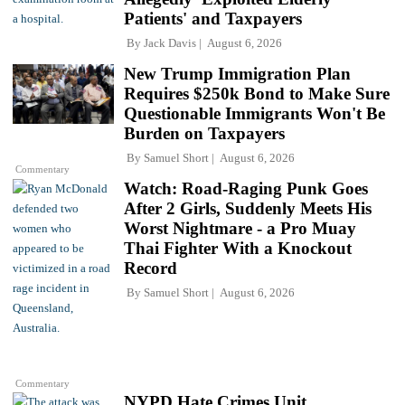
Patients' and Taxpayers
By
Jack Davis
August 6, 2026
New Trump Immigration Plan
Requires $250k Bond to Make Sure
Questionable Immigrants Won't Be
Burden on Taxpayers
By
Samuel Short
August 6, 2026
Commentary
Watch: Road-Raging Punk Goes
After 2 Girls, Suddenly Meets His
Worst Nightmare - a Pro Muay
Thai Fighter With a Knockout
Record
By
Samuel Short
August 6, 2026
Commentary
NYPD Hate Crimes Unit