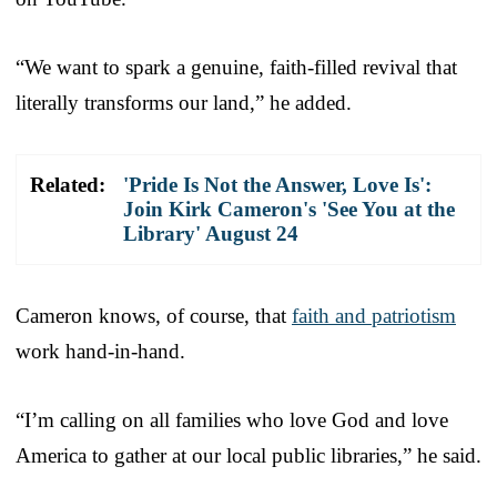
“We want to spark a genuine, faith-filled revival that
literally transforms our land,” he added.
Related:
'Pride Is Not the Answer, Love Is':
Join Kirk Cameron's 'See You at the
Library' August 24
Cameron knows, of course, that
faith and patriotism
work hand-in-hand.
“I’m calling on all families who love God and love
America to gather at our local public libraries,” he said.