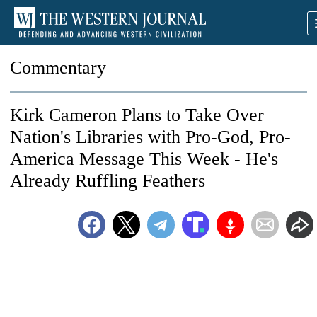
Commentary
Kirk Cameron Plans to Take Over
Nation's Libraries with Pro-God, Pro-
America Message This Week - He's
Already Ruffling Feathers