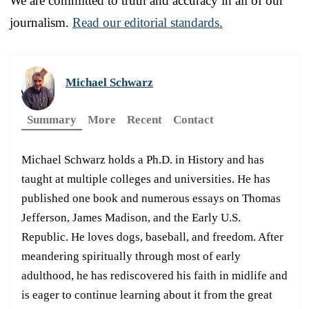
We are committed to truth and accuracy in all of our
journalism.
Read our editorial standards.
Michael Schwarz
Summary
More
Recent
Contact
Michael Schwarz holds a Ph.D. in History and has
taught at multiple colleges and universities. He has
published one book and numerous essays on Thomas
Jefferson, James Madison, and the Early U.S.
Republic. He loves dogs, baseball, and freedom. After
meandering spiritually through most of early
adulthood, he has rediscovered his faith in midlife and
is eager to continue learning about it from the great