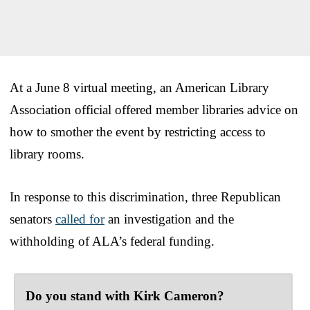
At a June 8 virtual meeting, an American Library
Association official offered member libraries advice on
how to smother the event by restricting access to
library rooms.
In response to this discrimination, three Republican
senators
called for
an investigation and the
withholding of ALA’s federal funding.
Do you stand with Kirk Cameron?