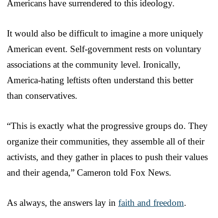
Americans have surrendered to this ideology.
It would also be difficult to imagine a more uniquely
American event. Self-government rests on voluntary
associations at the community level. Ironically,
America-hating leftists often understand this better
than conservatives.
“This is exactly what the progressive groups do. They
organize their communities, they assemble all of their
activists, and they gather in places to push their values
and their agenda,” Cameron told Fox News.
As always, the answers lay in
faith and freedom
.