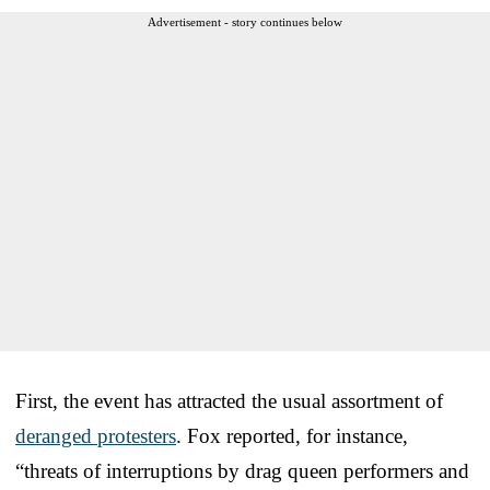
Advertisement - story continues below
First, the event has attracted the usual assortment of
deranged protesters
. Fox reported, for instance,
“threats of interruptions by drag queen performers and