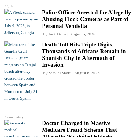
Op-Ed
Police Officer Arrested for Allegedly
Abusing Flock Cameras as Part of
Personal Vendetta
By
Jack Davis
August 6, 2026
Death Toll Hits Triple Digits,
Thousands of Africans Remain in
Spanish City in Aftermath of
Invasion
By
Samuel Short
August 6, 2026
Commentary
Doctor Charged in Massive
Medicare Fraud Scheme That
Allegedly 'Exploited Elderly