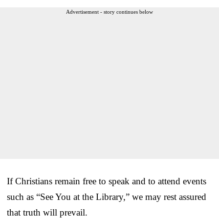
Advertisement - story continues below
If Christians remain free to speak and to attend events
such as “See You at the Library,” we may rest assured
that truth will prevail.