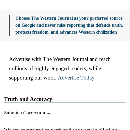
Choose The Western Journal as your preferred source
on Google and never miss reporting that defends truth,
protects freedom, and advances Western civilization
Advertise with The Western Journal and reach
millions of highly engaged readers, while
supporting our work.
Advertise Today
.
Truth and Accuracy
Submit a Correction →