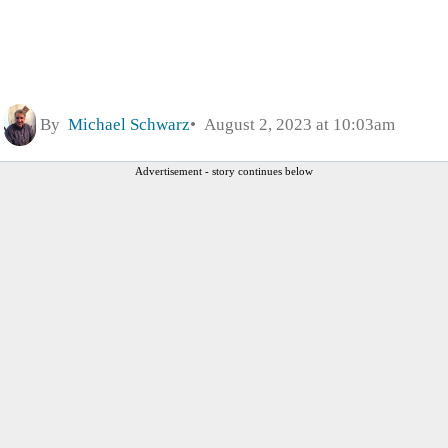
By
Michael Schwarz
August 2, 2023 at 10:03am
Advertisement - story continues below