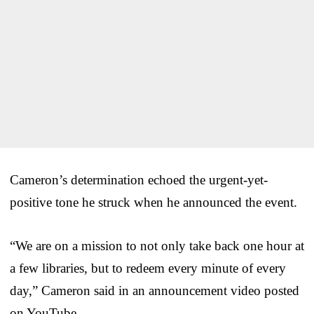
Cameron’s determination echoed the urgent-yet-
positive tone he struck when he announced the event.
“We are on a mission to not only take back one hour at
a few libraries, but to redeem every minute of every
day,” Cameron said in an announcement video posted
on YouTube.