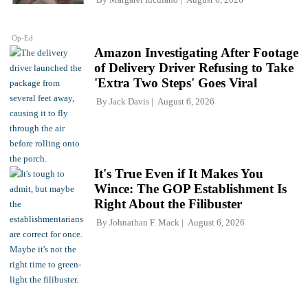
Op-Ed
Amazon Investigating After Footage
of Delivery Driver Refusing to Take
'Extra Two Steps' Goes Viral
By
Jack Davis
August 6, 2026
It's True Even if It Makes You
Wince: The GOP Establishment Is
Right About the Filibuster
By
Johnathan F. Mack
August 6, 2026