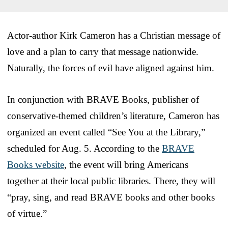
Actor-author Kirk Cameron has a Christian message of
love and a plan to carry that message nationwide.
Naturally, the forces of evil have aligned against him.
In conjunction with BRAVE Books, publisher of
conservative-themed children’s literature, Cameron has
organized an event called “See You at the Library,”
scheduled for Aug. 5. According to the
BRAVE
Books website
, the event will bring Americans
together at their local public libraries. There, they will
“pray, sing, and read BRAVE books and other books
of virtue.”