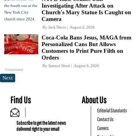
Investigating After Attack on
Church's Mary Statue Is Caught on
Camera
By
Jack Davis
August 6, 2026
Coca-Cola Bans Jesus, MAGA from
Personalized Cans But Allows
Customers to Print Pure Filth on
Orders
By
Samuel Short
August 6, 2026
Commentary
Next
Find Us
About Us
Editorial Standards
Contact Us
Subscribe to get the latest news
Careers
delivered right to your email