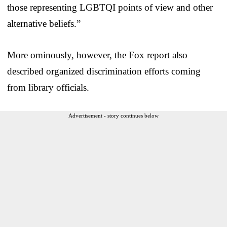
those representing LGBTQI points of view and other
alternative beliefs.”
More ominously, however, the Fox report also
described organized discrimination efforts coming
from library officials.
Advertisement - story continues below