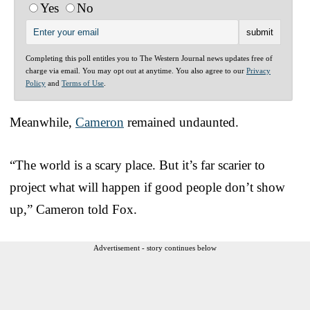
Yes
No
Completing this poll entitles you to The Western Journal news updates free of
charge via email. You may opt out at anytime. You also agree to our
Privacy
Policy
and
Terms of Use
.
Meanwhile,
Cameron
remained undaunted.
“The world is a scary place. But it’s far scarier to
project what will happen if good people don’t show
up,” Cameron told Fox.
Advertisement - story continues below