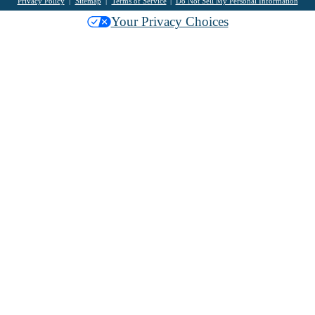
Privacy Policy
Sitemap
Terms of Service
Do Not Sell My Personal Information
Your Privacy Choices