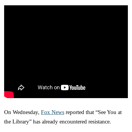
On Wednesday,
Fox News
reported that “See You at
the Library” has already encountered resistance.