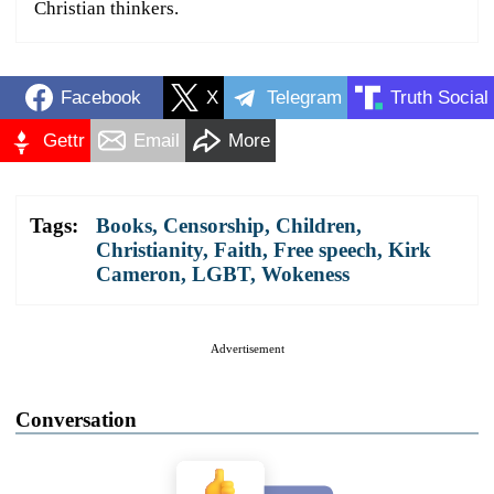
Christian thinkers.
Facebook
X
Telegram
Truth Social
Gettr
Email
More
Tags:
Books
,
Censorship
,
Children
,
Christianity
,
Faith
,
Free speech
,
Kirk
Cameron
,
LGBT
,
Wokeness
Advertisement
Conversation