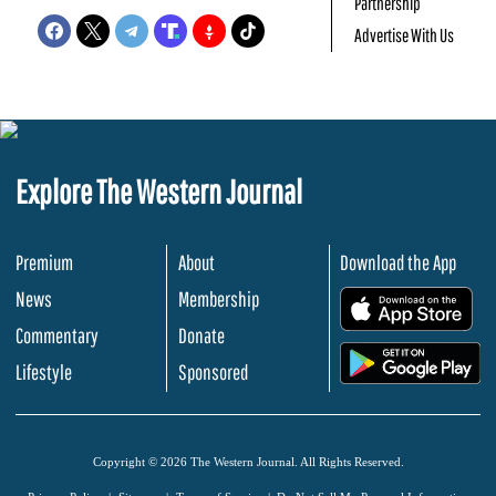
Partnership
Advertise With Us
Explore The Western Journal
Premium
About
Download the App
News
Membership
.
Commentary
Donate
.
Lifestyle
Sponsored
Copyright © 2026 The Western Journal. All Rights Reserved.