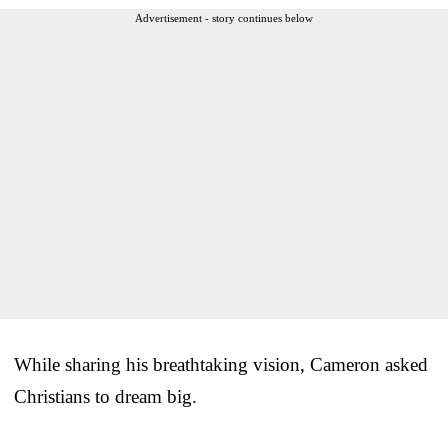
Advertisement - story continues below
While sharing his breathtaking vision, Cameron asked
Christians to dream big.