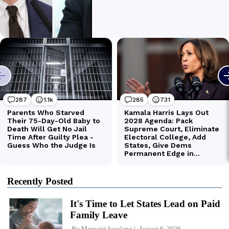
Recently Posted
It's Time to Let States Lead on Paid
Family Leave
By
Margaret Iuculano
August 6, 2026