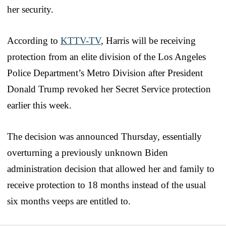
her security.
According to
KTTV-TV
, Harris will be receiving
protection from an elite division of the Los Angeles
Police Department’s Metro Division after President
Donald Trump revoked her Secret Service protection
earlier this week.
The decision was announced Thursday, essentially
overturning a previously unknown Biden
administration decision that allowed her and family to
receive protection to 18 months instead of the usual
six months veeps are entitled to.