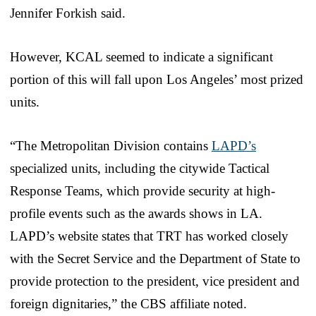
Jennifer Forkish said.
However, KCAL seemed to indicate a significant
portion of this will fall upon Los Angeles’ most prized
units.
“The Metropolitan Division contains
LAPD’s
specialized units, including the citywide Tactical
Response Teams, which provide security at high-
profile events such as the awards shows in LA.
LAPD’s website states that TRT has worked closely
with the Secret Service and the Department of State to
provide protection to the president, vice president and
foreign dignitaries,” the CBS affiliate noted.