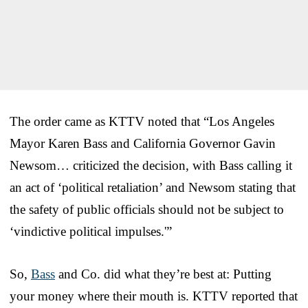
The order came as KTTV noted that “Los Angeles
Mayor Karen Bass and California Governor Gavin
Newsom… criticized the decision, with Bass calling it
an act of ‘political retaliation’ and Newsom stating that
the safety of public officials should not be subject to
‘vindictive political impulses.'”
So,
Bass
and Co. did what they’re best at: Putting
your money where their mouth is. KTTV reported that