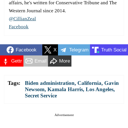
affairs, he's written for Conservative Tribune and The
Western Journal since 2014.
@CillianZeal
Facebook
Facebook
X
Telegram
Truth Social
Gettr
Email
More
Tags:
Biden administration
,
California
,
Gavin
Newsom
,
Kamala Harris
,
Los Angeles
,
Secret Service
Advertisement