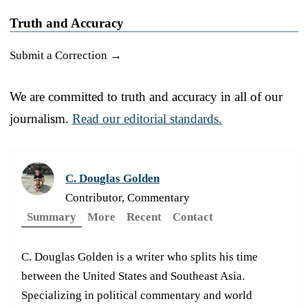
Truth and Accuracy
Submit a Correction →
We are committed to truth and accuracy in all of our
journalism.
Read our editorial standards.
C. Douglas Golden
Contributor, Commentary
Summary
More
Recent
Contact
C. Douglas Golden is a writer who splits his time
between the United States and Southeast Asia.
Specializing in political commentary and world