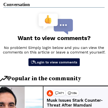
Conversation