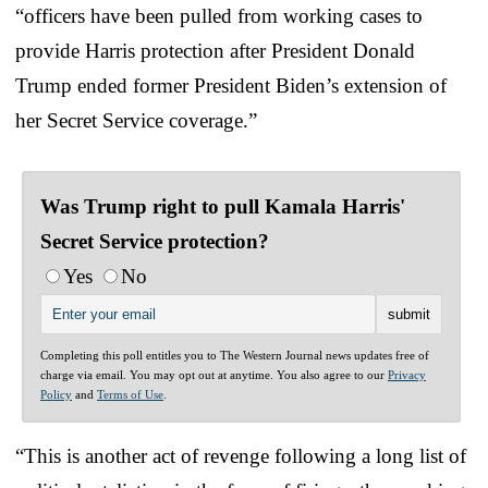
“officers have been pulled from working cases to
provide Harris protection after President Donald
Trump ended former President Biden’s extension of
her Secret Service coverage.”
Was Trump right to pull Kamala Harris'
Secret Service protection?
Yes
No
Completing this poll entitles you to The Western Journal news updates free of
charge via email. You may opt out at anytime. You also agree to our
Privacy
Policy
and
Terms of Use
.
“This is another act of revenge following a long list of