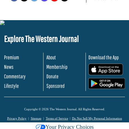
Explore The Western Journal
Premium
About
Download the App
News
Membership
.
Commentary
Donate
.
Lifestyle
Sponsored
Copyright © 2026 The Western Journal. All Rights Reserved.
Privacy Policy
Sitemap
Terms of Service
Do Not Sell My Personal Information
Your Privacy Choices