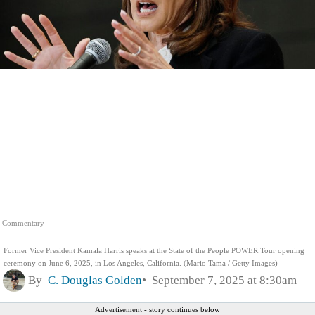
Commentary
Former Vice President Kamala Harris speaks at the State of the People POWER Tour opening
ceremony on June 6, 2025, in Los Angeles, California. (Mario Tama / Getty Images)
By
C. Douglas Golden
September 7, 2025 at 8:30am
Advertisement - story continues below