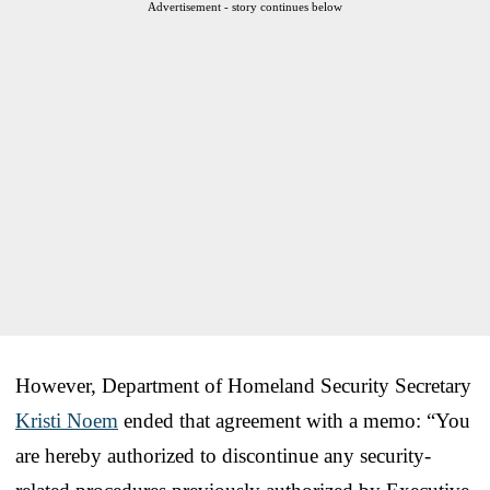
Advertisement - story continues below
However, Department of Homeland Security Secretary
Kristi Noem
ended that agreement with a memo: “You
are hereby authorized to discontinue any security-