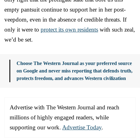
empty pantsuit continue to support her in her post-
veepdom, even in the absence of credible threats. If
only it were to
protect its own residents
with such zeal,
we’d be set.
Choose The Western Journal as your preferred source
on Google and never miss reporting that defends truth,
protects freedom, and advances Western civilization
Advertise with The Western Journal and reach
millions of highly engaged readers, while
supporting our work.
Advertise Today
.