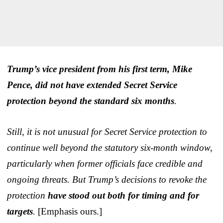
Trump’s vice president from his first term, Mike
Pence, did not have extended Secret Service
protection beyond the standard six months
.
Still, it is not unusual for Secret Service protection to
continue well beyond the statutory six-month window,
particularly when former officials face credible and
ongoing threats. But Trump’s decisions to revoke the
protection
have stood out both for timing and for
targets
.
[Emphasis ours.]