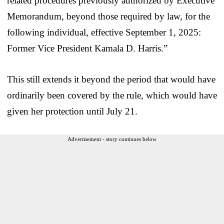
related procedures previously authorized by Executive
Memorandum, beyond those required by law, for the
following individual, effective September 1, 2025:
Former Vice President Kamala D. Harris.”
This still extends it beyond the period that would have
ordinarily been covered by the rule, which would have
given her protection until July 21.
Advertisement - story continues below