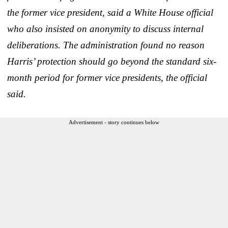
the former vice president, said a White House official
who also insisted on anonymity to discuss internal
deliberations. The administration found no reason
Harris’ protection should go beyond the standard six-
month period for former vice presidents, the official
said.
Advertisement - story continues below