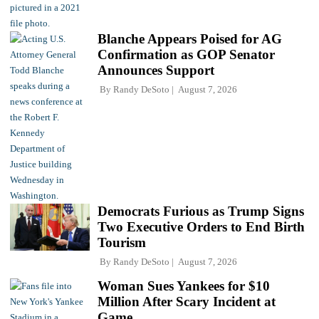
Blanche Appears Poised for AG
Confirmation as GOP Senator
Announces Support
By
Randy DeSoto
August 7, 2026
Democrats Furious as Trump Signs
Two Executive Orders to End Birth
Tourism
By
Randy DeSoto
August 7, 2026
Woman Sues Yankees for $10
Million After Scary Incident at
Game