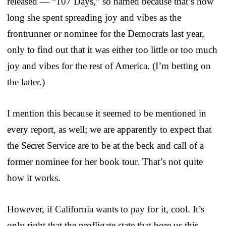
released — “107 Days,” so named because that’s how
long she spent spreading joy and vibes as the
frontrunner or nominee for the Democrats last year,
only to find out that it was either too little or too much
joy and vibes for the rest of America. (I’m betting on
the latter.)
I mention this because it seemed to be mentioned in
every report, as well; we are apparently to expect that
the Secret Service are to be at the beck and call of a
former nominee for her book tour. That’s not quite
how it works.
However, if California wants to pay for it, cool. It’s
only right that the profligate state that bore us this