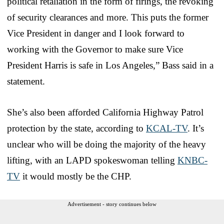
political retaliation in the form of firings, the revoking
of security clearances and more. This puts the former
Vice President in danger and I look forward to
working with the Governor to make sure Vice
President Harris is safe in Los Angeles,” Bass said in a
statement.
She’s also been afforded California Highway Patrol
protection by the state, according to
KCAL-TV
. It’s
unclear who will be doing the majority of the heavy
lifting, with an LAPD spokeswoman telling
KNBC-
TV
it would mostly be the CHP.
Advertisement - story continues below