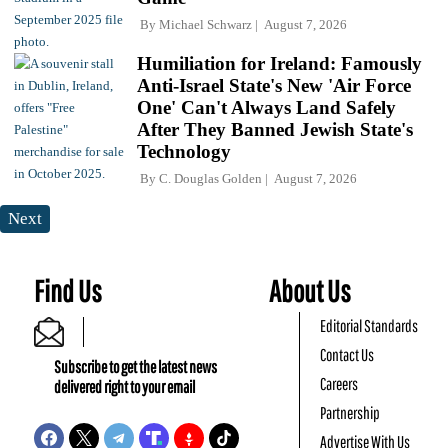
By
Michael Schwarz
August 7, 2026
Humiliation for Ireland: Famously
Anti-Israel State's New 'Air Force
One' Can't Always Land Safely
After They Banned Jewish State's
Technology
By
C. Douglas Golden
August 7, 2026
Next
Find Us
About Us
Editorial Standards
Contact Us
Subscribe to get the latest news
Careers
delivered right to your email
Partnership
Advertise With Us