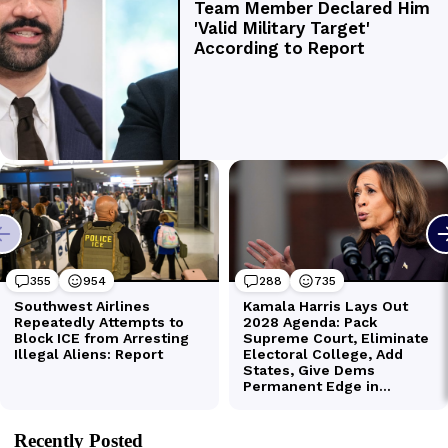
Recently Posted