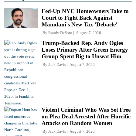
Fed-Up NYC Homeowners Take to
Court to Fight Back Against
Mamdani's New Tax 'Debacle'
By
Randy DeSoto
August 7, 2026
Trump-Backed Rep. Andy Ogles
Loses Primary After Green Energy
Group Spent Big to Unseat Him
By
Jack Davis
August 7, 2026
Violent Criminal Who Was Set Free
on Plea Deal Arrested After Horrific
Attacks on Random Women
By
Jack Davis
August 7, 2026