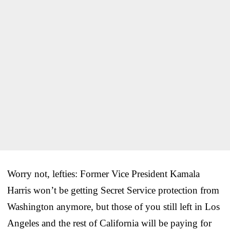
Worry not, lefties: Former Vice President Kamala
Harris won’t be getting Secret Service protection from
Washington anymore, but those of you still left in Los
Angeles and the rest of California will be paying for