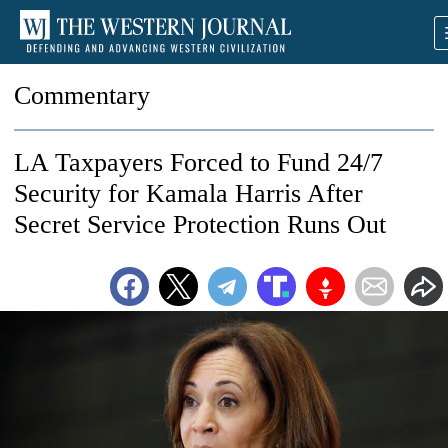
Commentary
LA Taxpayers Forced to Fund 24/7
Security for Kamala Harris After
Secret Service Protection Runs Out