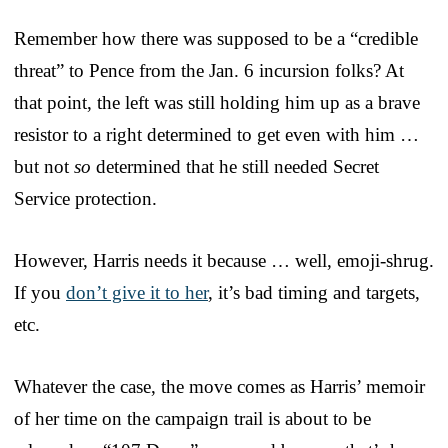
Remember how there was supposed to be a “credible
threat” to Pence from the Jan. 6 incursion folks? At
that point, the left was still holding him up as a brave
resistor to a right determined to get even with him …
but not
so
determined that he still needed Secret
Service protection.
However, Harris needs it because … well, emoji-shrug.
If you
don’t give it to her
, it’s bad timing and targets,
etc.
Whatever the case, the move comes as Harris’ memoir
of her time on the campaign trail is about to be