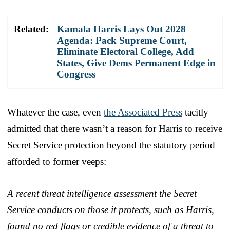
Related:
Kamala Harris Lays Out 2028
Agenda: Pack Supreme Court,
Eliminate Electoral College, Add
States, Give Dems Permanent Edge in
Congress
Whatever the case, even
the Associated Press
tacitly
admitted that there wasn’t a reason for Harris to receive
Secret Service protection beyond the statutory period
afforded to former veeps:
A recent threat intelligence assessment the Secret
Service conducts on those it protects, such as Harris,
found no red flags or credible evidence of a threat to