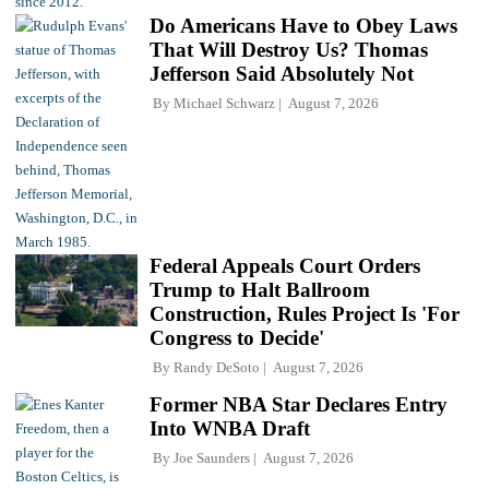
Do Americans Have to Obey Laws
That Will Destroy Us? Thomas
Jefferson Said Absolutely Not
By
Michael Schwarz
August 7, 2026
Federal Appeals Court Orders
Trump to Halt Ballroom
Construction, Rules Project Is 'For
Congress to Decide'
By
Randy DeSoto
August 7, 2026
Former NBA Star Declares Entry
Into WNBA Draft
By
Joe Saunders
August 7, 2026