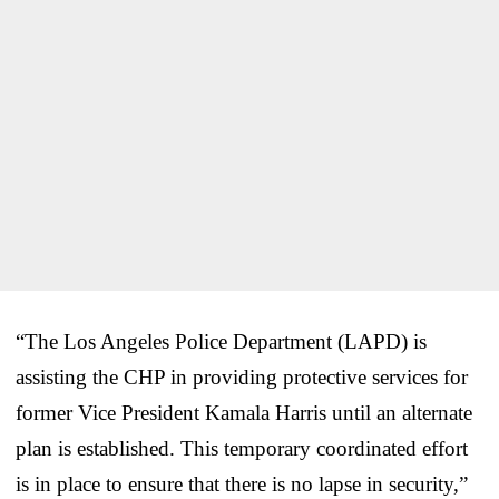
“The Los Angeles Police Department (LAPD) is
assisting the CHP in providing protective services for
former Vice President Kamala Harris until an alternate
plan is established. This temporary coordinated effort
is in place to ensure that there is no lapse in security,”