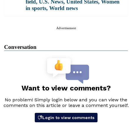
field
,
U.S. News
,
United States
,
Women
in sports
,
World news
Advertisement
Conversation