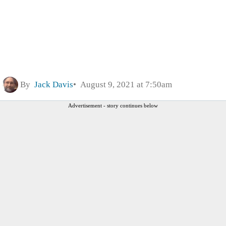
By
Jack Davis
August 9, 2021 at 7:50am
Advertisement - story continues below