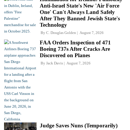
Anti-Israel State's New 'Air Force
One' Can't Always Land Safely
After They Banned Jewish State's
Technology
By
C. Douglas Golden
August 7, 2026
FAA Orders Inspection of 471
Boeing 737s After Cracks Are
Discovered on Planes
By
Jack Davis
August 7, 2026
Judge Saves Nuns (Temporarily)