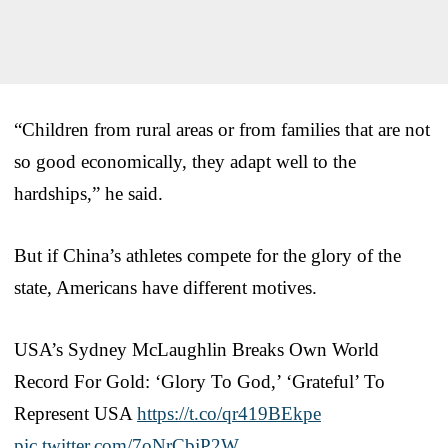
“Children from rural areas or from families that are not
so good economically, they adapt well to the
hardships,” he said.
But if China’s athletes compete for the glory of the
state, Americans have different motives.
USA’s Sydney McLaughlin Breaks Own World
Record For Gold: ‘Glory To God,’ ‘Grateful’ To
Represent USA
https://t.co/qr419BEkpe
pic.twitter.com/7oNrCbjP2W