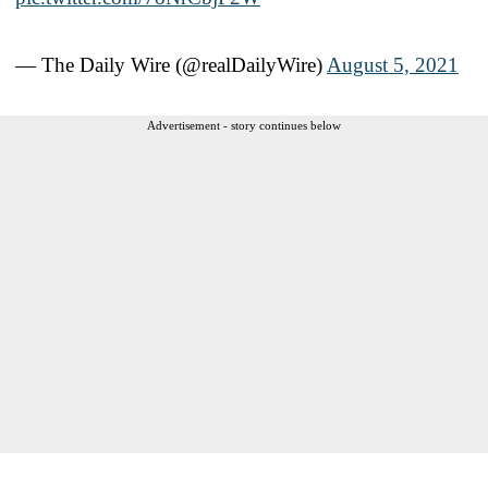
— The Daily Wire (@realDailyWire)
August 5, 2021
Advertisement - story continues below