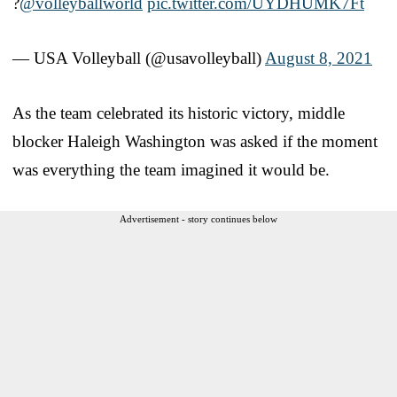
?
@volleyballworld
pic.twitter.com/UYDHUMK7Ft
— USA Volleyball (@usavolleyball)
August 8, 2021
As the team celebrated its historic victory, middle
blocker Haleigh Washington was asked if the moment
was everything the team imagined it would be.
Advertisement - story continues below