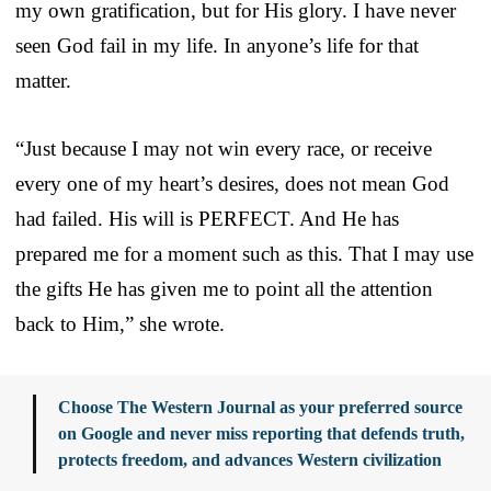
my own gratification, but for His glory. I have never
seen God fail in my life. In anyone’s life for that
matter.
“Just because I may not win every race, or receive
every one of my heart’s desires, does not mean God
had failed. His will is PERFECT. And He has
prepared me for a moment such as this. That I may use
the gifts He has given me to point all the attention
back to Him,” she wrote.
Choose The Western Journal as your preferred source
on Google and never miss reporting that defends truth,
protects freedom, and advances Western civilization