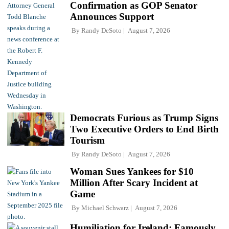
Confirmation as GOP Senator
Announces Support
By
Randy DeSoto
August 7, 2026
Democrats Furious as Trump Signs
Two Executive Orders to End Birth
Tourism
By
Randy DeSoto
August 7, 2026
Woman Sues Yankees for $10
Million After Scary Incident at
Game
By
Michael Schwarz
August 7, 2026
Humiliation for Ireland: Famously