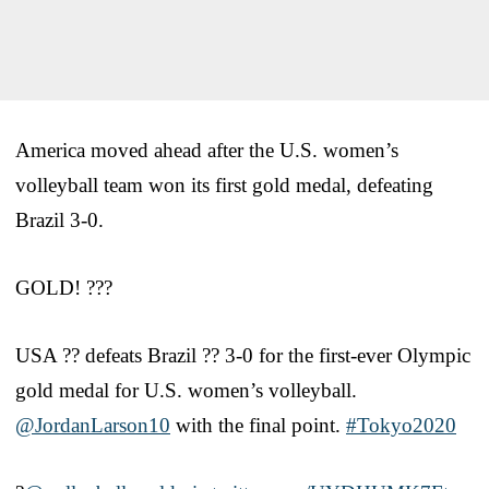
America moved ahead after the U.S. women’s
volleyball team won its first gold medal, defeating
Brazil 3-0.
GOLD! ???
USA ?? defeats Brazil ?? 3-0 for the first-ever Olympic
gold medal for U.S. women’s volleyball.
@JordanLarson10
with the final point.
#Tokyo2020