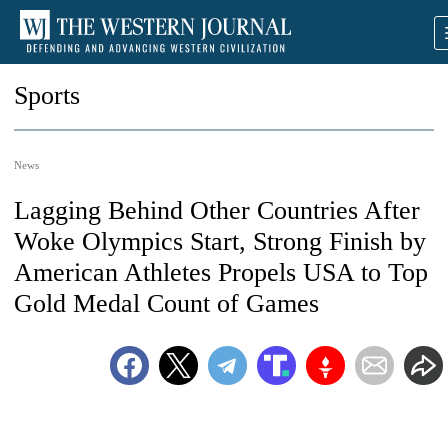
Sports
News
Lagging Behind Other Countries After
Woke Olympics Start, Strong Finish by
American Athletes Propels USA to Top
Gold Medal Count of Games