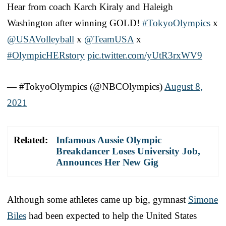
Hear from coach Karch Kiraly and Haleigh
Washington after winning GOLD!
#TokyoOlympics
x
@USAVolleyball
x
@TeamUSA
x
#OlympicHERstory
pic.twitter.com/yUtR3rxWV9
— #TokyoOlympics (@NBCOlympics)
August 8,
2021
Related:
Infamous Aussie Olympic
Breakdancer Loses University Job,
Announces Her New Gig
Although some athletes came up big, gymnast
Simone
Biles
had been expected to help the United States