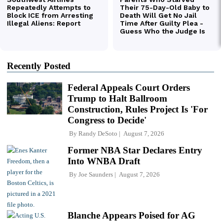
Recently Posted
Federal Appeals Court Orders
Trump to Halt Ballroom
Construction, Rules Project Is 'For
Congress to Decide'
By
Randy DeSoto
August 7, 2026
Former NBA Star Declares Entry
Into WNBA Draft
By
Joe Saunders
August 7, 2026
Blanche Appears Poised for AG