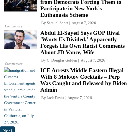
from Democrats Forcing Them to
Participate in New York's
Euthanasia Scheme
By
Samuel Short
August 7, 2026
Commentary
Abdul El-Sayed Says GOP Rival
'Wants Us Divided,' Apparently
Forgets His Own Racist Comments
About JD Vance, Wife
By
C. Douglas Golden
August 7, 2026
Commentary
ICE Arrests Middle Eastern Illegal
With 8 Molotov Cocktails – Perp
Was Caught and Released by Biden
Admin
By
Jack Davis
August 7, 2026
Next