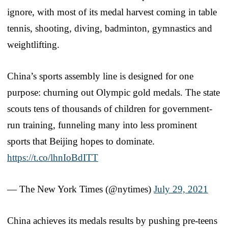
ignore, with most of its medal harvest coming in table
tennis, shooting, diving, badminton, gymnastics and
weightlifting.
China’s sports assembly line is designed for one
purpose: churning out Olympic gold medals. The state
scouts tens of thousands of children for government-
run training, funneling many into less prominent
sports that Beijing hopes to dominate.
https://t.co/lhnIoBdITT
— The New York Times (@nytimes)
July 29, 2021
China achieves its medals results by pushing pre-teens