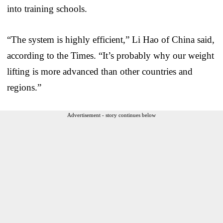
into training schools.
“The system is highly efficient,” Li Hao of China said,
according to the Times. “It’s probably why our weight
lifting is more advanced than other countries and
regions.”
Advertisement - story continues below