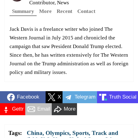
Contributor, News
Summary
More
Recent
Contact
Jack Davis is a freelance writer who joined The
Western Journal in July 2015 and chronicled the
campaign that saw President Donald Trump elected.
Since then, he has written extensively for The Western
Journal on the Trump administration as well as foreign
policy and military issues.
Facebook
X
Telegram
Truth Social
Gettr
Email
More
Tags:
China
,
Olympics
,
Sports
,
Track and