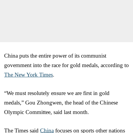
China puts the entire power of its communist
government into the race for gold medals, according to
The New York Times
.
“We must resolutely ensure we are first in gold
medals,” Gou Zhongwen, the head of the Chinese
Olympic Committee, said last month.
The Times said
China
focuses on sports other nations