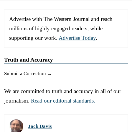
Advertise with The Western Journal and reach
millions of highly engaged readers, while
supporting our work.
Advertise Today
.
Truth and Accuracy
Submit a Correction →
We are committed to truth and accuracy in all of our
journalism.
Read our editorial standards.
Jack Davis