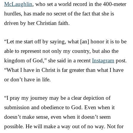
McLaughlin
, who set a world record in the 400-meter
hurdles, has made no secret of the fact that she is
driven by her Christian faith.
“Let me start off by saying, what [an] honor it is to be
able to represent not only my country, but also the
kingdom of God,” she said in a recent
Instagram
post.
“What I have in Christ is far greater than what I have
or don’t have in life.
“I pray my journey may be a clear depiction of
submission and obedience to God. Even when it
doesn’t make sense, even when it doesn’t seem
possible. He will make a way out of no way. Not for