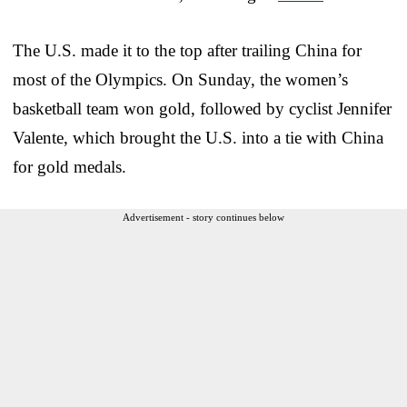
The U.S. made it to the top after trailing China for
most of the Olympics. On Sunday, the women’s
basketball team won gold, followed by cyclist Jennifer
Valente, which brought the U.S. into a tie with China
for gold medals.
Advertisement - story continues below