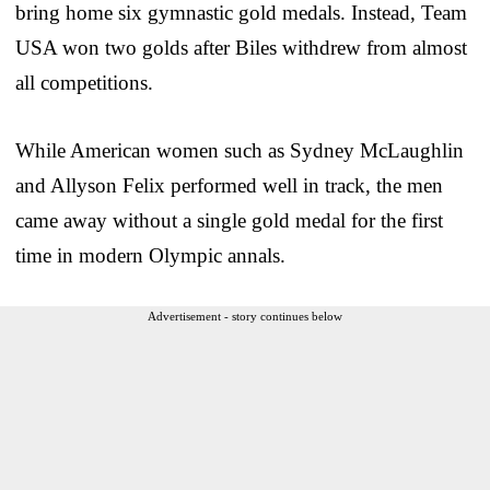
bring home six gymnastic gold medals. Instead, Team
USA won two golds after Biles withdrew from almost
all competitions.
While American women such as Sydney McLaughlin
and Allyson Felix performed well in track, the men
came away without a single gold medal for the first
time in modern Olympic annals.
Advertisement - story continues below