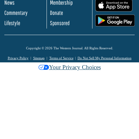
News
Membership
.
Commentary
Donate
.
Lifestyle
Sponsored
Copyright © 2026 The Western Journal. All Rights Reserved.
Privacy Policy
Sitemap
Terms of Service
Do Not Sell My Personal Information
Your Privacy Choices