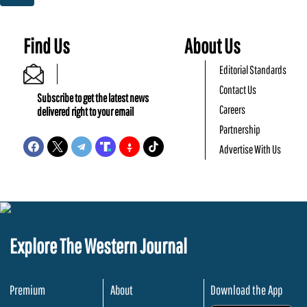
Find Us
About Us
Editorial Standards
Contact Us
Subscribe to get the latest news
Careers
delivered right to your email
Partnership
Advertise With Us
Explore The Western Journal
Premium
About
Download the App