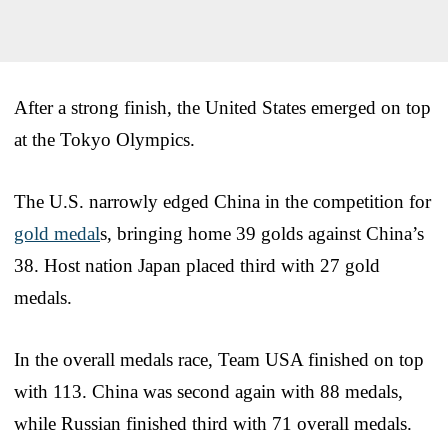
After a strong finish, the United States emerged on top
at the Tokyo Olympics.
The U.S. narrowly edged China in the competition for
gold medal
s, bringing home 39 golds against China’s
38. Host nation Japan placed third with 27 gold
medals.
In the overall medals race, Team USA finished on top
with 113. China was second again with 88 medals,
while Russian finished third with 71 overall medals.