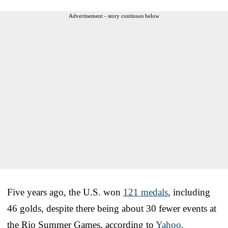
Advertisement - story continues below
Five years ago, the U.S. won
121 medals
, including
46 golds, despite there being about 30 fewer events at
the Rio Summer Games, according to
Yahoo
.