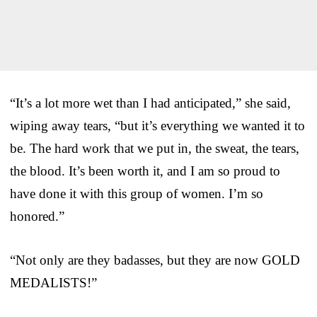
“It’s a lot more wet than I had anticipated,” she said,
wiping away tears, “but it’s everything we wanted it to
be. The hard work that we put in, the sweat, the tears,
the blood. It’s been worth it, and I am so proud to
have done it with this group of women. I’m so
honored.”
“Not only are they badasses, but they are now GOLD
MEDALISTS!”