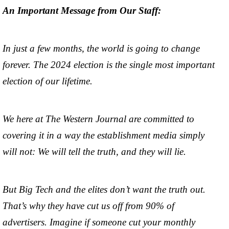
An Important Message from Our Staff:
In just a few months, the world is going to change
forever. The 2024 election is the single most important
election of our lifetime.
We here at The Western Journal are committed to
covering it in a way the establishment media simply
will not: We will tell the truth, and they will lie.
But Big Tech and the elites don’t want the truth out.
That’s why they have cut us off from 90% of
advertisers. Imagine if someone cut your monthly