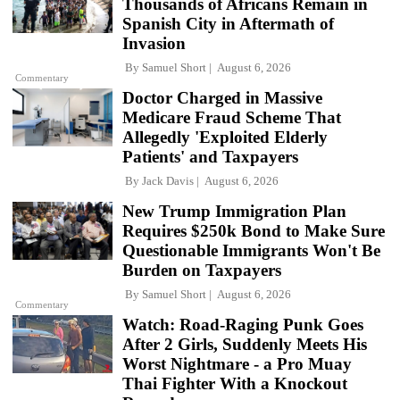
Thousands of Africans Remain in
Spanish City in Aftermath of
Invasion
By
Samuel Short
August 6, 2026
Commentary
Doctor Charged in Massive
Medicare Fraud Scheme That
Allegedly 'Exploited Elderly
Patients' and Taxpayers
By
Jack Davis
August 6, 2026
New Trump Immigration Plan
Requires $250k Bond to Make Sure
Questionable Immigrants Won't Be
Burden on Taxpayers
By
Samuel Short
August 6, 2026
Commentary
Watch: Road-Raging Punk Goes
After 2 Girls, Suddenly Meets His
Worst Nightmare - a Pro Muay
Thai Fighter With a Knockout