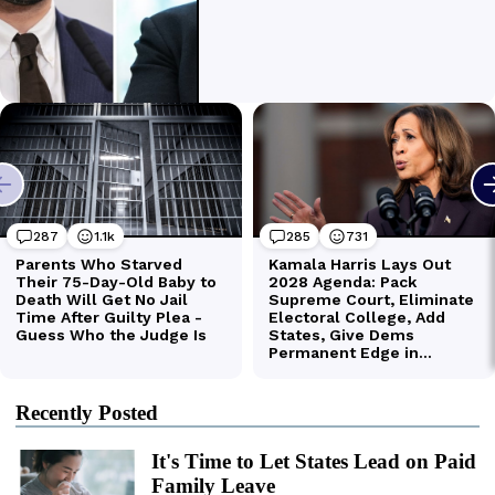
Recently Posted
It's Time to Let States Lead on Paid
Family Leave