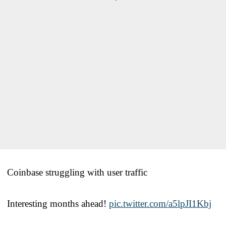
Coinbase struggling with user traffic
Interesting months ahead!
pic.twitter.com/a5lpJI1Kbj