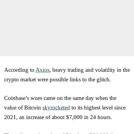
According to
Axios
, heavy trading and volatility in the
crypto market were possible links to the glitch.
Coinbase’s woes came on the same day when the
value of Bitcoin
skyrocketed
to its highest level since
2021, an increase of about $7,000 in 24 hours.