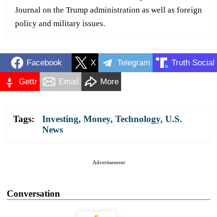
Journal on the Trump administration as well as foreign
policy and military issues.
Facebook
X
Telegram
Truth Social
Gettr
Email
More
Tags:
Investing
,
Money
,
Technology
,
U.S.
News
Advertisement
Conversation