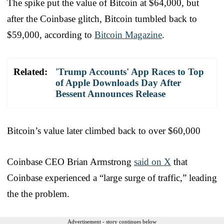
The spike put the value of Bitcoin at $64,000, but
after the Coinbase glitch, Bitcoin tumbled back to
$59,000, according to
Bitcoin Magazine
.
Related:
'Trump Accounts' App Races to Top
of Apple Downloads Day After
Bessent Announces Release
Bitcoin’s value later climbed back to over $60,000
Coinbase CEO Brian Armstrong
said on X
that
Coinbase experienced a “large surge of traffic,” leading
the the problem.
Advertisement - story continues below