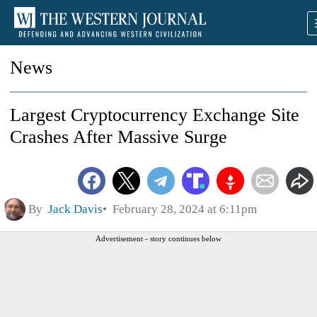
News
Largest Cryptocurrency Exchange Site
Crashes After Massive Surge
By
Jack Davis
February 28, 2024 at 6:11pm
Advertisement - story continues below