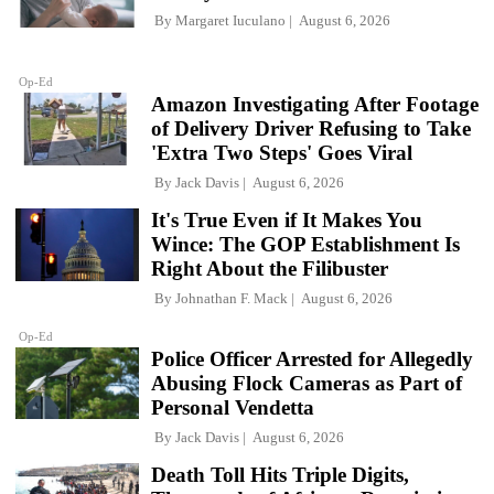
By
Margaret Iuculano
August 6, 2026
Op-Ed
Amazon Investigating After Footage
of Delivery Driver Refusing to Take
'Extra Two Steps' Goes Viral
By
Jack Davis
August 6, 2026
It's True Even if It Makes You
Wince: The GOP Establishment Is
Right About the Filibuster
By
Johnathan F. Mack
August 6, 2026
Op-Ed
Police Officer Arrested for Allegedly
Abusing Flock Cameras as Part of
Personal Vendetta
By
Jack Davis
August 6, 2026
Death Toll Hits Triple Digits,