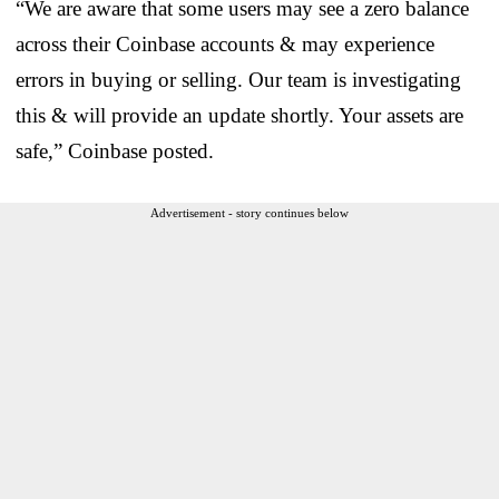
“We are aware that some users may see a zero balance
across their Coinbase accounts & may experience
errors in buying or selling. Our team is investigating
this & will provide an update shortly. Your assets are
safe,” Coinbase posted.
Advertisement - story continues below