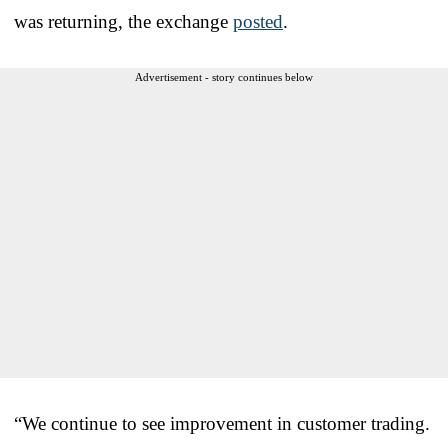
was returning, the exchange
posted
.
Advertisement - story continues below
“We continue to see improvement in customer trading.