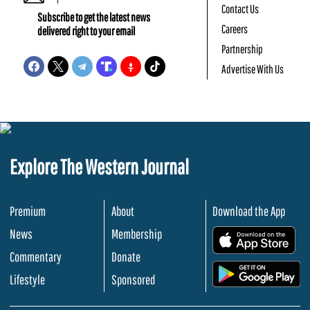
Contact Us
Subscribe to get the latest news
Careers
delivered right to your email
Partnership
Advertise With Us
Explore The Western Journal
Premium
About
Download the App
News
Membership
.
Commentary
Donate
.
Lifestyle
Sponsored