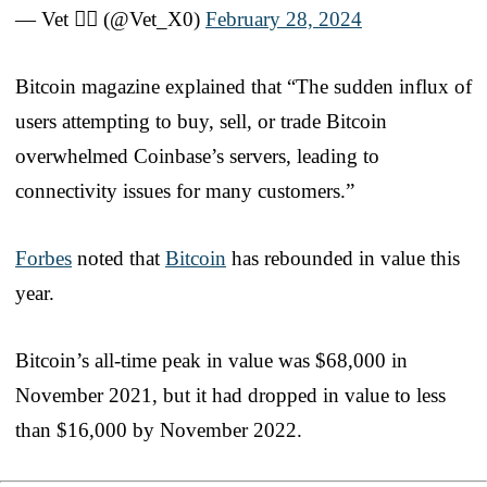
— Vet 🏴‍☠️ (@Vet_X0)
February 28, 2024
Bitcoin magazine explained that “The sudden influx of
users attempting to buy, sell, or trade Bitcoin
overwhelmed Coinbase’s servers, leading to
connectivity issues for many customers.”
Forbes
noted that
Bitcoin
has rebounded in value this
year.
Bitcoin’s all-time peak in value was $68,000 in
November 2021, but it had dropped in value to less
than $16,000 by November 2022.