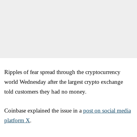
Ripples of fear spread through the cryptocurrency
world Wednesday after the largest crypto exchange
told customers they had no money.
Coinbase explained the issue in a
post on social media
platform X
.