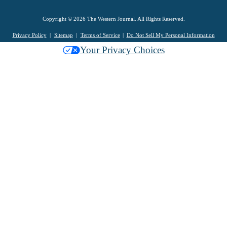
Copyright © 2026 The Western Journal. All Rights Reserved.
Privacy Policy
Sitemap
Terms of Service
Do Not Sell My Personal Information
Your Privacy Choices