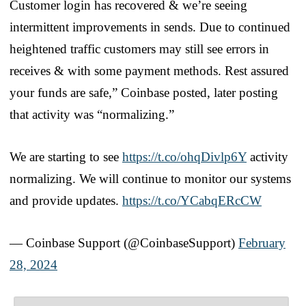
Customer login has recovered & we’re seeing
intermittent improvements in sends. Due to continued
heightened traffic customers may still see errors in
receives & with some payment methods. Rest assured
your funds are safe,” Coinbase posted, later posting
that activity was “normalizing.”
We are starting to see
https://t.co/ohqDivlp6Y
activity
normalizing. We will continue to monitor our systems
and provide updates.
https://t.co/YCabqERcCW
— Coinbase Support (@CoinbaseSupport)
February
28, 2024