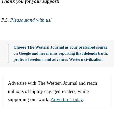
Thank you for your support!
P.S.
Please stand with us
!
Choose The Western Journal as your preferred source
on Google and never miss reporting that defends truth,
protects freedom, and advances Western civilization
Advertise with The Western Journal and reach
millions of highly engaged readers, while
supporting our work.
Advertise Today
.