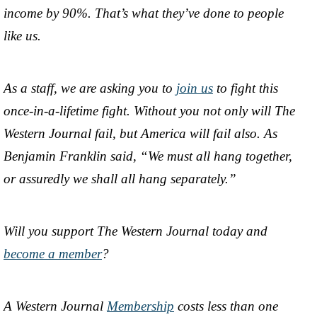
income by 90%. That’s what they’ve done to people
like us.
As a staff, we are asking you to
join us
to fight this
once-in-a-lifetime fight. Without you not only will The
Western Journal fail, but America will fail also. As
Benjamin Franklin said, “We must all hang together,
or assuredly we shall all hang separately.”
Will you support The Western Journal today and
become a member
?
A Western Journal
Membership
costs less than one