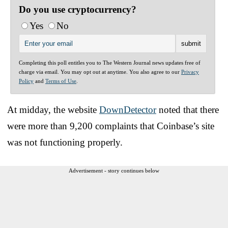
Do you use cryptocurrency?
Yes
No
Completing this poll entitles you to The Western Journal news updates free of
charge via email. You may opt out at anytime. You also agree to our
Privacy
Policy
and
Terms of Use
.
At midday, the website
DownDetector
noted that there
were more than 9,200 complaints that Coinbase’s site
was not functioning properly.
Advertisement - story continues below