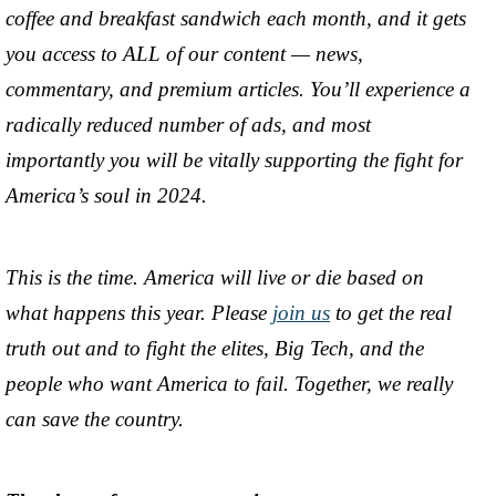
coffee and breakfast sandwich each month, and it gets
you access to ALL of our content — news,
commentary, and premium articles. You’ll experience a
radically reduced number of ads, and most
importantly you will be vitally supporting the fight for
America’s soul in 2024.
This is the time. America will live or die based on
what happens this year. Please
join us
to get the real
truth out and to fight the elites, Big Tech, and the
people who want America to fail. Together, we really
can save the country.