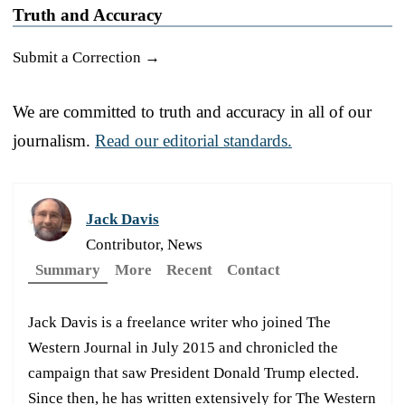
Truth and Accuracy
Submit a Correction →
We are committed to truth and accuracy in all of our
journalism.
Read our editorial standards.
Jack Davis
Contributor, News
Summary
More
Recent
Contact
Jack Davis is a freelance writer who joined The
Western Journal in July 2015 and chronicled the
campaign that saw President Donald Trump elected.
Since then, he has written extensively for The Western