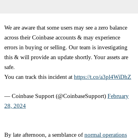
We are aware that some users may see a zero balance
across their Coinbase accounts & may experience
errors in buying or selling. Our team is investigating
this & will provide an update shortly. Your assets are
safe.
You can track this incident at
https://t.co/a3pl4WiDhZ
— Coinbase Support (@CoinbaseSupport)
February
28, 2024
By late afternoon, a semblance of
normal operations