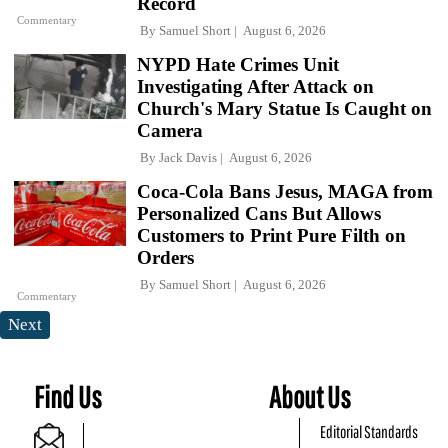
Record
Commentary
By
Samuel Short
August 6, 2026
NYPD Hate Crimes Unit
Investigating After Attack on
Church's Mary Statue Is Caught on
Camera
By
Jack Davis
August 6, 2026
Coca-Cola Bans Jesus, MAGA from
Personalized Cans But Allows
Customers to Print Pure Filth on
Orders
By
Samuel Short
August 6, 2026
Commentary
Next
Find Us
About Us
Editorial Standards