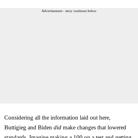
Advertisement - story continues below
Considering all the information laid out here,
Buttigieg and Biden
did
make changes that lowered
standards. Imagine making a 100 on a test and getting