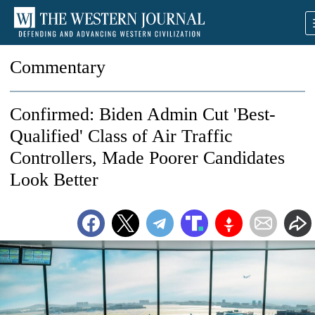
Commentary
Confirmed: Biden Admin Cut 'Best-
Qualified' Class of Air Traffic
Controllers, Made Poorer Candidates
Look Better