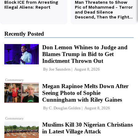
Recently Posted
Don Lemon Whines to Judge and
Blames Trump in Bid to Get
Indictment Thrown Out
By
Joe Saunders
August 8, 2026
Commentary
Megan Rapinoe Melts Down After
Seeing Photo of Sophie
Cunningham with Riley Gaines
By
C. Douglas Golden
August 8, 2026
Commentary
Muslims Kill 30 Nigerian Christians
in Latest Village Attack