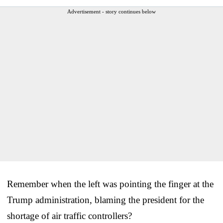
Advertisement - story continues below
Remember when the left was pointing the finger at the
Trump administration, blaming the president for the
shortage of air traffic controllers?