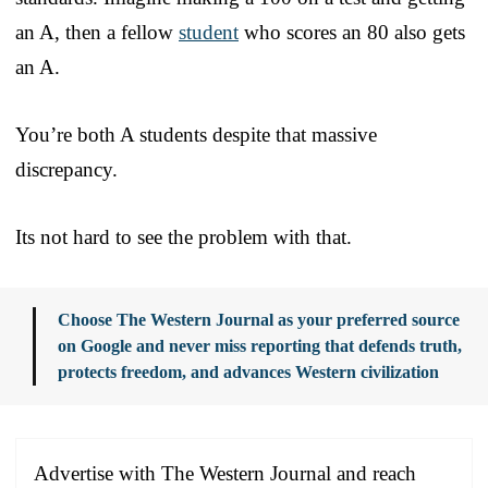
an A, then a fellow
student
who scores an 80 also gets
an A.
You’re both A students despite that massive
discrepancy.
Its not hard to see the problem with that.
Choose The Western Journal as your preferred source
on Google and never miss reporting that defends truth,
protects freedom, and advances Western civilization
Advertise with The Western Journal and reach