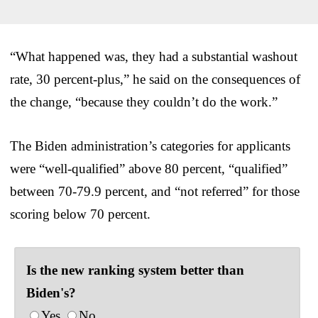
“What happened was, they had a substantial washout
rate, 30 percent-plus,” he said on the consequences of
the change, “because they couldn’t do the work.”
The Biden administration’s categories for applicants
were “well-qualified” above 80 percent, “qualified”
between 70-79.9 percent, and “not referred” for those
scoring below 70 percent.
Is the new ranking system better than
Biden's?
Yes
No