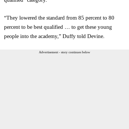
“They lowered the standard from 85 percent to 80
percent to be best qualified … to get these young
people into the academy,” Duffy told Devine.
Advertisement - story continues below