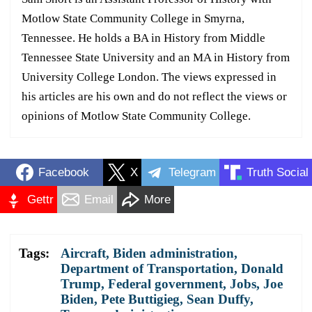
Motlow State Community College in Smyrna,
Tennessee. He holds a BA in History from Middle
Tennessee State University and an MA in History from
University College London. The views expressed in
his articles are his own and do not reflect the views or
opinions of Motlow State Community College.
Facebook
X
Telegram
Truth Social
Gettr
Email
More
Tags:
Aircraft
,
Biden administration
,
Department of Transportation
,
Donald
Trump
,
Federal government
,
Jobs
,
Joe
Biden
,
Pete Buttigieg
,
Sean Duffy
,