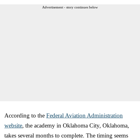
Advertisement - story continues below
According to the
Federal Aviation Administration
website
, the academy in Oklahoma City, Oklahoma,
takes several months to complete. The timing seems