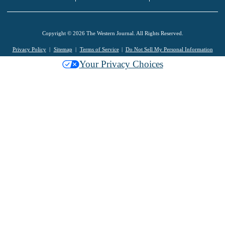
Copyright © 2026 The Western Journal. All Rights Reserved.
Privacy Policy
Sitemap
Terms of Service
Do Not Sell My Personal Information
Your Privacy Choices