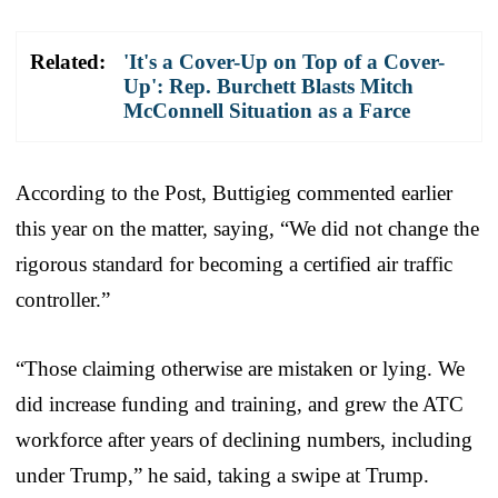
Related:
'It's a Cover-Up on Top of a Cover-
Up': Rep. Burchett Blasts Mitch
McConnell Situation as a Farce
According to the Post, Buttigieg commented earlier
this year on the matter, saying, “We did not change the
rigorous standard for becoming a certified air traffic
controller.”
“Those claiming otherwise are mistaken or lying. We
did increase funding and training, and grew the ATC
workforce after years of declining numbers, including
under Trump,” he said, taking a swipe at Trump.