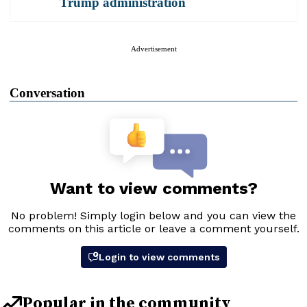
Trump administration
Advertisement
Conversation