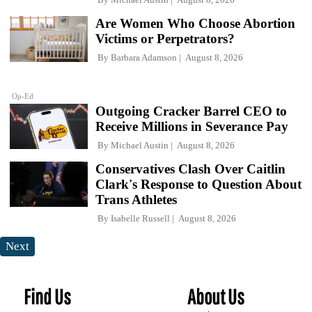
Are Women Who Choose Abortion
Victims or Perpetrators?
By
Barbara Adamson
August 8, 2026
Op-Ed
Outgoing Cracker Barrel CEO to
Receive Millions in Severance Pay
By
Michael Austin
August 8, 2026
Conservatives Clash Over Caitlin
Clark's Response to Question About
Trans Athletes
By
Isabelle Russell
August 8, 2026
Next
Find Us
About Us