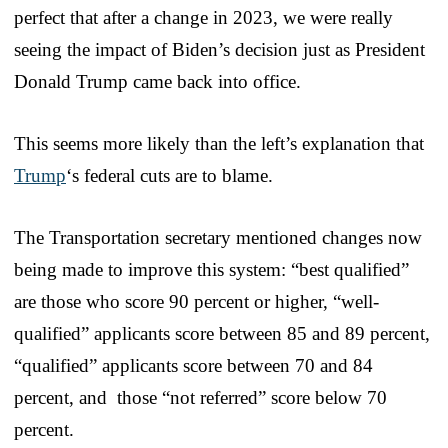
perfect that after a change in 2023, we were really
seeing the impact of Biden’s decision just as President
Donald Trump came back into office.
This seems more likely than the left’s explanation that
Trump
‘s federal cuts are to blame.
The Transportation secretary mentioned changes now
being made to improve this system: “best qualified”
are those who score 90 percent or higher, “well-
qualified” applicants score between 85 and 89 percent,
“qualified” applicants score between 70 and 84
percent, and those “not referred” score below 70
percent.