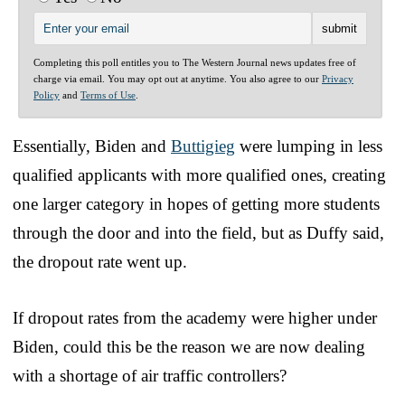
Completing this poll entitles you to The Western Journal news updates free of
charge via email. You may opt out at anytime. You also agree to our
Privacy
Policy
and
Terms of Use
.
Essentially, Biden and
Buttigieg
were lumping in less
qualified applicants with more qualified ones, creating
one larger category in hopes of getting more students
through the door and into the field, but as Duffy said,
the dropout rate went up.
If dropout rates from the academy were higher under
Biden, could this be the reason we are now dealing
with a shortage of air traffic controllers?