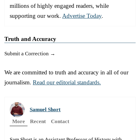
millions of highly engaged readers, while
supporting our work.
Advertise Today
.
Truth and Accuracy
Submit a Correction →
We are committed to truth and accuracy in all of our
journalism.
Read our editorial standards.
Samuel Short
More
Recent
Contact
Sam Short is an Assistant Professor of History with