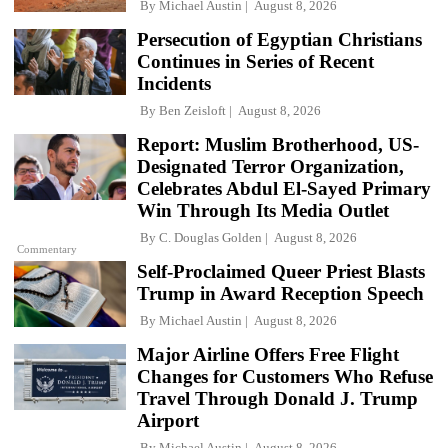
By
Michael Austin
August 8, 2026
Persecution of Egyptian Christians
Continues in Series of Recent
Incidents
By
Ben Zeisloft
August 8, 2026
Report: Muslim Brotherhood, US-
Designated Terror Organization,
Celebrates Abdul El-Sayed Primary
Win Through Its Media Outlet
By
C. Douglas Golden
August 8, 2026
Commentary
Self-Proclaimed Queer Priest Blasts
Trump in Award Reception Speech
By
Michael Austin
August 8, 2026
Major Airline Offers Free Flight
Changes for Customers Who Refuse
Travel Through Donald J. Trump
Airport
By
Michael Austin
August 8, 2026