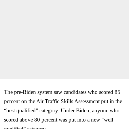
The pre-Biden system saw candidates who scored 85
percent on the Air Traffic Skills Assessment put in the
“best qualified” category. Under Biden, anyone who
scored above 80 percent was put into a new “well
qualified” category.