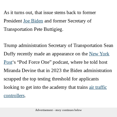
As it turns out, that issue stems back to former
President
Joe Biden
and former Secretary of
Transportation Pete Buttigieg.
Trump administration Secretary of Transportation Sean
Duffy recently made an appearance on the
New York
Post
‘s “Pod Force One” podcast, where he told host
Miranda Devine that in 2023 the Biden administration
scrapped the top testing threshold for applicants
looking to get into the academy that trains
air traffic
controllers
.
Advertisement - story continues below