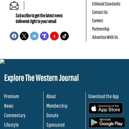
Editorial Standards
Contact Us
Subscribe to get the latest news
Careers
delivered right to your email
Partnership
Advertise With Us
Explore The Western Journal
Premium
About
Download the App
News
Membership
.
Commentary
Donate
.
Lifestyle
Sponsored