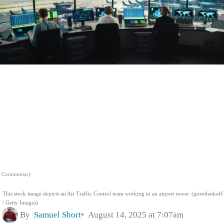
Commentary
This stock image depicts an Air Traffic Control team working in an airport tower. (gorodenkoff
/ Getty Images)
By
Samuel Short
August 14, 2025 at 7:07am