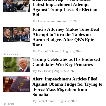
Latest Impeachment Attempt
Against Trump Loses Re-Election
Bid
By
Joe Saunders
August 5, 2026
Fauci's Attorney Makes Tone-Deaf
Attempt to Turn the Tables on
Aaron Rodgers After QB's Epic
Rant
By
Michael Schwarz
August 5, 2026
Commentary
Trump Celebrates as His Endorsed
Candidates Win Key Primaries
By
Jack Davis
August 5, 2026
Alert: Impeachment Articles Filed
Against Obama Judge for Trying to
'Force Mass Migration from
Somalia'
By
Samuel Short
August 5, 2026
Premium