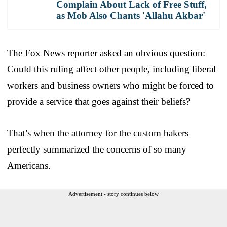
Complain About Lack of Free Stuff,
as Mob Also Chants 'Allahu Akbar'
The Fox News reporter asked an obvious question:
Could this ruling affect other people, including liberal
workers and business owners who might be forced to
provide a service that goes against their beliefs?
That’s when the attorney for the custom bakers
perfectly summarized the concerns of so many
Americans.
Advertisement - story continues below