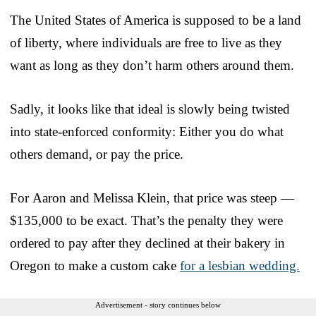
The United States of America is supposed to be a land
of liberty, where individuals are free to live as they
want as long as they don’t harm others around them.
Sadly, it looks like that ideal is slowly being twisted
into state-enforced conformity: Either you do what
others demand, or pay the price.
For Aaron and Melissa Klein, that price was steep —
$135,000 to be exact. That’s the penalty they were
ordered to pay after they declined at their bakery in
Oregon to make a custom cake
for a lesbian wedding.
Advertisement - story continues below