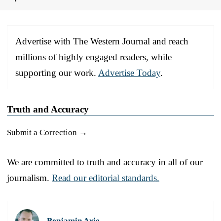
Advertise with The Western Journal and reach
millions of highly engaged readers, while
supporting our work.
Advertise Today
.
Truth and Accuracy
Submit a Correction →
We are committed to truth and accuracy in all of our
journalism.
Read our editorial standards.
Benjamin Arie