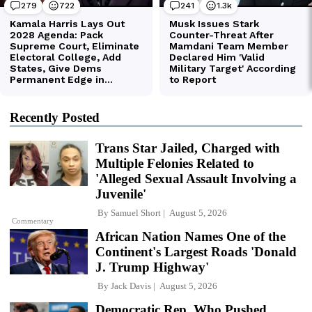
Recently Posted
Trans Star Jailed, Charged with
Multiple Felonies Related to
'Alleged Sexual Assault Involving a
Juvenile'
By
Samuel Short
August 5, 2026
Commentary
African Nation Names One of the
Continent's Largest Roads 'Donald
J. Trump Highway'
By
Jack Davis
August 5, 2026
Democratic Rep. Who Pushed