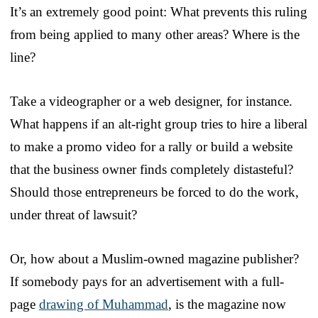
It’s an extremely good point: What prevents this ruling
from being applied to many other areas? Where is the
line?
Take a videographer or a web designer, for instance.
What happens if an alt-right group tries to hire a liberal
to make a promo video for a rally or build a website
that the business owner finds completely distasteful?
Should those entrepreneurs be forced to do the work,
under threat of lawsuit?
Or, how about a Muslim-owned magazine publisher?
If somebody pays for an advertisement with a full-
page
drawing of Muhammad
, is the magazine now