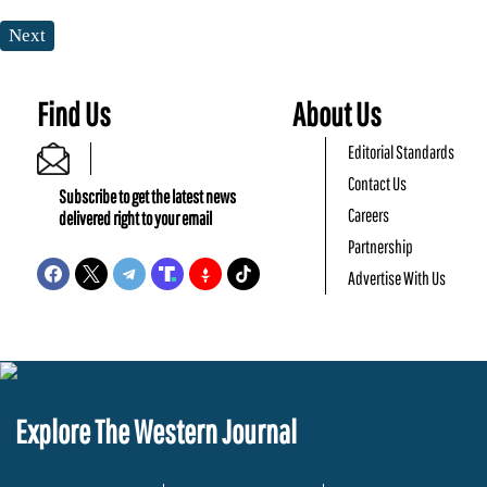
Next
Find Us
About Us
Editorial Standards
Contact Us
Subscribe to get the latest news
Careers
delivered right to your email
Partnership
Advertise With Us
Explore The Western Journal