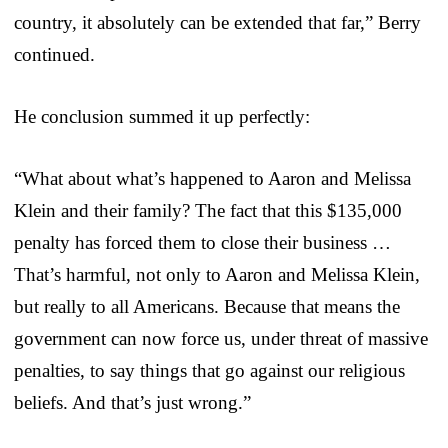
country, it absolutely can be extended that far,” Berry
continued.
He conclusion summed it up perfectly:
“What about what’s happened to Aaron and Melissa
Klein and their family? The fact that this $135,000
penalty has forced them to close their business …
That’s harmful, not only to Aaron and Melissa Klein,
but really to all Americans. Because that means the
government can now force us, under threat of massive
penalties, to say things that go against our religious
beliefs. And that’s just wrong.”