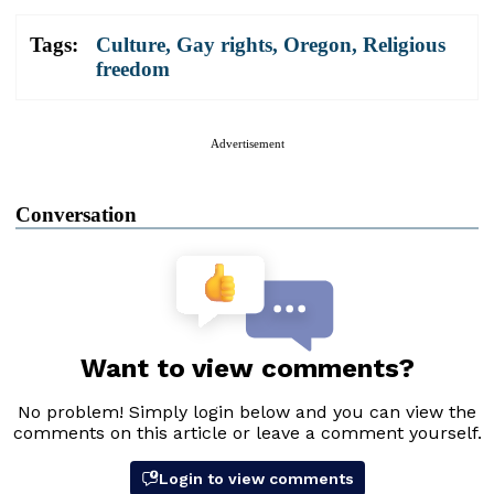
Tags:
Culture
,
Gay rights
,
Oregon
,
Religious
freedom
Advertisement
Conversation