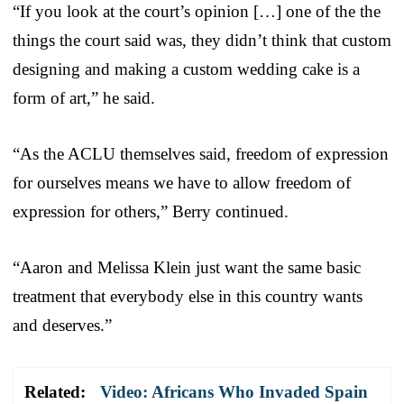
“If you look at the court’s opinion […] one of the the
things the court said was, they didn’t think that custom
designing and making a custom wedding cake is a
form of art,” he said.
“As the ACLU themselves said, freedom of expression
for ourselves means we have to allow freedom of
expression for others,” Berry continued.
“Aaron and Melissa Klein just want the same basic
treatment that everybody else in this country wants
and deserves.”
Related:
Video: Africans Who Invaded Spain