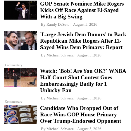
GOP Senate Nominee Mike Rogers
Kicks Off Race Against El-Sayed
With a Big Swing
By
Randy DeSoto
August 5, 2026
'Large Jewish Dem Donors' to Back
Republican Mike Rogers After El-
Sayed Wins Dem Primary: Report
By
Michael Schwarz
August 5, 2026
Commentary
Watch: 'Bob! Are You OK?' WNBA
Half-Court Shot Contest Goes
Embarrassingly Badly for 1
Unlucky Fan
By
Michael Schwarz
August 5, 2026
Commentary
Candidate Who Dropped Out of
Race Wins GOP House Primary
Over Trump-Endorsed Opponent
By
Michael Schwarz
August 5, 2026