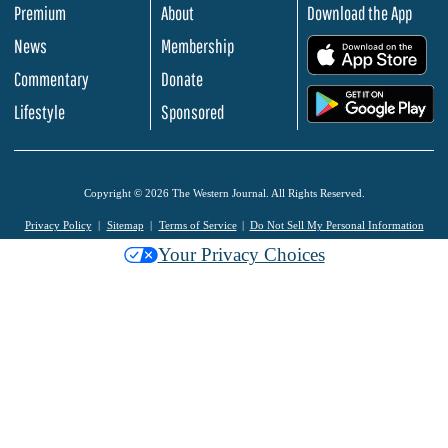
Premium
About
Download the App
News
Membership
.
Commentary
Donate
.
Lifestyle
Sponsored
Copyright © 2026 The Western Journal. All Rights Reserved.
Privacy Policy
Sitemap
Terms of Service
Do Not Sell My Personal Information
Your Privacy Choices