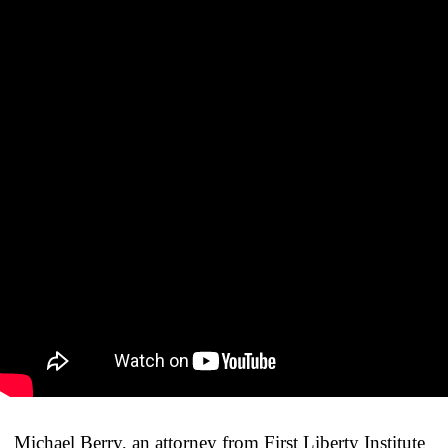
Michael Berry, an attorney from First Liberty Institute