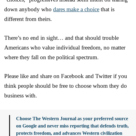
down anybody who
dares make a choice
that is
different from theirs.
There’s no end in sight… and that should trouble
Americans who value individual freedom, no matter
where they fall on the political spectrum.
Please like and share on Facebook and Twitter if you
think people should be free to choose whom they do
business with.
Choose The Western Journal as your preferred source
on Google and never miss reporting that defends truth,
protects freedom, and advances Western civilization