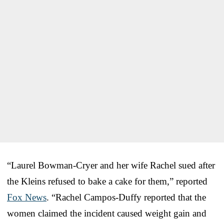
“Laurel Bowman-Cryer and her wife Rachel sued after
the Kleins refused to bake a cake for them,” reported
Fox News
. “Rachel Campos-Duffy reported that the
women claimed the incident caused weight gain and