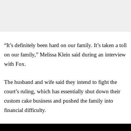
“It’s definitely been hard on our family. It’s taken a toll
on our family,” Melissa Klein said during an interview
with Fox.
The husband and wife said they intend to fight the
court’s ruling, which has essentially shut down their
custom cake business and pushed the family into
financial difficulty.