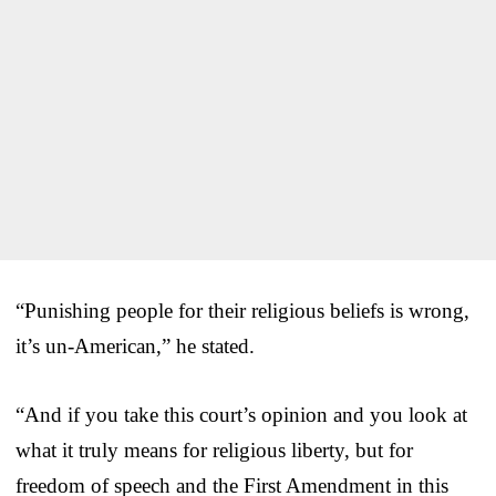
“Punishing people for their religious beliefs is wrong,
it’s un-American,” he stated.
“And if you take this court’s opinion and you look at
what it truly means for religious liberty, but for
freedom of speech and the First Amendment in this