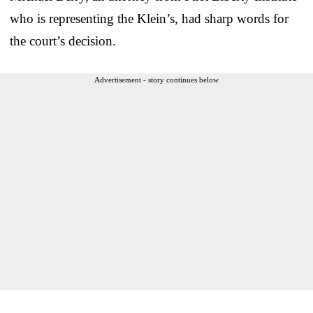
who is representing the Klein’s, had sharp words for
the court’s decision.
Advertisement - story continues below