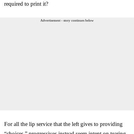
required to print it?
Advertisement - story continues below
For all the lip service that the left gives to providing
“choices,” progressives instead seem intent on tearing