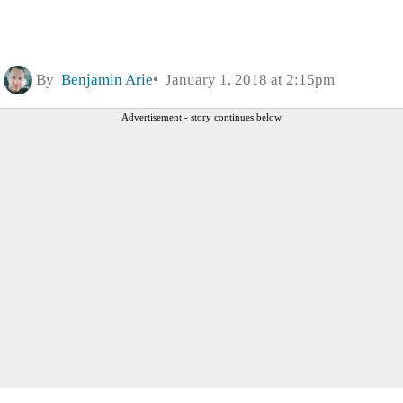
By
Benjamin Arie
January 1, 2018 at 2:15pm
Advertisement - story continues below