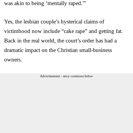
was akin to being ‘mentally raped.'”
Yes, the lesbian couple’s hysterical claims of
victimhood now include “cake rape” and getting fat.
Back in the real world, the court’s order has had a
dramatic impact on the Christian small-business
owners.
Advertisement - story continues below