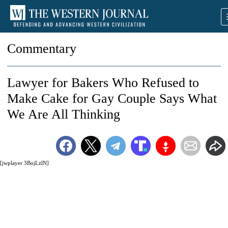
Commentary
Lawyer for Bakers Who Refused to
Make Cake for Gay Couple Says What
We Are All Thinking
[jwplayer 3BojLzlN]