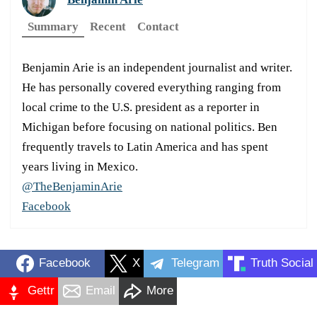
Summary
Recent
Contact
Benjamin Arie is an independent journalist and writer.
He has personally covered everything ranging from
local crime to the U.S. president as a reporter in
Michigan before focusing on national politics. Ben
frequently travels to Latin America and has spent
years living in Mexico.
@TheBenjaminArie
Facebook
Facebook
X
Telegram
Truth Social
Gettr
Email
More