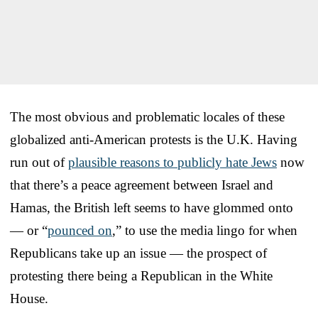
The most obvious and problematic locales of these
globalized anti-American protests is the U.K. Having
run out of
plausible reasons to publicly hate Jews
now
that there’s a peace agreement between Israel and
Hamas, the British left seems to have glommed onto
— or “
pounced on
,” to use the media lingo for when
Republicans take up an issue — the prospect of
protesting there being a Republican in the White
House.