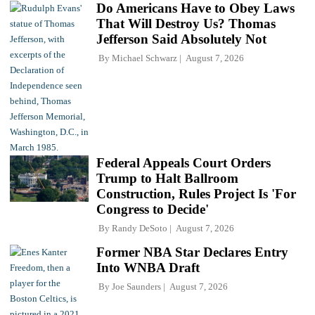
Do Americans Have to Obey Laws
That Will Destroy Us? Thomas
Jefferson Said Absolutely Not
By
Michael Schwarz
August 7, 2026
Federal Appeals Court Orders
Trump to Halt Ballroom
Construction, Rules Project Is 'For
Congress to Decide'
By
Randy DeSoto
August 7, 2026
Former NBA Star Declares Entry
Into WNBA Draft
By
Joe Saunders
August 7, 2026