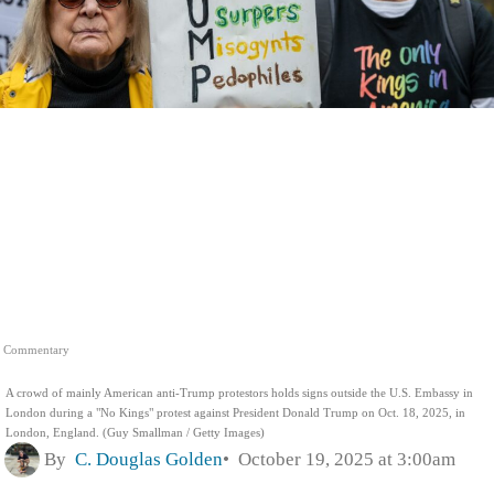
Commentary
A crowd of mainly American anti-Trump protestors holds signs outside the U.S. Embassy in
London during a "No Kings" protest against President Donald Trump on Oct. 18, 2025, in
London, England. (Guy Smallman / Getty Images)
By
C. Douglas Golden
October 19, 2025 at 3:00am