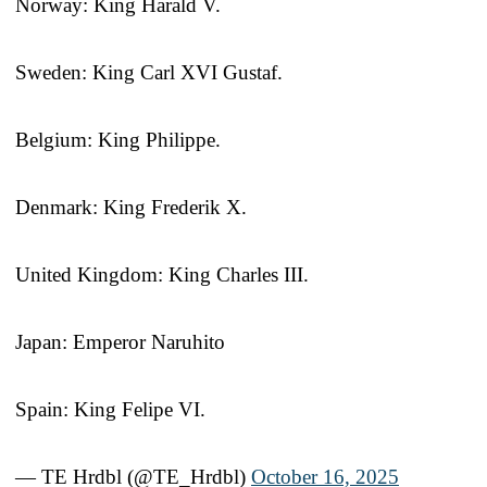
Norway: King Harald V.
Sweden: King Carl XVI Gustaf.
Belgium: King Philippe.
Denmark: King Frederik X.
United Kingdom: King Charles III.
Japan: Emperor Naruhito
Spain: King Felipe VI.
— TE Hrdbl (@TE_Hrdbl)
October 16, 2025