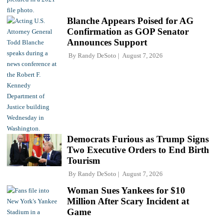
Blanche Appears Poised for AG
Confirmation as GOP Senator
Announces Support
By
Randy DeSoto
August 7, 2026
Democrats Furious as Trump Signs
Two Executive Orders to End Birth
Tourism
By
Randy DeSoto
August 7, 2026
Woman Sues Yankees for $10
Million After Scary Incident at
Game