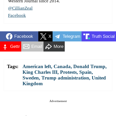
Western Journal since 2014.
@CillianZeal
Facebook
Facebook
X
Telegram
Truth Social
Gettr
Email
More
Tags:
American left
,
Canada
,
Donald Trump
,
King Charles III
,
Protests
,
Spain
,
Sweden
,
Trump administration
,
United
Kingdom
Advertisement