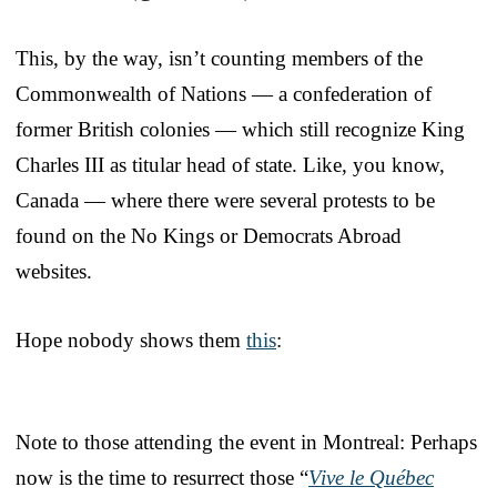
This, by the way, isn’t counting members of the
Commonwealth of Nations — a confederation of
former British colonies — which still recognize King
Charles III as titular head of state. Like, you know,
Canada — where there were several protests to be
found on the No Kings or Democrats Abroad
websites.
Hope nobody shows them
this
:
Note to those attending the event in Montreal: Perhaps
now is the time to resurrect those “
Vive le Québec