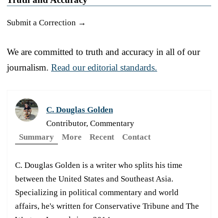
Submit a Correction →
We are committed to truth and accuracy in all of our
journalism.
Read our editorial standards.
C. Douglas Golden
Contributor, Commentary
Summary
More
Recent
Contact
C. Douglas Golden is a writer who splits his time
between the United States and Southeast Asia.
Specializing in political commentary and world
affairs, he's written for Conservative Tribune and The