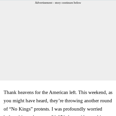
Advertisement - story continues below
Thank heavens for the American left. This weekend, as
you might have heard, they’re throwing another round
of “No Kings” protests. I was profoundly worried