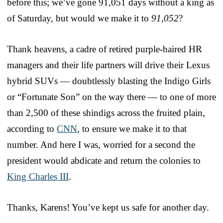
before this; we’ve gone 91,051 days without a king as
of Saturday, but would we make it to
91,052
?
Thank heavens, a cadre of retired purple-haired HR
managers and their life partners will drive their Lexus
hybrid SUVs — doubtlessly blasting the Indigo Girls
or “Fortunate Son” on the way there — to one of more
than 2,500 of these shindigs across the fruited plain,
according to
CNN
, to ensure we make it to that
number. And here I was, worried for a second the
president would abdicate and return the colonies to
King Charles III
.
Thanks, Karens! You’ve kept us safe for another day.