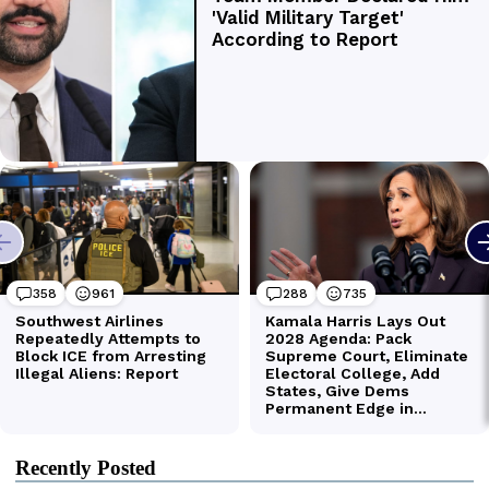
Recently Posted