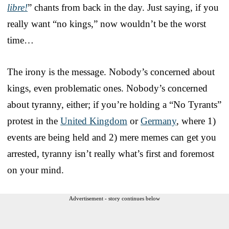
libre!
” chants from back in the day. Just saying, if you
really want “no kings,” now wouldn’t be the worst
time…
The irony is the message. Nobody’s concerned about
kings, even problematic ones. Nobody’s concerned
about tyranny, either; if you’re holding a “No Tyrants”
protest in the
United Kingdom
or
Germany
, where 1)
events are being held and 2) mere memes can get you
arrested, tyranny isn’t really what’s first and foremost
on your mind.
Advertisement - story continues below