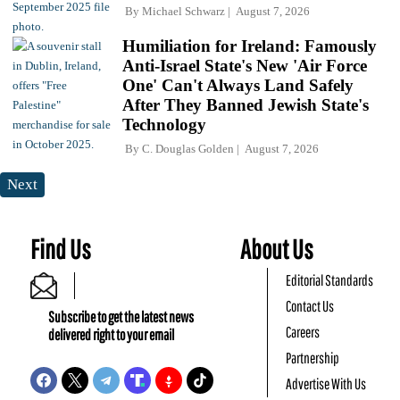
By
Michael Schwarz
August 7, 2026
Humiliation for Ireland: Famously
Anti-Israel State's New 'Air Force
One' Can't Always Land Safely
After They Banned Jewish State's
Technology
By
C. Douglas Golden
August 7, 2026
Next
Find Us
About Us
Editorial Standards
Contact Us
Subscribe to get the latest news
Careers
delivered right to your email
Partnership
Advertise With Us