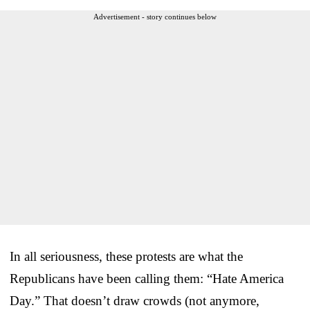
Advertisement - story continues below
In all seriousness, these protests are what the
Republicans have been calling them: “Hate America
Day.” That doesn’t draw crowds (not anymore,