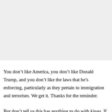
You don’t like America, you don’t like Donald
Trump, and you don’t like the laws that he’s
enforcing, particularly as they pertain to immigration
and terrorism. We get it. Thanks for the reminder.
But don’t tell us this has anything to do with kings. If