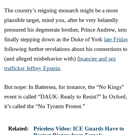
The country’s reigning monarch might be a more
plausible target, mind you, after he very belatedly
pressured his degenerate brother, Prince Andrew, into
finally stepping down as the Duke of York
late Friday
following further revelations about his connections to
(and alleged misbehavior with)
financier and sex
trafficker Jeffrey Epstein
.
But nope: In Battersea, for instance, the “No Kings”
event is called “DAUK: Ready to Resist?” In Oxford,
it’s called the “No Tyrants Protest.”
Related:
Priceless Video: ICE Guards Have to