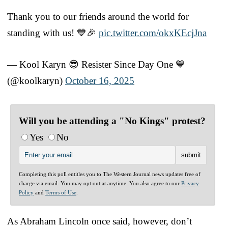
Thank you to our friends around the world for
standing with us! 💙🎉
pic.twitter.com/okxKEcjJna
— Kool Karyn 😎 Resister Since Day One 💙
(@koolkaryn)
October 16, 2025
Will you be attending a "No Kings" protest?
Yes
No
Completing this poll entitles you to The Western Journal news updates free of
charge via email. You may opt out at anytime. You also agree to our
Privacy
Policy
and
Terms of Use
.
As Abraham Lincoln once said, however, don’t