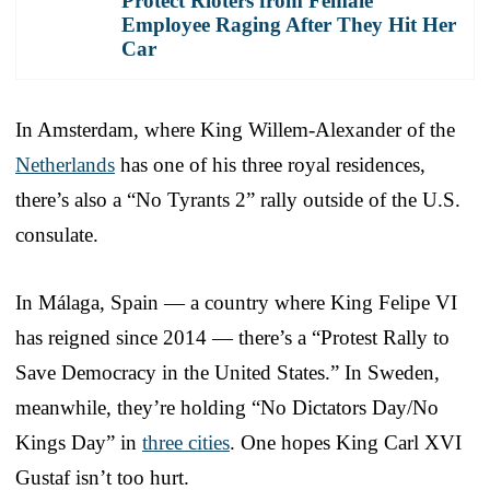
Protect Rioters from Female
Employee Raging After They Hit Her
Car
In Amsterdam, where King Willem-Alexander of the
Netherlands
has one of his three royal residences,
there’s also a “No Tyrants 2” rally outside of the U.S.
consulate.
In Málaga, Spain — a country where King Felipe VI
has reigned since 2014 — there’s a “Protest Rally to
Save Democracy in the United States.” In Sweden,
meanwhile, they’re holding “No Dictators Day/No
Kings Day” in
three cities
. One hopes King Carl XVI
Gustaf isn’t too hurt.