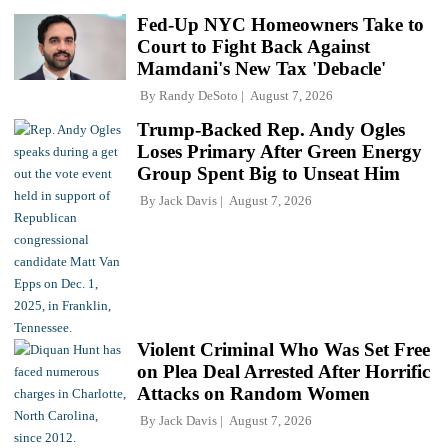
Fed-Up NYC Homeowners Take to
Court to Fight Back Against
Mamdani's New Tax 'Debacle'
By
Randy DeSoto
August 7, 2026
Trump-Backed Rep. Andy Ogles
Loses Primary After Green Energy
Group Spent Big to Unseat Him
By
Jack Davis
August 7, 2026
Violent Criminal Who Was Set Free
on Plea Deal Arrested After Horrific
Attacks on Random Women
By
Jack Davis
August 7, 2026