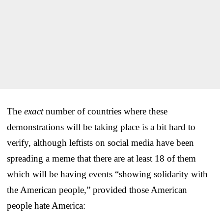
The
exact
number of countries where these
demonstrations will be taking place is a bit hard to
verify, although leftists on social media have been
spreading a meme that there are at least 18 of them
which will be having events “showing solidarity with
the American people,” provided those American
people hate America: