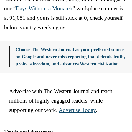
our “
Days Without a Monarch
” workplace counter is
at 91,051 and yours is still stuck at 0, check yourself
before you try wrecking us.
Choose The Western Journal as your preferred source
on Google and never miss reporting that defends truth,
protects freedom, and advances Western civilization
Advertise with The Western Journal and reach
millions of highly engaged readers, while
supporting our work.
Advertise Today
.
Truth and Accuracy