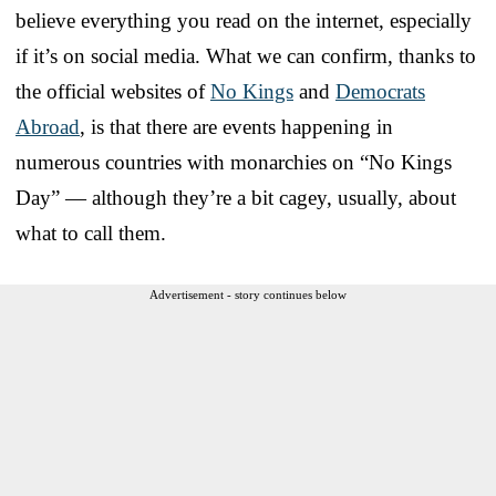
believe everything you read on the internet, especially
if it’s on social media. What we can confirm, thanks to
the official websites of
No Kings
and
Democrats
Abroad
, is that there are events happening in
numerous countries with monarchies on “No Kings
Day” — although they’re a bit cagey, usually, about
what to call them.
Advertisement - story continues below