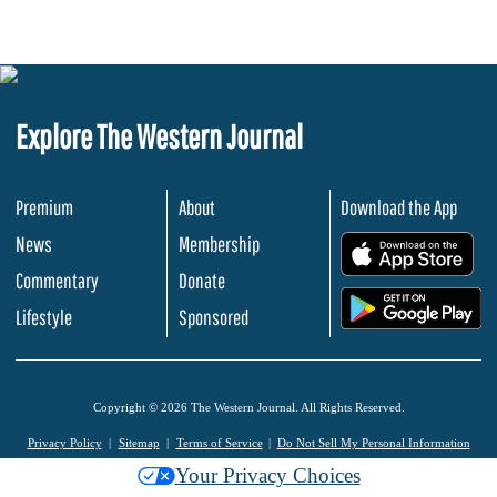
Explore The Western Journal
Premium
About
Download the App
News
Membership
.
Commentary
Donate
.
Lifestyle
Sponsored
Copyright © 2026 The Western Journal. All Rights Reserved.
Privacy Policy
Sitemap
Terms of Service
Do Not Sell My Personal Information
Your Privacy Choices