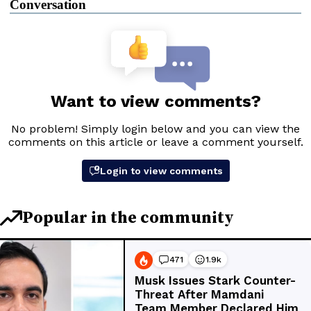
Conversation