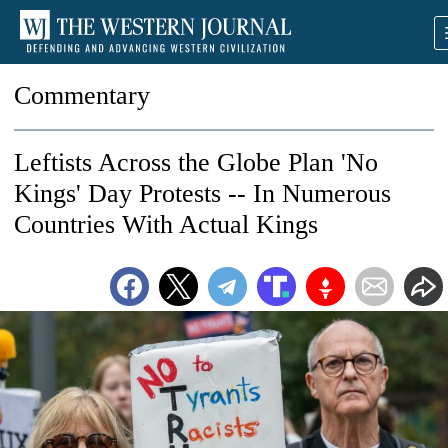
Commentary
Leftists Across the Globe Plan 'No
Kings' Day Protests -- In Numerous
Countries With Actual Kings