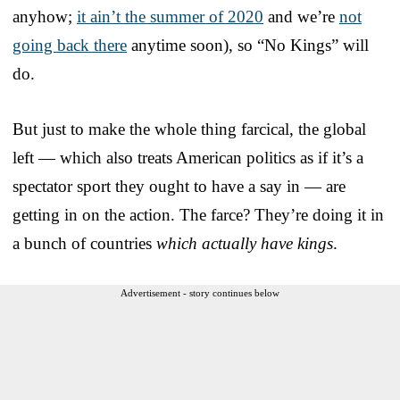
anyhow;
it ain’t the summer of 2020
and we’re
not
going back there
anytime soon), so “No Kings” will
do.
But just to make the whole thing farcical, the global
left — which also treats American politics as if it’s a
spectator sport they ought to have a say in — are
getting in on the action. The farce? They’re doing it in
a bunch of countries
which actually have kings
.
Advertisement - story continues below