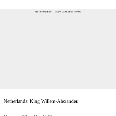
Advertisement - story continues below
Netherlands: King Willem-Alexander.