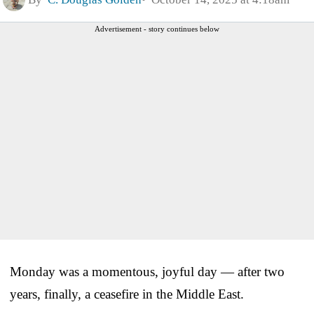
Advertisement - story continues below
Monday was a momentous, joyful day — after two
years, finally, a ceasefire in the Middle East.