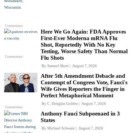
Commentary
Here We Go Again: FDA Approves
First-Ever Moderna mRNA Flu
Shot, Reportedly With No Key
Testing, Worse Safety Than Normal
Commentary
Flu Shots
By
Samuel Short
August 7, 2026
After 5th Amendment Debacle and
Contempt of Congress Vote, Fauci's
Wife Gives Reporters the Finger in
Perfect Metaphorical Moment
By
C. Douglas Golden
August 7, 2026
Commentary
Anthony Fauci Subpoenaed in 3
States
By
Michael Schwarz
August 7, 2026