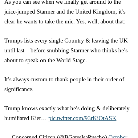
As you can see when we finally get around to the
juice-jumped Starmer and the United Kingdom, it’s
clear he wants to take the mic. Yes, well, about that:
Trumps lists every single Country & leaving the UK
until last – before snubbing Starmer who thinks he’s
about to speak on the World Stage.
It’s always custom to thank people in their order of
significance.
Trump knows exactly what he’s doing & deliberately
humiliated Kier…
pic.twitter.com/93rKiOtASK
— Concerned Citizen (@BGatesIsaPyscho)
October