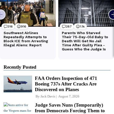
Recently Posted
FAA Orders Inspection of 471
Boeing 737s After Cracks Are
Discovered on Planes
By
Jack Davis
August 7, 2026
Judge Saves Nuns (Temporarily)
from Democrats Forcing Them to