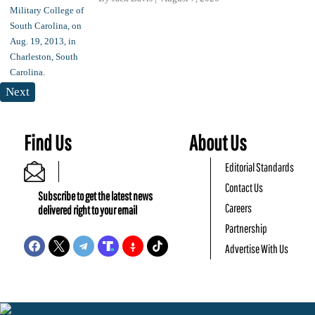
Next
Find Us
About Us
Editorial Standards
Contact Us
Subscribe to get the latest news
Careers
delivered right to your email
Partnership
Advertise With Us