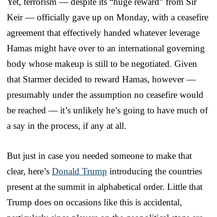
Yet, terrorism — despite its “huge reward” from Sir
Keir — officially gave up on Monday, with a ceasefire
agreement that effectively handed whatever leverage
Hamas might have over to an international governing
body whose makeup is still to be negotiated. Given
that Starmer decided to reward Hamas, however —
presumably under the assumption no ceasefire would
be reached — it’s unlikely he’s going to have much of
a say in the process, if any at all.
But just in case you needed someone to make that
clear, here’s
Donald Trump
introducing the countries
present at the summit in alphabetical order. Little that
Trump does on occasions like this is accidental,