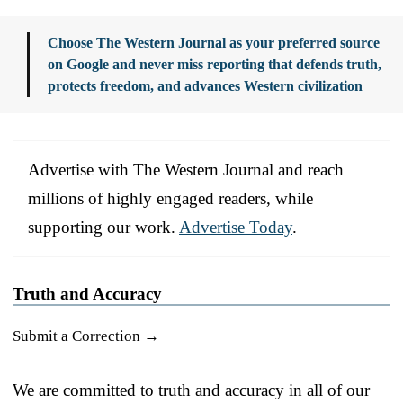
Choose The Western Journal as your preferred source
on Google and never miss reporting that defends truth,
protects freedom, and advances Western civilization
Advertise with The Western Journal and reach
millions of highly engaged readers, while
supporting our work.
Advertise Today
.
Truth and Accuracy
Submit a Correction →
We are committed to truth and accuracy in all of our