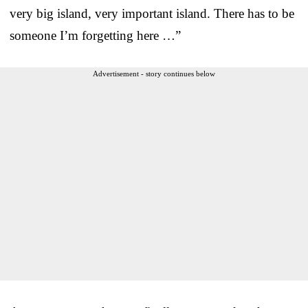
very big island, very important island. There has to be
someone I’m forgetting here …”
Advertisement - story continues below