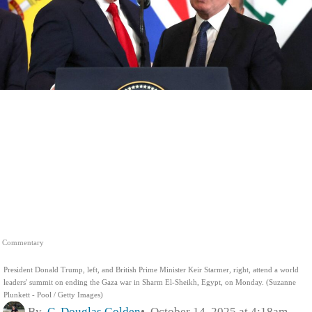
Commentary
President Donald Trump, left, and British Prime Minister Keir Starmer, right, attend a world
leaders' summit on ending the Gaza war in Sharm El-Sheikh, Egypt, on Monday. (Suzanne
Plunkett - Pool / Getty Images)
By
C. Douglas Golden
October 14, 2025 at 4:18am