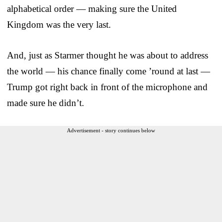
alphabetical order — making sure the United
Kingdom was the very last.
And, just as Starmer thought he was about to address
the world — his chance finally come ’round at last —
Trump got right back in front of the microphone and
made sure he didn’t.
Advertisement - story continues below