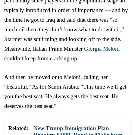
particularly since players on the geopolitical stage are
typically introduced in order of importance — and by
the time he got to Iraq and said that there was “so
much oil there they don’t know what to do with it,”
Starmer was squirming and looking off to the side.
Meanwhile, Italian Prime Minister
Giorgia Meloni
couldn’t keep from cracking up.
And then he moved onto Meloni, calling her
“beautiful.” As for Saudi Arabia: “This time we’ll get
you the best seat. He always gets the best seat. He
deserves the best seat.”
Related:
New Trump Immigration Plan
Requires $250k Bond to Make Sure