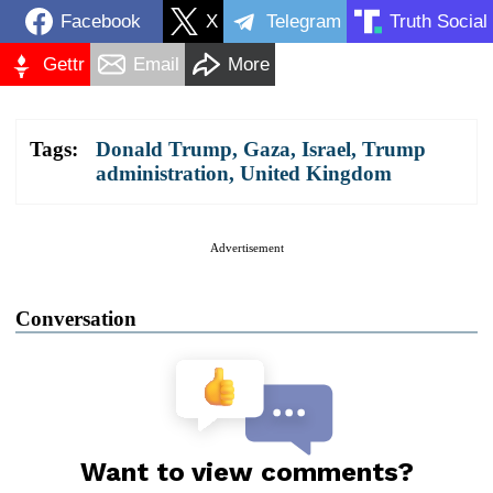
Facebook
X
Telegram
Truth Social
Gettr
Email
More
Tags:
Donald Trump
,
Gaza
,
Israel
,
Trump
administration
,
United Kingdom
Advertisement
Conversation