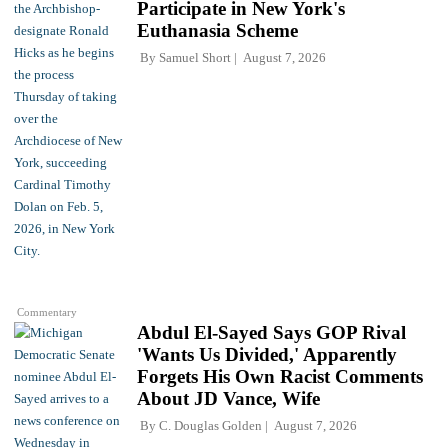
Participate in New York's
Euthanasia Scheme
By
Samuel Short
August 7, 2026
Commentary
Abdul El-Sayed Says GOP Rival
'Wants Us Divided,' Apparently
Forgets His Own Racist Comments
About JD Vance, Wife
By
C. Douglas Golden
August 7, 2026