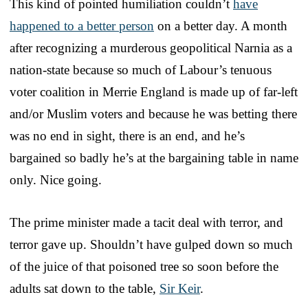
This kind of pointed humiliation couldn’t
have
happened to a better person
on a better day. A month
after recognizing a murderous geopolitical Narnia as a
nation-state because so much of Labour’s tenuous
voter coalition in Merrie England is made up of far-left
and/or Muslim voters and because he was betting there
was no end in sight, there is an end, and he’s
bargained so badly he’s at the bargaining table in name
only. Nice going.
The prime minister made a tacit deal with terror, and
terror gave up. Shouldn’t have gulped down so much
of the juice of that poisoned tree so soon before the
adults sat down to the table,
Sir Keir
.