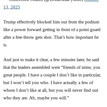
13, 2025
Trump effectively blocked him out from the podium
like a power forward getting in front of a point guard
after a free throw gets shot. That’s how important he
is.
And just to make it clear, a few minutes later, he said
that the leaders assembled were “friends of mine, you
great people. I have a couple I don’t like in particular,
but I won’t tell you who. I have actually a few of
whom I don’t like at all, but you will never find out
who they are. Ah, maybe you will.”