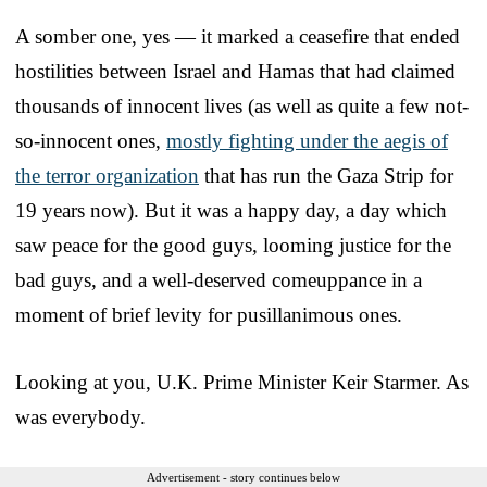
A somber one, yes — it marked a ceasefire that ended
hostilities between Israel and Hamas that had claimed
thousands of innocent lives (as well as quite a few not-
so-innocent ones,
mostly fighting under the aegis of
the terror organization
that has run the Gaza Strip for
19 years now). But it was a happy day, a day which
saw peace for the good guys, looming justice for the
bad guys, and a well-deserved comeuppance in a
moment of brief levity for pusillanimous ones.
Looking at you, U.K. Prime Minister Keir Starmer. As
was everybody.
Advertisement - story continues below