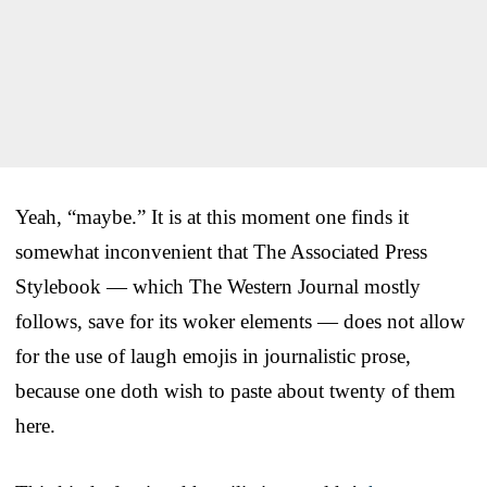
Yeah, “maybe.” It is at this moment one finds it
somewhat inconvenient that The Associated Press
Stylebook — which The Western Journal mostly
follows, save for its woker elements — does not allow
for the use of laugh emojis in journalistic prose,
because one doth wish to paste about twenty of them
here.