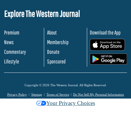
Explore The Western Journal
Premium
About
Download the App
News
Membership
.
Commentary
Donate
.
Lifestyle
Sponsored
Copyright © 2026 The Western Journal. All Rights Reserved.
Privacy Policy
Sitemap
Terms of Service
Do Not Sell My Personal Information
Your Privacy Choices