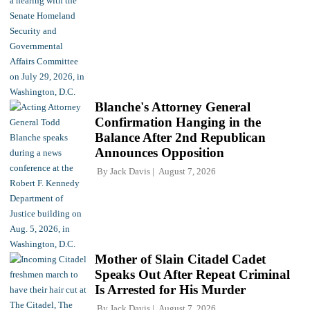
Blanche's Attorney General
Confirmation Hanging in the
Balance After 2nd Republican
Announces Opposition
By
Jack Davis
August 7, 2026
Mother of Slain Citadel Cadet
Speaks Out After Repeat Criminal
Is Arrested for His Murder
By
Jack Davis
August 7, 2026