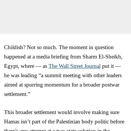
Childish? Not so much. The moment in question
happened at a media briefing from Sharm El-Sheikh,
Egypt, where — as
The Wall Street Journal
put it —
he was leading “a summit meeting with other leaders
aimed at spurring momentum for a broader postwar
settlement.”
This broader settlement would involve making sure
Hamas isn’t part of the Palestinian body politic before
there’s any attempt at a two-state solution in the