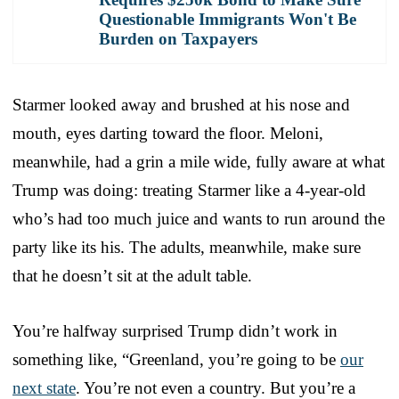
Questionable Immigrants Won't Be
Burden on Taxpayers
Starmer looked away and brushed at his nose and
mouth, eyes darting toward the floor. Meloni,
meanwhile, had a grin a mile wide, fully aware at what
Trump was doing: treating Starmer like a 4-year-old
who’s had too much juice and wants to run around the
party like its his. The adults, meanwhile, make sure
that he doesn’t sit at the adult table.
You’re halfway surprised Trump didn’t work in
something like, “Greenland, you’re going to be
our
next state
. You’re not even a country. But you’re a