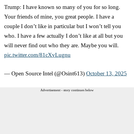
Trump: I have known so many of you for so long.
Your friends of mine, you great people. I have a
couple I don’t like in particular but I won’t tell you
who. I have a few actually I don’t like at all but you
will never find out who they are. Maybe you will.
pic.twitter.com/81cXvLugnu
— Open Source Intel (@Osint613)
October 13, 2025
Advertisement - story continues below