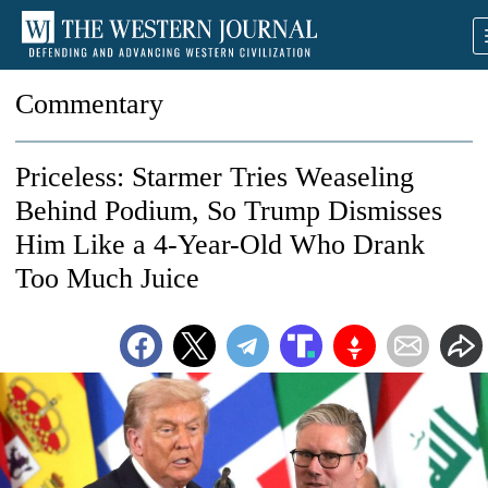
Commentary
Priceless: Starmer Tries Weaseling
Behind Podium, So Trump Dismisses
Him Like a 4-Year-Old Who Drank
Too Much Juice