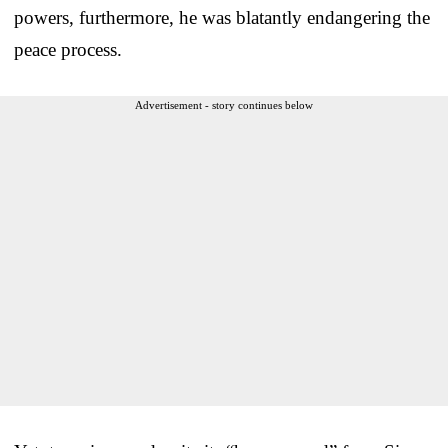
powers, furthermore, he was blatantly endangering the
peace process.
Advertisement - story continues below