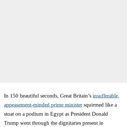
In 150 beautiful seconds, Great Britain’s
insufferable,
appeasement-minded prime minister
squirmed like a
stoat on a podium in Egypt as President Donald
Trump went through the dignitaries present in