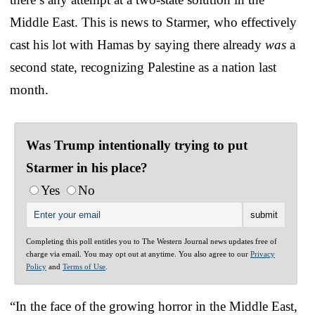
Middle East. This is news to Starmer, who effectively
cast his lot with Hamas by saying there already
was
a
second state, recognizing Palestine as a nation last
month.
Was Trump intentionally trying to put
Starmer in his place?
Yes
No
Completing this poll entitles you to The Western Journal news updates free of
charge via email. You may opt out at anytime. You also agree to our
Privacy
Policy
and
Terms of Use
.
“In the face of the growing horror in the Middle East,