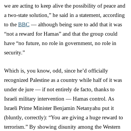
we are acting to keep alive the possibility of peace and
a two-state solution,” he said in a statement, according
to the
BBC
— although being sure to add that it was
“not a reward for Hamas” and that the group could
have “no future, no role in government, no role in
security.”
Which is, you know, odd, since he’d officially
recognized Palestine as a country while half of it was
under de jure — if not entirely de facto, thanks to
Israeli military intervention — Hamas control. As
Israeli Prime Minister Benjamin Netanyahu put it
(bluntly, correctly): “You are giving a huge reward to
terrorism.” By showing disunity among the Western