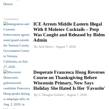
Commentary
ICE Arrests Middle Eastern Illegal
With 8 Molotov Cocktails – Perp
Was Caught and Released by Biden
Admin
By
Jack Davis
August 7, 2026
Desperate Francesca Hong Reverses
Course on Thanksgiving Before
Wisconsin Primary, Now Says
Holiday She Hated Is Her 'Favorite'
By
C. Douglas Golden
August 7, 2026