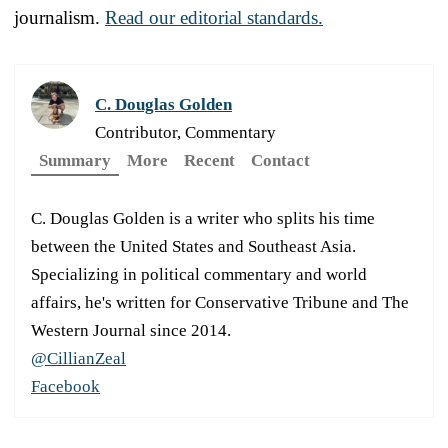
journalism.
Read our editorial standards.
C. Douglas Golden
Contributor, Commentary
Summary
More
Recent
Contact
C. Douglas Golden is a writer who splits his time
between the United States and Southeast Asia.
Specializing in political commentary and world
affairs, he's written for Conservative Tribune and The
Western Journal since 2014.
@CillianZeal
Facebook