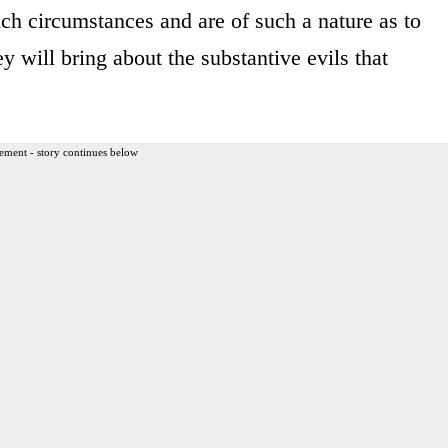
ch circumstances and are of such a nature as to
ey will bring about the substantive evils that
ement - story continues below