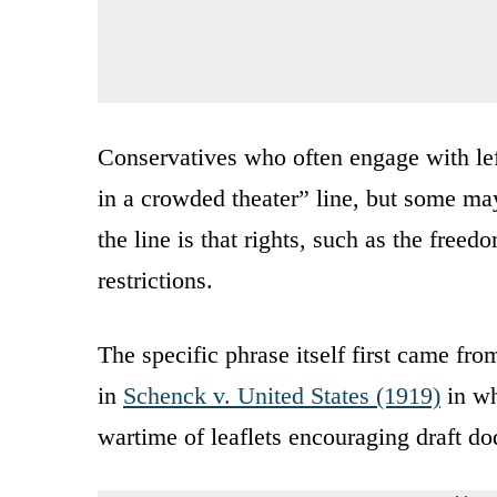
Conservatives who often engage with left
in a crowded theater” line, but some may 
the line is that rights, such as the free
restrictions.
The specific phrase itself first came fr
in
Schenck v. United States (1919)
in wh
wartime of leaflets encouraging draft do