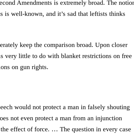
Second Amendments is extremely broad. The notio
ts is well-known, and it’s sad that leftists thinks
berately keep the comparison broad. Upon closer
 very little to do with blanket restrictions on free
ions on gun rights.
peech would not protect a man in falsely shouting
 does not even protect a man from an injunction
 the effect of force. … The question in every case