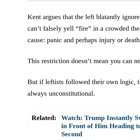
Kent argues that the left blatantly igno
can’t falsely yell “fire” in a crowded t
cause: panic and perhaps injury or death
This restriction doesn’t mean you can nev
But if leftists followed their own logic,
always unconstitutional.
Related:
Watch: Trump Instantly S
in Front of Him Heading t
Second