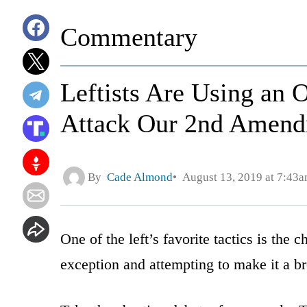
Commentary
Leftists Are Using an
Attack Our 2nd Amend
By
Cade Almond
August 13, 2019 at 7:43
One of the left’s favorite tactics is the
exception and attempting to make it a br