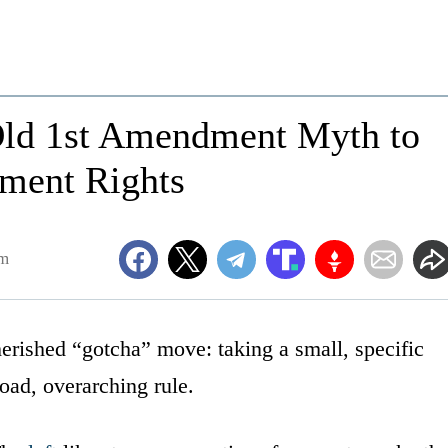
 Old 1st Amendment Myth to
ment Rights
am
 cherished “gotcha” move: taking a small, specific
oad, overarching rule.