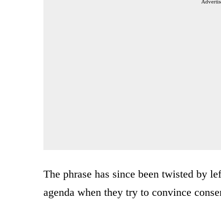
Advertis
The phrase has since been twisted by le
agenda when they try to convince conserv