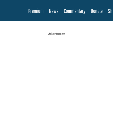
Premium
News
Commentary
Donate
Sh
Advertisement