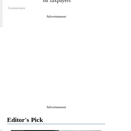
on Taxpayers
Commentary
Advertisement
Advertisement
Editor's Pick