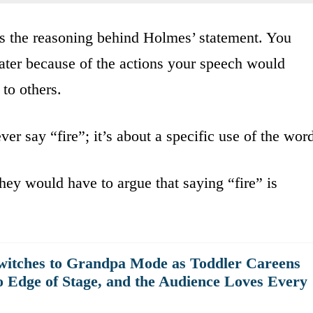
res the reasoning behind Holmes’ statement. You
heater because of the actions your speech would
 to others.
er say “fire”; it’s about a specific use of the wor
 they would have to argue that saying “fire” is
witches to Grandpa Mode as Toddler Careens
o Edge of Stage, and the Audience Loves Every