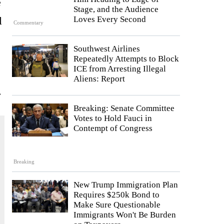
e
Stage, and the Audience
l
Loves Every Second
Commentary
Southwest Airlines
Repeatedly Attempts to Block
ICE from Arresting Illegal
Aliens: Report
.
Breaking: Senate Committee
Votes to Hold Fauci in
Contempt of Congress
Breaking
New Trump Immigration Plan
Requires $250k Bond to
Make Sure Questionable
Immigrants Won't Be Burden