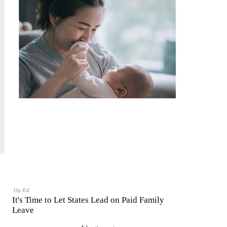
Op-Ed
It's Time to Let States Lead on Paid Family
Leave