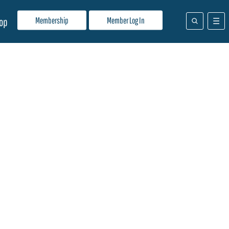
Membership
Member Log In
op