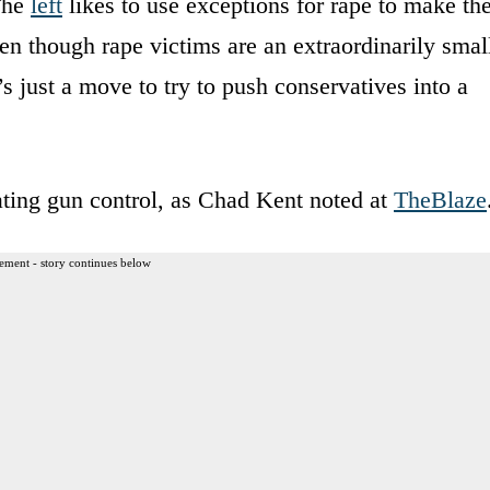
 The
left
likes to use exceptions for rape to make th
en though rape victims are an extraordinarily smal
s just a move to try to push conservatives into a
ating gun control, as Chad Kent noted at
TheBlaze
ement - story continues below