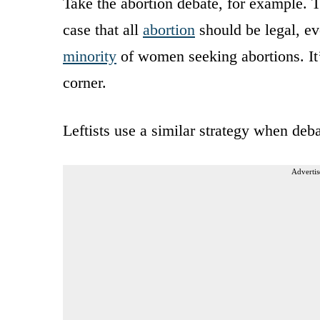
Take the abortion debate, for example.
case that all
abortion
should be legal, ev
minority
of women seeking abortions. It’
corner.
Leftists use a similar strategy when deb
Advertis