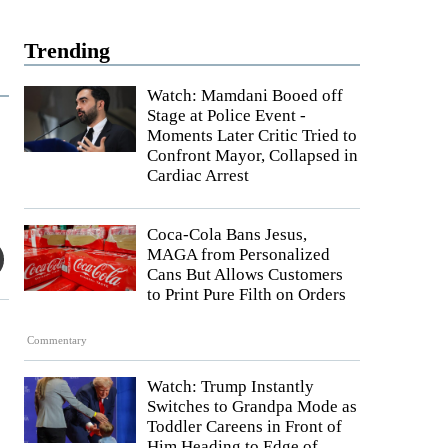
Trending
Watch: Mamdani Booed off
Stage at Police Event -
Moments Later Critic Tried to
Confront Mayor, Collapsed in
Cardiac Arrest
Coca-Cola Bans Jesus,
MAGA from Personalized
Cans But Allows Customers
to Print Pure Filth on Orders
Commentary
Watch: Trump Instantly
Switches to Grandpa Mode as
Toddler Careens in Front of
Him Heading to Edge of