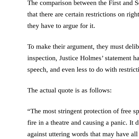
The comparison between the First and 
that there are certain restrictions on righ
they have to argue for it.
To make their argument, they must deli
inspection, Justice Holmes’ statement has
speech, and even less to do with restrict
The actual quote is as follows:
“The most stringent protection of free s
fire in a theatre and causing a panic. It
against uttering words that may have all