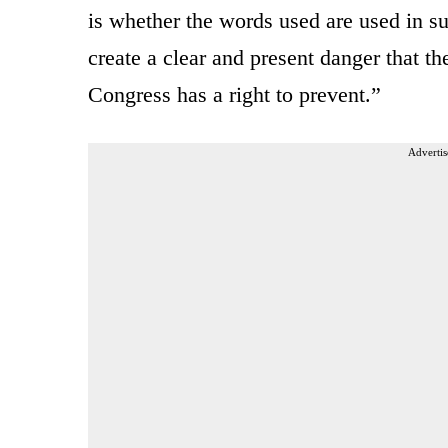
is whether the words used are used in su
create a clear and present danger that th
Congress has a right to prevent.”
Advertis