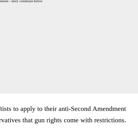
ement - story continues below
ftists to apply to their anti-Second Amendment
atives that gun rights come with restrictions.