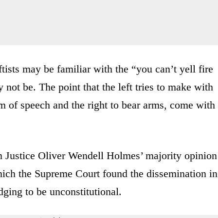
ists may be familiar with the “you can’t yell fire
not be. The point that the left tries to make with
dom of speech and the right to bear arms, come with
om Justice Oliver Wendell Holmes’ majority opinion
ich the Supreme Court found the dissemination in
dging to be unconstitutional.