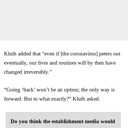
Kluth added that “even if [the coronavirus] peters out
eventually, our lives and routines will by then have
changed irreversibly.”
“Going ‘back’ won’t be an option; the only way is
forward. But to what exactly?” Kluth asked.
Do you think the establishment media would