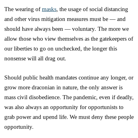
The wearing of
masks
, the usage of social distancing
and other virus mitigation measures must be — and
should have always been — voluntary. The more we
allow those who view themselves as the gatekeepers of
our liberties to go on unchecked, the longer this
nonsense will all drag out.
Should public health mandates continue any longer, or
grow more draconian in nature, the only answer is
mass civil disobedience. The pandemic, even if deadly,
was also always an opportunity for opportunists to
grab power and upend life. We must deny these people
opportunity.