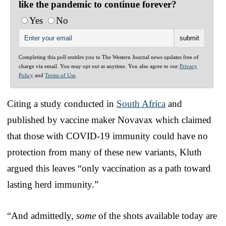
like the pandemic to continue forever?
Yes
No
Completing this poll entitles you to The Western Journal news updates free of
charge via email. You may opt out at anytime. You also agree to our
Privacy
Policy
and
Terms of Use
.
Citing a study conducted in
South Africa
and
published by vaccine maker Novavax which claimed
that those with COVID-19 immunity could have no
protection from many of these new variants, Kluth
argued this leaves “only vaccination as a path toward
lasting herd immunity.”
“And admittedly,
some
of the shots available today are