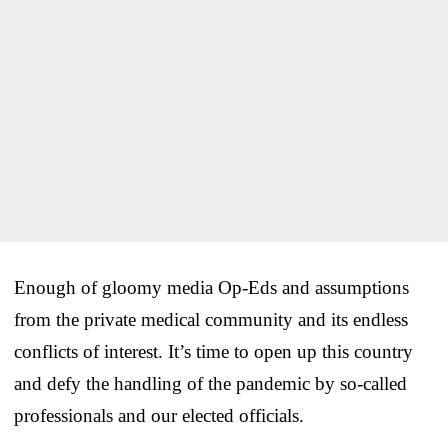
Enough of gloomy media Op-Eds and assumptions
from the private medical community and its endless
conflicts of interest. It’s time to open up this country
and defy the handling of the pandemic by so-called
professionals and our elected officials.