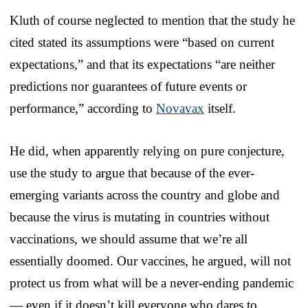
Kluth of course neglected to mention that the study he
cited stated its assumptions were “based on current
expectations,” and that its expectations “are neither
predictions nor guarantees of future events or
performance,” according to
Novavax
itself.
He did, when apparently relying on pure conjecture,
use the study to argue that because of the ever-
emerging variants across the country and globe and
because the virus is mutating in countries without
vaccinations, we should assume that we’re all
essentially doomed. Our vaccines, he argued, will not
protect us from what will be a never-ending pandemic
— even if it doesn’t kill everyone who dares to