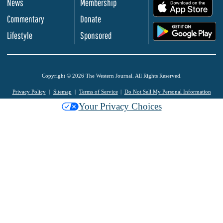
News
Membership
.
Commentary
Donate
.
Lifestyle
Sponsored
Copyright © 2026 The Western Journal. All Rights Reserved.
Privacy Policy
Sitemap
Terms of Service
Do Not Sell My Personal Information
Your Privacy Choices