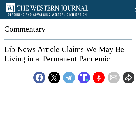
Commentary
Lib News Article Claims We May Be
Living in a 'Permanent Pandemic'