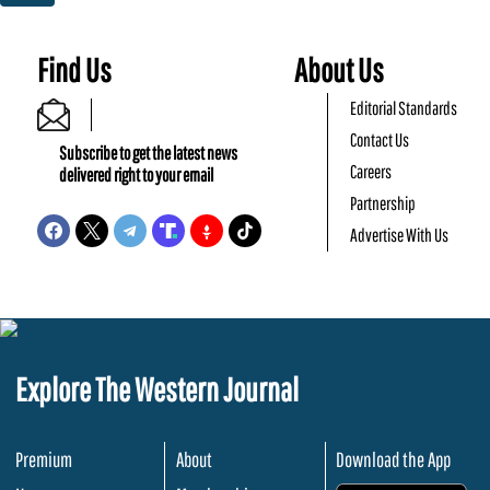
Find Us
About Us
Editorial Standards
Contact Us
Subscribe to get the latest news
Careers
delivered right to your email
Partnership
Advertise With Us
Explore The Western Journal
Premium
About
Download the App