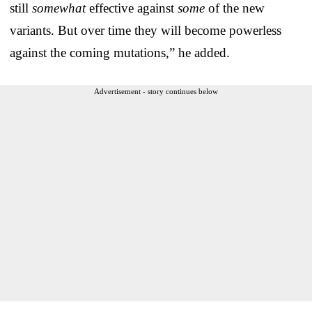
still
somewhat
effective against
some
of the new
variants. But over time they will become powerless
against the coming mutations,” he added.
Advertisement - story continues below