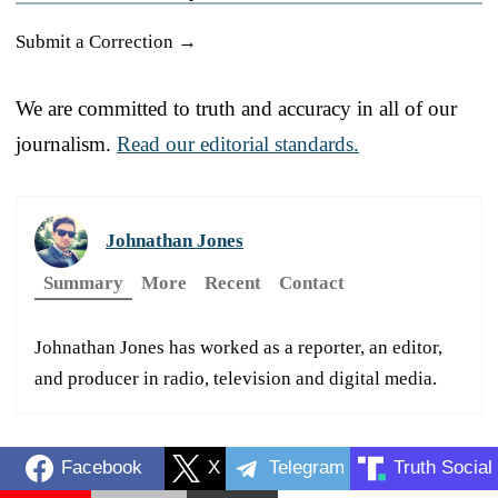
Submit a Correction →
We are committed to truth and accuracy in all of our
journalism.
Read our editorial standards.
Johnathan Jones
Summary
More
Recent
Contact
Johnathan Jones has worked as a reporter, an editor,
and producer in radio, television and digital media.
Facebook
X
Telegram
Truth Social