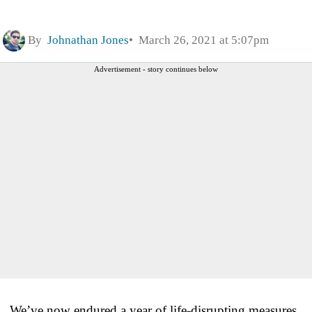
By
Johnathan Jones
March 26, 2021 at 5:07pm
Advertisement - story continues below
We’ve now endured a year of life-disrupting measures