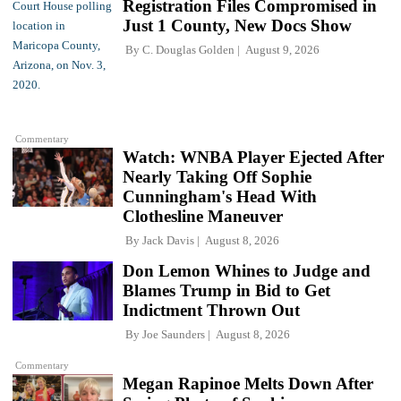
Registration Files Compromised in
Just 1 County, New Docs Show
By
C. Douglas Golden
August 9, 2026
Commentary
Watch: WNBA Player Ejected After
Nearly Taking Off Sophie
Cunningham's Head With
Clothesline Maneuver
By
Jack Davis
August 8, 2026
Don Lemon Whines to Judge and
Blames Trump in Bid to Get
Indictment Thrown Out
By
Joe Saunders
August 8, 2026
Commentary
Megan Rapinoe Melts Down After