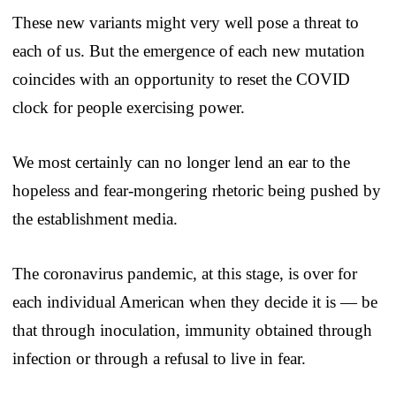
These new variants might very well pose a threat to
each of us. But the emergence of each new mutation
coincides with an opportunity to reset the COVID
clock for people exercising power.
We most certainly can no longer lend an ear to the
hopeless and fear-mongering rhetoric being pushed by
the establishment media.
The coronavirus pandemic, at this stage, is over for
each individual American when they decide it is — be
that through inoculation, immunity obtained through
infection or through a refusal to live in fear.