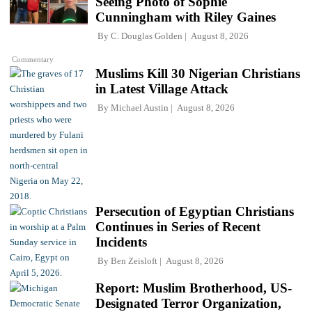
Seeing Photo of Sophie
Cunningham with Riley Gaines
By
C. Douglas Golden
August 8, 2026
Commentary
Muslims Kill 30 Nigerian Christians
in Latest Village Attack
By
Michael Austin
August 8, 2026
Persecution of Egyptian Christians
Continues in Series of Recent
Incidents
By
Ben Zeisloft
August 8, 2026
Report: Muslim Brotherhood, US-
Designated Terror Organization,