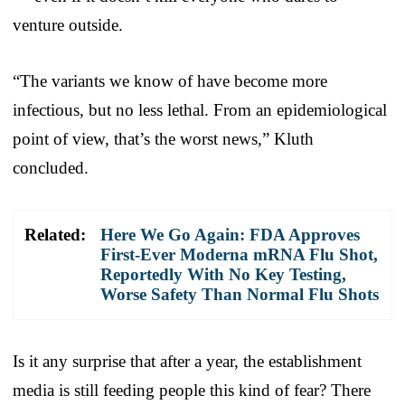
venture outside.
“The variants we know of have become more
infectious, but no less lethal. From an epidemiological
point of view, that’s the worst news,” Kluth
concluded.
Related:
Here We Go Again: FDA Approves
First-Ever Moderna mRNA Flu Shot,
Reportedly With No Key Testing,
Worse Safety Than Normal Flu Shots
Is it any surprise that after a year, the establishment
media is still feeding people this kind of fear? There