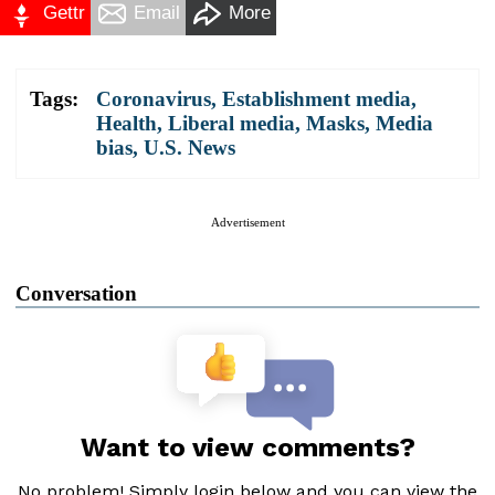
Gettr
Email
More
Tags:
Coronavirus
,
Establishment media
,
Health
,
Liberal media
,
Masks
,
Media
bias
,
U.S. News
Advertisement
Conversation