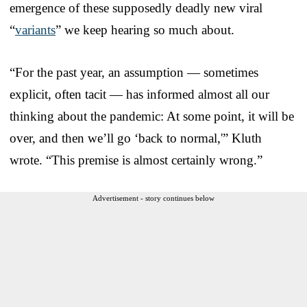
emergence of these supposedly deadly new viral
“
variants
” we keep hearing so much about.
“For the past year, an assumption — sometimes
explicit, often tacit — has informed almost all our
thinking about the pandemic: At some point, it will be
over, and then we’ll go ‘back to normal,'” Kluth
wrote. “This premise is almost certainly wrong.”
Advertisement - story continues below