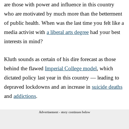
are those with power and influence in this country
who are motivated by much more than the betterment
of public health. When was the last time you felt like a
media activist with
a liberal arts degree
had your best
interests in mind?
Kluth sounds as certain of his dire forecast as those
behind the flawed
Imperial College model
, which
dictated policy last year in this country — leading to
depraved lockdowns and an increase in
suicide deaths
and
addictions
.
Advertisement - story continues below