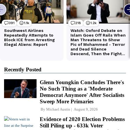
Recently Posted
Glenn Youngkin Concludes There's
No Such Thing as a 'Moderate
Democrat Anymore' After Socialists
Sweep More Primaries
By
Michael Austin
August 9, 2026
Evidence of 2020 Election Problems
Still Piling up - 633k Voter