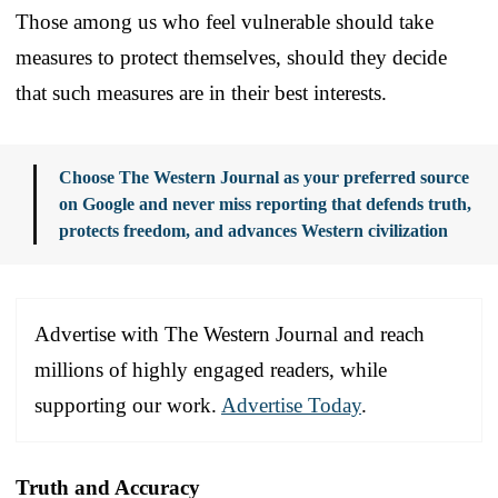
Those among us who feel vulnerable should take
measures to protect themselves, should they decide
that such measures are in their best interests.
Choose The Western Journal as your preferred source
on Google and never miss reporting that defends truth,
protects freedom, and advances Western civilization
Advertise with The Western Journal and reach
millions of highly engaged readers, while
supporting our work.
Advertise Today
.
Truth and Accuracy