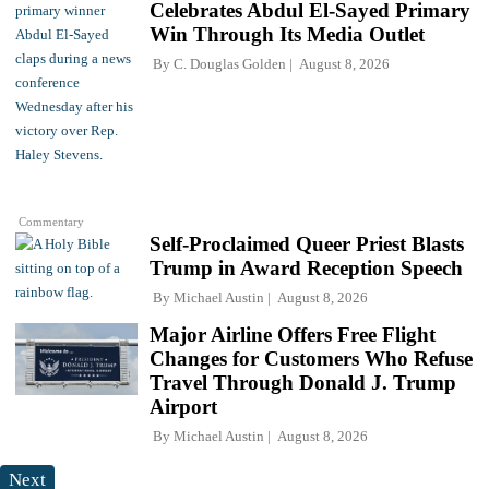
Celebrates Abdul El-Sayed Primary
Win Through Its Media Outlet
By
C. Douglas Golden
August 8, 2026
Commentary
Self-Proclaimed Queer Priest Blasts
Trump in Award Reception Speech
By
Michael Austin
August 8, 2026
Major Airline Offers Free Flight
Changes for Customers Who Refuse
Travel Through Donald J. Trump
Airport
By
Michael Austin
August 8, 2026
Next