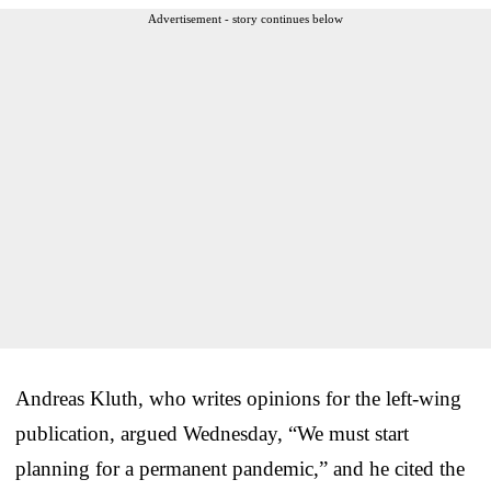
Advertisement - story continues below
Andreas Kluth, who writes opinions for the left-wing
publication, argued Wednesday, “We must start
planning for a permanent pandemic,” and he cited the