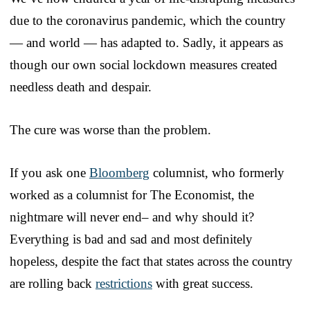
due to the coronavirus pandemic, which the country
— and world — has adapted to. Sadly, it appears as
though our own social lockdown measures created
needless death and despair.
The cure was worse than the problem.
If you ask one
Bloomberg
columnist, who formerly
worked as a columnist for The Economist, the
nightmare will never end– and why should it?
Everything is bad and sad and most definitely
hopeless, despite the fact that states across the country
are rolling back
restrictions
with great success.