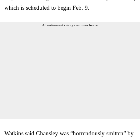
which is scheduled to begin Feb. 9.
Advertisement - story continues below
Watkins said Chansley was “horrendously smitten” by