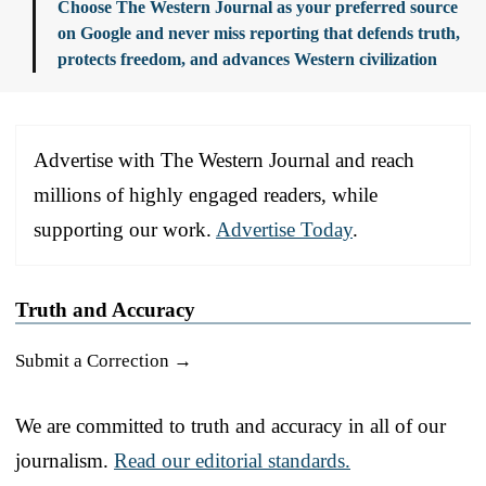
Choose The Western Journal as your preferred source
on Google and never miss reporting that defends truth,
protects freedom, and advances Western civilization
Advertise with The Western Journal and reach
millions of highly engaged readers, while
supporting our work.
Advertise Today
.
Truth and Accuracy
Submit a Correction →
We are committed to truth and accuracy in all of our
journalism.
Read our editorial standards.