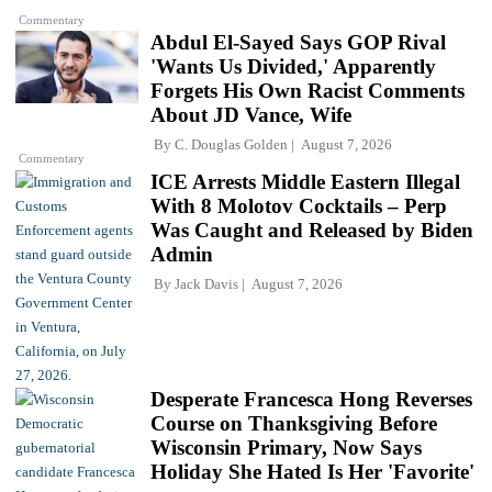
Commentary
Abdul El-Sayed Says GOP Rival
'Wants Us Divided,' Apparently
Forgets His Own Racist Comments
About JD Vance, Wife
By
C. Douglas Golden
August 7, 2026
Commentary
ICE Arrests Middle Eastern Illegal
With 8 Molotov Cocktails – Perp
Was Caught and Released by Biden
Admin
By
Jack Davis
August 7, 2026
Desperate Francesca Hong Reverses
Course on Thanksgiving Before
Wisconsin Primary, Now Says
Holiday She Hated Is Her 'Favorite'