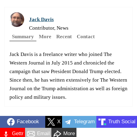
Jack Davis
Contributor, News
Summary
More
Recent
Contact
Jack Davis is a freelance writer who joined The
Western Journal in July 2015 and chronicled the
campaign that saw President Donald Trump elected.
Since then, he has written extensively for The Western
Journal on the Trump administration as well as foreign
policy and military issues.
Facebook
X
Telegram
Truth Social
Gettr
Email
More