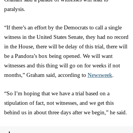
paralysis.
“If there’s an effort by the Democrats to call a single
witness in the United States Senate, they had no record
in the House, there will be delay of this trial, there will
be a Pandora’s box being opened. We will want
witnesses and this thing will go on for weeks if not
months,” Graham said, according to
Newsweek
.
“So I’m hoping that we have a trial based on a
stipulation of fact, not witnesses, and we get this
behind us in about three days after we begin,” he said.