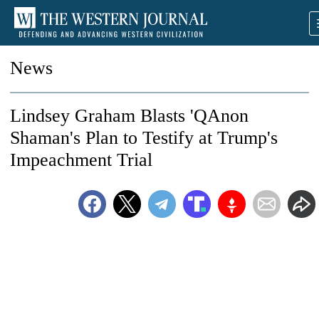
News
Lindsey Graham Blasts 'QAnon
Shaman's Plan to Testify at Trump's
Impeachment Trial