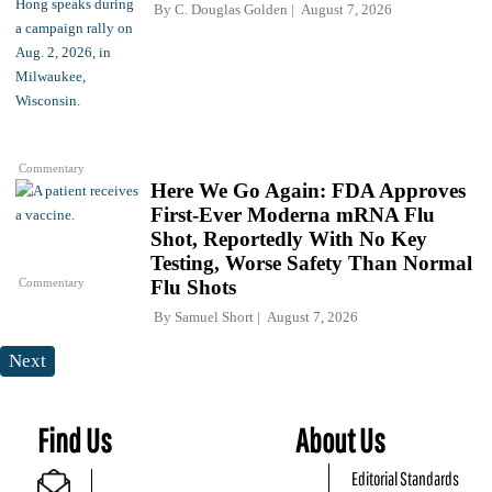
By
C. Douglas Golden
August 7, 2026
Commentary
Here We Go Again: FDA Approves
First-Ever Moderna mRNA Flu
Shot, Reportedly With No Key
Testing, Worse Safety Than Normal
Commentary
Flu Shots
By
Samuel Short
August 7, 2026
Next
Find Us
About Us
Editorial Standards