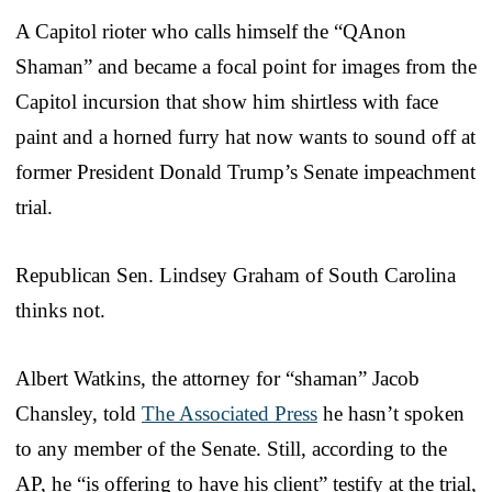
A Capitol rioter who calls himself the “QAnon
Shaman” and became a focal point for images from the
Capitol incursion that show him shirtless with face
paint and a horned furry hat now wants to sound off at
former President Donald Trump’s Senate impeachment
trial.
Republican Sen. Lindsey Graham of South Carolina
thinks not.
Albert Watkins, the attorney for “shaman” Jacob
Chansley, told
The Associated Press
he hasn’t spoken
to any member of the Senate. Still, according to the
AP, he “is offering to have his client” testify at the trial,