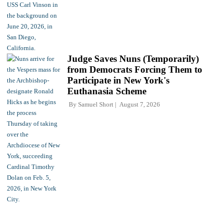
Judge Saves Nuns (Temporarily)
from Democrats Forcing Them to
Participate in New York's
Euthanasia Scheme
By
Samuel Short
August 7, 2026