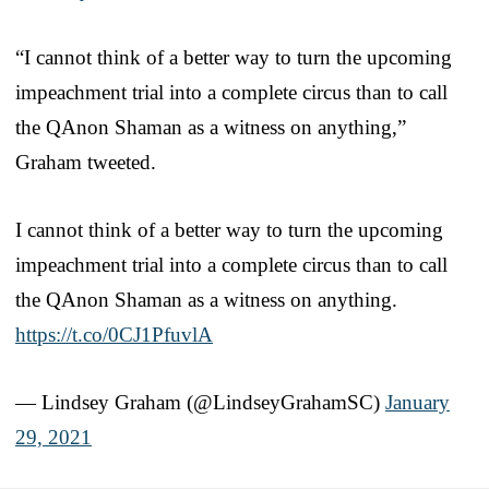
“I cannot think of a better way to turn the upcoming
impeachment trial into a complete circus than to call
the QAnon Shaman as a witness on anything,”
Graham tweeted.
I cannot think of a better way to turn the upcoming
impeachment trial into a complete circus than to call
the QAnon Shaman as a witness on anything.
https://t.co/0CJ1PfuvlA
— Lindsey Graham (@LindseyGrahamSC)
January
29, 2021