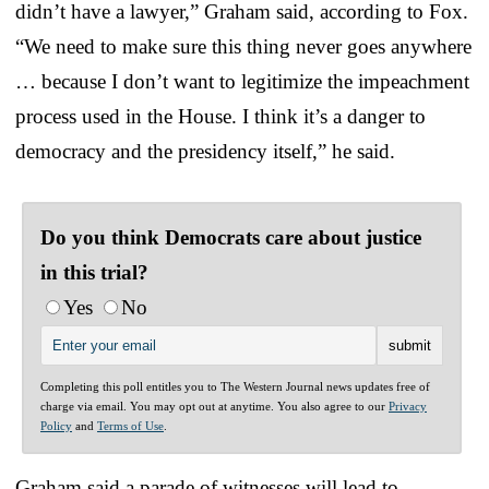
didn’t have a lawyer,” Graham said, according to Fox.
“We need to make sure this thing never goes anywhere
… because I don’t want to legitimize the impeachment
process used in the House. I think it’s a danger to
democracy and the presidency itself,” he said.
Do you think Democrats care about justice
in this trial?
Yes
No
Completing this poll entitles you to The Western Journal news updates free of
charge via email. You may opt out at anytime. You also agree to our
Privacy
Policy
and
Terms of Use
.
Graham said a parade of witnesses will lead to