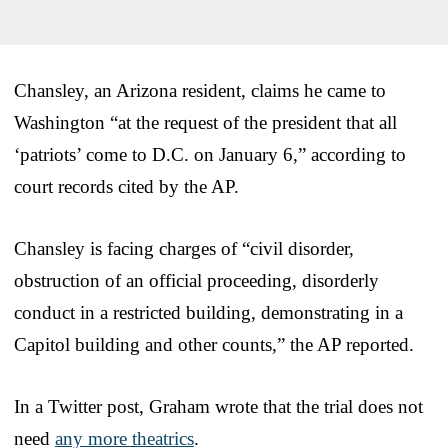
Chansley, an Arizona resident, claims he came to
Washington “at the request of the president that all
‘patriots’ come to D.C. on January 6,” according to
court records cited by the AP.
Chansley is facing charges of “civil disorder,
obstruction of an official proceeding, disorderly
conduct in a restricted building, demonstrating in a
Capitol building and other counts,” the AP reported.
In a Twitter post, Graham wrote that the trial does not
need
any more theatrics
.