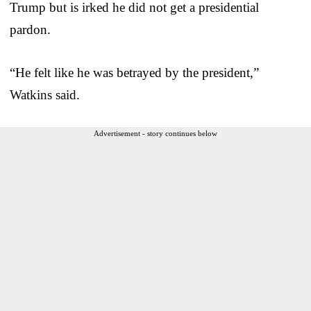
Trump but is irked he did not get a presidential
pardon.
“He felt like he was betrayed by the president,”
Watkins said.
Advertisement - story continues below