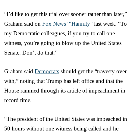
“I’d like to get this trial over sooner rather than later,”
Graham said on
Fox News’ “Hannity”
last week. “To
my Democratic colleagues, if you try to call one
witness, you’re going to blow up the United States
Senate. Don’t do that.”
Graham said
Democrats
should get the “travesty over
with,” noting that Trump has left office and that the
House rammed through its article of impeachment in
record time.
“The president of the United States was impeached in
50 hours without one witness being called and he