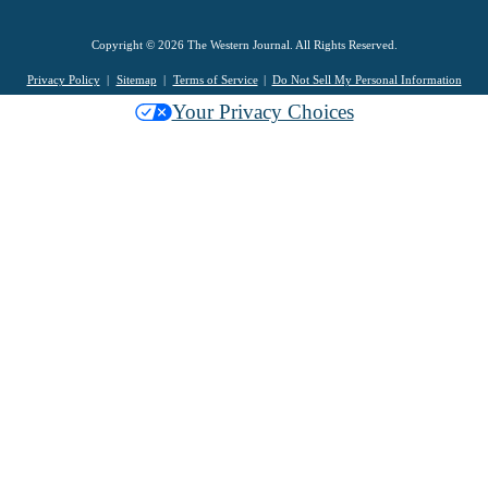
Copyright © 2026 The Western Journal. All Rights Reserved.
Privacy Policy
Sitemap
Terms of Service
Do Not Sell My Personal Information
Your Privacy Choices