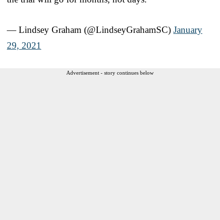
— Lindsey Graham (@LindseyGrahamSC)
January
29, 2021
Advertisement - story continues below