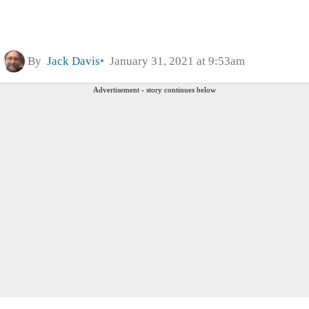
By
Jack Davis
January 31, 2021 at 9:53am
Advertisement - story continues below