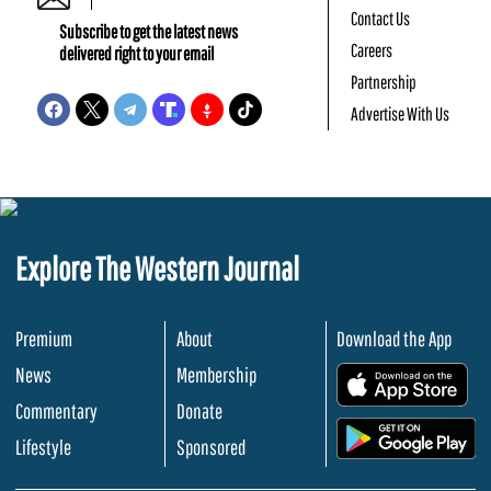
Contact Us
Subscribe to get the latest news
Careers
delivered right to your email
Partnership
Advertise With Us
Explore The Western Journal
Premium
About
Download the App
News
Membership
.
Commentary
Donate
.
Lifestyle
Sponsored