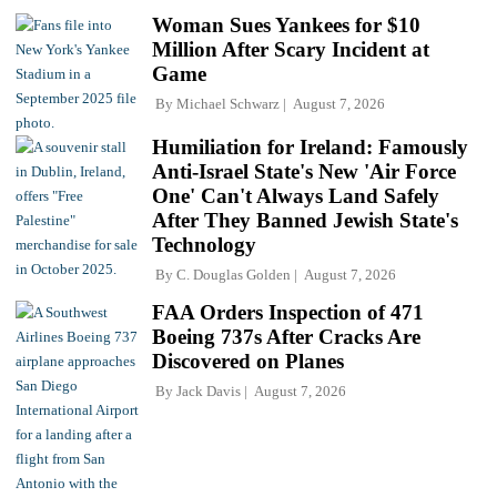
Woman Sues Yankees for $10
Million After Scary Incident at
Game
By
Michael Schwarz
August 7, 2026
Humiliation for Ireland: Famously
Anti-Israel State's New 'Air Force
One' Can't Always Land Safely
After They Banned Jewish State's
Technology
By
C. Douglas Golden
August 7, 2026
FAA Orders Inspection of 471
Boeing 737s After Cracks Are
Discovered on Planes
By
Jack Davis
August 7, 2026