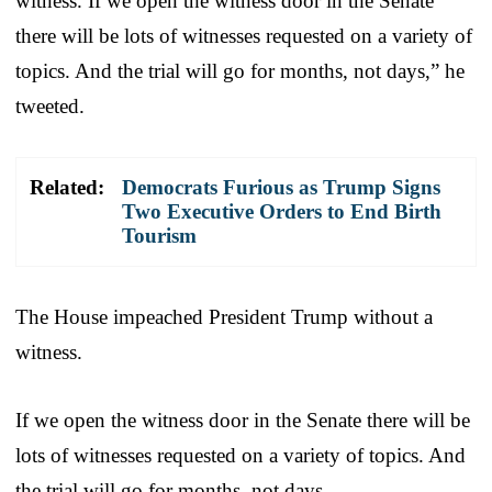
witness. If we open the witness door in the Senate
there will be lots of witnesses requested on a variety of
topics. And the trial will go for months, not days,” he
tweeted.
Related:
Democrats Furious as Trump Signs
Two Executive Orders to End Birth
Tourism
The House impeached President Trump without a
witness.
If we open the witness door in the Senate there will be
lots of witnesses requested on a variety of topics. And
the trial will go for months, not days.