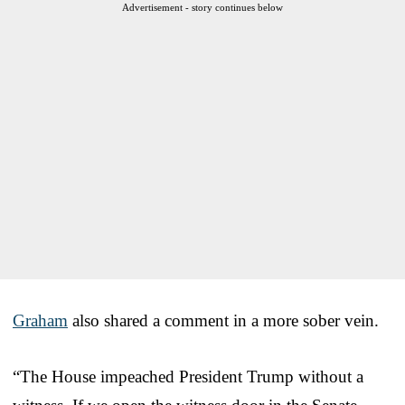
Advertisement - story continues below
Graham
also shared a comment in a more sober vein.
“The House impeached President Trump without a