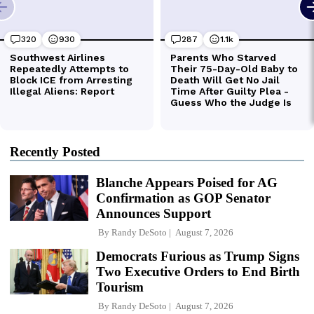
Recently Posted
Blanche Appears Poised for AG
Confirmation as GOP Senator
Announces Support
By
Randy DeSoto
August 7, 2026
Democrats Furious as Trump Signs
Two Executive Orders to End Birth
Tourism
By
Randy DeSoto
August 7, 2026