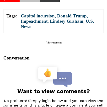
Tags:
Capitol incursion
,
Donald Trump
,
Impeachment
,
Lindsey Graham
,
U.S.
News
Advertisement
Conversation