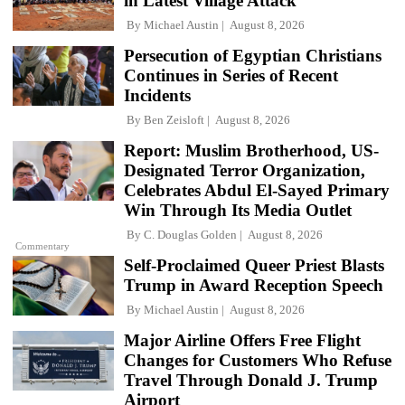
in Latest Village Attack
By
Michael Austin
August 8, 2026
Persecution of Egyptian Christians
Continues in Series of Recent
Incidents
By
Ben Zeisloft
August 8, 2026
Report: Muslim Brotherhood, US-
Designated Terror Organization,
Celebrates Abdul El-Sayed Primary
Win Through Its Media Outlet
By
C. Douglas Golden
August 8, 2026
Commentary
Self-Proclaimed Queer Priest Blasts
Trump in Award Reception Speech
By
Michael Austin
August 8, 2026
Major Airline Offers Free Flight
Changes for Customers Who Refuse
Travel Through Donald J. Trump
Airport