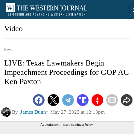
Video
News
LIVE: Texas Lawmakers Begin
Impeachment Proceedings for GOP AG
Ken Paxton
By
James Dunn
May 27, 2023 at 12:13pm
Advertisement - story continues below