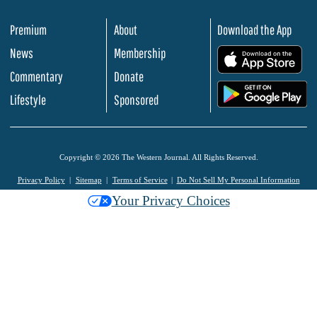
Premium
About
Download the App
News
Membership
.
Commentary
Donate
.
Lifestyle
Sponsored
Copyright © 2026 The Western Journal. All Rights Reserved.
Privacy Policy
Sitemap
Terms of Service
Do Not Sell My Personal Information
Your Privacy Choices