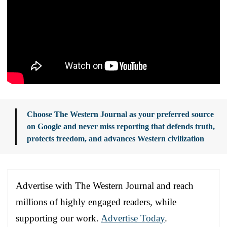
Choose The Western Journal as your preferred source
on Google and never miss reporting that defends truth,
protects freedom, and advances Western civilization
Advertise with The Western Journal and reach
millions of highly engaged readers, while
supporting our work.
Advertise Today
.