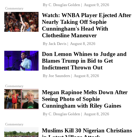
By
C. Douglas Golden
August 9, 2026
Commentary
Watch: WNBA Player Ejected After
Nearly Taking Off Sophie
Cunningham's Head With
Clothesline Maneuver
By
Jack Davis
August 8, 2026
Don Lemon Whines to Judge and
Blames Trump in Bid to Get
Indictment Thrown Out
By
Joe Saunders
August 8, 2026
Commentary
Megan Rapinoe Melts Down After
Seeing Photo of Sophie
Cunningham with Riley Gaines
By
C. Douglas Golden
August 8, 2026
Commentary
Muslims Kill 30 Nigerian Christians