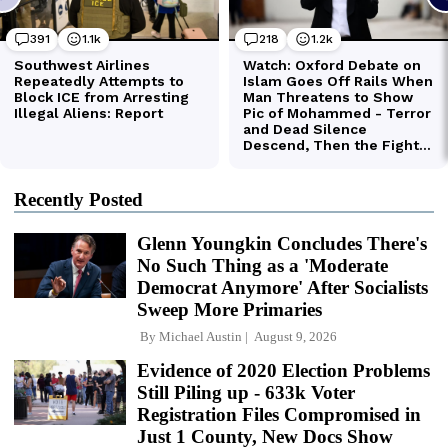
Recently Posted
Glenn Youngkin Concludes There's
No Such Thing as a 'Moderate
Democrat Anymore' After Socialists
Sweep More Primaries
By
Michael Austin
August 9, 2026
Evidence of 2020 Election Problems
Still Piling up - 633k Voter
Registration Files Compromised in
Just 1 County, New Docs Show