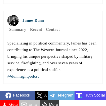
James Dunn
Summary
Recent
Contact
Specializing in political commentary, James has been
contributing to The Western Journal since 2022,
bringing his unique perspective shaped by military
service, firefighting, and over seven years of
experience as a political staffer.
@dunnrightpodcst
Facebook
X
Telegram
Truth Social
Gettr
Email
More