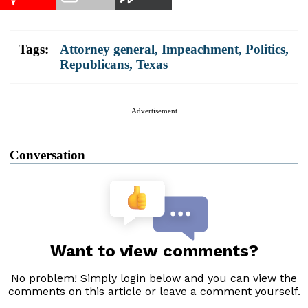
Tags:
Attorney general
,
Impeachment
,
Politics
,
Republicans
,
Texas
Advertisement
Conversation