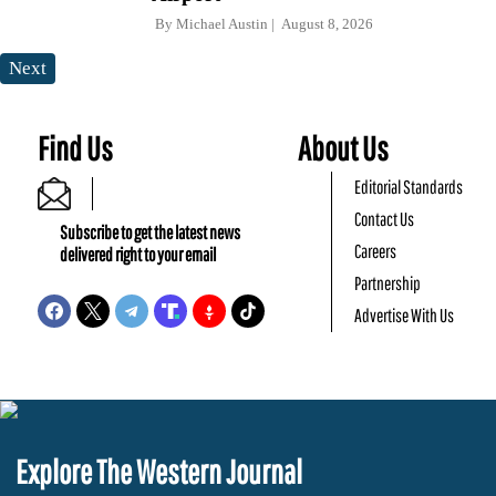
By
Michael Austin
August 8, 2026
Next
Find Us
About Us
Editorial Standards
Contact Us
Subscribe to get the latest news
Careers
delivered right to your email
Partnership
Advertise With Us
Explore The Western Journal