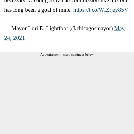
necessary. Creating a civilian commission like this one
has long been a goal of mine.
https://t.co/WIZrjzy85V
— Mayor Lori E. Lightfoot (@chicagosmayor)
May
24, 2021
Advertisement - story continues below