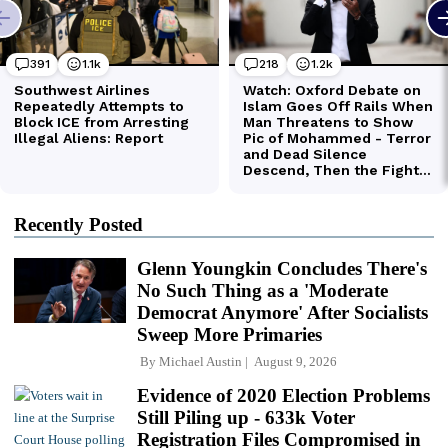
Recently Posted
Glenn Youngkin Concludes There's
No Such Thing as a 'Moderate
Democrat Anymore' After Socialists
Sweep More Primaries
By
Michael Austin
August 9, 2026
Evidence of 2020 Election Problems
Still Piling up - 633k Voter
Registration Files Compromised in