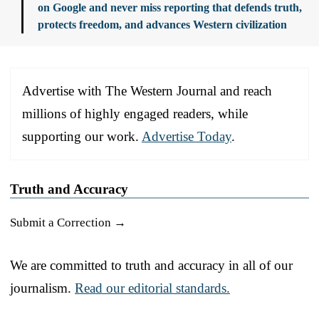
on Google and never miss reporting that defends truth,
protects freedom, and advances Western civilization
Advertise with The Western Journal and reach
millions of highly engaged readers, while
supporting our work.
Advertise Today
.
Truth and Accuracy
Submit a Correction →
We are committed to truth and accuracy in all of our
journalism.
Read our editorial standards.