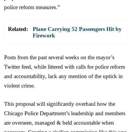
police reform measures.”
Related:
Plane Carrying 52 Passengers Hit by
Firework
Posts from the past several weeks on the mayor’s
Twitter feed, while littered with calls for police reform
and accountability, lack any mention of the uptick in
violent crime.
This proposal will significantly overhaul how the
Chicago Police Department’s leadership and members
are overseen, managed & held accountable when