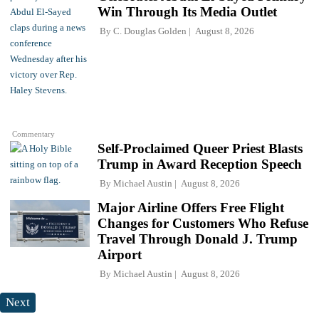
Win Through Its Media Outlet
By
C. Douglas Golden
August 8, 2026
Commentary
Self-Proclaimed Queer Priest Blasts
Trump in Award Reception Speech
By
Michael Austin
August 8, 2026
Major Airline Offers Free Flight
Changes for Customers Who Refuse
Travel Through Donald J. Trump
Airport
By
Michael Austin
August 8, 2026
Next