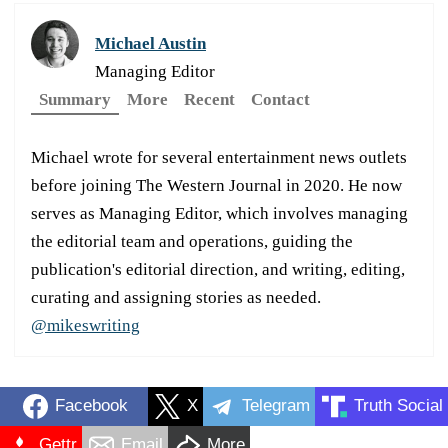
Michael Austin
Managing Editor
Summary
More
Recent
Contact
Michael wrote for several entertainment news outlets
before joining The Western Journal in 2020. He now
serves as Managing Editor, which involves managing
the editorial team and operations, guiding the
publication's editorial direction, and writing, editing,
curating and assigning stories as needed.
@mikeswriting
Facebook
X
Telegram
Truth Social
Gettr
Email
More