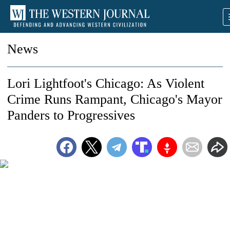
News
Lori Lightfoot's Chicago: As Violent
Crime Runs Rampant, Chicago's Mayor
Panders to Progressives