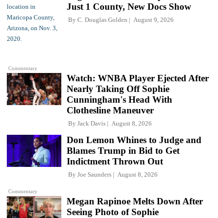
Just 1 County, New Docs Show
By
C. Douglas Golden
August 9, 2026
Commentary
Watch: WNBA Player Ejected After
Nearly Taking Off Sophie
Cunningham's Head With
Clothesline Maneuver
By
Jack Davis
August 8, 2026
Don Lemon Whines to Judge and
Blames Trump in Bid to Get
Indictment Thrown Out
By
Joe Saunders
August 8, 2026
Commentary
Megan Rapinoe Melts Down After
Seeing Photo of Sophie