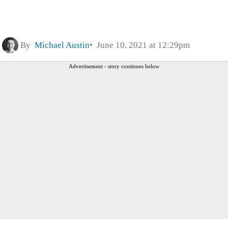
By
Michael Austin
June 10, 2021 at 12:29pm
Advertisement - story continues below