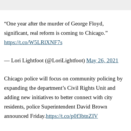
“One year after the murder of George Floyd,
significant, real reform is coming to Chicago.”
https://t.co/W5LRlXNF7s
— Lori Lightfoot (@LoriLightfoot)
May 26, 2021
Chicago police will focus on community policing by
expanding the department’s Civil Rights Unit and
adding new initiatives to better connect with city
residents, police Superintendent David Brown
announced Friday.
https://t.co/p0f3btnZIV