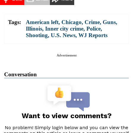
Tags:
American left
,
Chicago
,
Crime
,
Guns
,
Illinois
,
Inner city crime
,
Police
,
Shooting
,
U.S. News
,
WJ Reports
Advertisement
Conversation