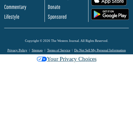
Commentary
Donate
.
Lifestyle
Sponsored
Copyright © 2026 The Western Journal. All Rights Reserved.
Privacy Policy
Sitemap
Terms of Service
Do Not Sell My Personal Information
Your Privacy Choices