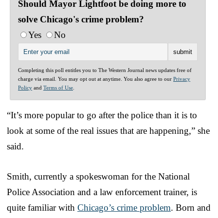
Should Mayor Lightfoot be doing more to
solve Chicago's crime problem?
Yes
No
Completing this poll entitles you to The Western Journal news updates free of
charge via email. You may opt out at anytime. You also agree to our
Privacy
Policy
and
Terms of Use
.
“It’s more popular to go after the police than it is to
look at some of the real issues that are happening,” she
said.
Smith, currently a spokeswoman for the National
Police Association and a law enforcement trainer, is
quite familiar with
Chicago’s crime problem
. Born and