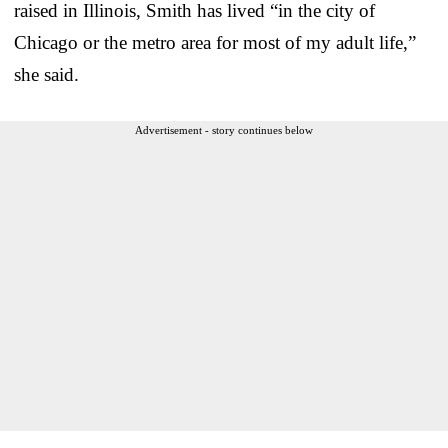
raised in Illinois, Smith has lived “in the city of
Chicago or the metro area for most of my adult life,”
she said.
Advertisement - story continues below