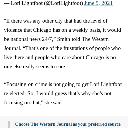
— Lori Lightfoot (@LoriLightfoot)
June 5, 2021
“If there was any other city that had the level of
violence that Chicago has on a weekly basis, it would
be national news 24/7,” Smith told The Western
Journal. “That’s one of the frustrations of people who
live there and people who care about Chicago is no
one else really seems to care.”
“Focusing on crime is not going to get Lori Lightfoot
re-elected. So, I would guess that’s why she’s not
focusing on that,” she said.
Choose The Western Journal as your preferred source