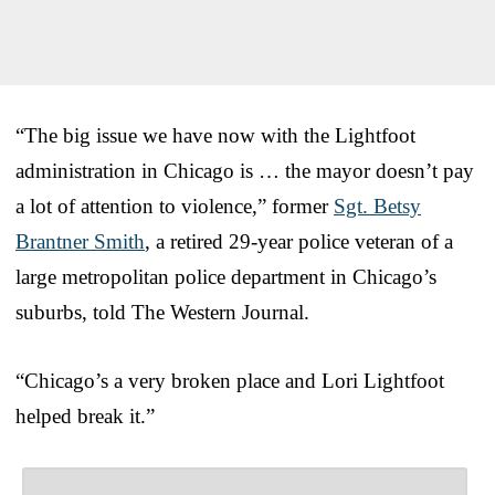
“The big issue we have now with the Lightfoot
administration in Chicago is … the mayor doesn’t pay
a lot of attention to violence,” former
Sgt. Betsy
Brantner Smith
, a retired 29-year police veteran of a
large metropolitan police department in Chicago’s
suburbs, told The Western Journal.
“Chicago’s a very broken place and Lori Lightfoot
helped break it.”