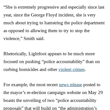
“She is extremely progressive and especially since last
year, since the George Floyd incident, she is very
much about trying to hamstring the police department
as opposed to allowing them to try to stop the
violence,” Smith said.
Rhetorically, Lightfoot appears to be much more
focused on pushing “police accountability” than on
curbing homicides and other
violent crimes
.
For example, the most recent
news release
posted to
the mayor’s re-election campaign website on May 29
boasts the unveiling of two “police accountability
proposals” that will build on “the administration’s