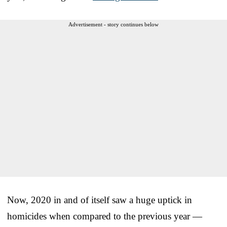
Advertisement - story continues below
Now, 2020 in and of itself saw a huge uptick in
homicides when compared to the previous year —