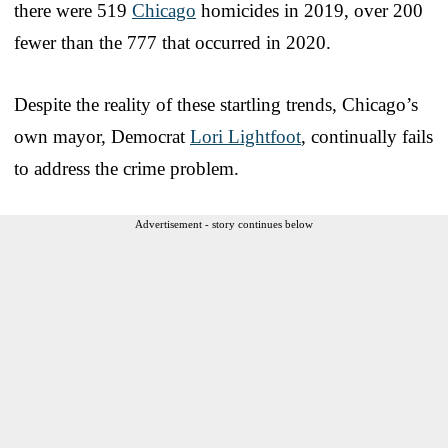
there were 519
Chicago
homicides in 2019, over 200
fewer than the 777 that occurred in 2020.
Despite the reality of these startling trends, Chicago’s
own mayor, Democrat
Lori Lightfoot
, continually fails
to address the crime problem.
Advertisement - story continues below