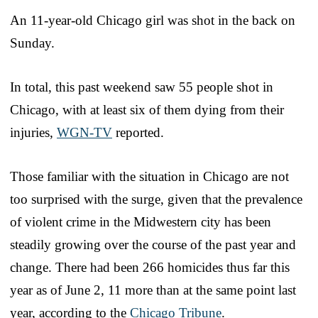
An 11-year-old Chicago girl was shot in the back on
Sunday.
In total, this past weekend saw 55 people shot in
Chicago, with at least six of them dying from their
injuries,
WGN-TV
reported.
Those familiar with the situation in Chicago are not
too surprised with the surge, given that the prevalence
of violent crime in the Midwestern city has been
steadily growing over the course of the past year and
change. There had been 266 homicides thus far this
year as of June 2, 11 more than at the same point last
year, according to the
Chicago Tribune
.