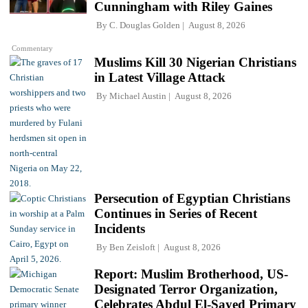
Cunningham with Riley Gaines
By
C. Douglas Golden
August 8, 2026
Commentary
Muslims Kill 30 Nigerian Christians
in Latest Village Attack
By
Michael Austin
August 8, 2026
Persecution of Egyptian Christians
Continues in Series of Recent
Incidents
By
Ben Zeisloft
August 8, 2026
Report: Muslim Brotherhood, US-
Designated Terror Organization,
Celebrates Abdul El-Sayed Primary