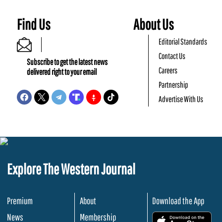
Find Us
About Us
Editorial Standards
Contact Us
Subscribe to get the latest news
Careers
delivered right to your email
Partnership
Advertise With Us
Explore The Western Journal
Premium
About
Download the App
News
Membership
.