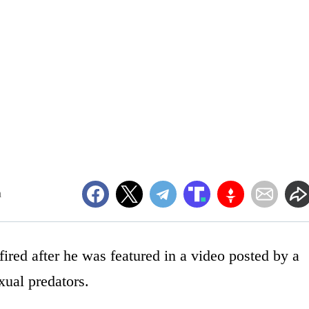
m
ired after he was featured in a video posted by a
xual predators.