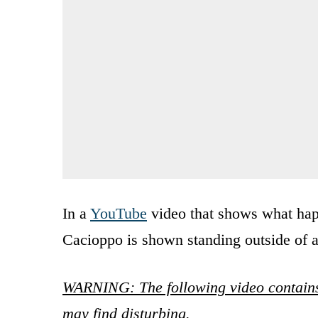
In a
YouTube
video that shows what ha
Cacioppo is shown standing outside of 
WARNING: The following video contains
may find disturbing.