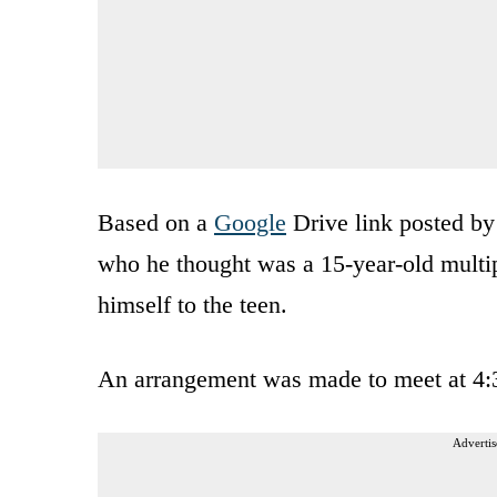
Based on a
Google
Drive link posted by
who he thought was a 15-year-old multip
himself to the teen.
An arrangement was made to meet at 4:
Advertis