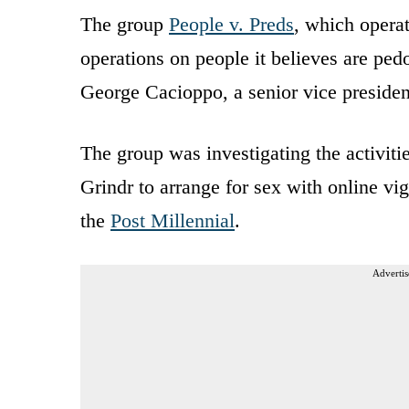
The group
People v. Preds
, which opera
operations on people it believes are pedo
George Cacioppo, a senior vice presiden
The group was investigating the activiti
Grindr to arrange for sex with online vi
the
Post Millennial
.
Advertis