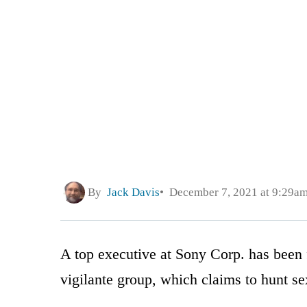
By
Jack Davis
December 7, 2021 at 9:29a
A top executive at Sony Corp. has been f
vigilante group, which claims to hunt se