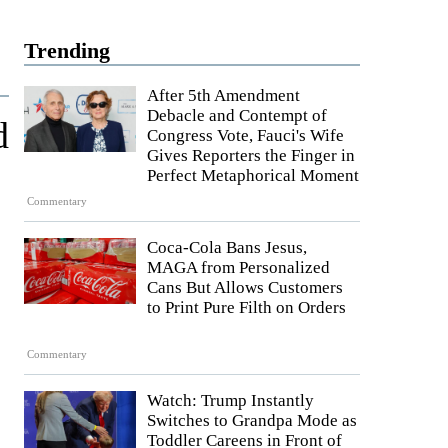
Trending
After 5th Amendment
Debacle and Contempt of
d
Congress Vote, Fauci's Wife
Gives Reporters the Finger in
Perfect Metaphorical Moment
Commentary
Coca-Cola Bans Jesus,
MAGA from Personalized
Cans But Allows Customers
to Print Pure Filth on Orders
Commentary
Watch: Trump Instantly
Switches to Grandpa Mode as
Toddler Careens in Front of