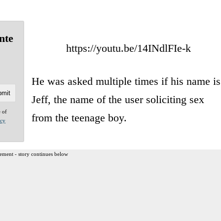
nte
https://youtu.be/14INdlFIe-k
He was asked multiple times if his name is
Jeff, the name of the user soliciting sex
e of
from the teenage boy.
acy
ement - story continues below