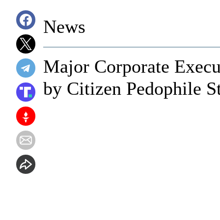
News
Major Corporate Execut
by Citizen Pedophile S