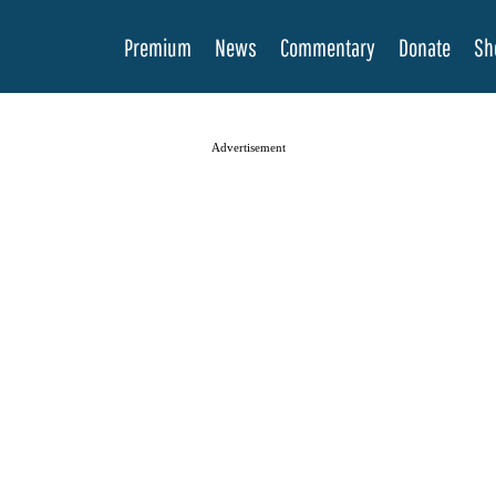
Premium
News
Commentary
Donate
Sh
Advertisement