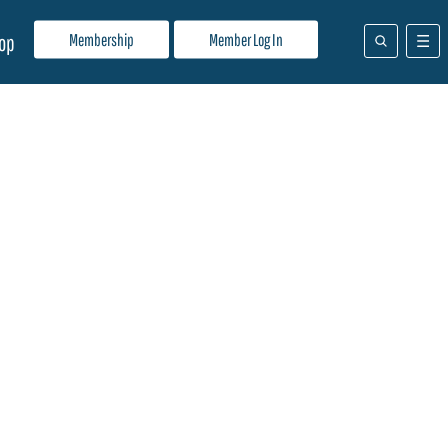
Membership
Member Log In
op