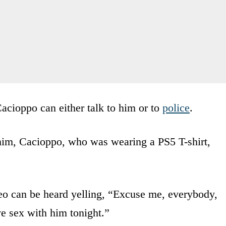
acioppo can either talk to him or to
police
.
 him, Cacioppo, who was wearing a PS5 T-shirt,
deo can be heard yelling, “Excuse me, everybody,
ve sex with him tonight.”