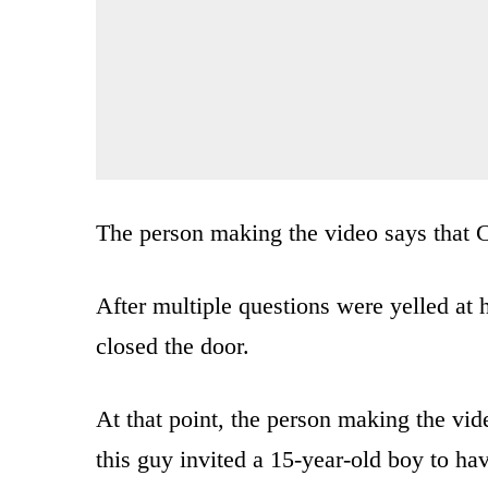
The person making the video says that C
After multiple questions were yelled at
closed the door.
At that point, the person making the vi
this guy invited a 15-year-old boy to ha