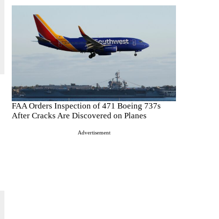
FAA Orders Inspection of 471 Boeing 737s
After Cracks Are Discovered on Planes
Advertisement