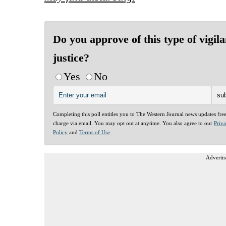
Do you approve of this type of vigila
justice?
Yes
No
Completing this poll entitles you to The Western Journal news updates fre
charge via email. You may opt out at anytime. You also agree to our
Priv
Policy
and
Terms of Use
.
Advertis