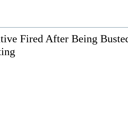
ive Fired After Being Buste
ting