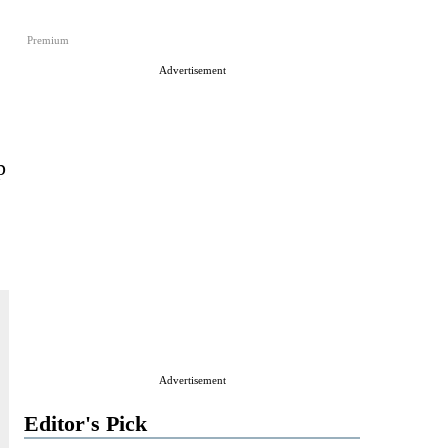
Premium
Advertisement
p
Advertisement
Editor's Pick