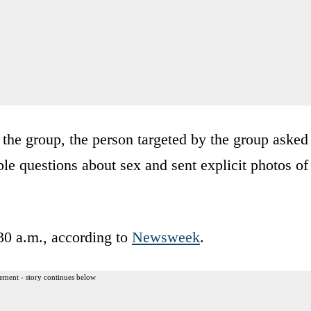
 the group, the person targeted by the group asked
le questions about sex and sent explicit photos of
30 a.m., according to
Newsweek
.
ement - story continues below