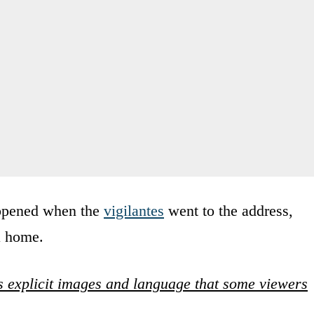
ppened when the
vigilantes
went to the address,
a home.
 explicit images and language that some viewers