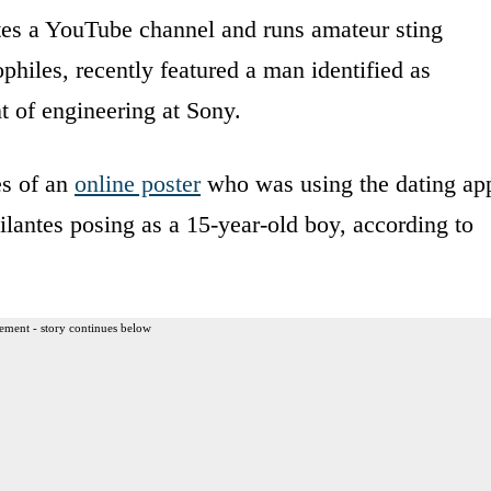
tes a YouTube channel and runs amateur sting
philes, recently featured a man identified as
t of engineering at Sony.
es of an
online poster
who was using the dating ap
gilantes posing as a 15-year-old boy, according to
ement - story continues below