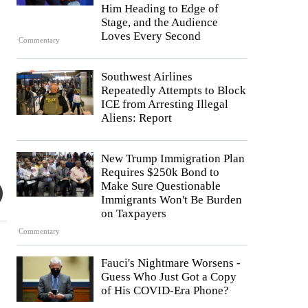
Him Heading to Edge of
Stage, and the Audience
Loves Every Second
Commentary
Southwest Airlines
Repeatedly Attempts to Block
ICE from Arresting Illegal
Aliens: Report
New Trump Immigration Plan
Requires $250k Bond to
Make Sure Questionable
Immigrants Won't Be Burden
on Taxpayers
Commentary
Fauci's Nightmare Worsens -
Guess Who Just Got a Copy
of His COVID-Era Phone?