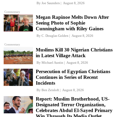
By
Joe Saunders
August 8, 2026
Commentary
Megan Rapinoe Melts Down After
Seeing Photo of Sophie
Cunningham with Riley Gaines
By
C. Douglas Golden
August 8, 2026
Commentary
Muslims Kill 30 Nigerian Christians
in Latest Village Attack
By
Michael Austin
August 8, 2026
Persecution of Egyptian Christians
Continues in Series of Recent
Incidents
By
Ben Zeisloft
August 8, 2026
Report: Muslim Brotherhood, US-
Designated Terror Organization,
Celebrates Abdul El-Sayed Primary
Win Through Its Media Outlet