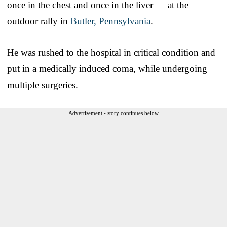
once in the chest and once in the liver — at the
outdoor rally in
Butler, Pennsylvania
.
He was rushed to the hospital in critical condition and
put in a medically induced coma, while undergoing
multiple surgeries.
Advertisement - story continues below