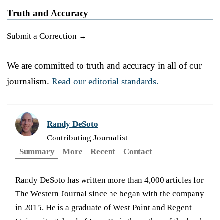
Truth and Accuracy
Submit a Correction →
We are committed to truth and accuracy in all of our
journalism.
Read our editorial standards.
Randy DeSoto
Contributing Journalist
Summary
More
Recent
Contact
Randy DeSoto has written more than 4,000 articles for
The Western Journal since he began with the company
in 2015. He is a graduate of West Point and Regent