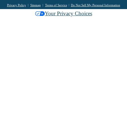
Privacy Policy
Sitemap
Terms of Service
Do Not Sell My Personal Information
Your Privacy Choices