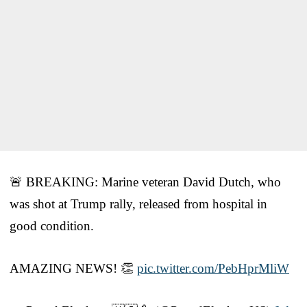
🚨 BREAKING: Marine veteran David Dutch, who
was shot at Trump rally, released from hospital in
good condition.
AMAZING NEWS! 👏
pic.twitter.com/PebHprMliW