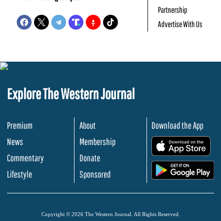
Partnership
Advertise With Us
Explore The Western Journal
Premium
About
Download the App
News
Membership
.
Commentary
Donate
.
Lifestyle
Sponsored
Copyright © 2026 The Western Journal. All Rights Reserved.