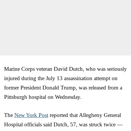
Marine Corps veteran David Dutch, who was seriously
injured during the July 13 assassination attempt on
former President Donald Trump, was released from a
Pittsburgh hospital on Wednesday.
The
New York Post
reported that Allegheny General
Hospital officials said Dutch, 57, was struck twice —