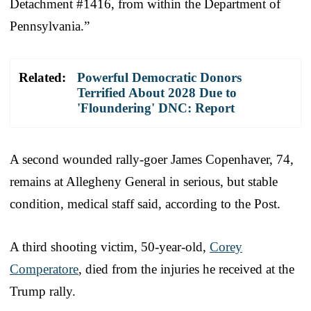
Detachment #1416, from within the Department of
Pennsylvania.”
Related:
Powerful Democratic Donors
Terrified About 2028 Due to
'Floundering' DNC: Report
A second wounded rally-goer James Copenhaver, 74,
remains at Allegheny General in serious, but stable
condition, medical staff said, according to the Post.
A third shooting victim, 50-year-old,
Corey
Comperatore
, died from the injuries he received at the
Trump rally.