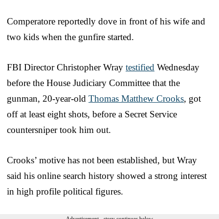
Comperatore reportedly dove in front of his wife and
two kids when the gunfire started.
FBI Director Christopher Wray
testified
Wednesday
before the House Judiciary Committee that the
gunman, 20-year-old
Thomas Matthew Crooks
, got
off at least eight shots, before a Secret Service
countersniper took him out.
Crooks’ motive has not been established, but Wray
said his online search history showed a strong interest
in high profile political figures.
Advertisement - story continues below