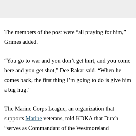
The members of the post were “all praying for him,”
Grimes added.
“You go to war and you don’t get hurt, and you come
here and you get shot,” Dee Rakar said. “When he
comes back, the first thing I’m going to do is give him
a big hug.”
The Marine Corps League, an organization that
supports
Marine
veterans, told KDKA that Dutch
“serves as Commandant of the Westmoreland