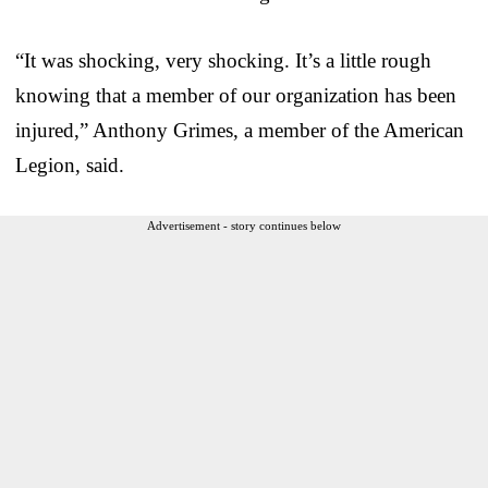
“It was shocking, very shocking. It’s a little rough
knowing that a member of our organization has been
injured,” Anthony Grimes, a member of the American
Legion, said.
Advertisement - story continues below