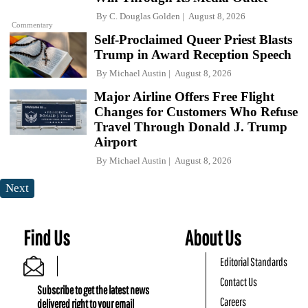
By
C. Douglas Golden
August 8, 2026
Commentary
Self-Proclaimed Queer Priest Blasts
Trump in Award Reception Speech
By
Michael Austin
August 8, 2026
Major Airline Offers Free Flight
Changes for Customers Who Refuse
Travel Through Donald J. Trump
Airport
By
Michael Austin
August 8, 2026
Next
Find Us
About Us
Editorial Standards
Contact Us
Subscribe to get the latest news
Careers
delivered right to your email