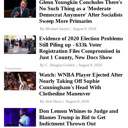
Glenn Youngkin Concludes There's
No Such Thing as a 'Moderate
Democrat Anymore' After Socialists
Sweep More Primaries
By
Michael Austin
August 9, 2026
Evidence of 2020 Election Problems
Still Piling up - 633k Voter
Registration Files Compromised in
Just 1 County, New Docs Show
By
C. Douglas Golden
August 9, 2026
Commentary
Watch: WNBA Player Ejected After
Nearly Taking Off Sophie
Cunningham's Head With
Clothesline Maneuver
By
Jack Davis
August 8, 2026
Don Lemon Whines to Judge and
Blames Trump in Bid to Get
Indictment Thrown Out