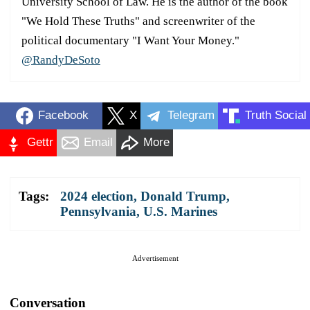
University School of Law. He is the author of the book
"We Hold These Truths" and screenwriter of the
political documentary "I Want Your Money."
@RandyDeSoto
Facebook
X
Telegram
Truth Social
Gettr
Email
More
Tags:
2024 election
,
Donald Trump
,
Pennsylvania
,
U.S. Marines
Advertisement
Conversation