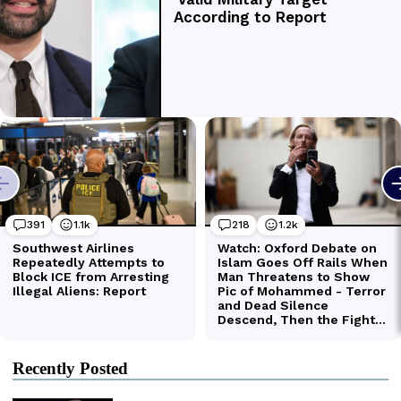
Recently Posted