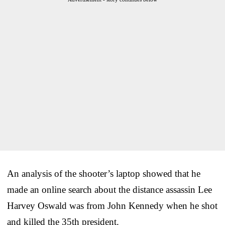
An analysis of the shooter’s laptop showed that he
made an online search about the distance assassin Lee
Harvey Oswald was from John Kennedy when he shot
and killed the 35th president.