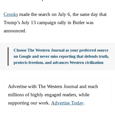
Crooks
made the search on July 6, the same day that
Trump’s July 13 campaign rally in Butler was
announced.
Choose The Western Journal as your preferred source
on Google and never miss reporting that defends truth,
protects freedom, and advances Western civilization
Advertise with The Western Journal and reach
millions of highly engaged readers, while
supporting our work.
Advertise Today
.