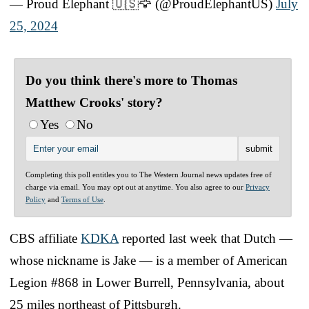
— Proud Elephant 🇺🇸🦅 (@ProudElephantUS)
July
25, 2024
Do you think there's more to Thomas
Matthew Crooks' story?
Yes
No
Completing this poll entitles you to The Western Journal news updates free of
charge via email. You may opt out at anytime. You also agree to our
Privacy
Policy
and
Terms of Use
.
CBS affiliate
KDKA
reported last week that Dutch —
whose nickname is Jake — is a member of American
Legion #868 in Lower Burrell, Pennsylvania, about
25 miles northeast of Pittsburgh.