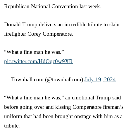
Republican National Convention last week.
Donald Trump delivers an incredible tribute to slain
firefighter Corey Comperatore.
“What a fine man he was.”
pic.twitter.com/HdOqc0w9XR
— Townhall.com (@townhallcom)
July 19, 2024
“What a fine man he was,” an emotional Trump said
before going over and kissing Comperatore fireman’s
uniform that had been brought onstage with him as a
tribute.