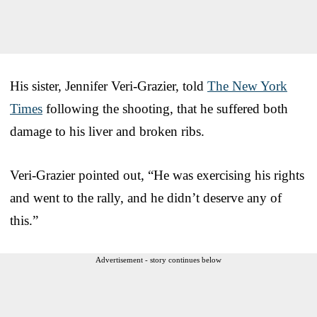
His sister, Jennifer Veri-Grazier, told
The New York
Times
following the shooting, that he suffered both
damage to his liver and broken ribs.
Veri-Grazier pointed out, “He was exercising his rights
and went to the rally, and he didn’t deserve any of
this.”
Advertisement - story continues below