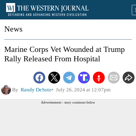
News
Marine Corps Vet Wounded at Trump
Rally Released From Hospital
By
Randy DeSoto
July 26, 2024 at 12:07pm
Advertisement - story continues below