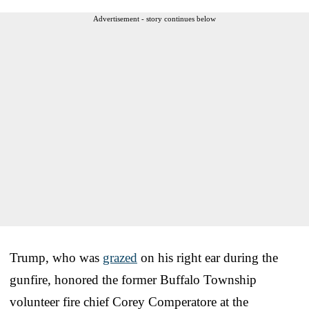
Advertisement - story continues below
Trump, who was
grazed
on his right ear during the
gunfire, honored the former Buffalo Township
volunteer fire chief Corey Comperatore at the