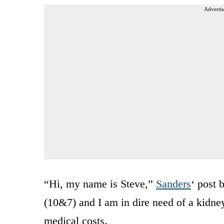
Advertis
“Hi, my name is Steve,”
Sanders
‘ post 
(10&7) and I am in dire need of a kidne
medical costs.