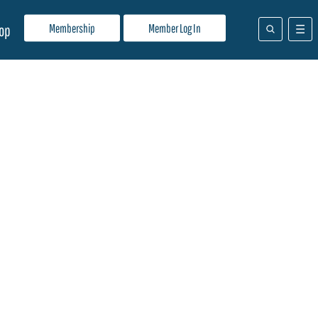
Membership
Member Log In
op