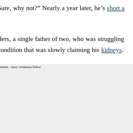
Sure, why not?” Nearly a year later, he’s
short a
ers, a single father of two, who was struggling
condition that was slowly claiming his
kidneys
.
ement - story continues below