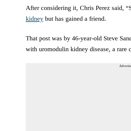
After considering it, Chris Perez said, “
kidney
but has gained a friend.
That post was by 46-year-old Steve Sand
with uromodulin kidney disease, a rare 
Advertis