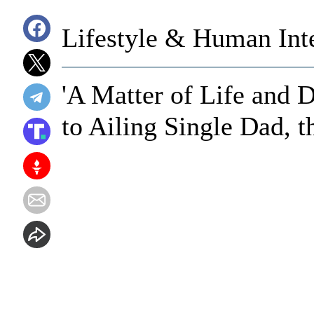
Lifestyle & Human Inte
'A Matter of Life and 
to Ailing Single Dad, 