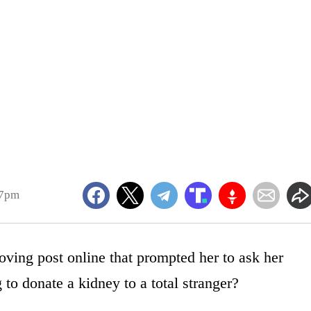
17pm
ving post online that prompted her to ask her
to donate a kidney to a total stranger?