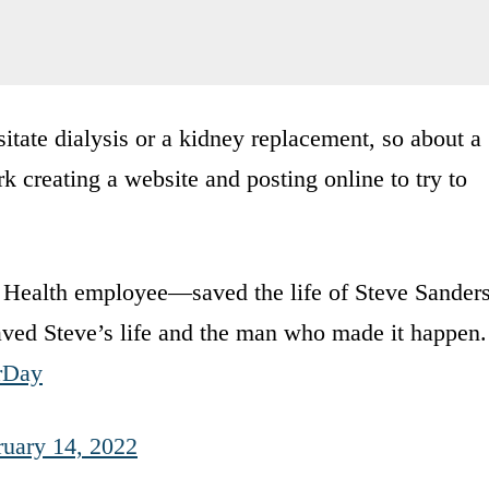
itate dialysis or a kidney replacement, so about a
k creating a website and posting online to try to
m Health employee—saved the life of Steve Sanders
saved Steve’s life and the man who made it happen.
rDay
ruary 14, 2022