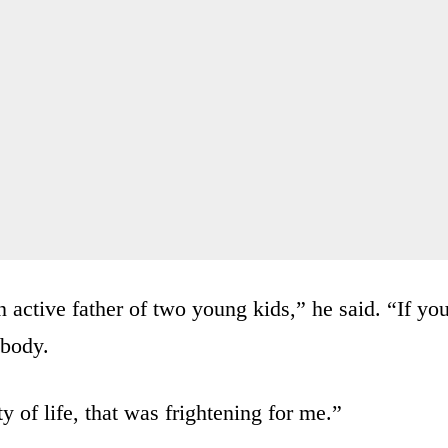
n active father of two young kids,” he said. “If yo
 body.
y of life, that was frightening for me.”