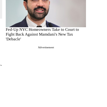
Fed-Up NYC Homeowners Take to Court to
Fight Back Against Mamdani's New Tax
'Debacle'
Advertisement
.