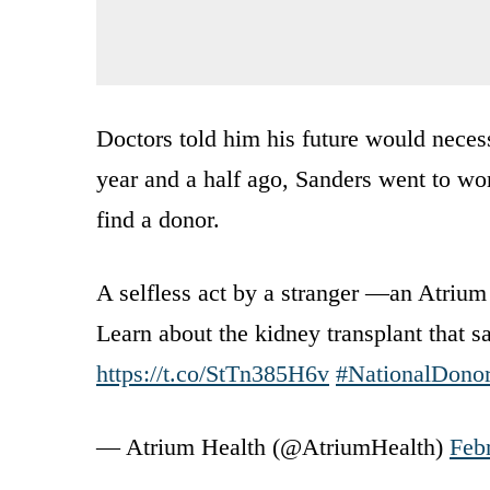
Doctors told him his future would necess
year and a half ago, Sanders went to wor
find a donor.
A selfless act by a stranger —an Atriu
Learn about the kidney transplant that 
https://t.co/StTn385H6v
#NationalDono
— Atrium Health (@AtriumHealth)
Feb