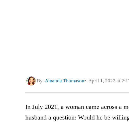
By
Amanda Thomason
April 1, 2022 at 2:
In July 2021, a woman came across a mo
husband a question: Would he be willing 