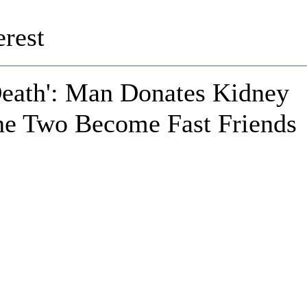
rest
Death': Man Donates Kidney
the Two Become Fast Friends