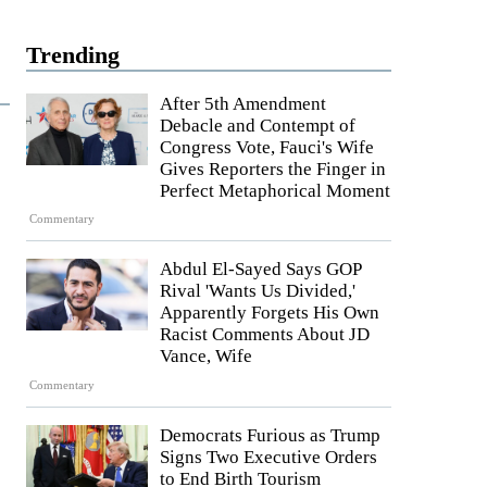
Trending
After 5th Amendment
Debacle and Contempt of
Congress Vote, Fauci's Wife
Gives Reporters the Finger in
Perfect Metaphorical Moment
Commentary
Abdul El-Sayed Says GOP
Rival 'Wants Us Divided,'
Apparently Forgets His Own
Racist Comments About JD
Vance, Wife
Commentary
Democrats Furious as Trump
Signs Two Executive Orders
to End Birth Tourism