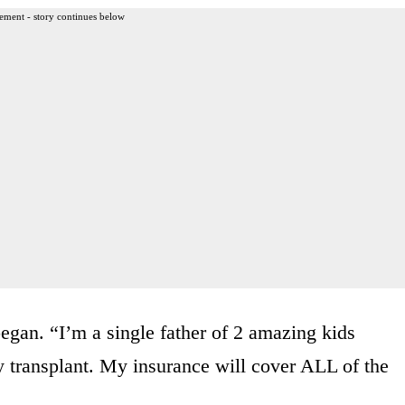
ement - story continues below
began. “I’m a single father of 2 amazing kids
y transplant. My insurance will cover ALL of the