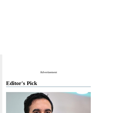
Advertisement
Editor's Pick