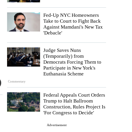
Fed-Up NYC Homeowners
Take to Court to Fight Back
Against Mamdani's New Tax
'Debacle'
Judge Saves Nuns
(Temporarily) from
Democrats Forcing Them to
Participate in New York's
Euthanasia Scheme
Commentary
Federal Appeals Court Orders
Trump to Halt Ballroom
Construction, Rules Project Is
'For Congress to Decide'
Advertisement