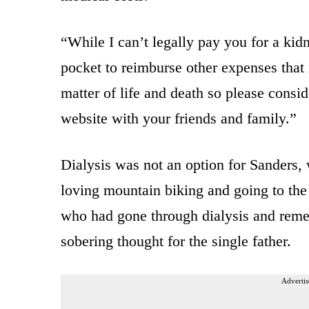
“While I can’t legally pay you for a ki
pocket to reimburse other expenses that 
matter of life and death so please cons
website with your friends and family.”
Dialysis was not an option for Sanders,
loving mountain biking and going to th
who had gone through dialysis and rem
sobering thought for the single father.
Advertis