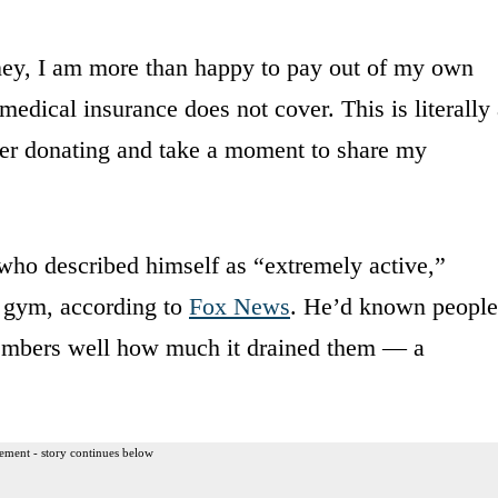
dney, I am more than happy to pay out of my own
medical insurance does not cover. This is literally
ider donating and take a moment to share my
 who described himself as “extremely active,”
e gym, according to
Fox News
. He’d known people
embers well how much it drained them — a
ement - story continues below