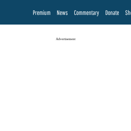
Premium
News
Commentary
Donate
Sh
Advertisement