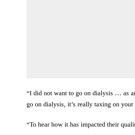
“I did not want to go on dialysis … as a
go on dialysis, it’s really taxing on your
“To hear how it has impacted their qualit