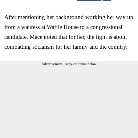
After mentioning her background working her way up
from a waitress at Waffle House to a congressional
candidate, Mace noted that for her, the fight is about
combatting socialism for her family and the country.
Advertisement - story continues below