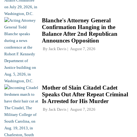
Blanche's Attorney General
Confirmation Hanging in the
Balance After 2nd Republican
Announces Opposition
By
Jack Davis
August 7, 2026
Mother of Slain Citadel Cadet
Speaks Out After Repeat Criminal
Is Arrested for His Murder
By
Jack Davis
August 7, 2026