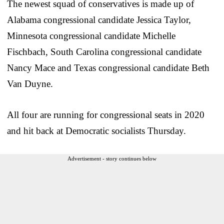
The newest squad of conservatives is made up of
Alabama congressional candidate Jessica Taylor,
Minnesota congressional candidate Michelle
Fischbach, South Carolina congressional candidate
Nancy Mace and Texas congressional candidate Beth
Van Duyne.
All four are running for congressional seats in 2020
and hit back at Democratic socialists Thursday.
Advertisement - story continues below