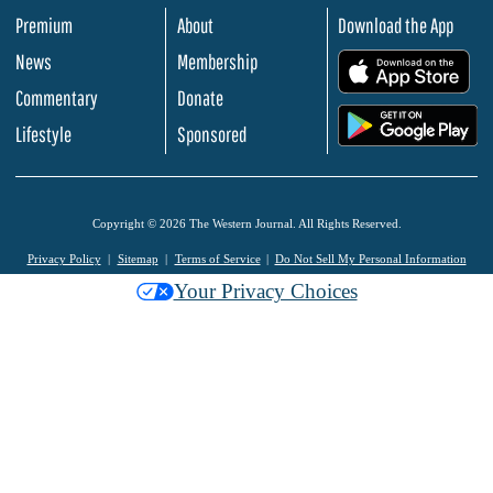
Premium
About
Download the App
News
Membership
.
Commentary
Donate
.
Lifestyle
Sponsored
Copyright © 2026 The Western Journal. All Rights Reserved.
Privacy Policy
Sitemap
Terms of Service
Do Not Sell My Personal Information
Your Privacy Choices