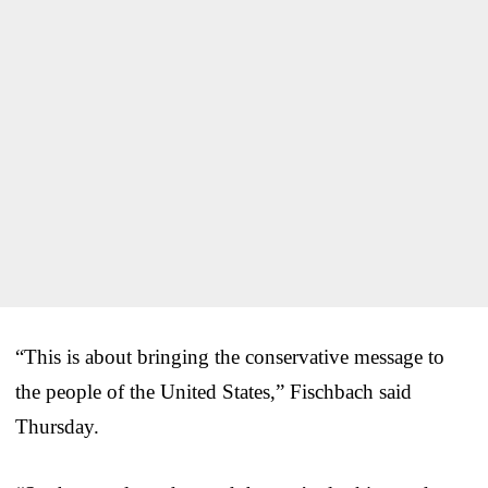
“This is about bringing the conservative message to
the people of the United States,” Fischbach said
Thursday.