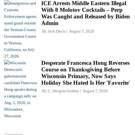
ICE Arrests Middle Eastern Illegal
With 8 Molotov Cocktails – Perp
Was Caught and Released by Biden
Admin
By
Jack Davis
August 7, 2026
Desperate Francesca Hong Reverses
Course on Thanksgiving Before
Wisconsin Primary, Now Says
Holiday She Hated Is Her 'Favorite'
By
C. Douglas Golden
August 7, 2026
Commentary