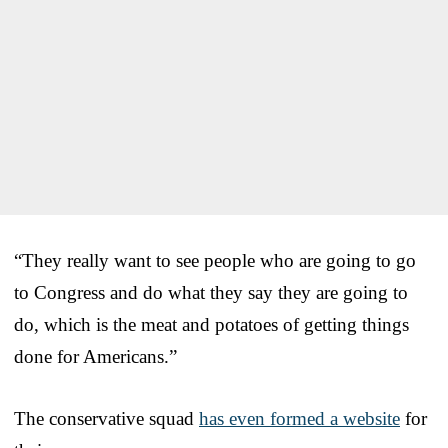
“They really want to see people who are going to go
to Congress and do what they say they are going to
do, which is the meat and potatoes of getting things
done for Americans.”
The conservative squad
has even formed a website
for