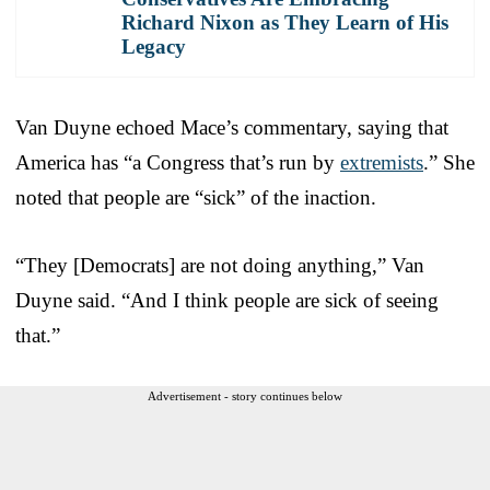
Richard Nixon as They Learn of His
Legacy
Van Duyne echoed Mace’s commentary, saying that
America has “a Congress that’s run by
extremists
.” She
noted that people are “sick” of the inaction.
“They [Democrats] are not doing anything,” Van
Duyne said. “And I think people are sick of seeing
that.”
Advertisement - story continues below