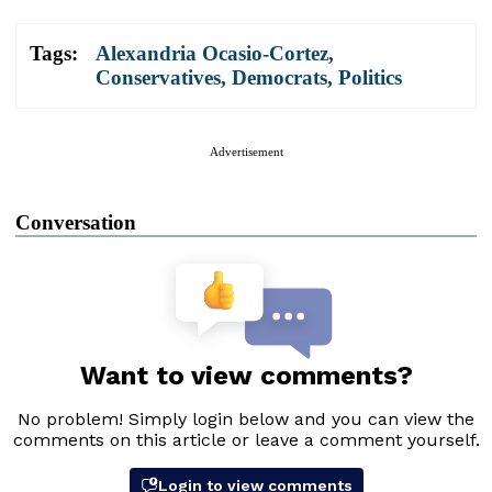
Tags:
Alexandria Ocasio-Cortez
,
Conservatives
,
Democrats
,
Politics
Advertisement
Conversation