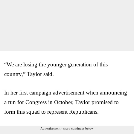
“We are losing the younger generation of this
country,” Taylor said.
In her first campaign advertisement when announcing
a run for Congress in October, Taylor promised to
form this squad to represent Republicans.
Advertisement - story continues below