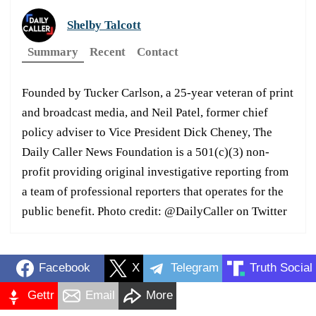
Shelby Talcott
Summary
Recent
Contact
Founded by Tucker Carlson, a 25-year veteran of print
and broadcast media, and Neil Patel, former chief
policy adviser to Vice President Dick Cheney, The
Daily Caller News Foundation is a 501(c)(3) non-
profit providing original investigative reporting from
a team of professional reporters that operates for the
public benefit. Photo credit: @DailyCaller on Twitter
Facebook
X
Telegram
Truth Social
Gettr
Email
More