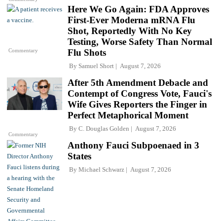
Here We Go Again: FDA Approves
First-Ever Moderna mRNA Flu
Shot, Reportedly With No Key
Testing, Worse Safety Than Normal
Commentary
Flu Shots
By
Samuel Short
August 7, 2026
After 5th Amendment Debacle and
Contempt of Congress Vote, Fauci's
Wife Gives Reporters the Finger in
Perfect Metaphorical Moment
By
C. Douglas Golden
August 7, 2026
Commentary
Anthony Fauci Subpoenaed in 3
States
By
Michael Schwarz
August 7, 2026