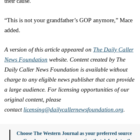
their cause.
“This is not your grandfather’s GOP anymore,” Mace
added.
A version of this article appeared on
The Daily Caller
News Foundation
website. Content created by The
Daily Caller News Foundation is available without
charge to any eligible news publisher that can provide
a large audience. For licensing opportunities of our
original content, please
contact
licensing@dailycallernewsfoundation.org
.
Choose The Western Journal as your preferred source