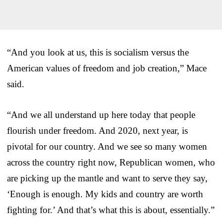
“And you look at us, this is socialism versus the
American values of freedom and job creation,” Mace
said.
“And we all understand up here today that people
flourish under freedom. And 2020, next year, is
pivotal for our country. And we see so many women
across the country right now, Republican women, who
are picking up the mantle and want to serve they say,
‘Enough is enough. My kids and country are worth
fighting for.’ And that’s what this is about, essentially.”