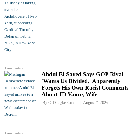
Commentary
Abdul El-Sayed Says GOP Rival
'Wants Us Divided,' Apparently
Forgets His Own Racist Comments
About JD Vance, Wife
By
C. Douglas Golden
August 7, 2026
Commentary