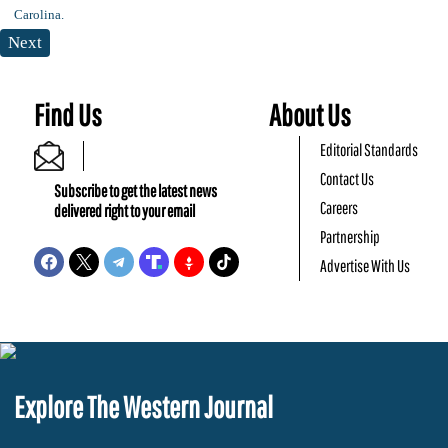
Next
Find Us
About Us
Editorial Standards
Contact Us
Subscribe to get the latest news
Careers
delivered right to your email
Partnership
Advertise With Us
Explore The Western Journal