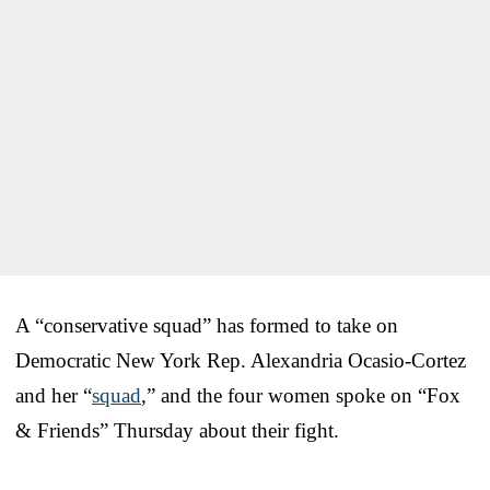
A “conservative squad” has formed to take on
Democratic New York Rep. Alexandria Ocasio-Cortez
and her “
squad
,” and the four women spoke on “Fox
& Friends” Thursday about their fight.