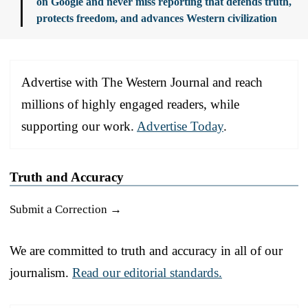
on Google and never miss reporting that defends truth,
protects freedom, and advances Western civilization
Advertise with The Western Journal and reach
millions of highly engaged readers, while
supporting our work.
Advertise Today
.
Truth and Accuracy
Submit a Correction →
We are committed to truth and accuracy in all of our
journalism.
Read our editorial standards.