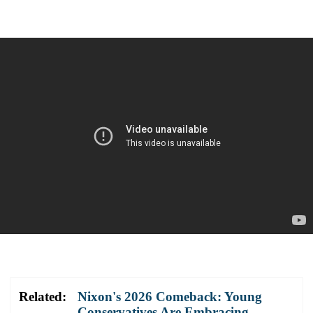
Related:
Nixon's 2026 Comeback: Young
Conservatives Are Embracing