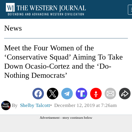
News
Meet the Four Women of the
‘Conservative Squad’ Aiming To Take
Down Ocasio-Cortez and the ‘Do-
Nothing Democrats’
By
Shelby Talcott
December 12, 2019 at 7:26am
Advertisement - story continues below