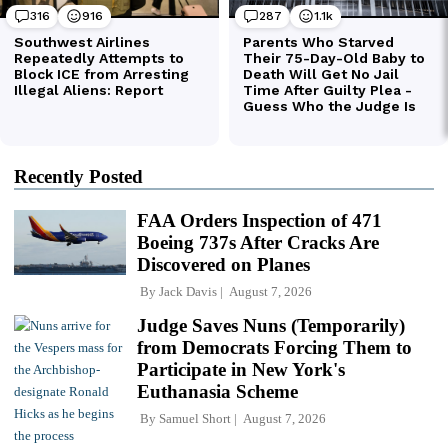
Recently Posted
FAA Orders Inspection of 471
Boeing 737s After Cracks Are
Discovered on Planes
By
Jack Davis
August 7, 2026
Judge Saves Nuns (Temporarily)
from Democrats Forcing Them to
Participate in New York's
Euthanasia Scheme
By
Samuel Short
August 7, 2026