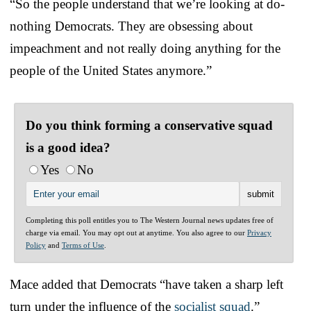
“So the people understand that we’re looking at do-
nothing Democrats. They are obsessing about
impeachment and not really doing anything for the
people of the United States anymore.”
Do you think forming a conservative squad
is a good idea?
Yes
No
Completing this poll entitles you to The Western Journal news updates free of
charge via email. You may opt out at anytime. You also agree to our
Privacy
Policy
and
Terms of Use
.
Mace added that Democrats “have taken a sharp left
turn under the influence of the
socialist squad
.”