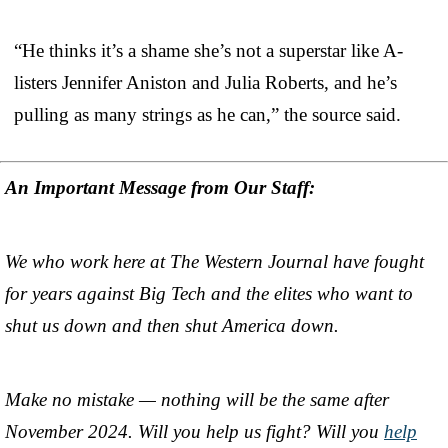
“He thinks it’s a shame she’s not a superstar like A-
listers Jennifer Aniston and Julia Roberts, and he’s
pulling as many strings as he can,” the source said.
An Important Message from Our Staff:
We who work here at The Western Journal have fought
for years against Big Tech and the elites who want to
shut us down and then shut America down.
Make no mistake — nothing will be the same after
November 2024. Will you help us fight? Will you
help