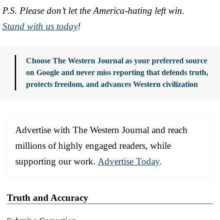
P.S. Please don’t let the America-hating left win.
Stand with us today
!
Choose The Western Journal as your preferred source
on Google and never miss reporting that defends truth,
protects freedom, and advances Western civilization
Advertise with The Western Journal and reach
millions of highly engaged readers, while
supporting our work.
Advertise Today
.
Truth and Accuracy