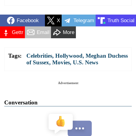
Facebook
X
Telegram
Truth Social
Gettr
Email
More
Tags:
Celebrities
,
Hollywood
,
Meghan Duchess
of Sussex
,
Movies
,
U.S. News
Advertisement
Conversation