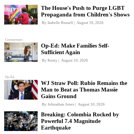
The House's Push to Purge LGBT
Propaganda from Children's Shows
By
Isabelle Russell
August 10, 2026
Commentary
Op-Ed: Make Families Self-
Sufficient Again
By
Kristy
August 10, 2026
Op-Ed
WJ Straw Poll: Rubio Remains the
Man to Beat as Thomas Massie
Gains Ground
By
Johnathan Jones
August 10, 2026
Breaking: Colombia Rocked by
Powerful 7.4 Magnitude
Earthquake