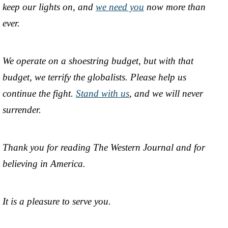
keep our lights on, and
we need you
now more than
ever.
We operate on a shoestring budget, but with that
budget, we terrify the globalists. Please help us
continue the fight.
Stand with us
, and we will never
surrender.
Thank you for reading The Western Journal and for
believing in America.
It is a pleasure to serve you.