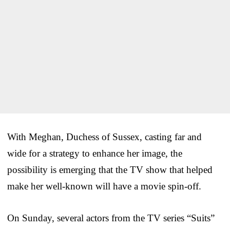
With Meghan, Duchess of Sussex, casting far and
wide for a strategy to enhance her image, the
possibility is emerging that the TV show that helped
make her well-known will have a movie spin-off.
On Sunday, several actors from the TV series “Suits”