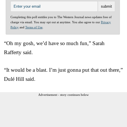
Completing this poll entitles you to The Western Journal news updates free of
charge via email. You may opt out at anytime. You also agree to our
Privacy
Policy
and
Terms of Use
.
“Oh my gosh, we’d have so much fun,” Sarah
Rafferty said.
“It would be a blast. I’m just gonna put that out there,”
Dulé Hill said.
Advertisement - story continues below