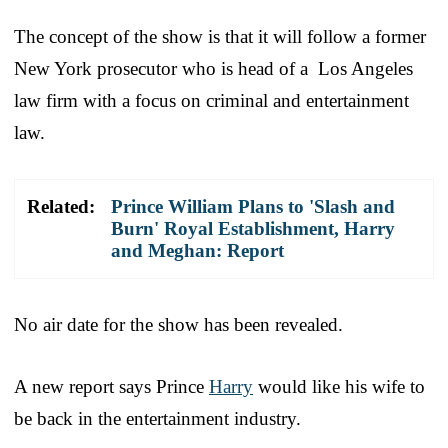
The concept of the show is that it will follow a former
New York prosecutor who is head of a Los Angeles
law firm with a focus on criminal and entertainment
law.
Related:
Prince William Plans to 'Slash and
Burn' Royal Establishment, Harry
and Meghan: Report
No air date for the show has been revealed.
A new report says Prince
Harry
would like his wife to
be back in the entertainment industry.