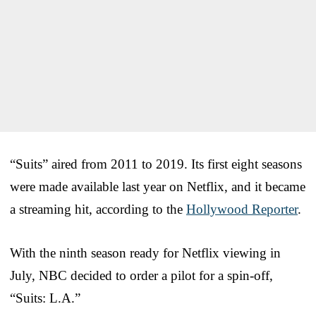
“Suits” aired from 2011 to 2019. Its first eight seasons
were made available last year on Netflix, and it became
a streaming hit, according to the
Hollywood Reporter
.
With the ninth season ready for Netflix viewing in
July, NBC decided to order a pilot for a spin-off,
“Suits: L.A.”