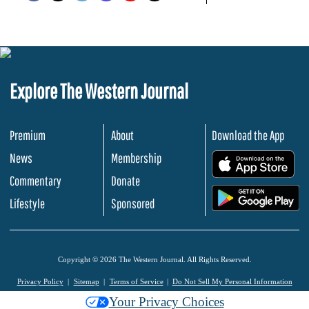
Explore The Western Journal
Premium
About
Download the App
News
Membership
.
Commentary
Donate
.
Lifestyle
Sponsored
Copyright © 2026 The Western Journal. All Rights Reserved.
Privacy Policy
Sitemap
Terms of Service
Do Not Sell My Personal Information
Your Privacy Choices