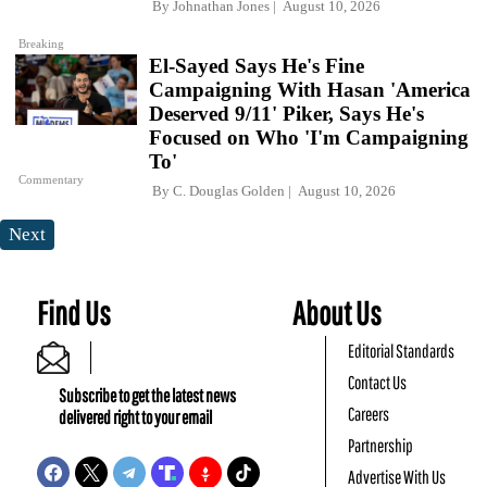
By
Johnathan Jones
August 10, 2026
Breaking
El-Sayed Says He's Fine
Campaigning With Hasan 'America
Deserved 9/11' Piker, Says He's
Focused on Who 'I'm Campaigning
To'
Commentary
By
C. Douglas Golden
August 10, 2026
Next
Find Us
About Us
Editorial Standards
Contact Us
Subscribe to get the latest news
Careers
delivered right to your email
Partnership
Advertise With Us