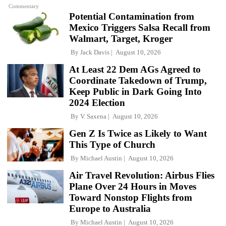
Commentary
Potential Contamination from
Mexico Triggers Salsa Recall from
Walmart, Target, Kroger
By
Jack Davis
August 10, 2026
At Least 22 Dem AGs Agreed to
Coordinate Takedown of Trump,
Keep Public in Dark Going Into
2024 Election
By
V. Saxena
August 10, 2026
Gen Z Is Twice as Likely to Want
This Type of Church
By
Michael Austin
August 10, 2026
Air Travel Revolution: Airbus Flies
Plane Over 24 Hours in Moves
Toward Nonstop Flights from
Europe to Australia
By
Michael Austin
August 10, 2026