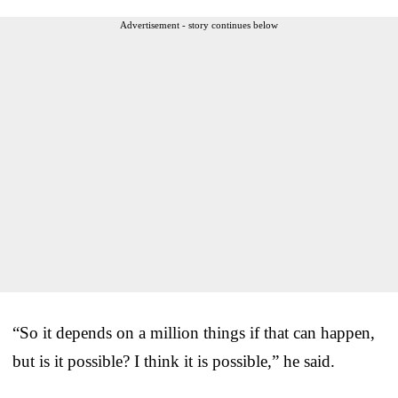
Advertisement - story continues below
“So it depends on a million things if that can happen,
but is it possible? I think it is possible,” he said.