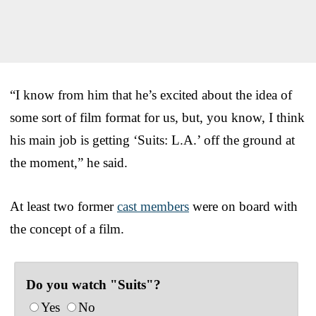
“I know from him that he’s excited about the idea of
some sort of film format for us, but, you know, I think
his main job is getting ‘Suits: L.A.’ off the ground at
the moment,” he said.
At least two former
cast members
were on board with
the concept of a film.
Do you watch "Suits"?
Yes
No