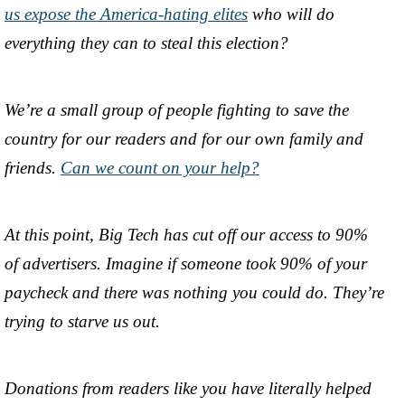
us expose the America-hating elites
who will do
everything they can to steal this election?
We’re a small group of people fighting to save the
country for our readers and for our own family and
friends.
Can we count on your help?
At this point, Big Tech has cut off our access to 90%
of advertisers. Imagine if someone took 90% of your
paycheck and there was nothing you could do. They’re
trying to starve us out.
Donations from readers like you have literally helped