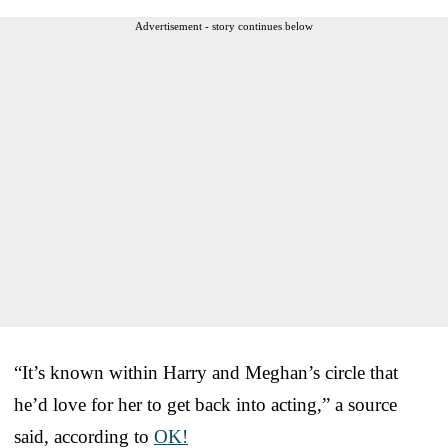
Advertisement - story continues below
“It’s known within Harry and Meghan’s circle that
he’d love for her to get back into acting,” a source
said, according to
OK!