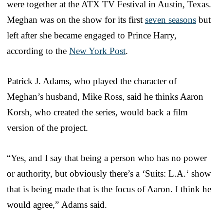
were together at the ATX TV Festival in Austin, Texas.
Meghan was on the show for its first
seven seasons
but
left after she became engaged to Prince Harry,
according to the
New York Post
.
Patrick J. Adams, who played the character of
Meghan’s husband, Mike Ross, said he thinks Aaron
Korsh, who created the series, would back a film
version of the project.
“Yes, and I say that being a person who has no power
or authority, but obviously there’s a ‘Suits: L.A.‘ show
that is being made that is the focus of Aaron. I think he
would agree,” Adams said.