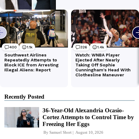
Recently Posted
36-Year-Old Alexandria Ocasio-
Cortez Attempts to Control Time by
Freezing Her Eggs
By
Samuel Short
August 10, 2026