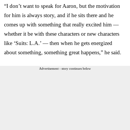
“I don’t want to speak for Aaron, but the motivation
for him is always story, and if he sits there and he
comes up with something that really excited him —
whether it be with these characters or new characters
like ‘Suits: L.A.’ — then when he gets energized
about something, something great happens,” he said.
Advertisement - story continues below