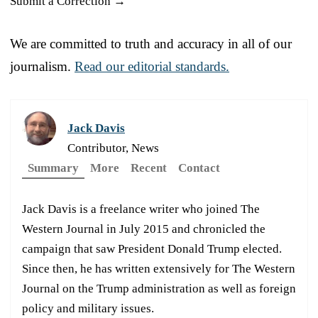
Submit a Correction →
We are committed to truth and accuracy in all of our
journalism.
Read our editorial standards.
Jack Davis
Contributor, News
Summary
More
Recent
Contact
Jack Davis is a freelance writer who joined The
Western Journal in July 2015 and chronicled the
campaign that saw President Donald Trump elected.
Since then, he has written extensively for The Western
Journal on the Trump administration as well as foreign
policy and military issues.