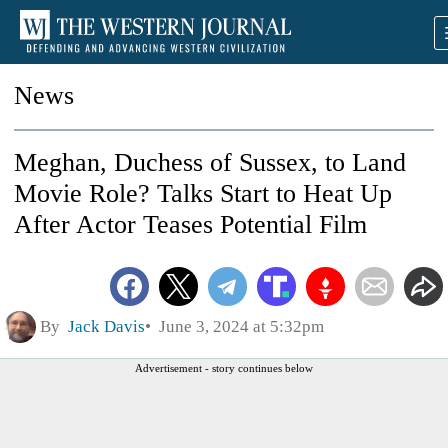
News
Meghan, Duchess of Sussex, to Land
Movie Role? Talks Start to Heat Up
After Actor Teases Potential Film
By
Jack Davis
June 3, 2024 at 5:32pm
Advertisement - story continues below