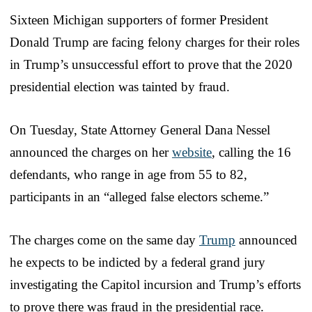
Sixteen Michigan supporters of former President
Donald Trump are facing felony charges for their roles
in Trump’s unsuccessful effort to prove that the 2020
presidential election was tainted by fraud.
On Tuesday, State Attorney General Dana Nessel
announced the charges on her
website
, calling the 16
defendants, who range in age from 55 to 82,
participants in an “alleged false electors scheme.”
The charges come on the same day
Trump
announced
he expects to be indicted by a federal grand jury
investigating the Capitol incursion and Trump’s efforts
to prove there was fraud in the presidential race.