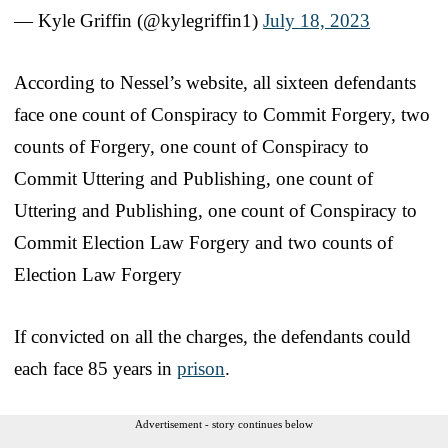
— Kyle Griffin (@kylegriffin1)
July 18, 2023
According to Nessel’s website, all sixteen defendants
face one count of Conspiracy to Commit Forgery, two
counts of Forgery, one count of Conspiracy to
Commit Uttering and Publishing, one count of
Uttering and Publishing, one count of Conspiracy to
Commit Election Law Forgery and two counts of
Election Law Forgery
If convicted on all the charges, the defendants could
each face 85 years in
prison
.
Advertisement - story continues below