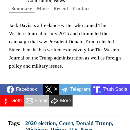
Contributor, News
Summary
More
Recent
Contact
Jack Davis is a freelance writer who joined The
Western Journal in July 2015 and chronicled the
campaign that saw President Donald Trump elected.
Since then, he has written extensively for The Western
Journal on the Trump administration as well as foreign
policy and military issues.
Facebook
X
Telegram
Truth Social
Gettr
Email
More
Tags:
2020 election
,
Court
,
Donald Trump
,
Michigan
,
Prison
,
U.S. News