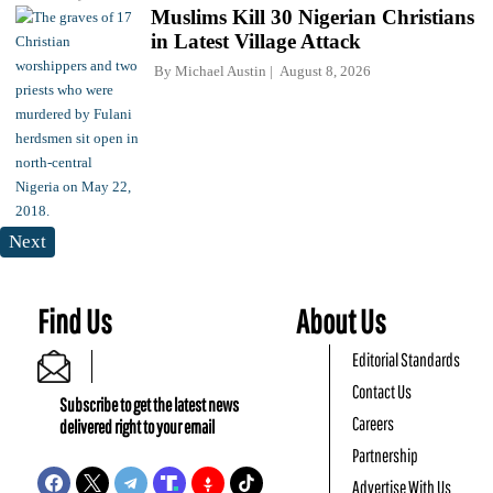
Muslims Kill 30 Nigerian Christians
in Latest Village Attack
By
Michael Austin
August 8, 2026
Next
Find Us
About Us
Editorial Standards
Contact Us
Subscribe to get the latest news
Careers
delivered right to your email
Partnership
Advertise With Us