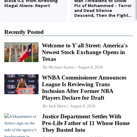
Recently Posted
Welcome to Y'all Street: America's
Newest Stock Exchange Opens in
Texas
By
Michael Austin
August 9, 2026
WNBA Commissioner Announces
League Is Reviewing Trans
Inclusion After Former NBA
Players Declare for Draft
By
Jack Davis
August 9, 2026
Justice Department Settles With
Pro-Life Father of 11 Whose Home
They Busted Into