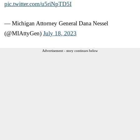
pic.twitter.com/u5riNpTD5I
— Michigan Attorney General Dana Nessel
(@MIAttyGen)
July 18, 2023
Advertisement - story continues below