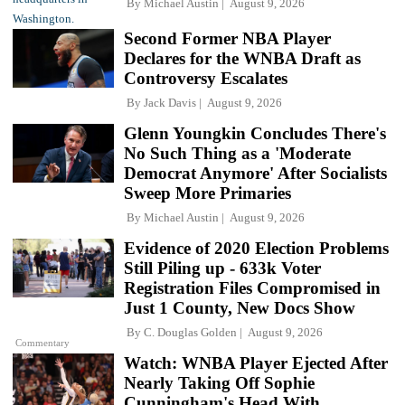
By
Michael Austin
August 9, 2026
Second Former NBA Player
Declares for the WNBA Draft as
Controversy Escalates
By
Jack Davis
August 9, 2026
Glenn Youngkin Concludes There's
No Such Thing as a 'Moderate
Democrat Anymore' After Socialists
Sweep More Primaries
By
Michael Austin
August 9, 2026
Evidence of 2020 Election Problems
Still Piling up - 633k Voter
Registration Files Compromised in
Just 1 County, New Docs Show
By
C. Douglas Golden
August 9, 2026
Commentary
Watch: WNBA Player Ejected After
Nearly Taking Off Sophie
Cunningham's Head With