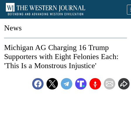
News
Michigan AG Charging 16 Trump
Supporters with Eight Felonies Each:
'This Is a Monstrous Injustice'