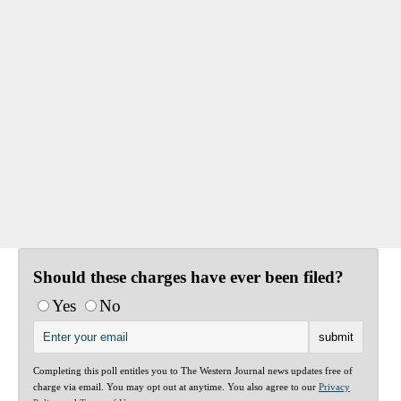
Should these charges have ever been filed?
Yes
No
Completing this poll entitles you to The Western Journal news updates free of
charge via email. You may opt out at anytime. You also agree to our
Privacy