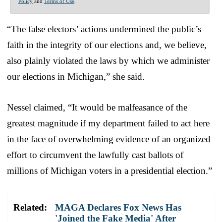
Policy
and
Terms of Use
.
“The false electors’ actions undermined the public’s
faith in the integrity of our elections and, we believe,
also plainly violated the laws by which we administer
our elections in Michigan,” she said.
Nessel claimed, “It would be malfeasance of the
greatest magnitude if my department failed to act here
in the face of overwhelming evidence of an organized
effort to circumvent the lawfully cast ballots of
millions of Michigan voters in a presidential election.”
Related:
MAGA Declares Fox News Has
'Joined the Fake Media' After