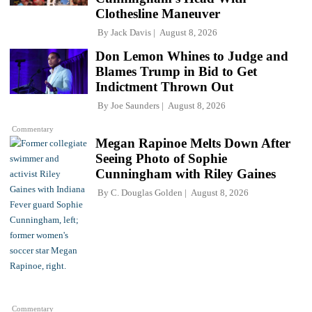
Clothesline Maneuver
By
Jack Davis
August 8, 2026
Don Lemon Whines to Judge and
Blames Trump in Bid to Get
Indictment Thrown Out
By
Joe Saunders
August 8, 2026
Commentary
Megan Rapinoe Melts Down After
Seeing Photo of Sophie
Cunningham with Riley Gaines
By
C. Douglas Golden
August 8, 2026
Commentary