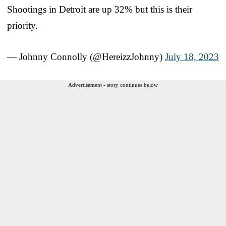
Shootings in Detroit are up 32% but this is their
priority.
— Johnny Connolly (@HereizzJohnny)
July 18, 2023
Advertisement - story continues below