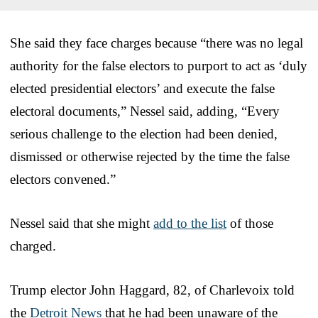
She said they face charges because “there was no legal
authority for the false electors to purport to act as ‘duly
elected presidential electors’ and execute the false
electoral documents,” Nessel said, adding, “Every
serious challenge to the election had been denied,
dismissed or otherwise rejected by the time the false
electors convened.”
Nessel said that she might
add to the list
of those
charged.
Trump elector John Haggard, 82, of Charlevoix told
the
Detroit News
that he had been unaware of the