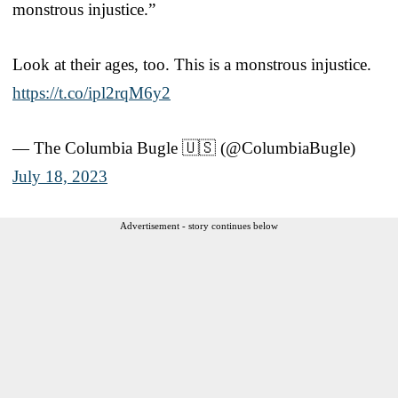
monstrous injustice.”
Look at their ages, too. This is a monstrous injustice.
https://t.co/ipl2rqM6y2
— The Columbia Bugle 🇺🇸 (@ColumbiaBugle)
July 18, 2023
Advertisement - story continues below