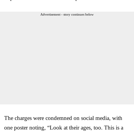
Advertisement - story continues below
The charges were condemned on social media, with
one poster noting, “Look at their ages, too. This is a