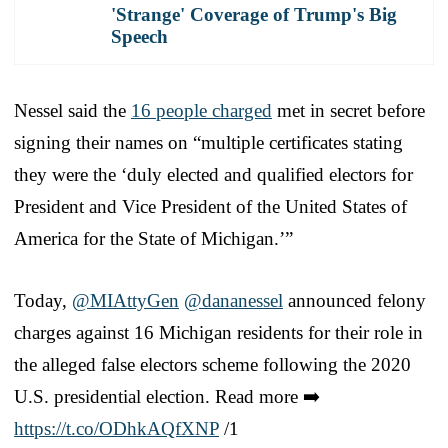
'Strange' Coverage of Trump's Big
Speech
Nessel said the
16 people charged
met in secret before
signing their names on “multiple certificates stating
they were the ‘duly elected and qualified electors for
President and Vice President of the United States of
America for the State of Michigan.’”
Today,
@MIAttyGen
@dananessel
announced felony
charges against 16 Michigan residents for their role in
the alleged false electors scheme following the 2020
U.S. presidential election. Read more ➡️
https://t.co/ODhkAQfXNP
/1