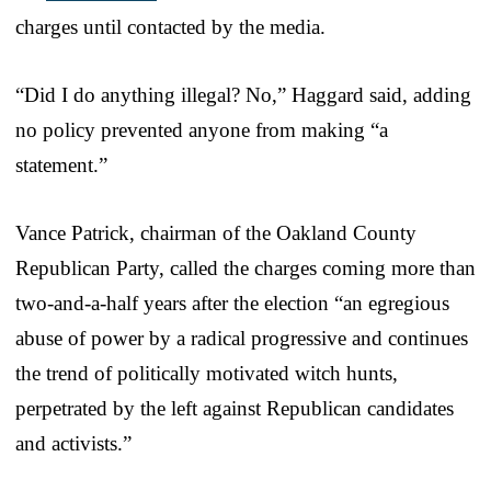
charges until contacted by the media.
“Did I do anything illegal? No,” Haggard said, adding
no policy prevented anyone from making “a
statement.”
Vance Patrick, chairman of the Oakland County
Republican Party, called the charges coming more than
two-and-a-half years after the election “an egregious
abuse of power by a radical progressive and continues
the trend of politically motivated witch hunts,
perpetrated by the left against Republican candidates
and activists.”