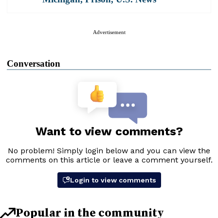
Advertisement
Conversation