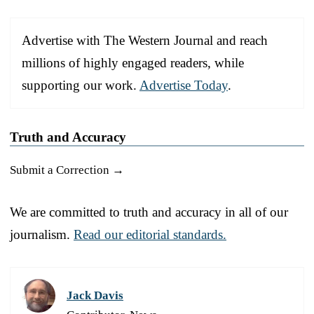
Advertise with The Western Journal and reach
millions of highly engaged readers, while
supporting our work.
Advertise Today
.
Truth and Accuracy
Submit a Correction →
We are committed to truth and accuracy in all of our
journalism.
Read our editorial standards.
Jack Davis