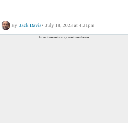
By
Jack Davis
July 18, 2023 at 4:21pm
Advertisement - story continues below