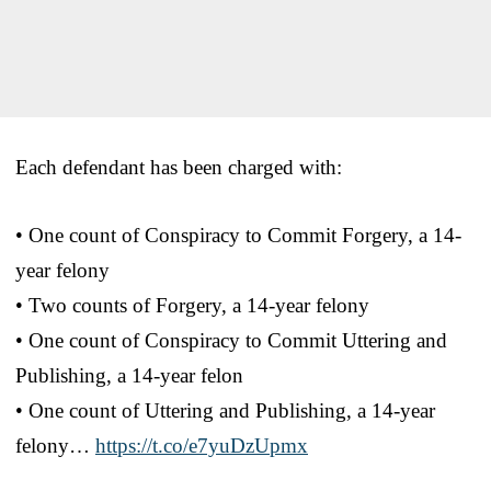
Each defendant has been charged with:
• One count of Conspiracy to Commit Forgery, a 14-
year felony
• Two counts of Forgery, a 14-year felony
• One count of Conspiracy to Commit Uttering and
Publishing, a 14-year felon
• One count of Uttering and Publishing, a 14-year
felony…
https://t.co/e7yuDzUpmx