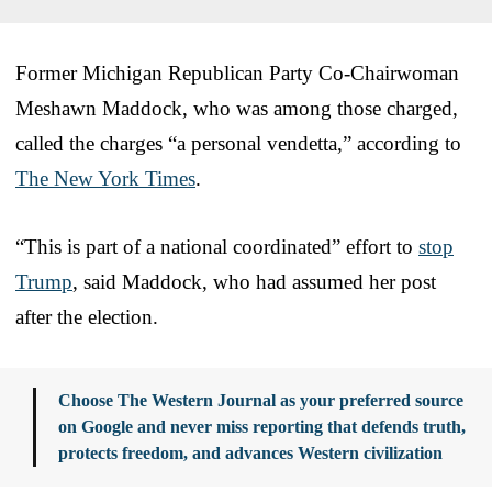
Former Michigan Republican Party Co-Chairwoman
Meshawn Maddock, who was among those charged,
called the charges “a personal vendetta,” according to
The New York Times
.
“This is part of a national coordinated” effort to
stop
Trump
, said Maddock, who had assumed her post
after the election.
Choose The Western Journal as your preferred source
on Google and never miss reporting that defends truth,
protects freedom, and advances Western civilization