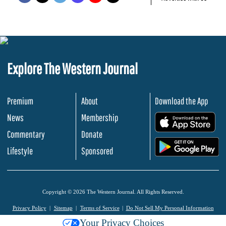
Explore The Western Journal
Premium
About
Download the App
News
Membership
.
Commentary
Donate
.
Lifestyle
Sponsored
Copyright © 2026 The Western Journal. All Rights Reserved.
Privacy Policy
Sitemap
Terms of Service
Do Not Sell My Personal Information
Your Privacy Choices