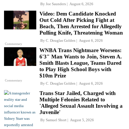
By
Joe Saunders
August 6, 2026
Video: Dem Candidate Knocked
Out Cold After Picking Fight at
Beach, Then Arrested for Allegedly
Pulling Knife, Threatening Woman
By
C. Douglas Golden
August 6, 2026
Commentary
WNBA Trans Nightmare Worsens:
6'3" Man Wants to Join, Steven A.
Smith Blasts League, Teams Dared
to Play High School Boys with
$10m Prize
Commentary
By
C. Douglas Golden
August 6, 2026
Trans Star Jailed, Charged with
Multiple Felonies Related to
'Alleged Sexual Assault Involving a
Juvenile'
By
Samuel Short
August 5, 2026