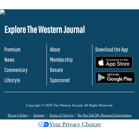
Explore The Western Journal
Premium
About
Download the App
News
Membership
.
Commentary
Donate
.
Lifestyle
Sponsored
Copyright © 2026 The Western Journal. All Rights Reserved.
Privacy Policy
Sitemap
Terms of Service
Do Not Sell My Personal Information
Your Privacy Choices