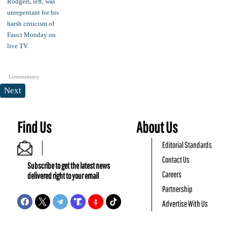
Commentary
Next
Find Us
About Us
Editorial Standards
Contact Us
Subscribe to get the latest news
Careers
delivered right to your email
Partnership
Advertise With Us