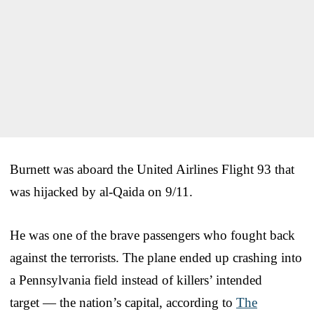
Burnett was aboard the United Airlines Flight 93 that
was hijacked by al-Qaida on 9/11.
He was one of the brave passengers who fought back
against the terrorists. The plane ended up crashing into
a Pennsylvania field instead of killers’ intended
target — the nation’s capital, according to
The