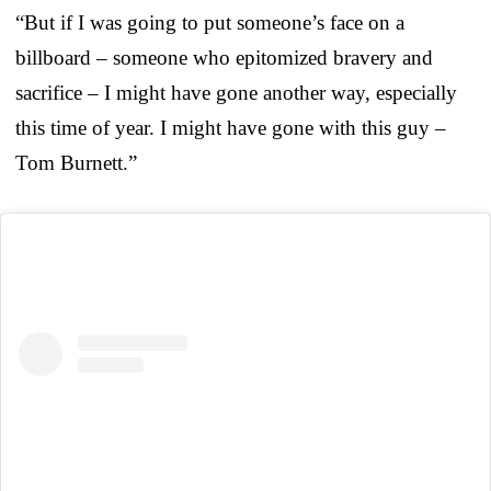
“But if I was going to put someone’s face on a
billboard – someone who epitomized bravery and
sacrifice – I might have gone another way, especially
this time of year. I might have gone with this guy –
Tom Burnett.”