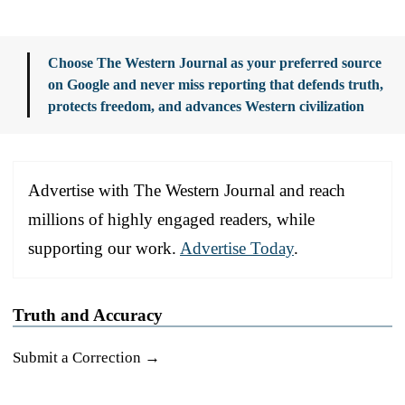
Choose The Western Journal as your preferred source
on Google and never miss reporting that defends truth,
protects freedom, and advances Western civilization
Advertise with The Western Journal and reach
millions of highly engaged readers, while
supporting our work.
Advertise Today
.
Truth and Accuracy
Submit a Correction →