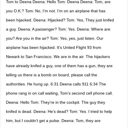
Tom to Deena Deena: Hello Tom: Deena Deena: Tom, are
you O.K.? Tom: No, I’m not. I’m on an airplane that has
been hijacked. Deena: Hijacked? Tom: Yes, They just knifed
a guy. Deena: A passenger? Tom: Yes. Deena: Where are
you? Are you in the air? Tom: Yes, yes, just listen. Our
airplane has been hijacked. It’s United Flight 93 from
Newark to San Francisco. We are in the air. The hijackers
have already knifed a guy, one of them has a gun, they are
telling us there is a bomb on board, please call the
authorities. He hung up. 6:31 Deena calls 911 6:34 The
phone rang in on call waiting, Tom’s second cell phone call.
Deena: Hello Tom: They’re in the cockpit. The guy they
knifed is dead. Deena: He’s dead? Tom: Yes. I tried to help
him, but I couldn’t get a pulse. Deena: Tom, they are