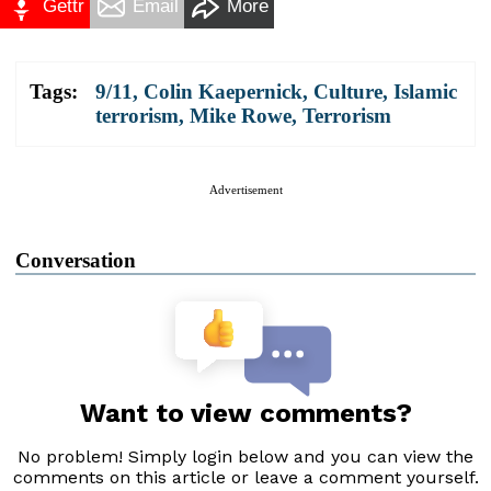
Gettr
Email
More
Tags:
9/11
,
Colin Kaepernick
,
Culture
,
Islamic
terrorism
,
Mike Rowe
,
Terrorism
Advertisement
Conversation