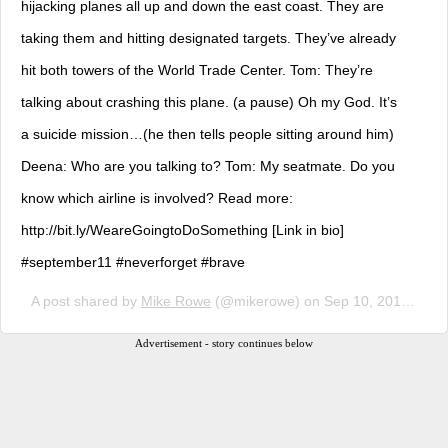
hijacking planes all up and down the east coast. They are
taking them and hitting designated targets. They’ve already
hit both towers of the World Trade Center. Tom: They’re
talking about crashing this plane. (a pause) Oh my God. It’s
a suicide mission…(he then tells people sitting around him)
Deena: Who are you talking to? Tom: My seatmate. Do you
know which airline is involved? Read more:
http://bit.ly/WeareGoingtoDoSomething [Link in bio]
#september11 #neverforget #brave
A post shared by
Mike Rowe
(@mikerowe) on
Sep 10, 2018 at 11:35am PDT
Advertisement - story continues below