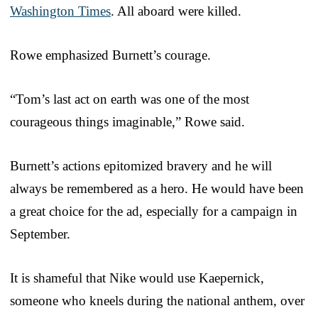
Washington Times
. All aboard were killed.
Rowe emphasized Burnett’s courage.
“Tom’s last act on earth was one of the most
courageous things imaginable,” Rowe said.
Burnett’s actions epitomized bravery and he will
always be remembered as a hero. He would have been
a great choice for the ad, especially for a campaign in
September.
It is shameful that Nike would use Kaepernick,
someone who kneels during the national anthem, over