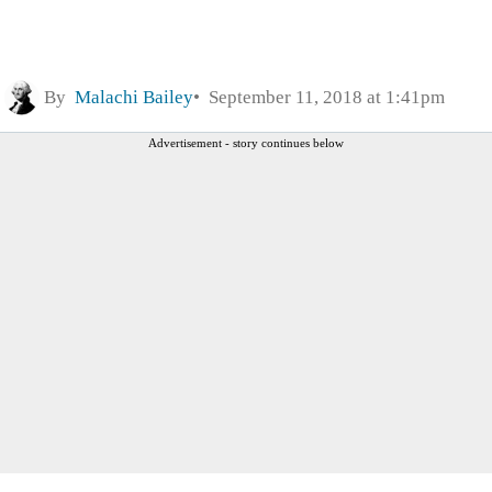
By
Malachi Bailey
September 11, 2018 at 1:41pm
Advertisement - story continues below