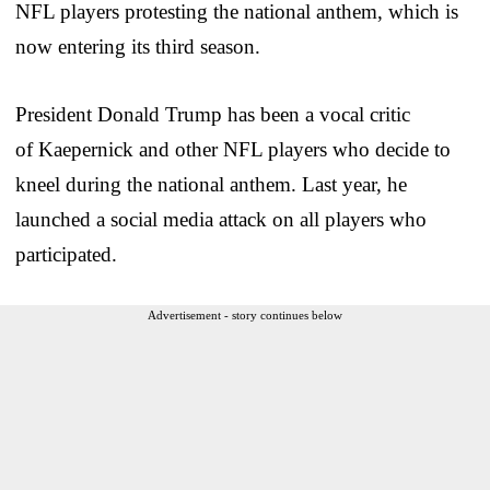
NFL players protesting the national anthem, which is
now entering its third season.
President Donald Trump has been a vocal critic
of Kaepernick and other NFL players who decide to
kneel during the national anthem. Last year, he
launched a social media attack on all players who
participated.
Advertisement - story continues below