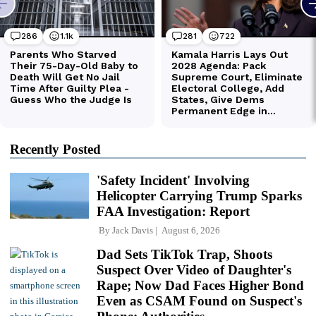
Recently Posted
'Safety Incident' Involving
Helicopter Carrying Trump Sparks
FAA Investigation: Report
By
Jack Davis
August 6, 2026
Dad Sets TikTok Trap, Shoots
Suspect Over Video of Daughter's
Rape; Now Dad Faces Higher Bond
Even as CSAM Found on Suspect's