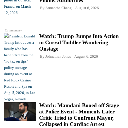
Phone: Authorities
By
Samantha Chang
August 6, 2026
Commentary
Watch: Trump Jumps Into Action
to Corral Toddler Wandering
Onstage
By
Johnathan Jones
August 6, 2026
Watch: Mamdani Booed off Stage
at Police Event - Moments Later
Critic Tried to Confront Mayor,
Collapsed in Cardiac Arrest