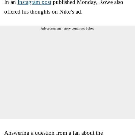
In an
Instagram post
published Monday, Rowe also
offered his thoughts on Nike’s ad.
Advertisement - story continues below
Answering a question from a fan about the