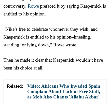
controversy,
Rowe
prefaced it by saying Kaepernick is
entitled to his opinion.
“Nike’s free to celebrate whomever they wish, and
Kaepernick is entitled to his opinion–kneeling,
standing, or lying down,” Rowe wrote.
Then he made it clear that Kaepernick wouldn’t have
been his choice at all.
Related:
Video: Africans Who Invaded Spain
Complain About Lack of Free Stuff,
as Mob Also Chants 'Allahu Akbar'