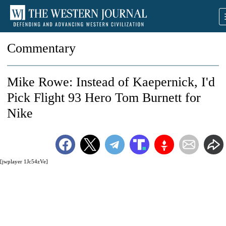
Commentary
Mike Rowe: Instead of Kaepernick, I'd
Pick Flight 93 Hero Tom Burnett for
Nike
[jwplayer 1Jc54zVe]