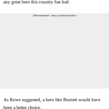
any great hero this country has had.
Advertisement - story continues below
As Rowe suggested, a hero like Burnett would have
been a better choice.