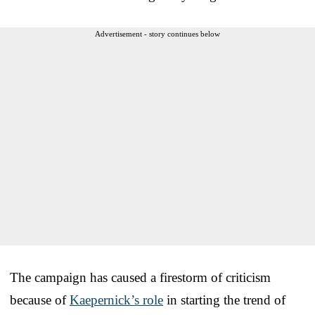
Advertisement - story continues below
The campaign has caused a firestorm of criticism
because of
Kaepernick’s role
in starting the trend of