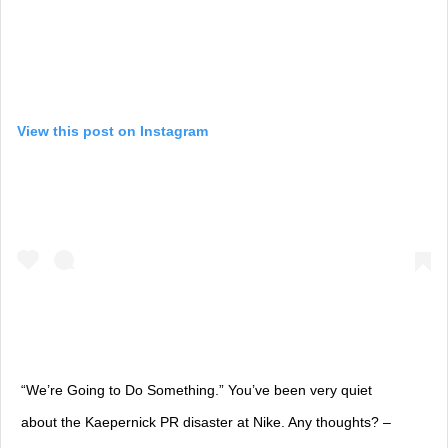
View this post on Instagram
“We’re Going to Do Something.” You’ve been very quiet
about the Kaepernick PR disaster at Nike. Any thoughts? –