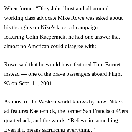
When former “Dirty Jobs” host and all-around
working class advocate Mike Rowe was asked about
his thoughts on Nike’s latest ad campaign
featuring Colin Kaepernick, he had one answer that
almost no American could disagree with:
Rowe said that he would have featured Tom Burnett
instead — one of the brave passengers aboard Flight
93 on Sept. 11, 2001.
As most of the Western world knows by now, Nike’s
ad features Kaepernick, the former San Francisco 49ers
quarterback, and the words, “Believe in something.
Even if it means sacrificing everything.”