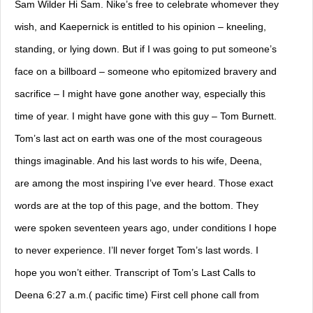
Sam Wilder Hi Sam. Nike’s free to celebrate whomever they
wish, and Kaepernick is entitled to his opinion – kneeling,
standing, or lying down. But if I was going to put someone’s
face on a billboard – someone who epitomized bravery and
sacrifice – I might have gone another way, especially this
time of year. I might have gone with this guy – Tom Burnett.
Tom’s last act on earth was one of the most courageous
things imaginable. And his last words to his wife, Deena,
are among the most inspiring I’ve ever heard. Those exact
words are at the top of this page, and the bottom. They
were spoken seventeen years ago, under conditions I hope
to never experience. I’ll never forget Tom’s last words. I
hope you won’t either. Transcript of Tom’s Last Calls to
Deena 6:27 a.m.( pacific time) First cell phone call from