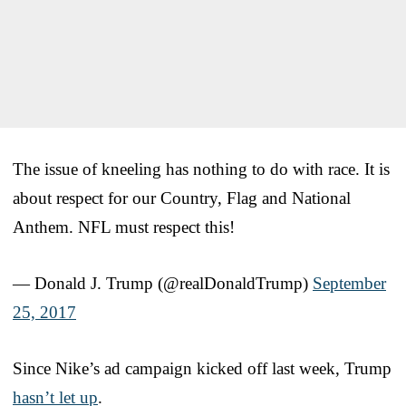
The issue of kneeling has nothing to do with race. It is
about respect for our Country, Flag and National
Anthem. NFL must respect this!
— Donald J. Trump (@realDonaldTrump)
September
25, 2017
Since Nike’s ad campaign kicked off last week, Trump
hasn’t let up
.