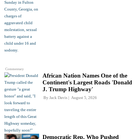
Commentary
African Nation Names One of the
Continent's Largest Roads 'Donald
J. Trump Highway'
By
Jack Davis
August 5, 2026
Democratic Rep. Who Pushed