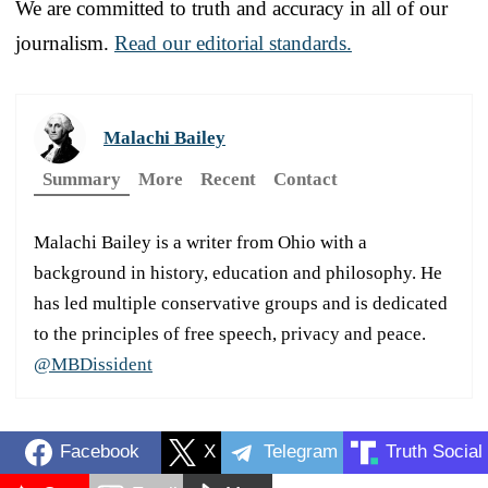
We are committed to truth and accuracy in all of our
journalism.
Read our editorial standards.
Malachi Bailey
Summary
More
Recent
Contact
Malachi Bailey is a writer from Ohio with a
background in history, education and philosophy. He
has led multiple conservative groups and is dedicated
to the principles of free speech, privacy and peace.
@MBDissident
Facebook
X
Telegram
Truth Social