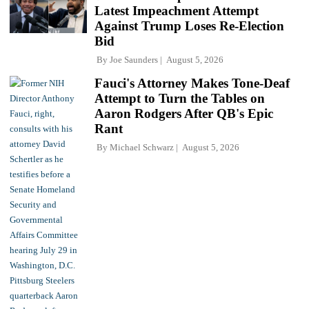
Latest Impeachment Attempt
Against Trump Loses Re-Election
Bid
By
Joe Saunders
August 5, 2026
Fauci's Attorney Makes Tone-Deaf
Attempt to Turn the Tables on
Aaron Rodgers After QB's Epic
Rant
By
Michael Schwarz
August 5, 2026