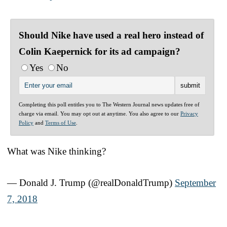
Should Nike have used a real hero instead of
Colin Kaepernick for its ad campaign?
Yes
No
Completing this poll entitles you to The Western Journal news updates free of
charge via email. You may opt out at anytime. You also agree to our
Privacy
Policy
and
Terms of Use
.
What was Nike thinking?
— Donald J. Trump (@realDonaldTrump)
September
7, 2018