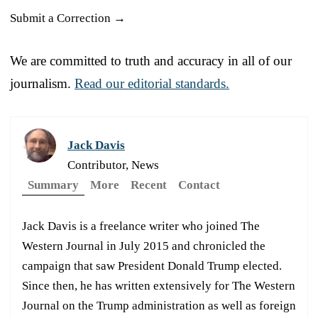
Submit a Correction →
We are committed to truth and accuracy in all of our
journalism.
Read our editorial standards.
Jack Davis
Contributor, News
Summary
More
Recent
Contact
Jack Davis is a freelance writer who joined The
Western Journal in July 2015 and chronicled the
campaign that saw President Donald Trump elected.
Since then, he has written extensively for The Western
Journal on the Trump administration as well as foreign