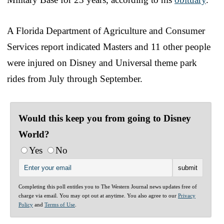
A Florida Department of Agriculture and Consumer
Services report indicated Masters and 11 other people
were injured on Disney and Universal theme park
rides from July through September.
Would this keep you from going to Disney
World?
Yes
No
Completing this poll entitles you to The Western Journal news updates free of
charge via email. You may opt out at anytime. You also agree to our
Privacy
Policy
and
Terms of Use
.