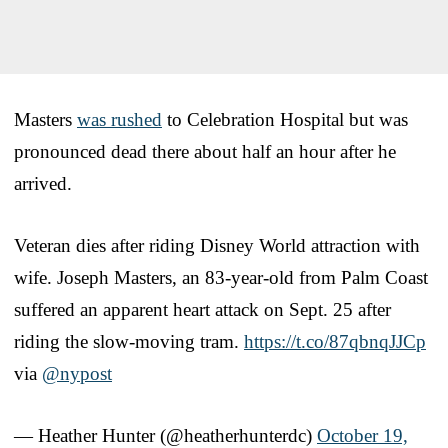
Masters
was rushed
to Celebration Hospital but was
pronounced dead there about half an hour after he
arrived.
Veteran dies after riding Disney World attraction with
wife. Joseph Masters, an 83-year-old from Palm Coast
suffered an apparent heart attack on Sept. 25 after
riding the slow-moving tram.
https://t.co/87qbnqJJCp
via
@nypost
— Heather Hunter (@heatherhunterdc)
October 19,