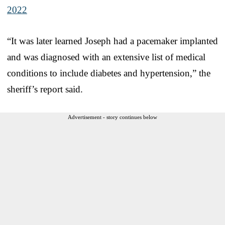
2022
“It was later learned Joseph had a pacemaker implanted
and was diagnosed with an extensive list of medical
conditions to include diabetes and hypertension,” the
sheriff’s report said.
Advertisement - story continues below