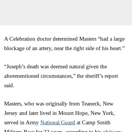
A Celebration doctor determined Masters “had a large
blockage of an artery, near the right side of his heart.”
“Joseph’s death was deemed natural given the
aforementioned circumstances,” the sheriff’s report
said.
Masters, who was originally from Teaneck, New
Jersey and later lived in Mount Hope, New York,
served in Army
National Guard
at Camp Smith
Military Base for 23 years, according to his
obituary
.