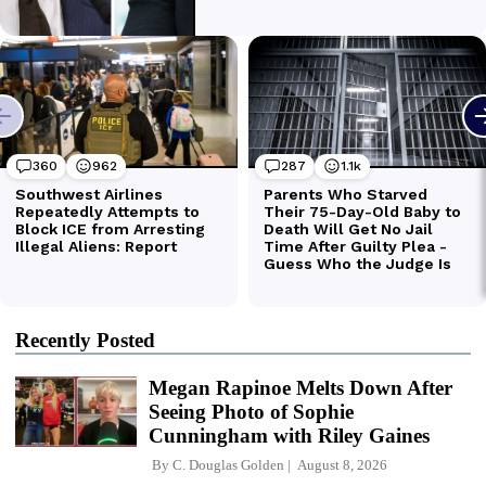
Recently Posted
Megan Rapinoe Melts Down After
Seeing Photo of Sophie
Cunningham with Riley Gaines
By
C. Douglas Golden
August 8, 2026