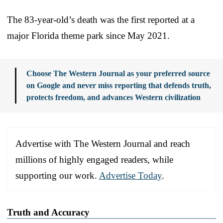
The 83-year-old’s death was the first reported at a
major Florida theme park since May 2021.
Choose The Western Journal as your preferred source
on Google and never miss reporting that defends truth,
protects freedom, and advances Western civilization
Advertise with The Western Journal and reach
millions of highly engaged readers, while
supporting our work.
Advertise Today
.
Truth and Accuracy