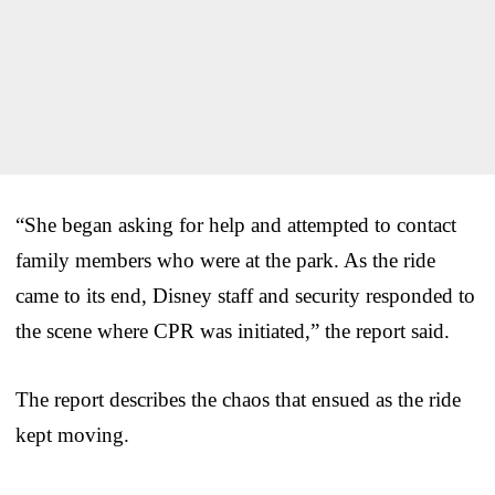
“She began asking for help and attempted to contact
family members who were at the park. As the ride
came to its end, Disney staff and security responded to
the scene where CPR was initiated,” the report said.
The report describes the chaos that ensued as the ride
kept moving.