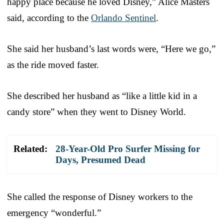
happy place because he loved Disney,” Alice Masters
said, according to the
Orlando Sentinel
.
She said her husband’s last words were, “Here we go,”
as the ride moved faster.
She described her husband as “like a little kid in a
candy store” when they went to Disney World.
Related:
28-Year-Old Pro Surfer Missing for
Days, Presumed Dead
She called the response of Disney workers to the
emergency “wonderful.”