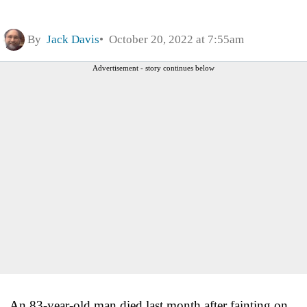
By
Jack Davis
October 20, 2022 at 7:55am
Advertisement - story continues below
An 83-year-old man died last month after fainting on