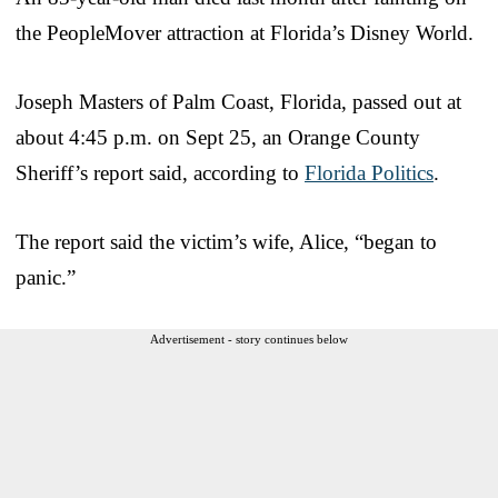
the PeopleMover attraction at Florida’s Disney World.
Joseph Masters of Palm Coast, Florida, passed out at
about 4:45 p.m. on Sept 25, an Orange County
Sheriff’s report said, according to
Florida Politics
.
The report said the victim’s wife, Alice, “began to
panic.”
Advertisement - story continues below