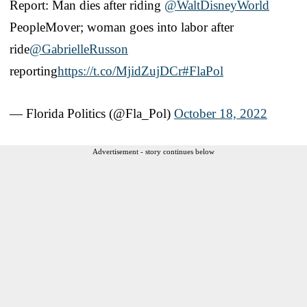
Report: Man dies after riding
@WaltDisneyWorld
PeopleMover; woman goes into labor after
ride
@GabrielleRusson
reporting
https://t.co/MjidZujDCr
#FlaPol
— Florida Politics (@Fla_Pol)
October 18, 2022
Advertisement - story continues below