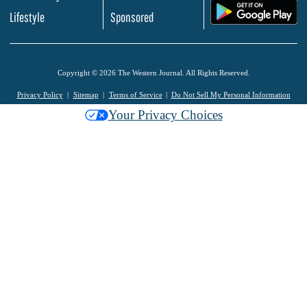
.
Lifestyle
Sponsored
Copyright © 2026 The Western Journal. All Rights Reserved.
Privacy Policy
Sitemap
Terms of Service
Do Not Sell My Personal Information
Your Privacy Choices