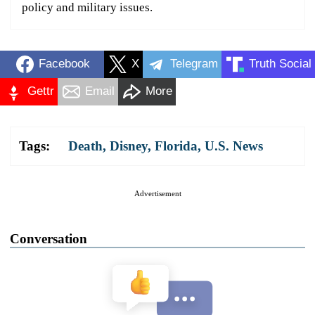
policy and military issues.
Facebook
X
Telegram
Truth Social
Gettr
Email
More
Tags:
Death
,
Disney
,
Florida
,
U.S. News
Advertisement
Conversation