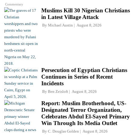
Commentary
Muslims Kill 30 Nigerian Christians
in Latest Village Attack
By
Michael Austin
August 8, 2026
Persecution of Egyptian Christians
Continues in Series of Recent
Incidents
By
Ben Zeisloft
August 8, 2026
Report: Muslim Brotherhood, US-
Designated Terror Organization,
Celebrates Abdul El-Sayed Primary
Win Through Its Media Outlet
By
C. Douglas Golden
August 8, 2026