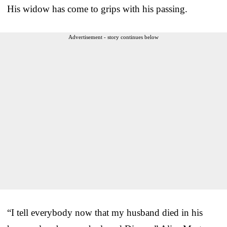
His widow has come to grips with his passing.
Advertisement - story continues below
“I tell everybody now that my husband died in his