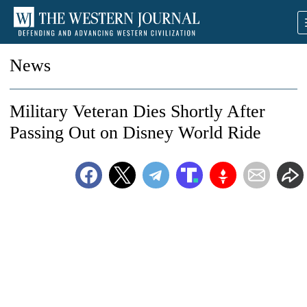
News
Military Veteran Dies Shortly After
Passing Out on Disney World Ride