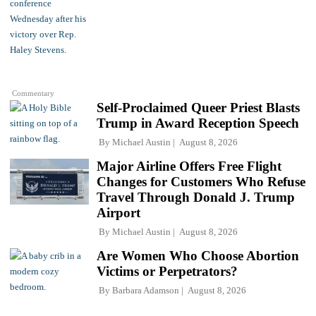
Commentary
Self-Proclaimed Queer Priest Blasts
Trump in Award Reception Speech
By
Michael Austin
August 8, 2026
Major Airline Offers Free Flight
Changes for Customers Who Refuse
Travel Through Donald J. Trump
Airport
By
Michael Austin
August 8, 2026
Are Women Who Choose Abortion
Victims or Perpetrators?
By
Barbara Adamson
August 8, 2026