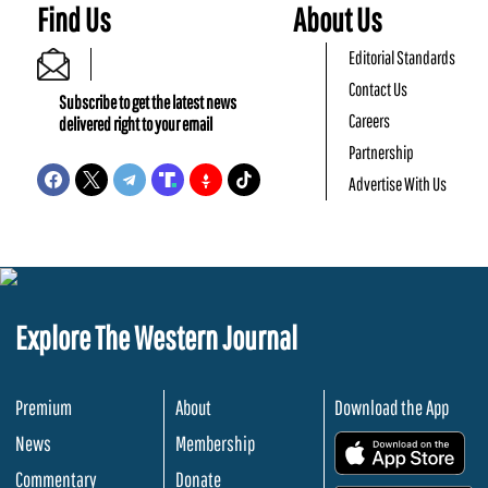
Find Us
About Us
Editorial Standards
Contact Us
Subscribe to get the latest news
Careers
delivered right to your email
Partnership
Advertise With Us
Explore The Western Journal
Premium
About
Download the App
News
Membership
.
Commentary
Donate