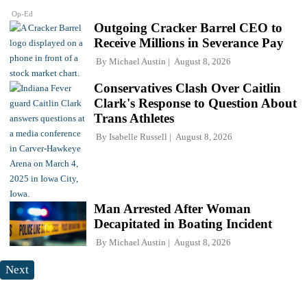
Op-Ed
Outgoing Cracker Barrel CEO to
Receive Millions in Severance Pay
By
Michael Austin
August 8, 2026
Conservatives Clash Over Caitlin
Clark's Response to Question About
Trans Athletes
By
Isabelle Russell
August 8, 2026
Man Arrested After Woman
Decapitated in Boating Incident
By
Michael Austin
August 8, 2026
Next