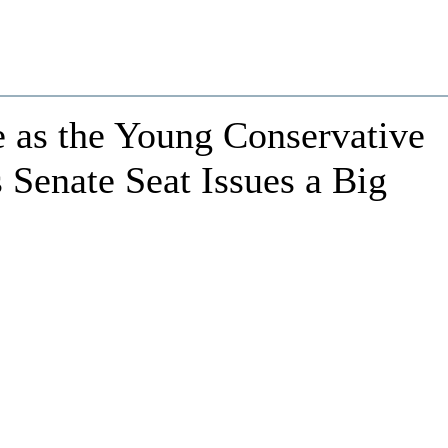
 as the Young Conservative
Senate Seat Issues a Big