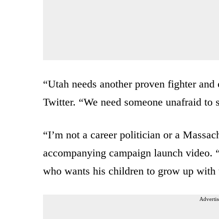
“Utah needs another proven fighter and 
Twitter. “We need someone unafraid to 
“I’m not a career politician or a Massach
accompanying campaign launch video. “
who wants his children to grow up with t
Advertis