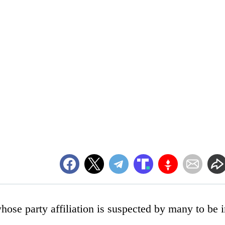
se party affiliation is suspected by many to be i