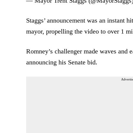
— Mayor Trent Staggs (@MayorStaggs
Staggs’ announcement was an instant hit
mayor, propelling the video to over 1 mi
Romney’s challenger made waves and ea
announcing his Senate bid.
Advertis