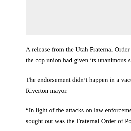
A release from the Utah Fraternal Order
the cop union had given its unanimous s
The endorsement didn’t happen in a vacu
Riverton mayor.
“In light of the attacks on law enforceme
sought out was the Fraternal Order of P