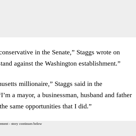
conservative in the Senate,” Staggs wrote on
stand against the Washington establishment.”
usetts millionaire,” Staggs said in the
I’m a mayor, a businessman, husband and father
he same opportunities that I did.”
ement - story continues below