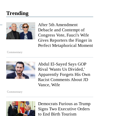
Trending
After 5th Amendment
Debacle and Contempt of
Congress Vote, Fauci's Wife
Gives Reporters the Finger in
Perfect Metaphorical Moment
Commentary
Abdul El-Sayed Says GOP
Rival 'Wants Us Divided,'
Apparently Forgets His Own
Racist Comments About JD
Vance, Wife
Commentary
Democrats Furious as Trump
Signs Two Executive Orders
to End Birth Tourism