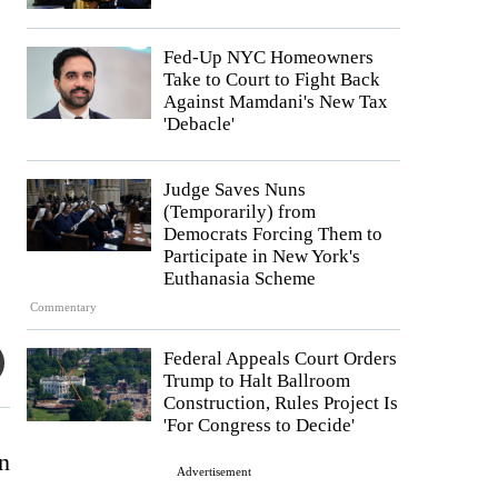
Fed-Up NYC Homeowners
Take to Court to Fight Back
Against Mamdani's New Tax
'Debacle'
Judge Saves Nuns
(Temporarily) from
Democrats Forcing Them to
Participate in New York's
Euthanasia Scheme
Commentary
Federal Appeals Court Orders
Trump to Halt Ballroom
Construction, Rules Project Is
'For Congress to Decide'
n
Advertisement