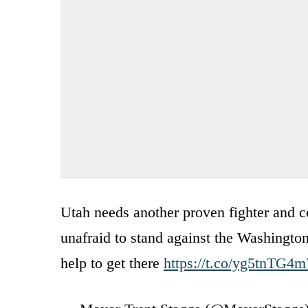
Utah needs another proven fighter and 
unafraid to stand against the Washingto
help to get there
https://t.co/yg5tnTG4