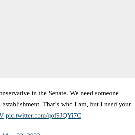
conservative in the Senate. We need someone
n establishment. That’s who I am, but I need your
mV
pic.twitter.com/qof9JQYi7C