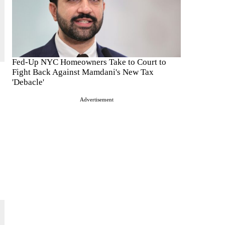
Fed-Up NYC Homeowners Take to Court to
Fight Back Against Mamdani's New Tax
'Debacle'
Advertisement