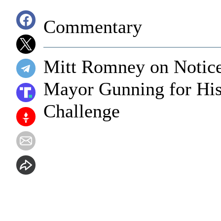
Commentary
Mitt Romney on Notice
Mayor Gunning for His 
Challenge