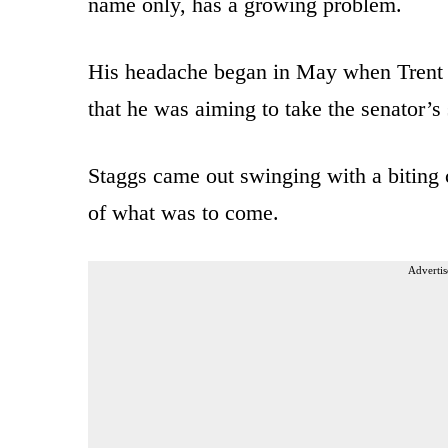
name only, has a growing problem.
His headache began in May when Trent 
that he was aiming to take the senator’s 
Staggs came out swinging with a biting 
of what was to come.
Advertis