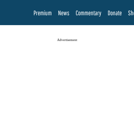
Premium
News
Commentary
Donate
Sh
Advertisement