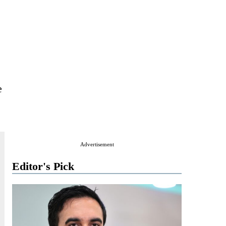
e
Advertisement
Editor's Pick