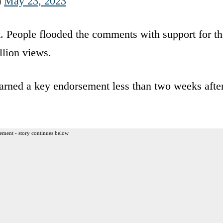
)
May 23, 2023
. People flooded the comments with support for th
llion views.
rned a key endorsement less than two weeks afte
ement - story continues below