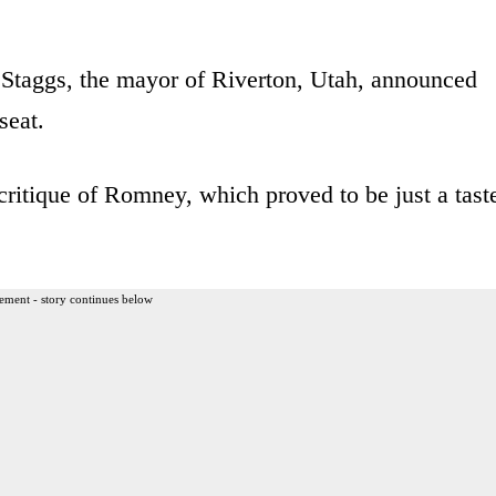
Staggs, the mayor of Riverton, Utah, announced
seat.
critique of Romney, which proved to be just a tast
ement - story continues below