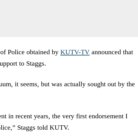
 of Police obtained by
KUTV-TV
announced that
upport to Staggs.
um, it seems, but was actually sought out by the
nt in recent years, the very first endorsement I
olice,” Staggs told KUTV.