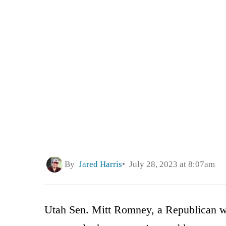
By
Jared Harris
July 28, 2023 at 8:07am
Utah Sen. Mitt Romney, a Republican who