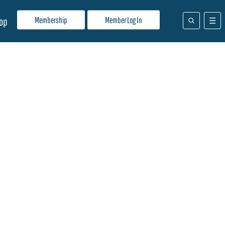
Membership
Member Log In
op