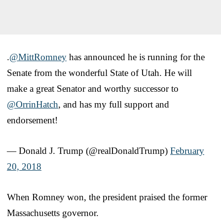
.
@MittRomney
has announced he is running for the
Senate from the wonderful State of Utah. He will
make a great Senator and worthy successor to
@OrrinHatch
, and has my full support and
endorsement!
— Donald J. Trump (@realDonaldTrump)
February
20, 2018
When Romney won, the president praised the former
Massachusetts governor.