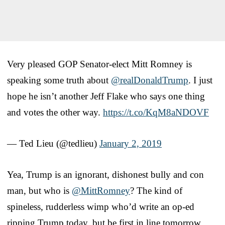
Very pleased GOP Senator-elect Mitt Romney is
speaking some truth about
@realDonaldTrump
. I just
hope he isn’t another Jeff Flake who says one thing
and votes the other way.
https://t.co/KqM8aNDOVF
— Ted Lieu (@tedlieu)
January 2, 2019
Yea, Trump is an ignorant, dishonest bully and con
man, but who is
@MittRomney
? The kind of
spineless, rudderless wimp who’d write an op-ed
ripping Trump today, but be first in line tomorrow