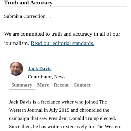
Truth and Accuracy
Submit a Correction →
We are committed to truth and accuracy in all of our
journalism.
Read our editorial standards.
Jack Davis
Contributor, News
Summary
More
Recent
Contact
Jack Davis is a freelance writer who joined The
Western Journal in July 2015 and chronicled the
campaign that saw President Donald Trump elected.
Since then, he has written extensively for The Western