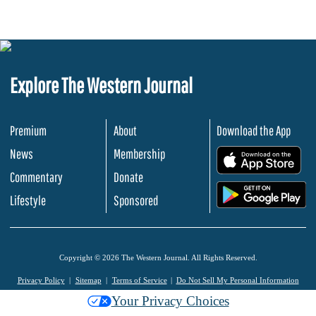
Explore The Western Journal
Premium
About
Download the App
News
Membership
.
Commentary
Donate
.
Lifestyle
Sponsored
Copyright © 2026 The Western Journal. All Rights Reserved.
Privacy Policy
Sitemap
Terms of Service
Do Not Sell My Personal Information
Your Privacy Choices