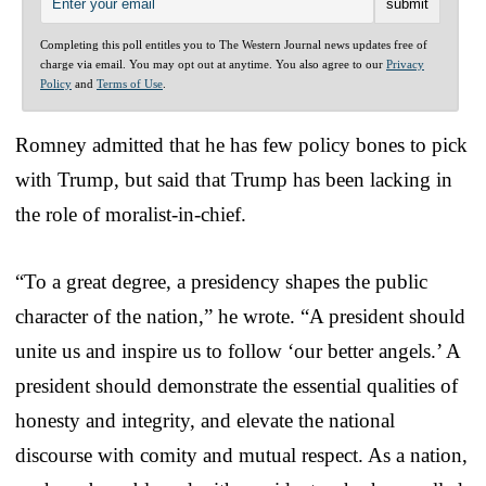
Completing this poll entitles you to The Western Journal news updates free of
charge via email. You may opt out at anytime. You also agree to our
Privacy
Policy
and
Terms of Use
.
Romney admitted that he has few policy bones to pick
with Trump, but said that Trump has been lacking in
the role of moralist-in-chief.
“To a great degree, a presidency shapes the public
character of the nation,” he wrote. “A president should
unite us and inspire us to follow ‘our better angels.’ A
president should demonstrate the essential qualities of
honesty and integrity, and elevate the national
discourse with comity and mutual respect. As a nation,