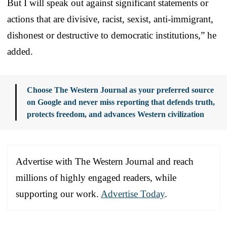
But I will speak out against significant statements or
actions that are divisive, racist, sexist, anti-immigrant,
dishonest or destructive to democratic institutions,” he
added.
Choose The Western Journal as your preferred source
on Google and never miss reporting that defends truth,
protects freedom, and advances Western civilization
Advertise with The Western Journal and reach
millions of highly engaged readers, while
supporting our work.
Advertise Today
.