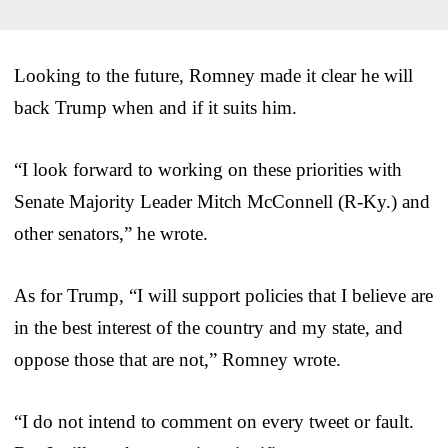
Looking to the future, Romney made it clear he will
back Trump when and if it suits him.
“I look forward to working on these priorities with
Senate Majority Leader Mitch McConnell (R-Ky.) and
other senators,” he wrote.
As for Trump, “I will support policies that I believe are
in the best interest of the country and my state, and
oppose those that are not,” Romney wrote.
“I do not intend to comment on every tweet or fault.