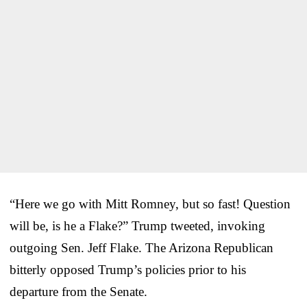
“Here we go with Mitt Romney, but so fast! Question
will be, is he a Flake?” Trump tweeted, invoking
outgoing Sen. Jeff Flake. The Arizona Republican
bitterly opposed Trump’s policies prior to his
departure from the Senate.