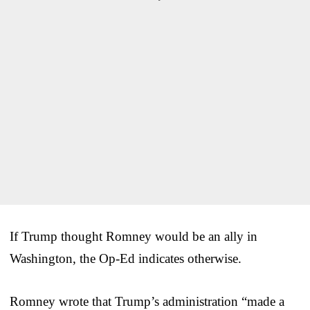
If Trump thought Romney would be an ally in
Washington, the Op-Ed indicates otherwise.
Romney wrote that Trump’s administration “made a