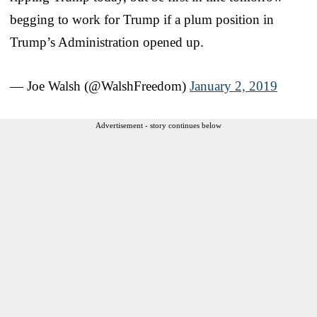
begging to work for Trump if a plum position in
Trump’s Administration opened up.
— Joe Walsh (@WalshFreedom)
January 2, 2019
Advertisement - story continues below