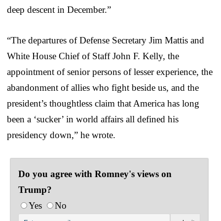
deep descent in December.”
“The departures of Defense Secretary Jim Mattis and
White House Chief of Staff John F. Kelly, the
appointment of senior persons of lesser experience, the
abandonment of allies who fight beside us, and the
president’s thoughtless claim that America has long
been a ‘sucker’ in world affairs all defined his
presidency down,” he wrote.
Do you agree with Romney's views on
Trump?
Yes
No