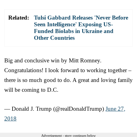
Related:
Tulsi Gabbard Releases 'Never Before
Seen Intelligence' Exposing US-
Funded Biolabs in Ukraine and
Other Countries
Big and conclusive win by Mitt Romney.
Congratulations! I look forward to working together –
there is so much good to do. A great and loving family
will be coming to D.C.
— Donald J. Trump (@realDonaldTrump)
June 27,
2018
Advertisement - story continues below