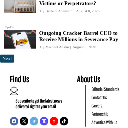
Victims or Perpetrators?
By
Barbara Adamson
August 8, 2026
Op-Ed
Outgoing Cracker Barrel CEO to
Receive Millions in Severance Pay
By
Michael Austin
August 8, 2026
Next
Find Us
About Us
Editorial Standards
Contact Us
Subscribe to get the latest news
Careers
delivered right to your email
Partnership
Advertise With Us