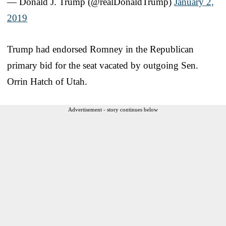
— Donald J. Trump (@realDonaldTrump)
January 2,
2019
Trump had endorsed Romney in the Republican
primary bid for the seat vacated by outgoing Sen.
Orrin Hatch of Utah.
Advertisement - story continues below