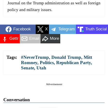
Journal on the Trump administration as well as foreign
policy and military issues.
Facebook
X
Telegram
Truth Social
Gettr
Email
More
Tags:
#NeverTrump
,
Donald Trump
,
Mitt
Romney
,
Politics
,
Republican Party
,
Senate
,
Utah
Advertisement
Conversation