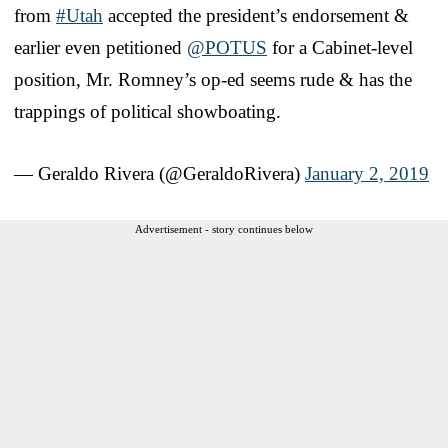
from
#Utah
accepted the president’s endorsement &
earlier even petitioned
@POTUS
for a Cabinet-level
position, Mr. Romney’s op-ed seems rude & has the
trappings of political showboating.
— Geraldo Rivera (@GeraldoRivera)
January 2, 2019
Advertisement - story continues below