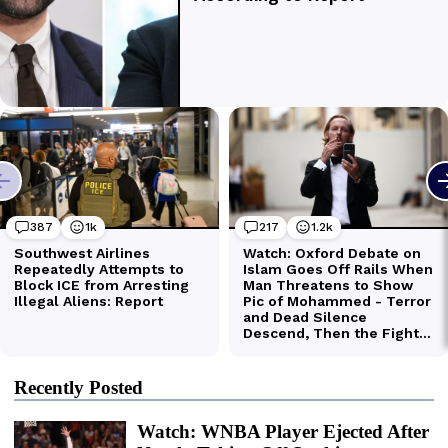
Recently Posted
Watch: WNBA Player Ejected After