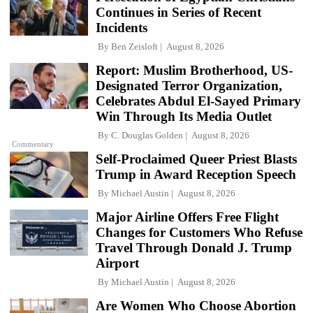
Continues in Series of Recent
Incidents
By
Ben Zeisloft
August 8, 2026
Report: Muslim Brotherhood, US-
Designated Terror Organization,
Celebrates Abdul El-Sayed Primary
Win Through Its Media Outlet
By
C. Douglas Golden
August 8, 2026
Commentary
Self-Proclaimed Queer Priest Blasts
Trump in Award Reception Speech
By
Michael Austin
August 8, 2026
Major Airline Offers Free Flight
Changes for Customers Who Refuse
Travel Through Donald J. Trump
Airport
By
Michael Austin
August 8, 2026
Are Women Who Choose Abortion