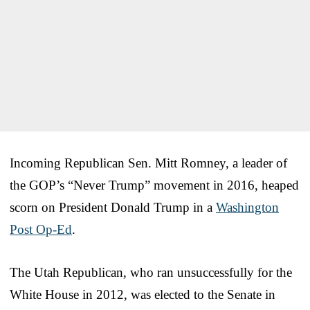
Incoming Republican Sen. Mitt Romney, a leader of
the GOP’s “Never Trump” movement in 2016, heaped
scorn on President Donald Trump in a
Washington
Post Op-Ed
.
The Utah Republican, who ran unsuccessfully for the
White House in 2012, was elected to the Senate in