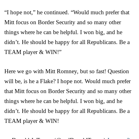
“I hope not,” he continued. “Would much prefer that
Mitt focus on Border Security and so many other
things where he can be helpful. I won big, and he
didn’t. He should be happy for all Republicans. Be a
TEAM player & WIN!”
Here we go with Mitt Romney, but so fast! Question
will be, is he a Flake? I hope not. Would much prefer
that Mitt focus on Border Security and so many other
things where he can be helpful. I won big, and he
didn’t. He should be happy for all Republicans. Be a
TEAM player & WIN!