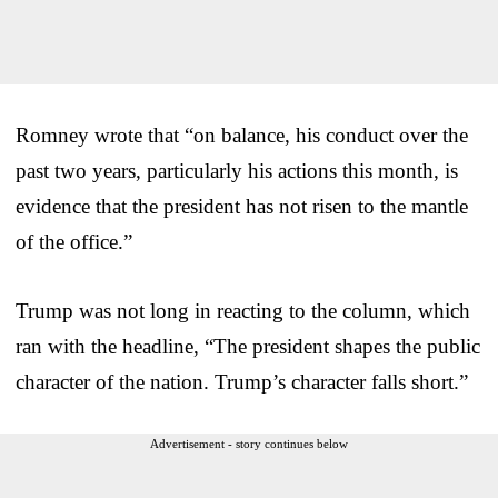
Romney wrote that “on balance, his conduct over the
past two years, particularly his actions this month, is
evidence that the president has not risen to the mantle
of the office.”
Trump was not long in reacting to the column, which
ran with the headline, “The president shapes the public
character of the nation. Trump’s character falls short.”
Advertisement - story continues below