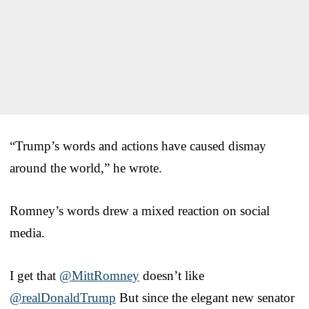
“Trump’s words and actions have caused dismay
around the world,” he wrote.
Romney’s words drew a mixed reaction on social
media.
I get that
@MittRomney
doesn’t like
@realDonaldTrump
But since the elegant new senator