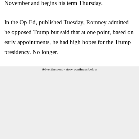
November and begins his term Thursday.
In the Op-Ed, published Tuesday, Romney admitted
he opposed Trump but said that at one point, based on
early appointments, he had high hopes for the Trump
presidency. No longer.
Advertisement - story continues below