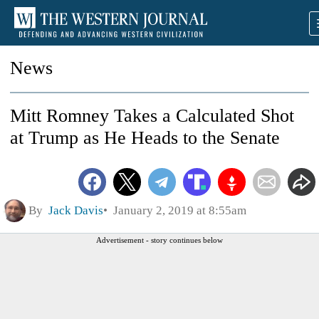
News
Mitt Romney Takes a Calculated Shot
at Trump as He Heads to the Senate
By
Jack Davis
January 2, 2019 at 8:55am
Advertisement - story continues below