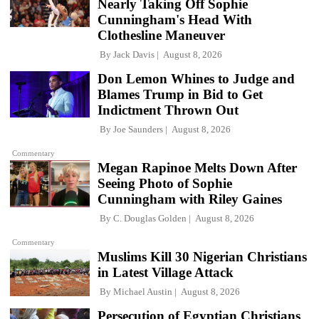
Nearly Taking Off Sophie
Cunningham's Head With
Clothesline Maneuver
By
Jack Davis
August 8, 2026
Don Lemon Whines to Judge and
Blames Trump in Bid to Get
Indictment Thrown Out
By
Joe Saunders
August 8, 2026
Commentary
Megan Rapinoe Melts Down After
Seeing Photo of Sophie
Cunningham with Riley Gaines
By
C. Douglas Golden
August 8, 2026
Commentary
Muslims Kill 30 Nigerian Christians
in Latest Village Attack
By
Michael Austin
August 8, 2026
Persecution of Egyptian Christians