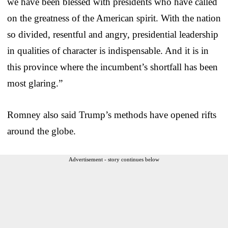
we have been blessed with presidents who have called
on the greatness of the American spirit. With the nation
so divided, resentful and angry, presidential leadership
in qualities of character is indispensable. And it is in
this province where the incumbent’s shortfall has been
most glaring.”
Romney also said Trump’s methods have opened rifts
around the globe.
Advertisement - story continues below