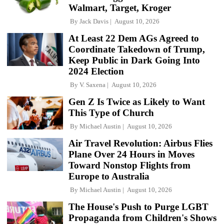
Walmart, Target, Kroger
By
Jack Davis
August 10, 2026
At Least 22 Dem AGs Agreed to
Coordinate Takedown of Trump,
Keep Public in Dark Going Into
2024 Election
By
V. Saxena
August 10, 2026
Gen Z Is Twice as Likely to Want
This Type of Church
By
Michael Austin
August 10, 2026
Air Travel Revolution: Airbus Flies
Plane Over 24 Hours in Moves
Toward Nonstop Flights from
Europe to Australia
By
Michael Austin
August 10, 2026
The House's Push to Purge LGBT
Propaganda from Children's Shows