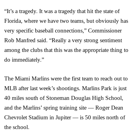
“It’s a tragedy. It was a tragedy that hit the state of
Florida, where we have two teams, but obviously has
very specific baseball connections,” Commissioner
Rob Manfred said. “Really a very strong sentiment
among the clubs that this was the appropriate thing to
do immediately.”
The Miami Marlins were the first team to reach out to
MLB after last week’s shootings. Marlins Park is just
40 miles south of Stoneman Douglas High School,
and the Marlins’ spring training site — Roger Dean
Chevrolet Stadium in Jupiter — is 50 miles north of
the school.