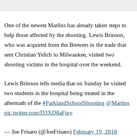
One of the newest Marlins has already taken steps to
help those affected by the shooting. Lewis Brinson,
who was acquired from the Brewers in the trade that
sent Christian Yelich to Milwaukee, visited two
shooting victims in the hospital over the weekend.
Lewis Brinson tells media that on Sunday he visited
two students in the hospital being treated in the
aftermath of the
#ParklandSchoolShooting
@Marlins
pic.twitter.com/D3XD8aFtuy
— Joe Frisaro (@JoeFrisaro)
February 19, 2018