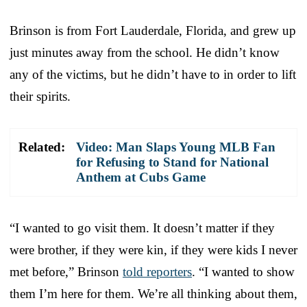
Brinson is from Fort Lauderdale, Florida, and grew up
just minutes away from the school. He didn’t know
any of the victims, but he didn’t have to in order to lift
their spirits.
Related:
Video: Man Slaps Young MLB Fan
for Refusing to Stand for National
Anthem at Cubs Game
“I wanted to go visit them. It doesn’t matter if they
were brother, if they were kin, if they were kids I never
met before,” Brinson
told reporters
. “I wanted to show
them I’m here for them. We’re all thinking about them,