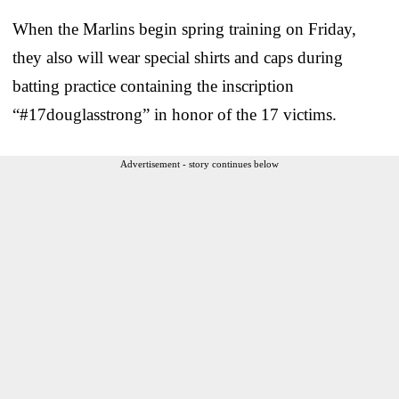
When the Marlins begin spring training on Friday,
they also will wear special shirts and caps during
batting practice containing the inscription
“#17douglasstrong” in honor of the 17 victims.
Advertisement - story continues below