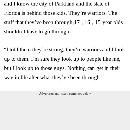
and I know the city of Parkland and the state of
Florida is behind those kids. They’re warriors. The
stuff that they’ve been through,17-, 16-, 15-year-olds
shouldn’t have to go through.
“I told them they’re strong, they’re warriors and I look
up to them. I’m sure they look up to people like me,
but I look up to those guys. Nothing can get in their
way in life after what they’ve been through.”
Advertisement - story continues below