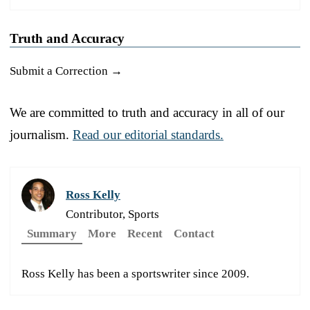
Truth and Accuracy
Submit a Correction →
We are committed to truth and accuracy in all of our
journalism.
Read our editorial standards.
Ross Kelly
Contributor, Sports
Summary
More
Recent
Contact
Ross Kelly has been a sportswriter since 2009.