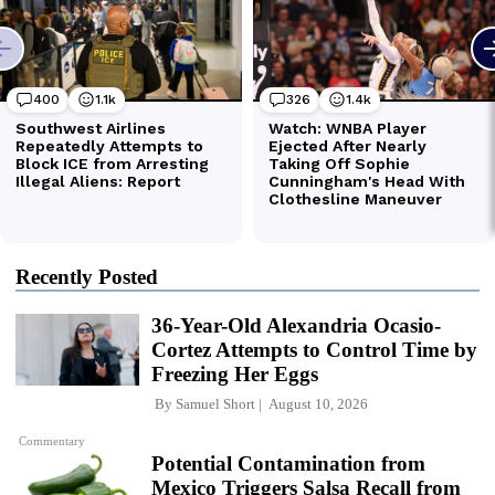
Recently Posted
36-Year-Old Alexandria Ocasio-
Cortez Attempts to Control Time by
Freezing Her Eggs
By
Samuel Short
August 10, 2026
Commentary
Potential Contamination from
Mexico Triggers Salsa Recall from