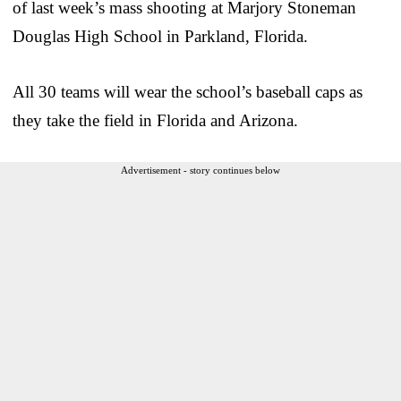
of last week’s mass shooting at Marjory Stoneman
Douglas High School in Parkland, Florida.
All 30 teams will wear the school’s baseball caps as
they take the field in Florida and Arizona.
Advertisement - story continues below