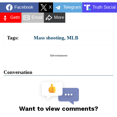
Facebook
X
Telegram
Truth Social
Gettr
Email
More
Tags:
Mass shooting
,
MLB
Advertisement
Conversation