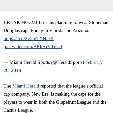
BREAKING: MLB teams planning to wear Stoneman
Douglas caps Friday in Florida and Arizona.
https://t.co/2v5mTXHazK
pic.twitter.com/BRhHrVTms9
— Miami Herald Sports (@HeraldSports)
February
20, 2018
The
Miami Herald
reported that the league’s official
cap company, New Era, is making the caps for the
players to wear in both the Grapefruit League and the
Cactus League.