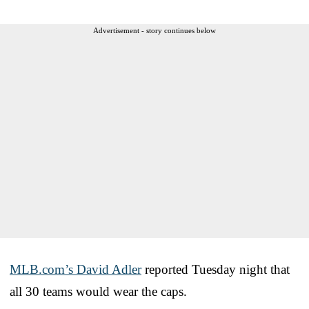
Advertisement - story continues below
MLB.com’s David Adler
reported Tuesday night that
all 30 teams would wear the caps.