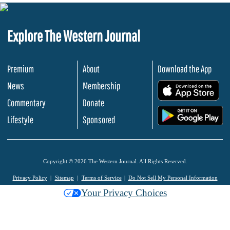
Explore The Western Journal
Premium
About
Download the App
News
Membership
.
Commentary
Donate
.
Lifestyle
Sponsored
Copyright © 2026 The Western Journal. All Rights Reserved.
Privacy Policy
Sitemap
Terms of Service
Do Not Sell My Personal Information
Your Privacy Choices