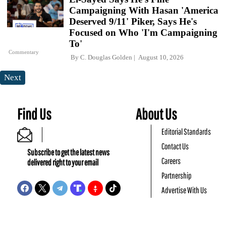
Campaigning With Hasan 'America
Deserved 9/11' Piker, Says He's
Focused on Who 'I'm Campaigning
To'
Commentary
By
C. Douglas Golden
August 10, 2026
Next
Find Us
About Us
Editorial Standards
Contact Us
Subscribe to get the latest news
Careers
delivered right to your email
Partnership
Advertise With Us