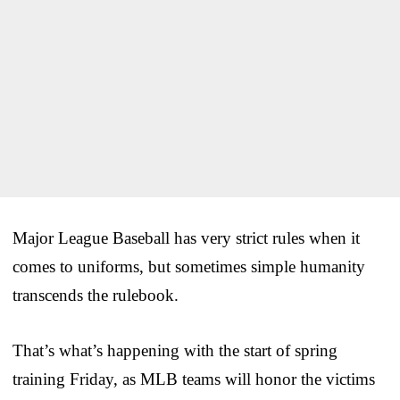
Major League Baseball has very strict rules when it
comes to uniforms, but sometimes simple humanity
transcends the rulebook.
That’s what’s happening with the start of spring
training Friday, as MLB teams will honor the victims