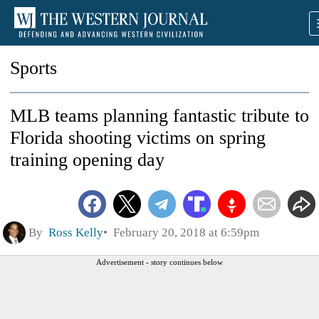
Sports
MLB teams planning fantastic tribute to
Florida shooting victims on spring
training opening day
By
Ross Kelly
February 20, 2018 at 6:59pm
Advertisement - story continues below