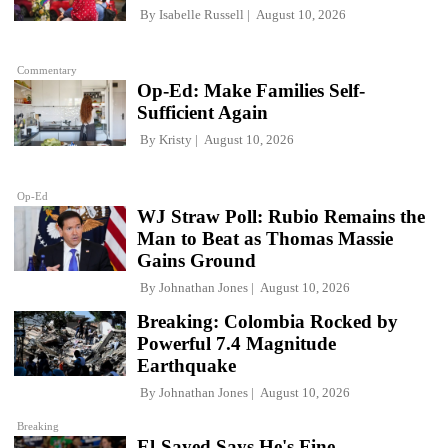
By
Isabelle Russell
August 10, 2026
Commentary
Op-Ed: Make Families Self-
Sufficient Again
By
Kristy
August 10, 2026
Op-Ed
WJ Straw Poll: Rubio Remains the
Man to Beat as Thomas Massie
Gains Ground
By
Johnathan Jones
August 10, 2026
Breaking: Colombia Rocked by
Powerful 7.4 Magnitude
Earthquake
By
Johnathan Jones
August 10, 2026
Breaking
El-Sayed Says He's Fine