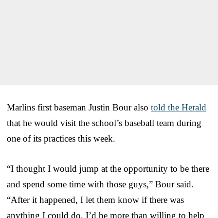
Marlins first baseman Justin Bour also
told the Herald
that he would visit the school’s baseball team during
one of its practices this week.
“I thought I would jump at the opportunity to be there
and spend some time with those guys,” Bour said.
“After it happened, I let them know if there was
anything I could do, I’d be more than willing to help