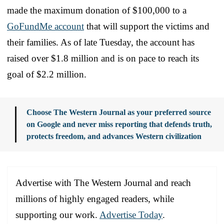
made the maximum donation of $100,000 to a
GoFundMe account
that will support the victims and
their families. As of late Tuesday, the account has
raised over $1.8 million and is on pace to reach its
goal of $2.2 million.
Choose The Western Journal as your preferred source
on Google and never miss reporting that defends truth,
protects freedom, and advances Western civilization
Advertise with The Western Journal and reach
millions of highly engaged readers, while
supporting our work.
Advertise Today
.