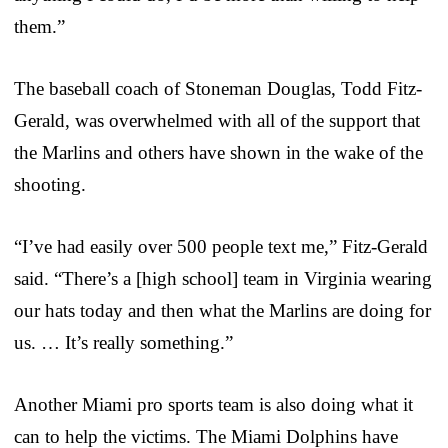
them.”
The baseball coach of Stoneman Douglas, Todd Fitz-
Gerald, was overwhelmed with all of the support that
the Marlins and others have shown in the wake of the
shooting.
“I’ve had easily over 500 people text me,” Fitz-Gerald
said. “There’s a [high school] team in Virginia wearing
our hats today and then what the Marlins are doing for
us. … It’s really something.”
Another Miami pro sports team is also doing what it
can to help the victims. The Miami Dolphins have