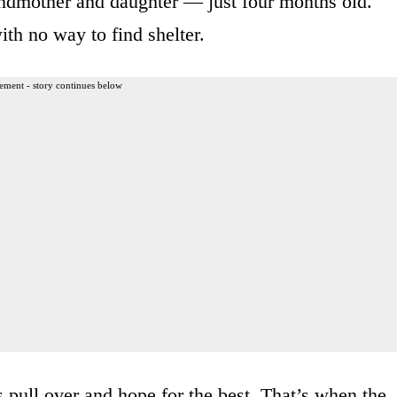
ndmother and daughter — just four months old.
th no way to find shelter.
ement - story continues below
pull over and hope for the best. That’s when the