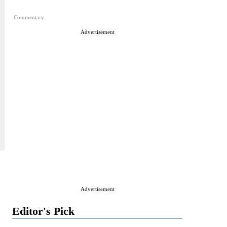
Commentary
Advertisement
Advertisement
Editor's Pick