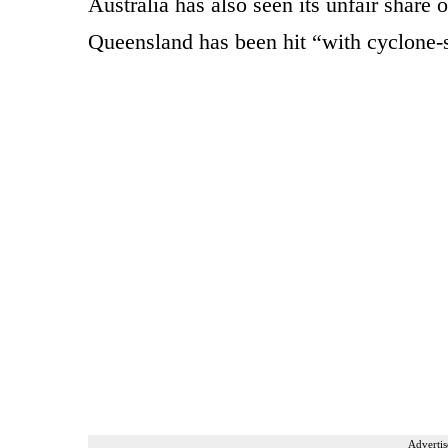
Australia has also seen its unfair share 
Queensland has been hit “with cyclone-s
Advertis