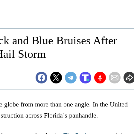
k and Blue Bruises After
Hail Storm
he globe from more than one angle. In the United
truction across Florida’s panhandle.