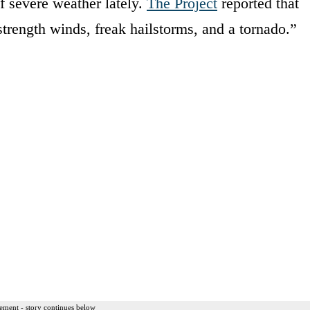
of severe weather lately.
The Project
reported that
trength winds, freak hailstorms, and a tornado.”
ement - story continues below