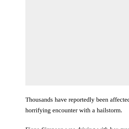
Thousands have reportedly been affecte
horrifying encounter with a hailstorm.