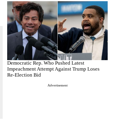
Democratic Rep. Who Pushed Latest
Impeachment Attempt Against Trump Loses
Re-Election Bid
Advertisement