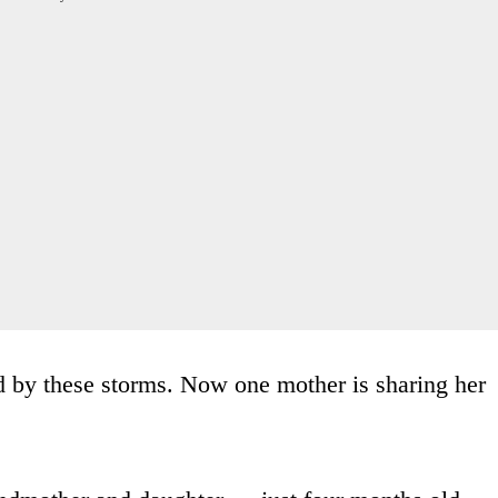
d by these storms. Now one mother is sharing her