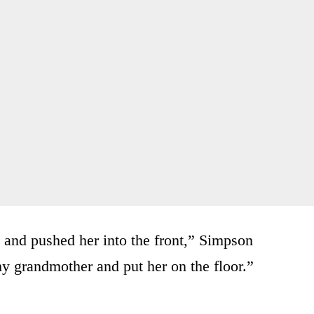
t and pushed her into the front,” Simpson
y grandmother and put her on the floor.”