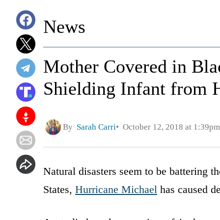
News
Mother Covered in Blac
Shielding Infant from 
By
Sarah Carri
October 12, 2018 at 1:39pm
Natural disasters seem to be battering t
States,
Hurricane Michael
has caused des