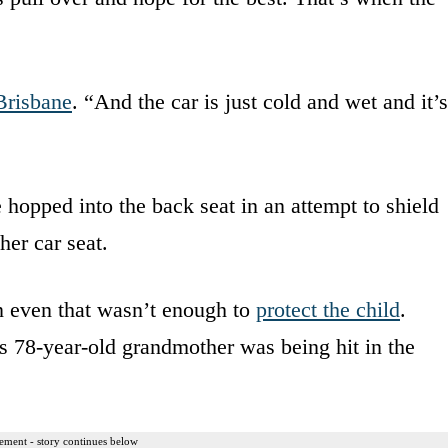
risbane
. “And the car is just cold and wet and it’s
hopped into the back seat in an attempt to shield
her car seat.
n even that wasn’t enough to
protect the child
.
78-year-old grandmother was being hit in the
ement - story continues below