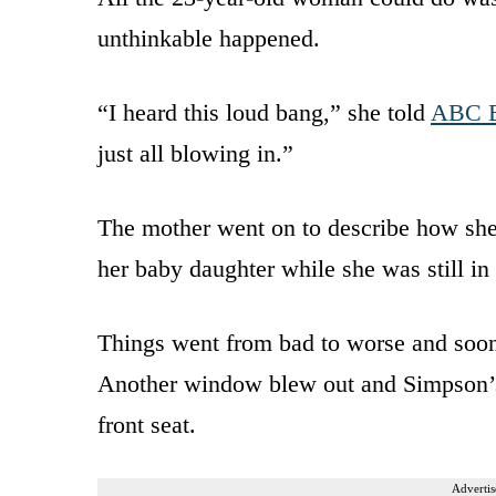
unthinkable happened.
“I heard this loud bang,” she told
ABC B
just all blowing in.”
The mother went on to describe how she 
her baby daughter while she was still in 
Things went from bad to worse and soo
Another window blew out and Simpson’s 
front seat.
Advertis