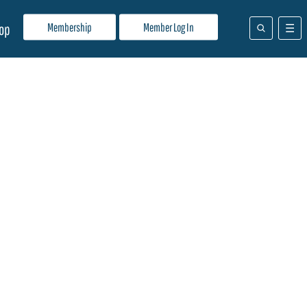
Membership
Member Log In
op