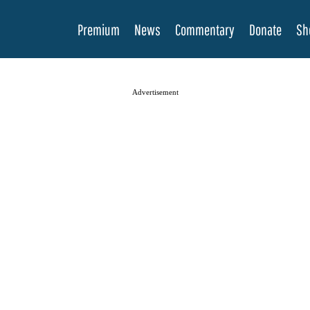
Premium
News
Commentary
Donate
Sh
Advertisement