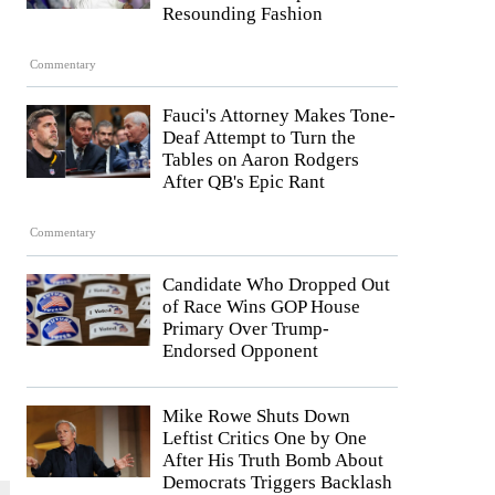
Resounding Fashion
Commentary
Fauci's Attorney Makes Tone-
Deaf Attempt to Turn the
Tables on Aaron Rodgers
After QB's Epic Rant
Commentary
Candidate Who Dropped Out
of Race Wins GOP House
Primary Over Trump-
Endorsed Opponent
Mike Rowe Shuts Down
Leftist Critics One by One
After His Truth Bomb About
Democrats Triggers Backlash