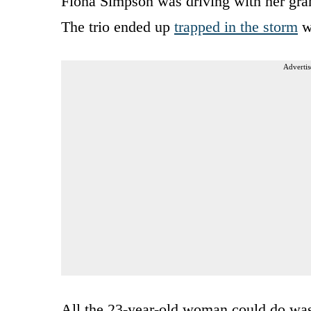
Fiona Simpson was driving with her gra
The trio ended up
trapped in the storm
wi
Advertis
All the 23-year-old woman could do was 