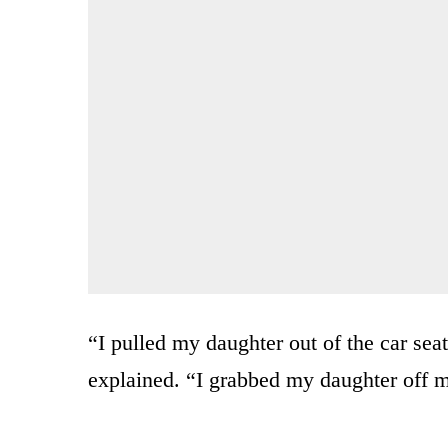
“I pulled my daughter out of the car sea
explained. “I grabbed my daughter off m