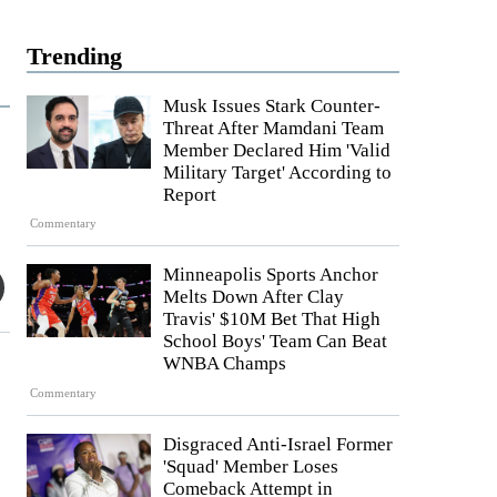
Trending
Musk Issues Stark Counter-
Threat After Mamdani Team
Member Declared Him 'Valid
Military Target' According to
Report
Commentary
Minneapolis Sports Anchor
Melts Down After Clay
Travis' $10M Bet That High
School Boys' Team Can Beat
WNBA Champs
Commentary
Disgraced Anti-Israel Former
'Squad' Member Loses
Comeback Attempt in