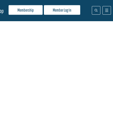
Membership
Member Log In
op