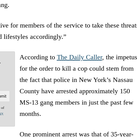
ang.
e for members of the service to take these threat
 lifestyles accordingly.”
According to
The Daily Caller
, the impetu
-
for the order to kill a cop could stem from
the fact that police in New York’s Nassau
County have arrested approximately 150
MS-13 gang members in just the past few
e of
months.
acy
One prominent arrest was that of 35-year-