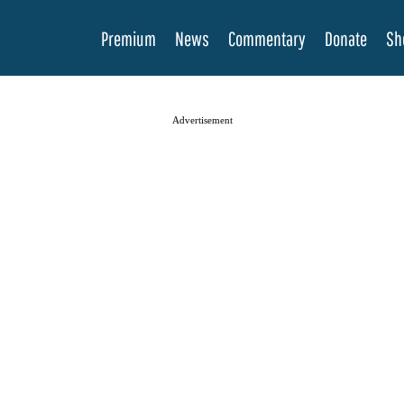
Premium
News
Commentary
Donate
Sh
Advertisement