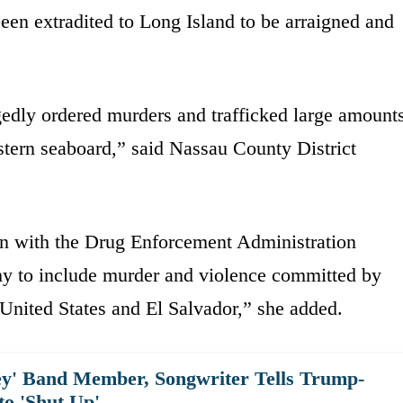
een extradited to Long Island to be arraigned and
edly ordered murders and trafficked large amount
tern seaboard,” said Nassau County District
ion with the Drug Enforcement Administration
y to include murder and violence committed by
nited States and El Salvador,” she added.
y' Band Member, Songwriter Tells Trump-
to 'Shut Up'