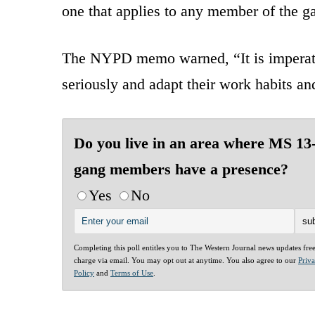
one that applies to any member of the g
The NYPD memo warned, “It is imperativ
seriously and adapt their work habits and
Do you live in an area where MS 13
gang members have a presence?
Yes
No
Completing this poll entitles you to The Western Journal news updates fre
charge via email. You may opt out at anytime. You also agree to our
Priv
Policy
and
Terms of Use
.