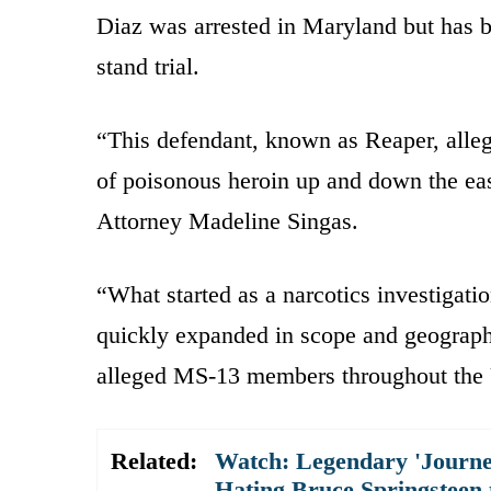
Diaz was arrested in Maryland but has b
stand trial.
“This defendant, known as Reaper, alleg
of poisonous heroin up and down the eas
Attorney Madeline Singas.
“What started as a narcotics investigat
quickly expanded in scope and geograph
alleged MS-13 members throughout the U
Related:
Watch: Legendary 'Journe
Hating Bruce Springsteen 