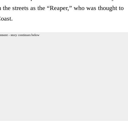
the streets as the “Reaper,” who was thought to
Coast.
ement - story continues below