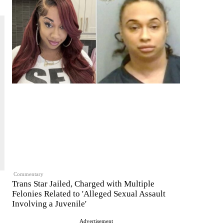
Commentary
Trans Star Jailed, Charged with Multiple
Felonies Related to 'Alleged Sexual Assault
Involving a Juvenile'
Advertisement