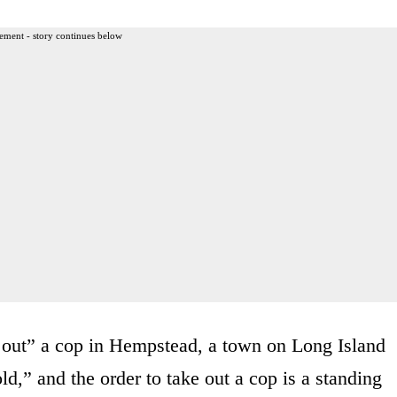
ement - story continues below
e out” a cop in Hempstead, a town on Long Island
d,” and the order to take out a cop is a standing