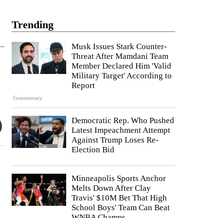
Trending
Musk Issues Stark Counter-
Threat After Mamdani Team
Member Declared Him 'Valid
Military Target' According to
Report
Commentary
Democratic Rep. Who Pushed
Latest Impeachment Attempt
Against Trump Loses Re-
Election Bid
Minneapolis Sports Anchor
Melts Down After Clay
Travis' $10M Bet That High
School Boys' Team Can Beat
WNBA Champs