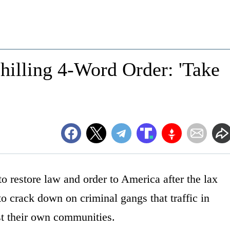
lling 4-Word Order: 'Take
to restore law and order to America after the lax
to crack down on criminal gangs that traffic in
st their own communities.