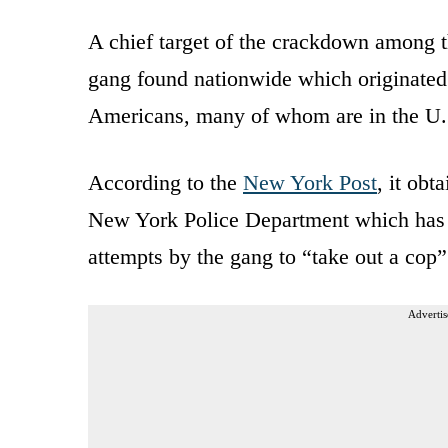
A chief target of the crackdown among t
gang found nationwide which originated 
Americans, many of whom are in the U.S.
According to the
New York Post
, it ob
New York Police Department which has pr
attempts by the gang to “take out a cop
Advertis