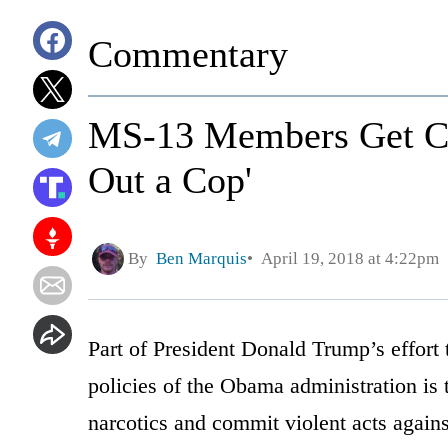
Commentary
MS-13 Members Get Chi
Out a Cop'
By
Ben Marquis
April 19, 2018 at 4:22pm
Part of President Donald Trump’s effort 
policies of the Obama administration is 
narcotics and commit violent acts again