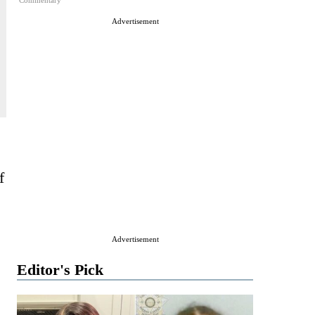
Commentary
Advertisement
f
Advertisement
Editor's Pick