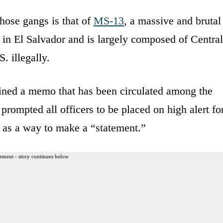
hose gangs is that of
MS-13
, a massive and brutal
in El Salvador and is largely composed of Central
 illegally.
tained a memo that has been circulated among the
ompted all officers to be placed on high alert fo
” as a way to make a “statement.”
ement - story continues below