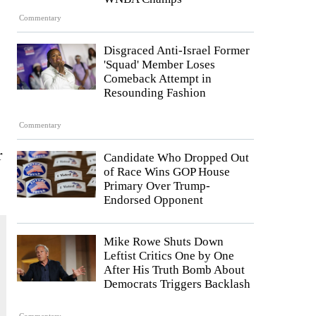
Commentary
Disgraced Anti-Israel Former
'Squad' Member Loses
Comeback Attempt in
Resounding Fashion
Commentary
r
Candidate Who Dropped Out
of Race Wins GOP House
Primary Over Trump-
Endorsed Opponent
Mike Rowe Shuts Down
Leftist Critics One by One
After His Truth Bomb About
Democrats Triggers Backlash