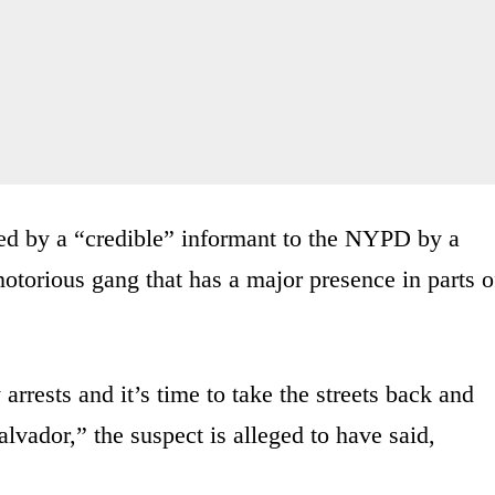
d by a “credible” informant to the NYPD by a
otorious gang that has a major presence in parts o
rests and it’s time to take the streets back and
alvador,” the suspect is alleged to have said,