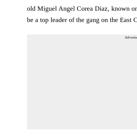
old Miguel Angel Corea Diaz, known on 
be a top leader of the gang on the East 
Advertis