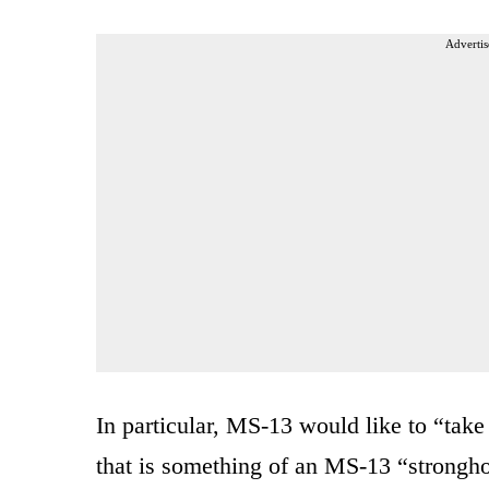
Advertis
In particular, MS-13 would like to “tak
that is something of an MS-13 “stronghol