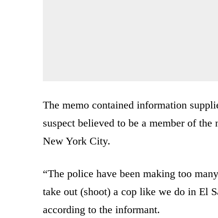
The memo contained information supplie
suspect believed to be a member of the n
New York City.
“The police have been making too many ar
take out (shoot) a cop like we do in El S
according to the informant.