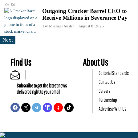
Op-Ed
Outgoing Cracker Barrel CEO to
Receive Millions in Severance Pay
By
Michael Austin
August 8, 2026
Next
Find Us
About Us
Editorial Standards
Contact Us
Subscribe to get the latest news
Careers
delivered right to your email
Partnership
Advertise With Us