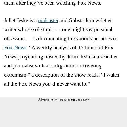
them after they’ve been watching Fox News.
Juliet Jeske is a
podcaster
and Substack newsletter
writer whose sole topic — one might say personal
obsession — is documenting the various perfidies of
Fox News
. “A weekly analysis of 15 hours of Fox
News programing hosted by Juliet Jeske a researcher
and journalist with a background in covering
extremism,” a description of the show reads. “I watch
all the Fox News you’d never want to.”
Advertisement - story continues below