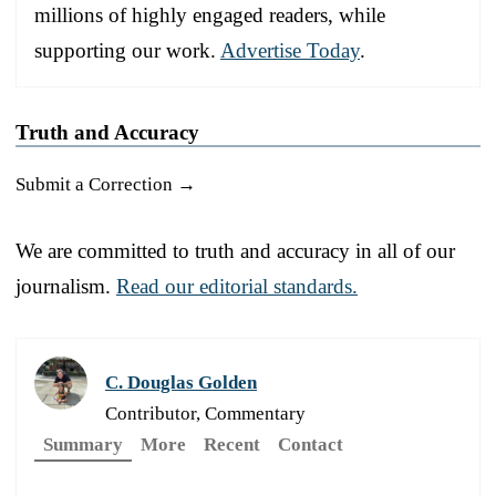
millions of highly engaged readers, while
supporting our work.
Advertise Today
.
Truth and Accuracy
Submit a Correction →
We are committed to truth and accuracy in all of our
journalism.
Read our editorial standards.
C. Douglas Golden
Contributor, Commentary
Summary
More
Recent
Contact