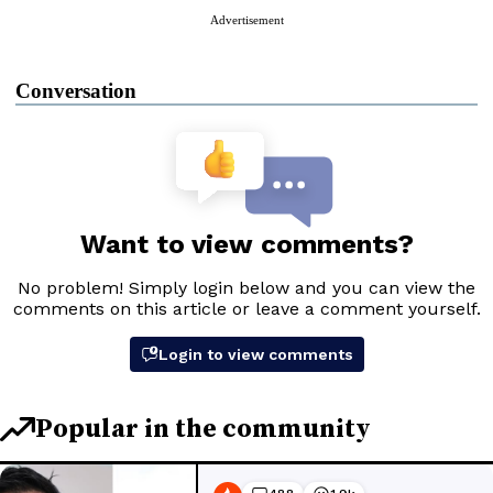
Advertisement
Conversation