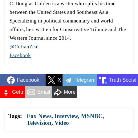
C. Douglas Golden is a writer who splits his time
between the United States and Southeast Asia.
Specializing in political commentary and world
affairs, he's written for Conservative Tribune and The
Western Journal since 2014.
@CillianZeal
Facebook
Facebook
X
Telegram
Truth Social
Gettr
Email
More
Tags:
Fox News
,
Interview
,
MSNBC
,
Television
,
Video