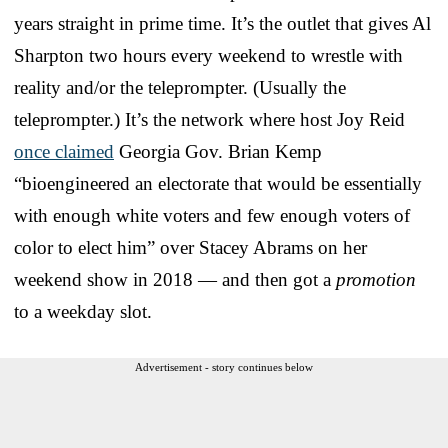
years straight in prime time. It’s the outlet that gives Al
Sharpton two hours every weekend to wrestle with
reality and/or the teleprompter. (Usually the
teleprompter.) It’s the network where host Joy Reid
once claimed
Georgia Gov. Brian Kemp
“bioengineered an electorate that would be essentially
with enough white voters and few enough voters of
color to elect him” over Stacey Abrams on her
weekend show in 2018 — and then got a
promotion
to a weekday slot.
Advertisement - story continues below