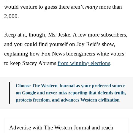
would venture to guess there aren’t
many
more than
2,000.
Keep at it, though, Ms. Jeske. A few more subscribers,
and you could find yourself on Joy Reid’s show,
explaining how Fox News bioengineers white voters
to keep Stacey Abrams
from winning elections
.
Choose The Western Journal as your preferred source
on Google and never miss reporting that defends truth,
protects freedom, and advances Western civilization
Advertise with The Western Journal and reach