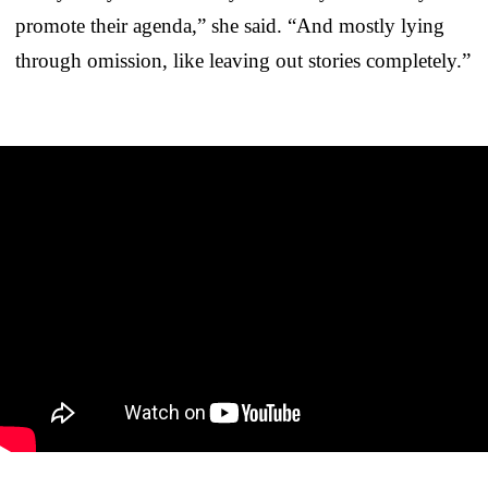
promote their agenda,” she said. “And mostly lying
through omission, like leaving out stories completely.”