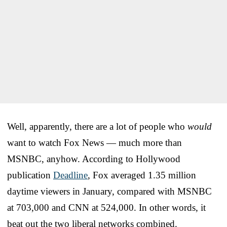
Well, apparently, there are a lot of people who
would
want to watch Fox News — much more than
MSNBC, anyhow. According to Hollywood
publication
Deadline
, Fox averaged 1.35 million
daytime viewers in January, compared with MSNBC
at 703,000 and CNN at 524,000. In other words, it
beat out the two liberal networks combined.