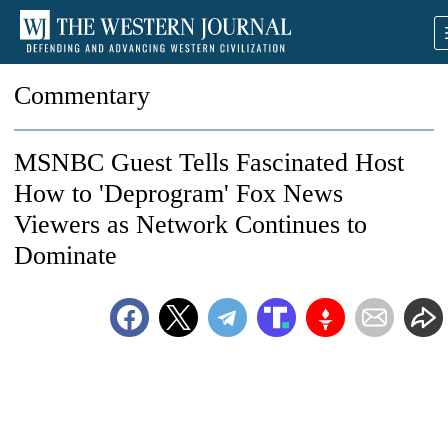
Commentary
MSNBC Guest Tells Fascinated Host
How to 'Deprogram' Fox News
Viewers as Network Continues to
Dominate