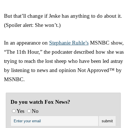
But that’ll change if Jeske has anything to do about it.
(Spoiler alert: She won’t.)
In an appearance on
Stephanie Ruhle’s
MSNBC show,
“The 11th Hour,” the podcaster described how she was
trying to reach the lost sheep who have been led astray
by listening to news and opinion Not Approved™ by
MSNBC.
Do you watch Fox News?
Yes
No