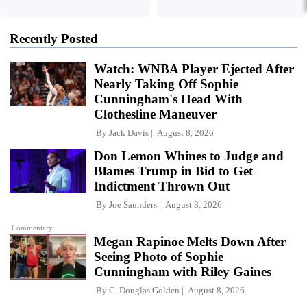
Recently Posted
Watch: WNBA Player Ejected After
Nearly Taking Off Sophie
Cunningham's Head With
Clothesline Maneuver
By
Jack Davis
August 8, 2026
Don Lemon Whines to Judge and
Blames Trump in Bid to Get
Indictment Thrown Out
By
Joe Saunders
August 8, 2026
Commentary
Megan Rapinoe Melts Down After
Seeing Photo of Sophie
Cunningham with Riley Gaines
By
C. Douglas Golden
August 8, 2026