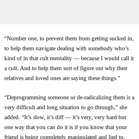
“Number one, to prevent them from getting sucked in,
to help them navigate dealing with somebody who’s
kind of in that cult mentality — because I would call it
a cult. And to help them sort of figure out why their
relatives and loved ones are saying these things.”
“Deprogramming someone or de-radicalizing them is a
very difficult and long situation to go through,” she
added. “It’s slow, it’s diff — it’s very, very hard but
one way that you can do it is if you know that your
friend is being completely manipulated and lied to,