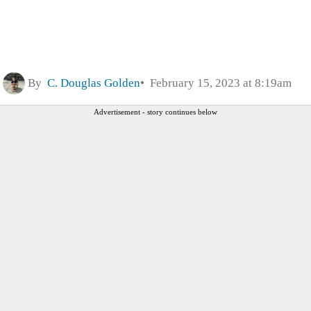
By
C. Douglas Golden
February 15, 2023 at 8:19am
Advertisement - story continues below