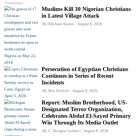
Commentary
Muslims Kill 30 Nigerian Christians
in Latest Village Attack
By
Michael Austin
August 8, 2026
Persecution of Egyptian Christians
Continues in Series of Recent
Incidents
By
Ben Zeisloft
August 8, 2026
Report: Muslim Brotherhood, US-
Designated Terror Organization,
Celebrates Abdul El-Sayed Primary
Win Through Its Media Outlet
By
C. Douglas Golden
August 8, 2026