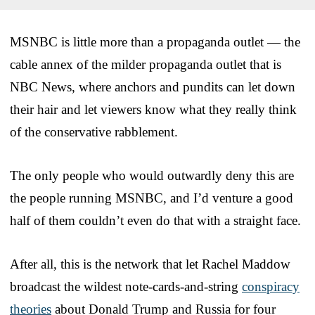
MSNBC is little more than a propaganda outlet — the
cable annex of the milder propaganda outlet that is
NBC News, where anchors and pundits can let down
their hair and let viewers know what they really think
of the conservative rabblement.
The only people who would outwardly deny this are
the people running MSNBC, and I’d venture a good
half of them couldn’t even do that with a straight face.
After all, this is the network that let Rachel Maddow
broadcast the wildest note-cards-and-string
conspiracy
theories
about Donald Trump and Russia for four