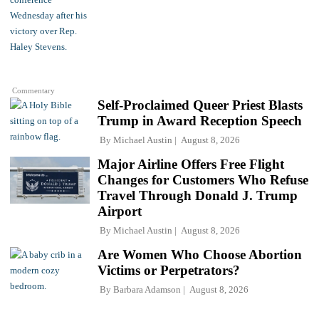
Commentary
Self-Proclaimed Queer Priest Blasts
Trump in Award Reception Speech
By
Michael Austin
August 8, 2026
Major Airline Offers Free Flight
Changes for Customers Who Refuse
Travel Through Donald J. Trump
Airport
By
Michael Austin
August 8, 2026
Are Women Who Choose Abortion
Victims or Perpetrators?
By
Barbara Adamson
August 8, 2026