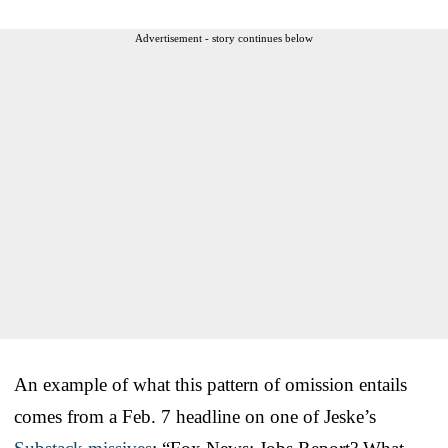
Advertisement - story continues below
An example of what this pattern of omission entails
comes from a Feb. 7 headline on one of Jeske’s