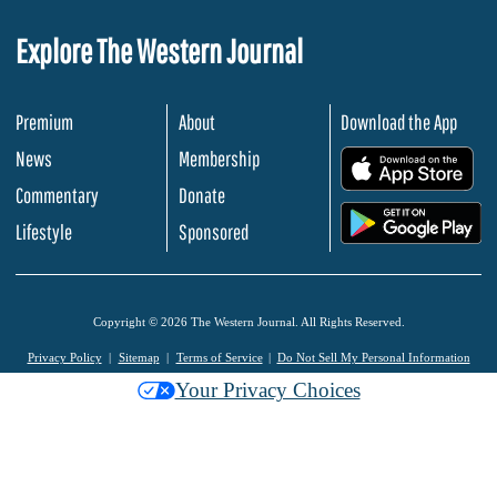
Explore The Western Journal
Premium
About
Download the App
News
Membership
.
Commentary
Donate
.
Lifestyle
Sponsored
Copyright © 2026 The Western Journal. All Rights Reserved.
Privacy Policy
Sitemap
Terms of Service
Do Not Sell My Personal Information
Your Privacy Choices