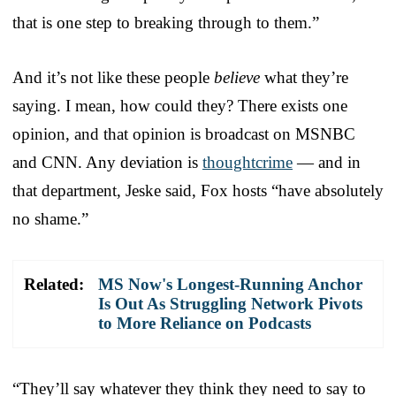
that is one step to breaking through to them.”
And it’s not like these people
believe
what they’re
saying. I mean, how could they? There exists one
opinion, and that opinion is broadcast on MSNBC
and CNN. Any deviation is
thoughtcrime
— and in
that department, Jeske said, Fox hosts “have absolutely
no shame.”
Related:
MS Now's Longest-Running Anchor
Is Out As Struggling Network Pivots
to More Reliance on Podcasts
“They’ll say whatever they think they need to say to