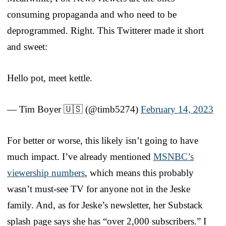
consuming propaganda and who need to be
deprogrammed. Right. This Twitterer made it short
and sweet:
Hello pot, meet kettle.
— Tim Boyer 🇺🇸 (@timb5274)
February 14, 2023
For better or worse, this likely isn’t going to have
much impact. I’ve already mentioned
MSNBC’s
viewership numbers
, which means this probably
wasn’t must-see TV for anyone not in the Jeske
family. And, as for Jeske’s newsletter, her Substack
splash page says she has “over 2,000 subscribers.” I