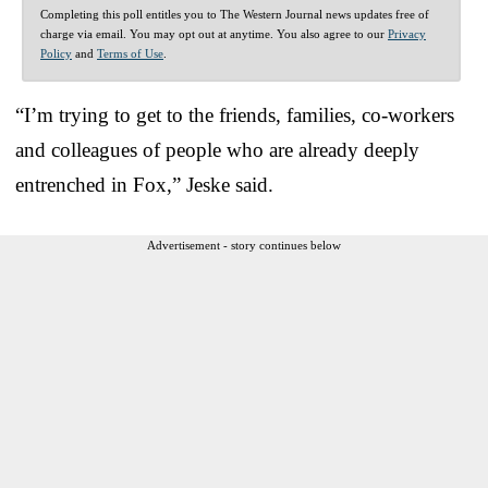
Completing this poll entitles you to The Western Journal news updates free of
charge via email. You may opt out at anytime. You also agree to our
Privacy
Policy
and
Terms of Use
.
“I’m trying to get to the friends, families, co-workers
and colleagues of people who are already deeply
entrenched in Fox,” Jeske said.
Advertisement - story continues below