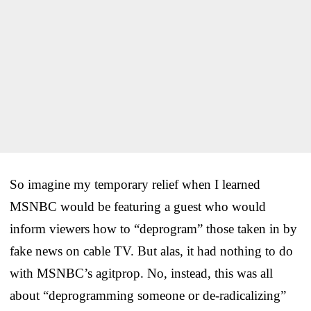
So imagine my temporary relief when I learned
MSNBC would be featuring a guest who would
inform viewers how to “deprogram” those taken in by
fake news on cable TV. But alas, it had nothing to do
with MSNBC’s agitprop. No, instead, this was all
about “deprogramming someone or de-radicalizing”