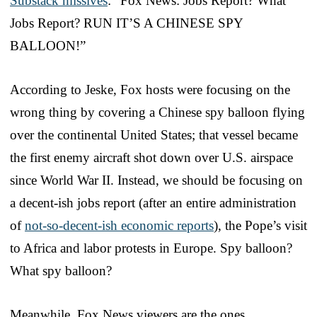
Substack missives
: “Fox News: Jobs Report? What
Jobs Report? RUN IT’S A CHINESE SPY
BALLOON!”
According to Jeske, Fox hosts were focusing on the
wrong thing by covering a Chinese spy balloon flying
over the continental United States; that vessel became
the first enemy aircraft shot down over U.S. airspace
since World War II. Instead, we should be focusing on
a decent-ish jobs report (after an entire administration
of
not-so-decent-ish economic reports
), the Pope’s visit
to Africa and labor protests in Europe. Spy balloon?
What spy balloon?
Meanwhile, Fox News viewers are the ones