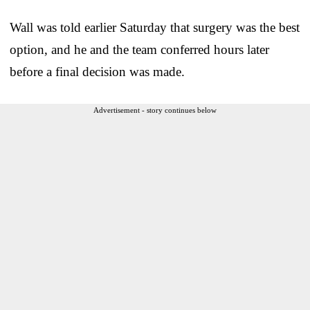
Wall was told earlier Saturday that surgery was the best
option, and he and the team conferred hours later
before a final decision was made.
Advertisement - story continues below