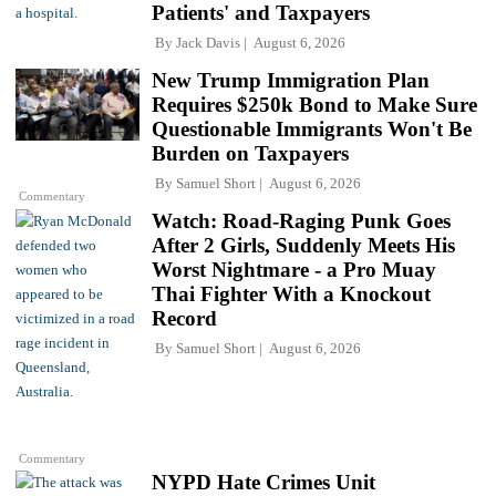
Patients' and Taxpayers
By
Jack Davis
August 6, 2026
New Trump Immigration Plan
Requires $250k Bond to Make Sure
Questionable Immigrants Won't Be
Burden on Taxpayers
By
Samuel Short
August 6, 2026
Commentary
Watch: Road-Raging Punk Goes
After 2 Girls, Suddenly Meets His
Worst Nightmare - a Pro Muay
Thai Fighter With a Knockout
Record
By
Samuel Short
August 6, 2026
Commentary
NYPD Hate Crimes Unit