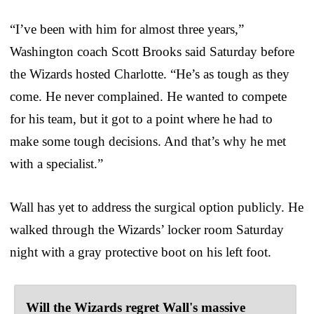
“I’ve been with him for almost three years,”
Washington coach Scott Brooks said Saturday before
the Wizards hosted Charlotte. “He’s as tough as they
come. He never complained. He wanted to compete
for his team, but it got to a point where he had to
make some tough decisions. And that’s why he met
with a specialist.”
Wall has yet to address the surgical option publicly. He
walked through the Wizards’ locker room Saturday
night with a gray protective boot on his left foot.
Will the Wizards regret Wall's massive