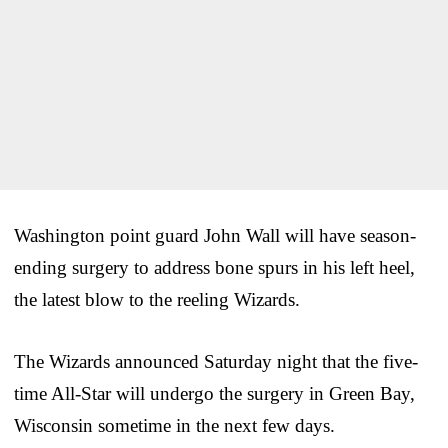
Washington point guard John Wall will have season-
ending surgery to address bone spurs in his left heel,
the latest blow to the reeling Wizards.
The Wizards announced Saturday night that the five-
time All-Star will undergo the surgery in Green Bay,
Wisconsin sometime in the next few days.