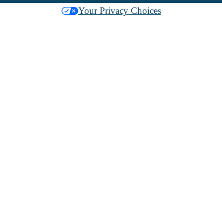
Your Privacy Choices