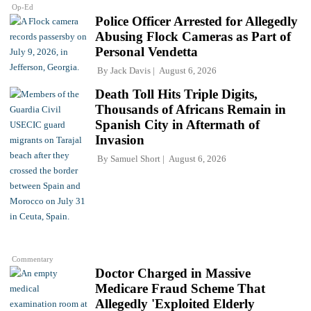
Op-Ed
Police Officer Arrested for Allegedly
Abusing Flock Cameras as Part of
Personal Vendetta
By
Jack Davis
August 6, 2026
Death Toll Hits Triple Digits,
Thousands of Africans Remain in
Spanish City in Aftermath of
Invasion
By
Samuel Short
August 6, 2026
Commentary
Doctor Charged in Massive
Medicare Fraud Scheme That
Allegedly 'Exploited Elderly