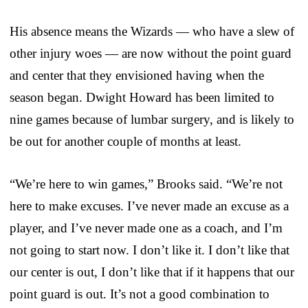
His absence means the Wizards — who have a slew of
other injury woes — are now without the point guard
and center that they envisioned having when the
season began. Dwight Howard has been limited to
nine games because of lumbar surgery, and is likely to
be out for another couple of months at least.
“We’re here to win games,” Brooks said. “We’re not
here to make excuses. I’ve never made an excuse as a
player, and I’ve never made one as a coach, and I’m
not going to start now. I don’t like it. I don’t like that
our center is out, I don’t like that if it happens that our
point guard is out. It’s not a good combination to