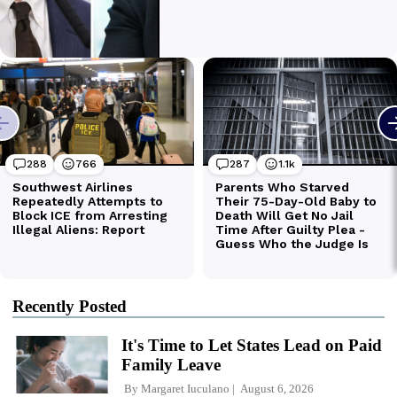
Recently Posted
It's Time to Let States Lead on Paid
Family Leave
By
Margaret Iuculano
August 6, 2026