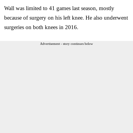
Wall was limited to 41 games last season, mostly
because of surgery on his left knee. He also underwent
surgeries on both knees in 2016.
Advertisement - story continues below