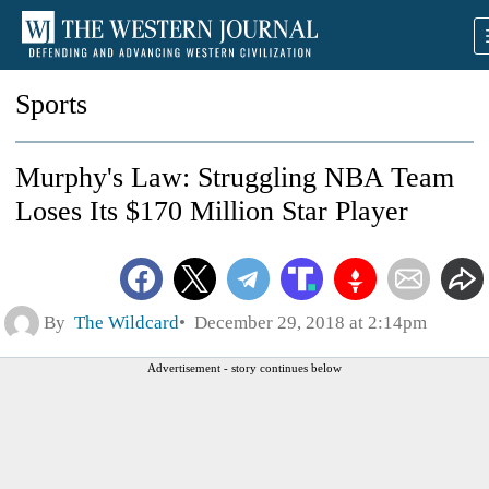
Sports
Murphy's Law: Struggling NBA Team
Loses Its $170 Million Star Player
By
The Wildcard
December 29, 2018 at 2:14pm
Advertisement - story continues below