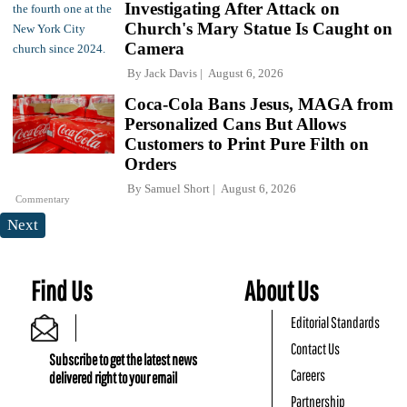
Investigating After Attack on
Church's Mary Statue Is Caught on
Camera
By
Jack Davis
August 6, 2026
Coca-Cola Bans Jesus, MAGA from
Personalized Cans But Allows
Customers to Print Pure Filth on
Orders
By
Samuel Short
August 6, 2026
Commentary
Next
Find Us
About Us
Editorial Standards
Contact Us
Subscribe to get the latest news
Careers
delivered right to your email
Partnership