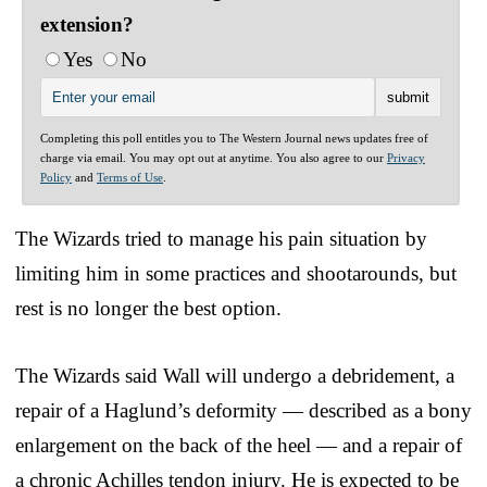
extension?
Yes
No
Completing this poll entitles you to The Western Journal news updates free of
charge via email. You may opt out at anytime. You also agree to our
Privacy
Policy
and
Terms of Use
.
The Wizards tried to manage his pain situation by
limiting him in some practices and shootarounds, but
rest is no longer the best option.
The Wizards said Wall will undergo a debridement, a
repair of a Haglund’s deformity — described as a bony
enlargement on the back of the heel — and a repair of
a chronic Achilles tendon injury. He is expected to be