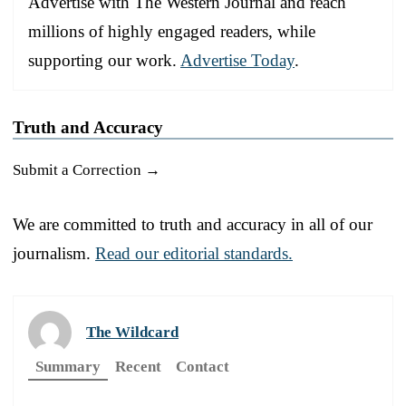
Advertise with The Western Journal and reach
millions of highly engaged readers, while
supporting our work.
Advertise Today
.
Truth and Accuracy
Submit a Correction →
We are committed to truth and accuracy in all of our
journalism.
Read our editorial standards.
The Wildcard
Summary
Recent
Contact