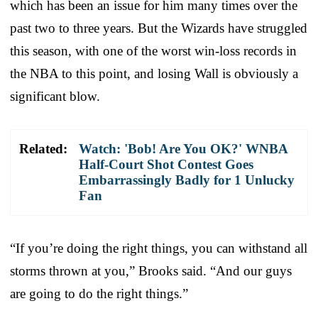
which has been an issue for him many times over the
past two to three years. But the Wizards have struggled
this season, with one of the worst win-loss records in
the NBA to this point, and losing Wall is obviously a
significant blow.
Related:
Watch: 'Bob! Are You OK?' WNBA
Half-Court Shot Contest Goes
Embarrassingly Badly for 1 Unlucky
Fan
“If you’re doing the right things, you can withstand all
storms thrown at you,” Brooks said. “And our guys
are going to do the right things.”