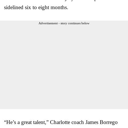
sidelined six to eight months.
Advertisement - story continues below
“He’s a great talent,” Charlotte coach James Borrego