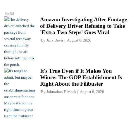
Op-Ed
Amazon Investigating After Footage
of Delivery Driver Refusing to Take
'Extra Two Steps' Goes Viral
By
Jack Davis
August 6, 2026
It's True Even if It Makes You
Wince: The GOP Establishment Is
Right About the Filibuster
By
Johnathan F. Mack
August 6, 2026