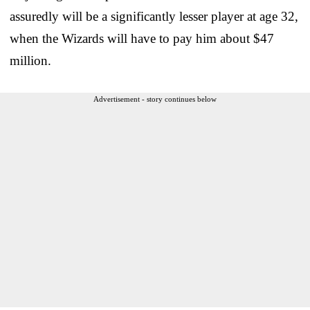
assuredly will be a significantly lesser player at age 32,
when the Wizards will have to pay him about $47
million.
Advertisement - story continues below