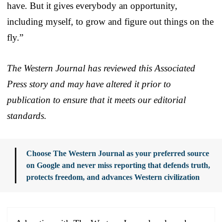
have. But it gives everybody an opportunity,
including myself, to grow and figure out things on the
fly.”
The Western Journal has reviewed this Associated
Press story and may have altered it prior to
publication to ensure that it meets our editorial
standards.
Choose The Western Journal as your preferred source
on Google and never miss reporting that defends truth,
protects freedom, and advances Western civilization