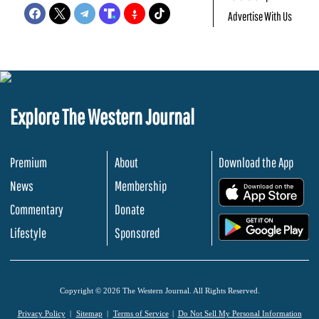
Advertise With Us
Explore The Western Journal
Premium
About
Download the App
News
Membership
.
Commentary
Donate
.
Lifestyle
Sponsored
Copyright © 2026 The Western Journal. All Rights Reserved.
Privacy Policy
Sitemap
Terms of Service
Do Not Sell My Personal Information