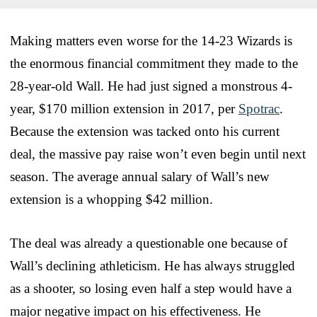
Making matters even worse for the 14-23 Wizards is
the enormous financial commitment they made to the
28-year-old Wall. He had just signed a monstrous 4-
year, $170 million extension in 2017, per
Spotrac
.
Because the extension was tacked onto his current
deal, the massive pay raise won’t even begin until next
season. The average annual salary of Wall’s new
extension is a whopping $42 million.
The deal was already a questionable one because of
Wall’s declining athleticism. He has always struggled
as a shooter, so losing even half a step would have a
major negative impact on his effectiveness. He