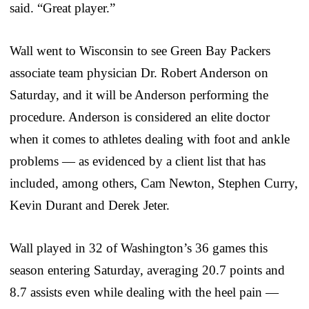
said. “Great player.”
Wall went to Wisconsin to see Green Bay Packers
associate team physician Dr. Robert Anderson on
Saturday, and it will be Anderson performing the
procedure. Anderson is considered an elite doctor
when it comes to athletes dealing with foot and ankle
problems — as evidenced by a client list that has
included, among others, Cam Newton, Stephen Curry,
Kevin Durant and Derek Jeter.
Wall played in 32 of Washington’s 36 games this
season entering Saturday, averaging 20.7 points and
8.7 assists even while dealing with the heel pain —