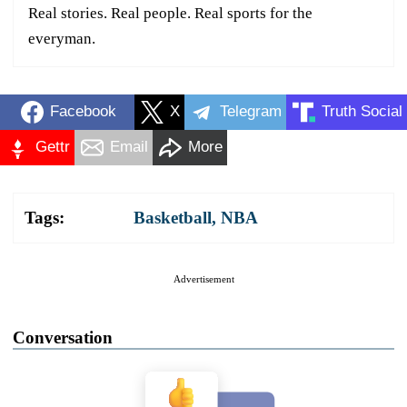
Real stories. Real people. Real sports for the
everyman.
Facebook
X
Telegram
Truth Social
Gettr
Email
More
Tags:
Basketball
,
NBA
Advertisement
Conversation