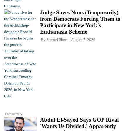
Judge Saves Nuns (Temporarily)
from Democrats Forcing Them to
Participate in New York's
Euthanasia Scheme
By
Samuel Short
August 7, 2026
Commentary
Abdul El-Sayed Says GOP Rival
'Wants Us Divided,' Apparently