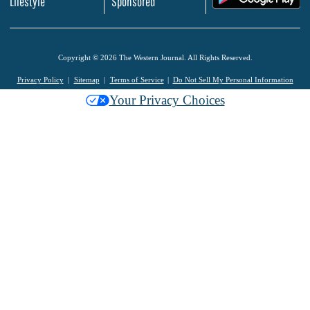
Lifestyle
Sponsored
Copyright © 2026 The Western Journal. All Rights Reserved.
Privacy Policy
Sitemap
Terms of Service
Do Not Sell My Personal Information
Your Privacy Choices