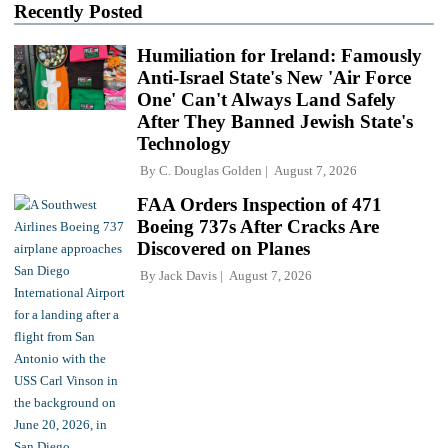
Recently Posted
Humiliation for Ireland: Famously
Anti-Israel State's New 'Air Force
One' Can't Always Land Safely
After They Banned Jewish State's
Technology
By
C. Douglas Golden
August 7, 2026
FAA Orders Inspection of 471
Boeing 737s After Cracks Are
Discovered on Planes
By
Jack Davis
August 7, 2026