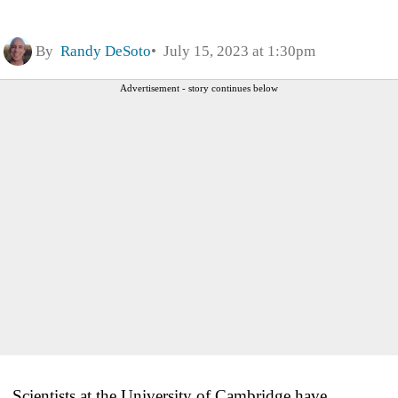
By
Randy DeSoto
July 15, 2023 at 1:30pm
Advertisement - story continues below
Scientists at the University of Cambridge have