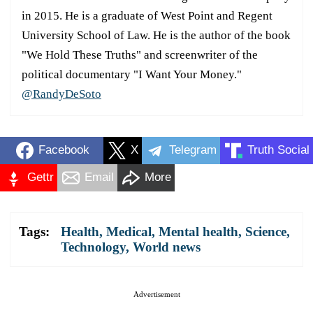
in 2015. He is a graduate of West Point and Regent
University School of Law. He is the author of the book
"We Hold These Truths" and screenwriter of the
political documentary "I Want Your Money."
@RandyDeSoto
Facebook
X
Telegram
Truth Social
Gettr
Email
More
Tags:
Health
,
Medical
,
Mental health
,
Science
,
Technology
,
World news
Advertisement