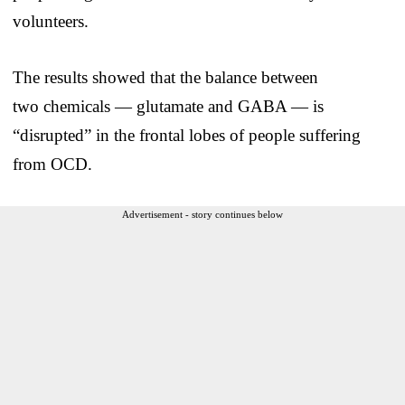
volunteers.
The results showed that the balance between
two chemicals — glutamate and GABA — is
“disrupted” in the frontal lobes of people suffering
from OCD.
Advertisement - story continues below