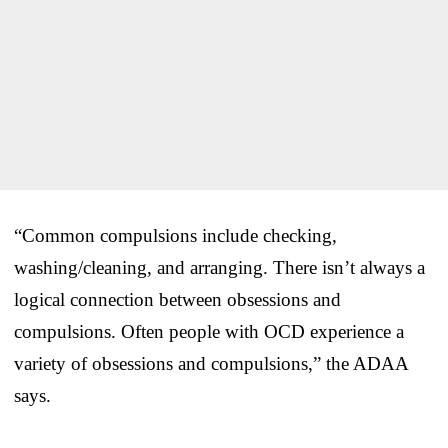
“Common compulsions include checking,
washing/cleaning, and arranging. There isn’t always a
logical connection between obsessions and
compulsions. Often people with OCD experience a
variety of obsessions and compulsions,” the ADAA
says.