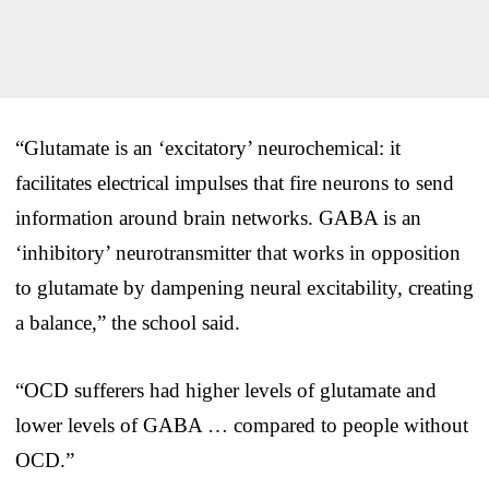
“Glutamate is an ‘excitatory’ neurochemical: it
facilitates electrical impulses that fire neurons to send
information around brain networks. GABA is an
‘inhibitory’ neurotransmitter that works in opposition
to glutamate by dampening neural excitability, creating
a balance,” the school said.
“OCD sufferers had higher levels of glutamate and
lower levels of GABA … compared to people without
OCD.”