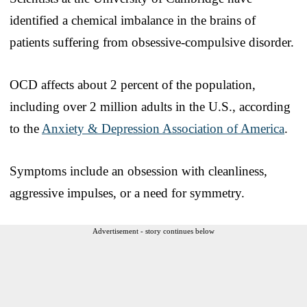
identified a chemical imbalance in the brains of
patients suffering from obsessive-compulsive disorder.
OCD affects about 2 percent of the population,
including over 2 million adults in the U.S., according
to the
Anxiety & Depression Association of America
.
Symptoms include an obsession with cleanliness,
aggressive impulses, or a need for symmetry.
Advertisement - story continues below