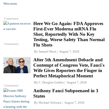
Commentary
Here We Go Again: FDA Approves
First-Ever Moderna mRNA Flu
Shot, Reportedly With No Key
Testing, Worse Safety Than Normal
Commentary
Flu Shots
By
Samuel Short
August 7, 2026
After 5th Amendment Debacle and
Contempt of Congress Vote, Fauci's
Wife Gives Reporters the Finger in
Perfect Metaphorical Moment
By
C. Douglas Golden
August 7, 2026
Commentary
Anthony Fauci Subpoenaed in 3
States
By
Michael Schwarz
August 7, 2026