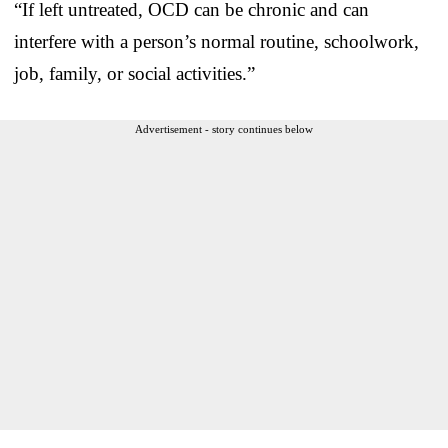
“If left untreated, OCD can be chronic and can
interfere with a person’s normal routine, schoolwork,
job, family, or social activities.”
Advertisement - story continues below