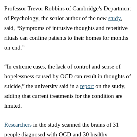
Professor Trevor Robbins of Cambridge’s Department
of Psychology, the senior author of the new
study
,
said, “Symptoms of intrusive thoughts and repetitive
rituals can confine patients to their homes for months
on end.”
“In extreme cases, the lack of control and sense of
hopelessness caused by OCD can result in thoughts of
suicide,” the university said in a
report
on the study,
adding that current treatments for the condition are
limited.
Researchers
in the study scanned the brains of 31
people diagnosed with OCD and 30 healthy