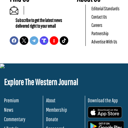
Editorial Standards
Contact Us
Subscribe to get the latest news
Careers
delivered right to your email
Partnership
Advertise With Us
Explore The Western Journal
Premium
About
Download the App
News
Membership
.
Commentary
Donate
.