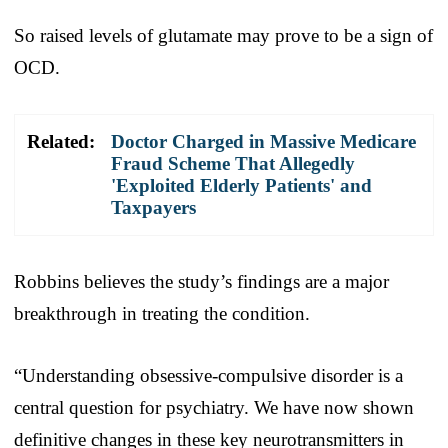
So raised levels of glutamate may prove to be a sign of
OCD.
Related:
Doctor Charged in Massive Medicare
Fraud Scheme That Allegedly
'Exploited Elderly Patients' and
Taxpayers
Robbins believes the study’s findings are a major
breakthrough in treating the condition.
“Understanding obsessive-compulsive disorder is a
central question for psychiatry. We have now shown
definitive changes in these key neurotransmitters in