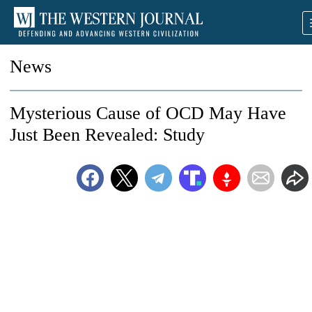
News
Mysterious Cause of OCD May Have
Just Been Revealed: Study