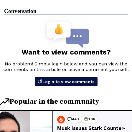
Conversation