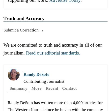
supporting our work.
Advertise Today
.
Truth and Accuracy
Submit a Correction →
We are committed to truth and accuracy in all of our
journalism.
Read our editorial standards.
Randy DeSoto
Contributing Journalist
Summary
More
Recent
Contact
Randy DeSoto has written more than 4,000 articles for
The Western Journal since he began with the company