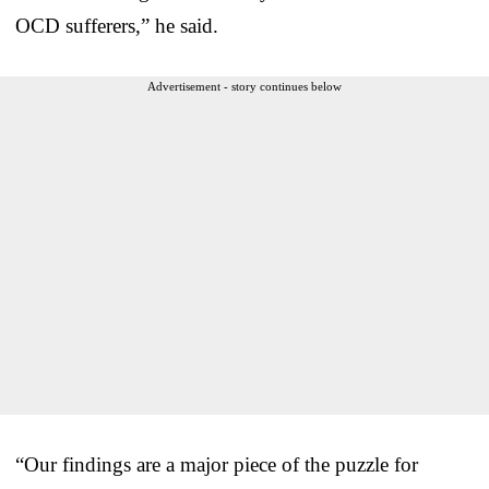
OCD sufferers,” he said.
Advertisement - story continues below
“Our findings are a major piece of the puzzle for