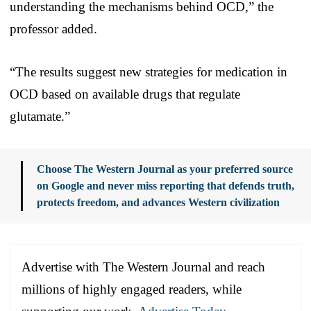
understanding the mechanisms behind OCD,” the
professor added.
“The results suggest new strategies for medication in
OCD based on available drugs that regulate
glutamate.”
Choose The Western Journal as your preferred source
on Google and never miss reporting that defends truth,
protects freedom, and advances Western civilization
Advertise with The Western Journal and reach
millions of highly engaged readers, while