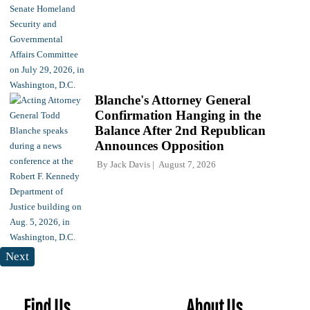
Blanche's Attorney General
Confirmation Hanging in the
Balance After 2nd Republican
Announces Opposition
By
Jack Davis
August 7, 2026
Next
Find Us
About Us