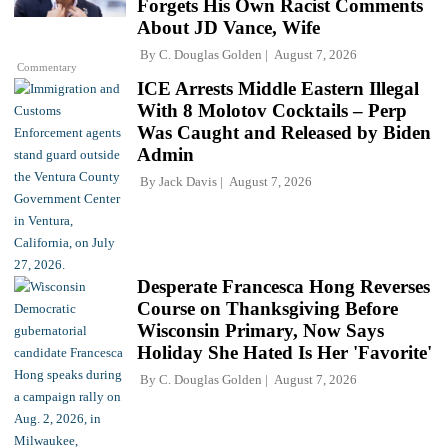
Forgets His Own Racist Comments
About JD Vance, Wife
By
C. Douglas Golden
August 7, 2026
Commentary
ICE Arrests Middle Eastern Illegal
With 8 Molotov Cocktails – Perp
Was Caught and Released by Biden
Admin
By
Jack Davis
August 7, 2026
Desperate Francesca Hong Reverses
Course on Thanksgiving Before
Wisconsin Primary, Now Says
Holiday She Hated Is Her 'Favorite'
By
C. Douglas Golden
August 7, 2026