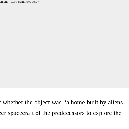
ement - story continues below
 whether the object was “a home built by aliens
neer spacecraft of the predecessors to explore the