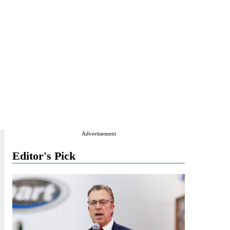
Advertisement
Editor's Pick