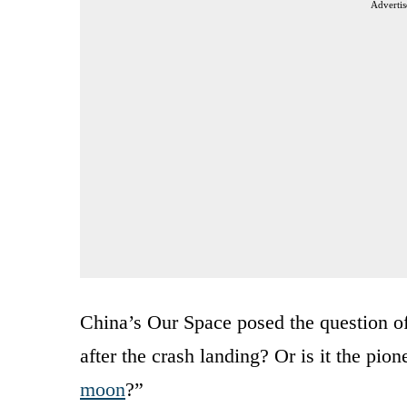
Advertis
China’s Our Space posed the question of
after the crash landing? Or is it the pio
moon
?”