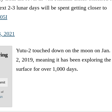
2-3 lunar days will be spent getting closer to
05I
, 2021
Yutu-2 touched down on the moon on Jan.
ring
2, 2019, meaning it has been exploring the
surface for over 1,000 days.
e of
acy