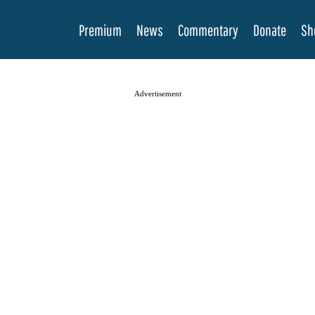
Premium
News
Commentary
Donate
Sh
Advertisement