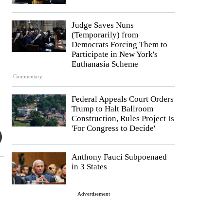
Judge Saves Nuns
(Temporarily) from
Democrats Forcing Them to
Participate in New York's
Euthanasia Scheme
Commentary
Federal Appeals Court Orders
Trump to Halt Ballroom
Construction, Rules Project Is
'For Congress to Decide'
Anthony Fauci Subpoenaed
in 3 States
Advertisement