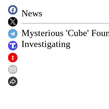
News
Mysterious 'Cube' Fo
Investigating