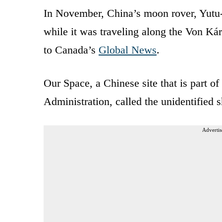
In November, China’s moon rover, Yutu-
while it was traveling along the Von Kár
to Canada’s
Global News
.
Our Space, a Chinese site that is part 
Administration, called the unidentified 
Advertis