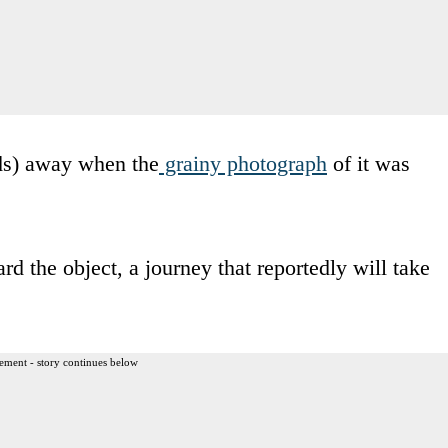
ds) away when the
grainy photograph
of it was
rd the object, a journey that reportedly will take
ement - story continues below