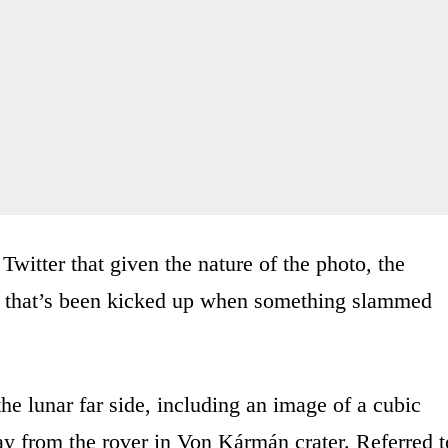
witter that given the nature of the photo, the
er that’s been kicked up when something slammed
e lunar far side, including an image of a cubic
y from the rover in Von Kármán crater. Referred t