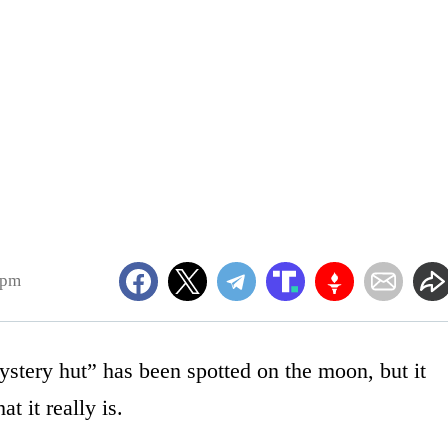
7pm
mystery hut” has been spotted on the moon, but it
t it really is.