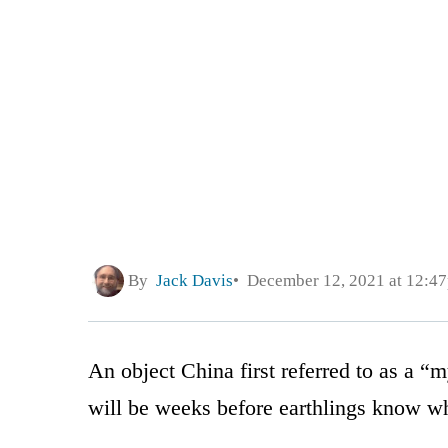
By
Jack Davis
December 12, 2021 at 12:4
An object China first referred to as a “
will be weeks before earthlings know wha