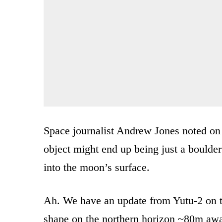
Space journalist Andrew Jones noted on T
object might end up being just a bould
into the moon’s surface.
Ah. We have an update from Yutu-2 on th
shape on the northern horizon ~80m awa