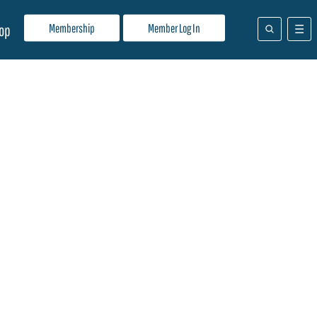
Membership
Member Log In
op