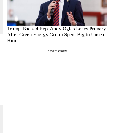
Trump-Backed Rep. Andy Ogles Loses Primary
After Green Energy Group Spent Big to Unseat
Him
Advertisement