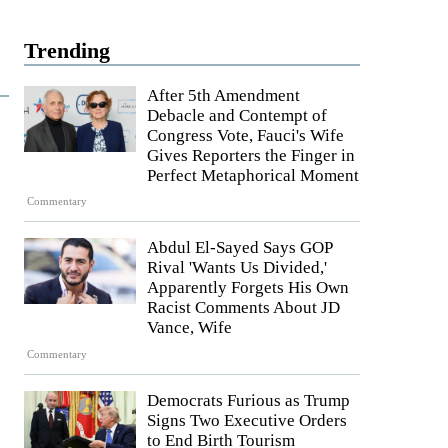
Trending
After 5th Amendment
Debacle and Contempt of
Congress Vote, Fauci's Wife
Gives Reporters the Finger in
Perfect Metaphorical Moment
Commentary
Abdul El-Sayed Says GOP
Rival 'Wants Us Divided,'
Apparently Forgets His Own
Racist Comments About JD
Vance, Wife
Commentary
Democrats Furious as Trump
Signs Two Executive Orders
to End Birth Tourism