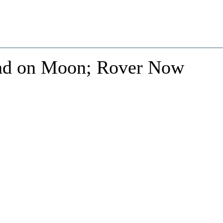
und on Moon; Rover Now