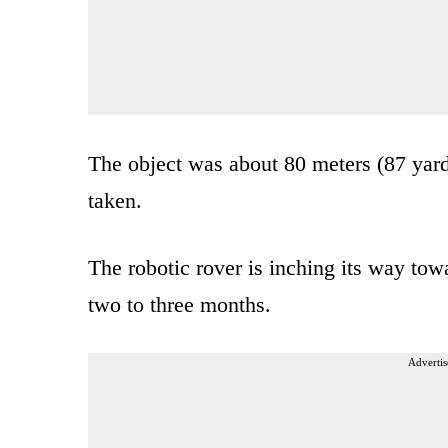
The object was about 80 meters (87 yar
taken.
The robotic rover is inching its way towa
two to three months.
Advertis