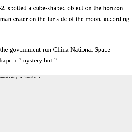
2, spotted a cube-shaped object on the horizon
mán crater on the far side of the moon, according
of the government-run China National Space
shape a “mystery hut.”
ement - story continues below