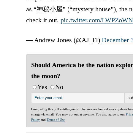
as “神秘小屋” (“mystery house”), the next 
check it out.
pic.twitter.com/LWPZoWN
— Andrew Jones (@AJ_FI)
December 3
Should America be the nation explo
the moon?
Yes
No
Completing this poll entitles you to The Western Journal news updates fre
charge via email. You may opt out at anytime. You also agree to our
Priv
Policy
and
Terms of Use
.