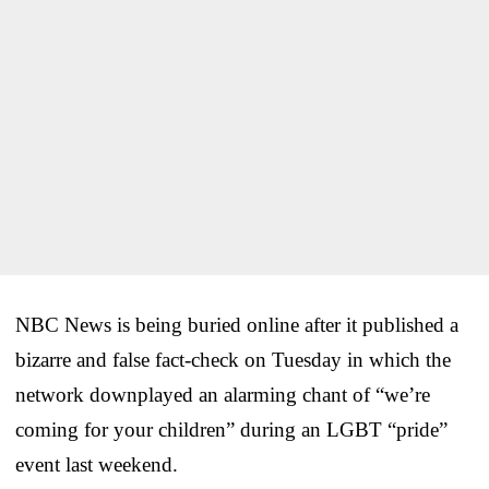
NBC News is being buried online after it published a
bizarre and false fact-check on Tuesday in which the
network downplayed an alarming chant of “we’re
coming for your children” during an LGBT “pride”
event last weekend.