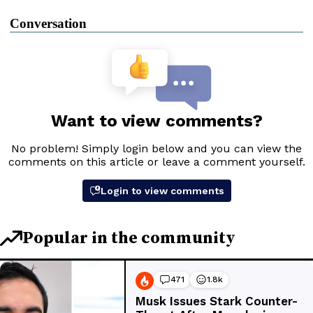
Conversation