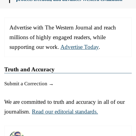
Advertise with The Western Journal and reach
millions of highly engaged readers, while
supporting our work.
Advertise Today
.
Truth and Accuracy
Submit a Correction →
We are committed to truth and accuracy in all of our
journalism.
Read our editorial standards.