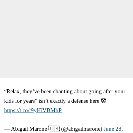
“Relax, they’ve been chanting about going after your
kids for years” isn’t exactly a defense here 🤡
https://t.co/t9yHiVBMhP
— Abigail Marone 🇺🇸 (@abigailmarone)
June 28,