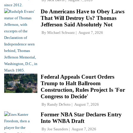
Do Americans Have to Obey Laws
That Will Destroy Us? Thomas
Jefferson Said Absolutely Not
By
Michael Schwarz
August 7, 2026
Federal Appeals Court Orders
Trump to Halt Ballroom
Construction, Rules Project Is 'For
Congress to Decide'
By
Randy DeSoto
August 7, 2026
Former NBA Star Declares Entry
Into WNBA Draft
By
Joe Saunders
August 7, 2026