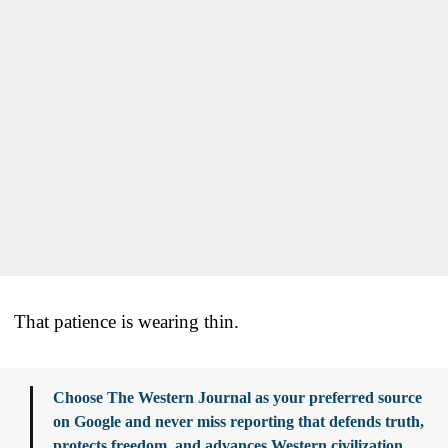
That patience is wearing thin.
Choose The Western Journal as your preferred source
on Google and never miss reporting that defends truth,
protects freedom, and advances Western civilization