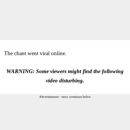
The chant went viral online.
WARNING: Some viewers might find the following
video disturbing.
Advertisement - story continues below