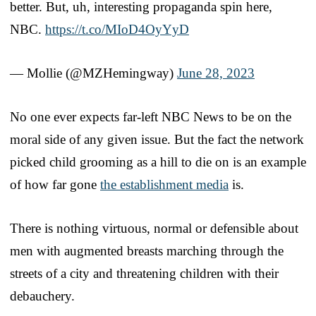
better. But, uh, interesting propaganda spin here,
NBC.
https://t.co/MIoD4OyYyD
— Mollie (@MZHemingway)
June 28, 2023
No one ever expects far-left NBC News to be on the
moral side of any given issue. But the fact the network
picked child grooming as a hill to die on is an example
of how far gone
the establishment media
is.
There is nothing virtuous, normal or defensible about
men with augmented breasts marching through the
streets of a city and threatening children with their
debauchery.