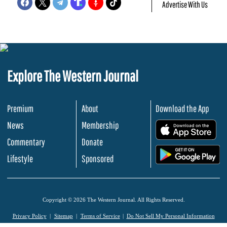
Advertise With Us
Explore The Western Journal
Premium
About
Download the App
News
Membership
.
Commentary
Donate
.
Lifestyle
Sponsored
Copyright © 2026 The Western Journal. All Rights Reserved.
Privacy Policy
Sitemap
Terms of Service
Do Not Sell My Personal Information