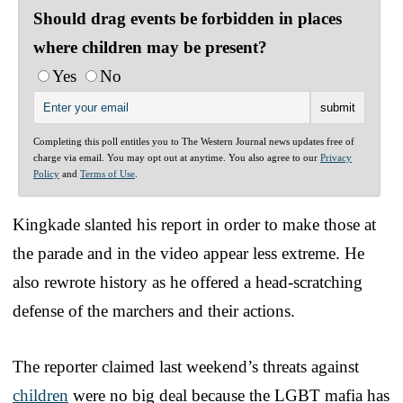
Should drag events be forbidden in places
where children may be present?
Yes
No
Completing this poll entitles you to The Western Journal news updates free of
charge via email. You may opt out at anytime. You also agree to our
Privacy
Policy
and
Terms of Use
.
Kingkade slanted his report in order to make those at
the parade and in the video appear less extreme. He
also rewrote history as he offered a head-scratching
defense of the marchers and their actions.
The reporter claimed last weekend’s threats against
children
were no big deal because the LGBT mafia has