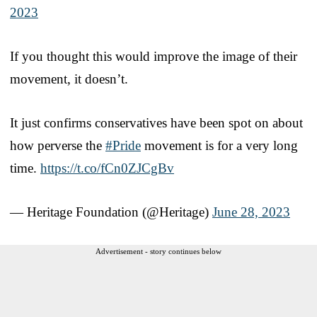
2023
If you thought this would improve the image of their
movement, it doesn’t.
It just confirms conservatives have been spot on about
how perverse the
#Pride
movement is for a very long
time.
https://t.co/fCn0ZJCgBv
— Heritage Foundation (@Heritage)
June 28, 2023
Advertisement - story continues below