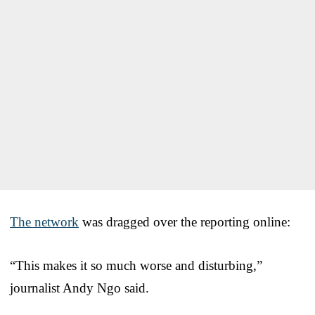
The network
was dragged over the reporting online:
“This makes it so much worse and disturbing,”
journalist Andy Ngo said.