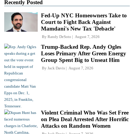
Recently Posted
Fed-Up NYC Homeowners Take to
Court to Fight Back Against
Mamdani's New Tax 'Debacle'
By
Randy DeSoto
August 7, 2026
Trump-Backed Rep. Andy Ogles
Loses Primary After Green Energy
Group Spent Big to Unseat Him
By
Jack Davis
August 7, 2026
Violent Criminal Who Was Set Free
on Plea Deal Arrested After Horrific
Attacks on Random Women
By
Jack Davis
August 7, 2026