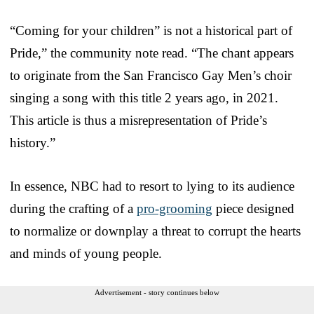
“Coming for your children” is not a historical part of
Pride,” the community note read. “The chant appears
to originate from the San Francisco Gay Men’s choir
singing a song with this title 2 years ago, in 2021.
This article is thus a misrepresentation of Pride’s
history.”
In essence, NBC had to resort to lying to its audience
during the crafting of a
pro-grooming
piece designed
to normalize or downplay a threat to corrupt the hearts
and minds of young people.
Advertisement - story continues below