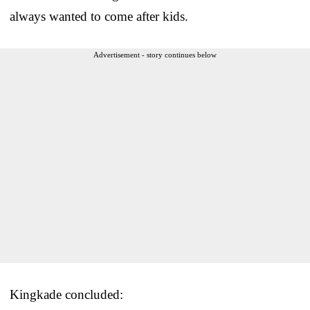
always wanted to come after kids.
Advertisement - story continues below
Kingkade concluded: