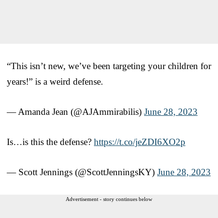
“This isn’t new, we’ve been targeting your children for
years!” is a weird defense.
— Amanda Jean (@AJAmmirabilis)
June 28, 2023
Is…is this the defense?
https://t.co/jeZDI6XO2p
— Scott Jennings (@ScottJenningsKY)
June 28, 2023
Advertisement - story continues below