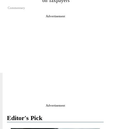
on Taxpayers
Commentary
Advertisement
Advertisement
Editor's Pick