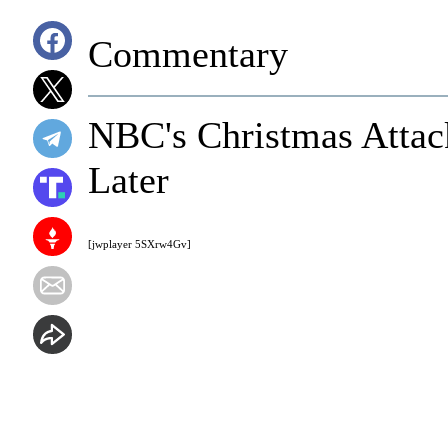
Commentary
NBC's Christmas Attac
Later
[jwplayer 5SXrw4Gv]