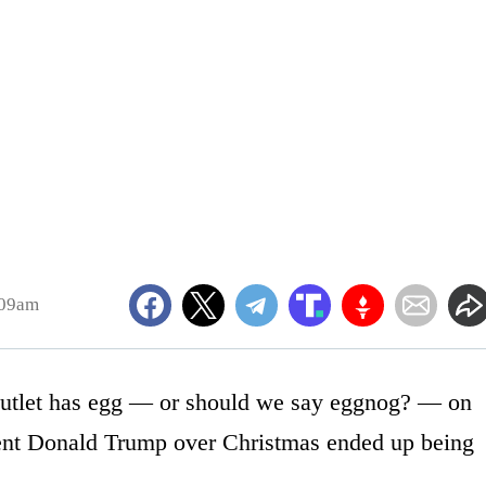
:09am
outlet has egg — or should we say eggnog? — on
ident Donald Trump over Christmas ended up being