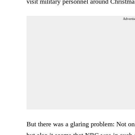
visit military personnel around Christma
Advertis
But there was a glaring problem: Not onl