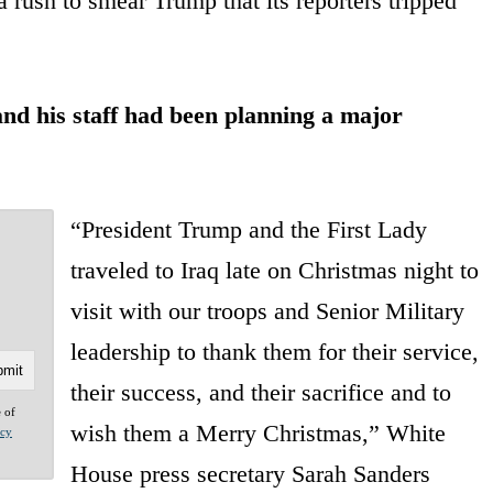
 rush to smear Trump that its reporters tripped
nd his staff had been planning a major
“President Trump and the First Lady
traveled to Iraq late on Christmas night to
visit with our troops and Senior Military
leadership to thank them for their service,
their success, and their sacrifice and to
e of
wish them a Merry Christmas,” White
acy
House press secretary Sarah Sanders