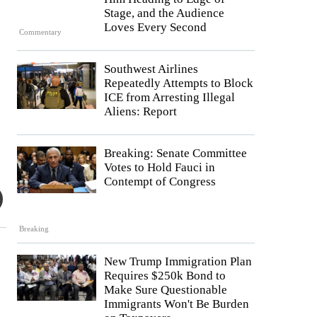
Stage, and the Audience
Loves Every Second
Commentary
Southwest Airlines
Repeatedly Attempts to Block
ICE from Arresting Illegal
Aliens: Report
Breaking: Senate Committee
Votes to Hold Fauci in
Contempt of Congress
Breaking
New Trump Immigration Plan
Requires $250k Bond to
Make Sure Questionable
Immigrants Won't Be Burden