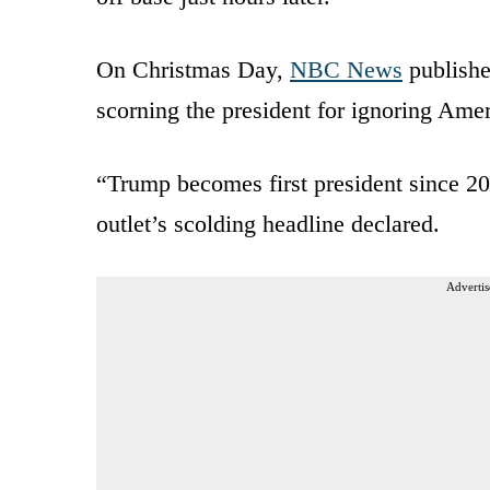
On Christmas Day,
NBC News
publishe
scorning the president for ignoring Amer
“Trump becomes first president since 200
outlet’s scolding headline declared.
Advertis