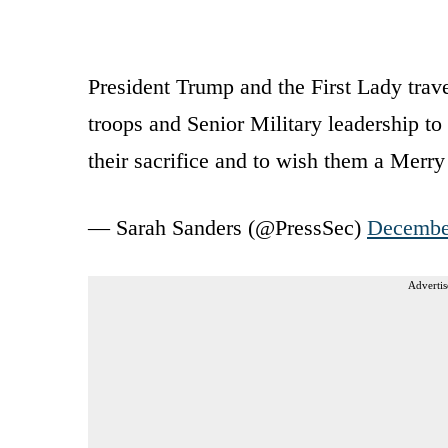
President Trump and the First Lady travel
troops and Senior Military leadership to 
their sacrifice and to wish them a Merr
— Sarah Sanders (@PressSec)
Decembe
Advertis