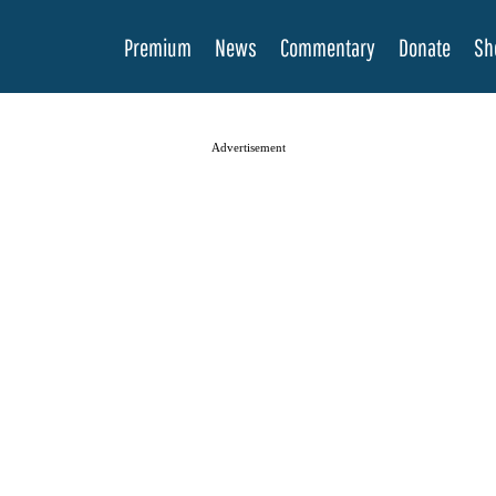
Premium
News
Commentary
Donate
Sh
Advertisement