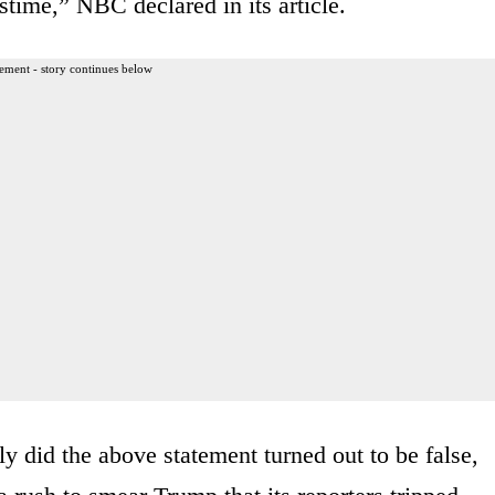
stime,” NBC declared in its article.
ement - story continues below
y did the above statement turned out to be false,