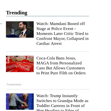
Trending
Watch: Mamdani Booed off
Stage at Police Event -
Moments Later Critic Tried to
Confront Mayor, Collapsed in
Cardiac Arrest
Coca-Cola Bans Jesus,
MAGA from Personalized
Cans But Allows Customers
to Print Pure Filth on Orders
Commentary
Watch: Trump Instantly
Switches to Grandpa Mode as
Toddler Careens in Front of
Him Heading to Edge of