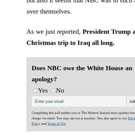
but also it seems that NBC was in such a
over themselves.
As we just reported,
President Trump a
Christmas trip to Iraq all long.
Does NBC owe the White House an
apology?
Yes
No
Completing this poll entitles you to The Western Journal news updates fre
charge via email. You may opt out at anytime. You also agree to our
Priv
Policy
and
Terms of Use
.