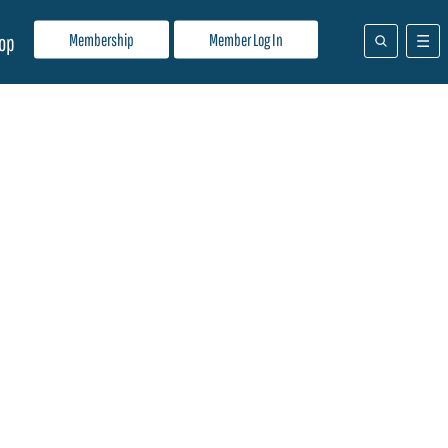
Membership
Member Log In
op