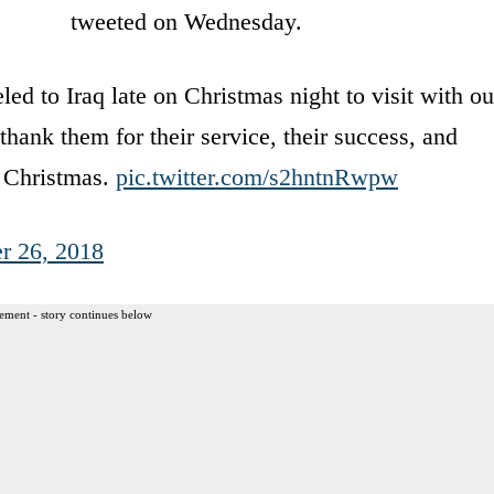
tweeted on Wednesday.
ed to Iraq late on Christmas night to visit with ou
thank them for their service, their success, and
y Christmas.
pic.twitter.com/s2hntnRwpw
r 26, 2018
ement - story continues below