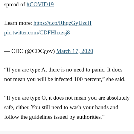
spread of
#COVID19
.
Learn more:
https://t.co/RhqzGyUzcH
pic.twitter.com/CDFHhxzsj8
— CDC (@CDCgov)
March 17, 2020
“If you are type A, there is no need to panic. It does
not mean you will be infected 100 percent,” she said.
“If you are type O, it does not mean you are absolutely
safe, either. You still need to wash your hands and
follow the guidelines issued by authorities.”