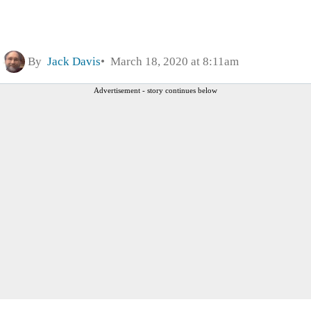
By
Jack Davis
March 18, 2020 at 8:11am
Advertisement - story continues below