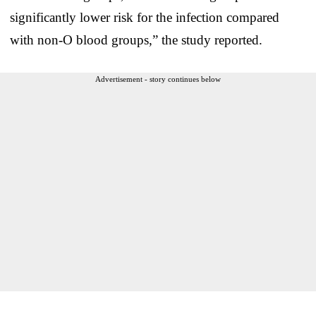
significantly lower risk for the infection compared
with non-O blood groups,” the study reported.
Advertisement - story continues below