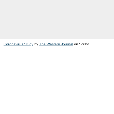
Coronavirus Study
by
The Western Journal
on Scribd