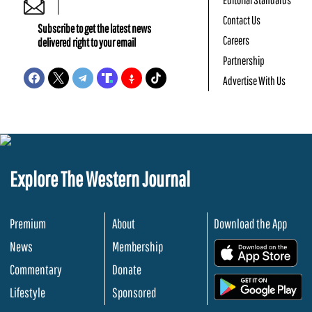
Contact Us
Subscribe to get the latest news
Careers
delivered right to your email
Partnership
Advertise With Us
Explore The Western Journal
Premium
About
Download the App
News
Membership
.
Commentary
Donate
.
Lifestyle
Sponsored