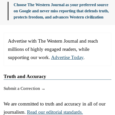
Choose The Western Journal as your preferred source
on Google and never miss reporting that defends truth,
protects freedom, and advances Western civilization
Advertise with The Western Journal and reach
millions of highly engaged readers, while
supporting our work.
Advertise Today
.
Truth and Accuracy
Submit a Correction →
We are committed to truth and accuracy in all of our
journalism.
Read our editorial standards.