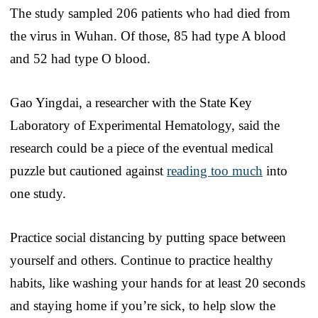
The study sampled 206 patients who had died from
the virus in Wuhan. Of those, 85 had type A blood
and 52 had type O blood.
Gao Yingdai, a researcher with the State Key
Laboratory of Experimental Hematology, said the
research could be a piece of the eventual medical
puzzle but cautioned against
reading too much
into
one study.
Practice social distancing by putting space between
yourself and others. Continue to practice healthy
habits, like washing your hands for at least 20 seconds
and staying home if you’re sick, to help slow the