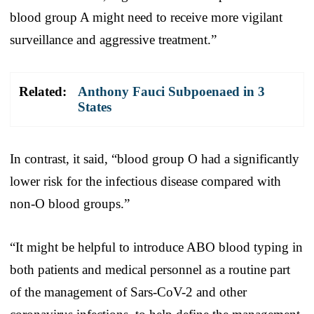
blood group A might need to receive more vigilant
surveillance and aggressive treatment.”
Related:
Anthony Fauci Subpoenaed in 3
States
In contrast, it said, “blood group O had a significantly
lower risk for the infectious disease compared with
non-O blood groups.”
“It might be helpful to introduce ABO blood typing in
both patients and medical personnel as a routine part
of the management of Sars-CoV-2 and other