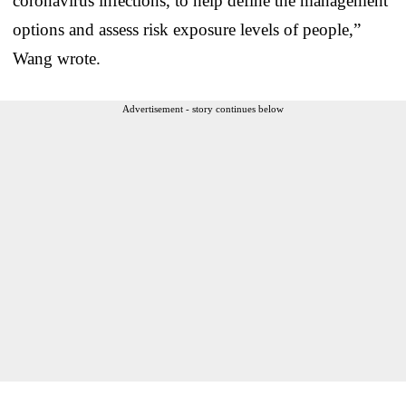
coronavirus infections, to help define the management
options and assess risk exposure levels of people,”
Wang wrote.
Advertisement - story continues below