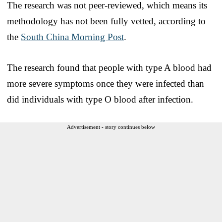
The research was not peer-reviewed, which means its
methodology has not been fully vetted, according to
the
South China Morning Post
.
The research found that people with type A blood had
more severe symptoms once they were infected than
did individuals with type O blood after infection.
Advertisement - story continues below