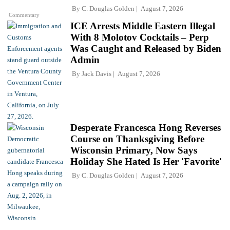
By
C. Douglas Golden
August 7, 2026
Commentary
ICE Arrests Middle Eastern Illegal
With 8 Molotov Cocktails – Perp
Was Caught and Released by Biden
Admin
By
Jack Davis
August 7, 2026
Desperate Francesca Hong Reverses
Course on Thanksgiving Before
Wisconsin Primary, Now Says
Holiday She Hated Is Her 'Favorite'
By
C. Douglas Golden
August 7, 2026