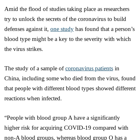
Amid the flood of studies taking place as researchers
try to unlock the secrets of the coronavirus to build
defenses against it,
one study
has found that a person’s
blood type might be a key to the severity with which
the virus strikes.
The study of a sample of
coronavirus patients
in
China, including some who died from the virus, found
that people with different blood types showed different
reactions when infected.
“People with blood group A have a significantly
higher risk for acquiring COVID-19 compared with
non-A blood groups, whereas blood group O has a