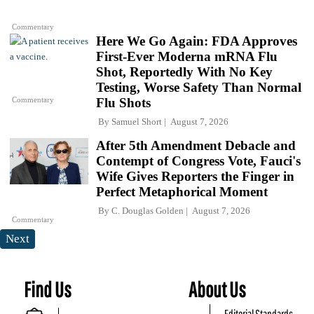
Commentary
Here We Go Again: FDA Approves
First-Ever Moderna mRNA Flu
Shot, Reportedly With No Key
Testing, Worse Safety Than Normal
Commentary
Flu Shots
By
Samuel Short
August 7, 2026
After 5th Amendment Debacle and
Contempt of Congress Vote, Fauci's
Wife Gives Reporters the Finger in
Perfect Metaphorical Moment
By
C. Douglas Golden
August 7, 2026
Commentary
Next
Find Us
About Us
Editorial Standards