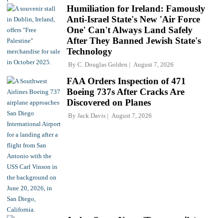
Humiliation for Ireland: Famously
Anti-Israel State's New 'Air Force
One' Can't Always Land Safely
After They Banned Jewish State's
Technology
By
C. Douglas Golden
August 7, 2026
FAA Orders Inspection of 471
Boeing 737s After Cracks Are
Discovered on Planes
By
Jack Davis
August 7, 2026