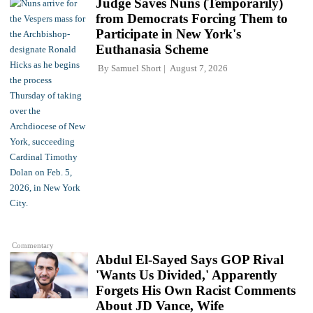
Judge Saves Nuns (Temporarily)
from Democrats Forcing Them to
Participate in New York's
Euthanasia Scheme
By
Samuel Short
August 7, 2026
Commentary
Abdul El-Sayed Says GOP Rival
'Wants Us Divided,' Apparently
Forgets His Own Racist Comments
About JD Vance, Wife