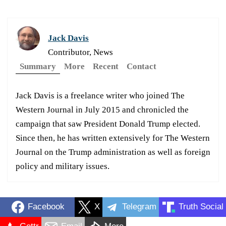
Jack Davis
Contributor, News
Summary
More
Recent
Contact
Jack Davis is a freelance writer who joined The
Western Journal in July 2015 and chronicled the
campaign that saw President Donald Trump elected.
Since then, he has written extensively for The Western
Journal on the Trump administration as well as foreign
policy and military issues.
Facebook
X
Telegram
Truth Social