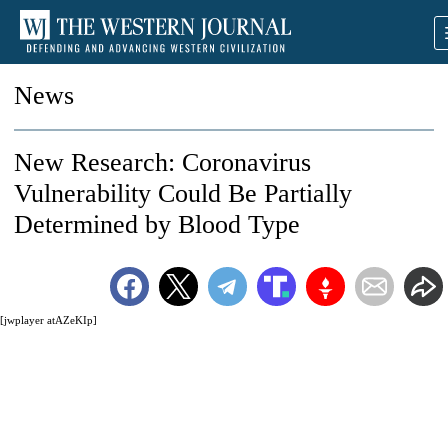
News
New Research: Coronavirus
Vulnerability Could Be Partially
Determined by Blood Type
[jwplayer atAZeKIp]