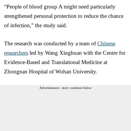
“People of blood group A might need particularly
strengthened personal protection to reduce the chance
of infection,” the study said.
The research was conducted by a team of
Chinese
researchers
led by Wang Xinghuan with the Centre for
Evidence-Based and Translational Medicine at
Zhongnan Hospital of Wuhan University.
Advertisement - story continues below