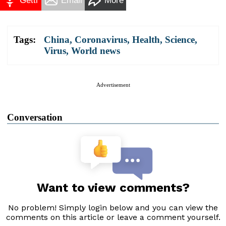
Gettr
Email
More
Tags:
China
,
Coronavirus
,
Health
,
Science
,
Virus
,
World news
Advertisement
Conversation