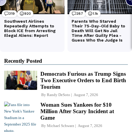
Recently Posted
Democrats Furious as Trump Signs
Two Executive Orders to End Birth
Tourism
By
Randy DeSoto
August 7, 2026
Woman Sues Yankees for $10
Million After Scary Incident at
Game
By
Michael Schwarz
August 7, 2026