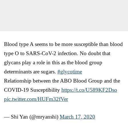
Blood type A seems to be more susceptible than blood
type O to SARS-CoV-2 infection. No doubt that
glycans play a role in this as the blood group
determinants are sugars.
#glycotime
Relationship between the ABO Blood Group and the
COVID-19 Susceptibility
https://t.co/U589KF2Dso
pic.twitter.com/HUFm32fVer
— Shi Yan (@mryanshi)
March 17, 2020