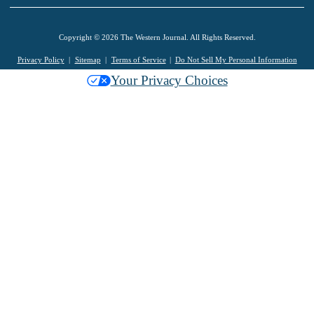
Copyright © 2026 The Western Journal. All Rights Reserved.
Privacy Policy
Sitemap
Terms of Service
Do Not Sell My Personal Information
Your Privacy Choices