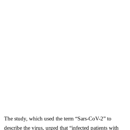
The study, which used the term “Sars-CoV-2” to
describe the virus, urged that “infected patients with