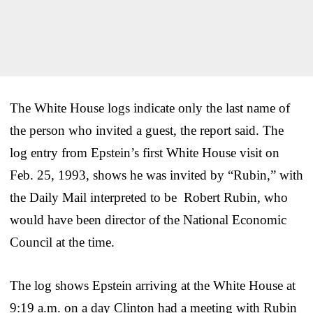
The White House logs indicate only the last name of
the person who invited a guest, the report said. The
log entry from Epstein’s first White House visit on
Feb. 25, 1993, shows he was invited by “Rubin,” with
the Daily Mail interpreted to be Robert Rubin, who
would have been director of the National Economic
Council at the time.
The log shows Epstein arriving at the White House at
9:19 a.m. on a day Clinton had a meeting with Rubin