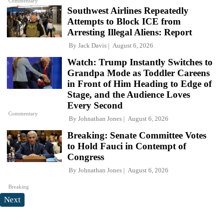
Commentary
Southwest Airlines Repeatedly
Attempts to Block ICE from
Arresting Illegal Aliens: Report
By
Jack Davis
August 6, 2026
Watch: Trump Instantly Switches to
Grandpa Mode as Toddler Careens
in Front of Him Heading to Edge of
Stage, and the Audience Loves
Every Second
Commentary
By
Johnathan Jones
August 6, 2026
Breaking: Senate Committee Votes
to Hold Fauci in Contempt of
Congress
By
Johnathan Jones
August 6, 2026
Breaking
Next