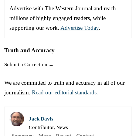
Advertise with The Western Journal and reach
millions of highly engaged readers, while
supporting our work.
Advertise Today
.
Truth and Accuracy
Submit a Correction →
We are committed to truth and accuracy in all of our
journalism.
Read our editorial standards.
Jack Davis
Contributor, News
Summary
More
Recent
Contact