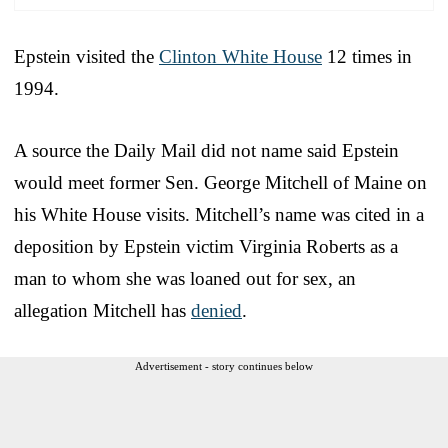
Epstein visited the
Clinton White House
12 times in
1994.
A source the Daily Mail did not name said Epstein
would meet former Sen. George Mitchell of Maine on
his White House visits. Mitchell’s name was cited in a
deposition by Epstein victim Virginia Roberts as a
man to whom she was loaned out for sex, an
allegation Mitchell has
denied
.
Advertisement - story continues below