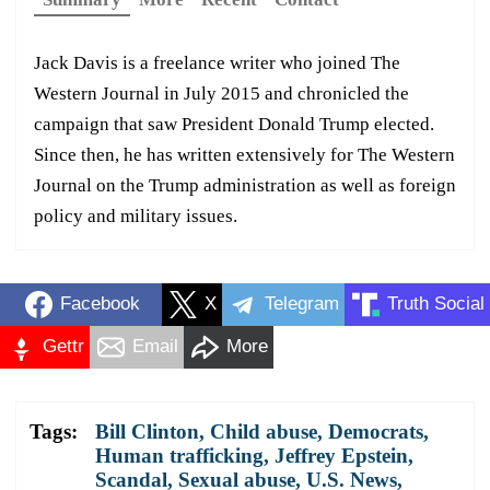
Jack Davis is a freelance writer who joined The
Western Journal in July 2015 and chronicled the
campaign that saw President Donald Trump elected.
Since then, he has written extensively for The Western
Journal on the Trump administration as well as foreign
policy and military issues.
Facebook
X
Telegram
Truth Social
Gettr
Email
More
Tags:
Bill Clinton
,
Child abuse
,
Democrats
,
Human trafficking
,
Jeffrey Epstein
,
Scandal
,
Sexual abuse
,
U.S. News
,