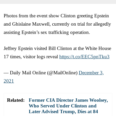
Photos from the event show Clinton greeting Epstein
and Ghislaine Maxwell, currently on trial for allegedly
assisting Epstein’s sex trafficking operation.
Jeffrey Epstein visited Bill Clinton at the White House
17 times, visitor logs reveal
https://t.co/EEC5pnTku3
— Daily Mail Online (@MailOnline)
December 3,
2021
Related:
Former CIA Director James Woolsey,
Who Served Under Clinton and
Later Advised Trump, Dies at 84