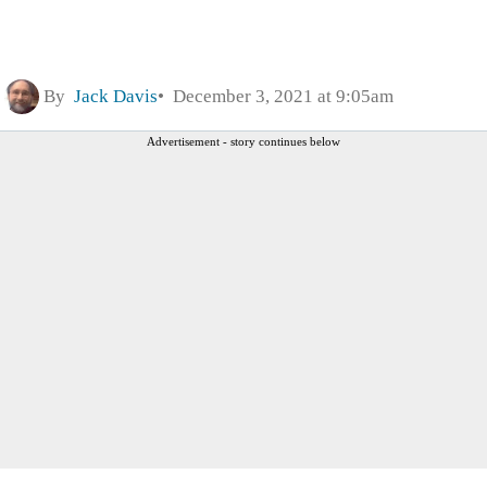
By
Jack Davis
December 3, 2021 at 9:05am
Advertisement - story continues below