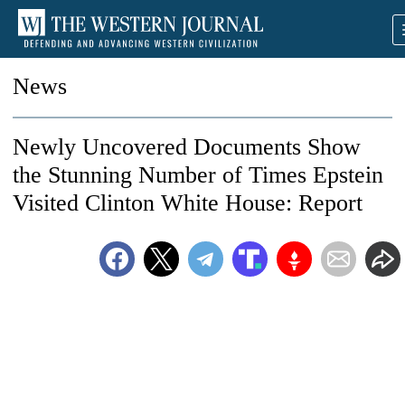
News
Newly Uncovered Documents Show
the Stunning Number of Times Epstein
Visited Clinton White House: Report