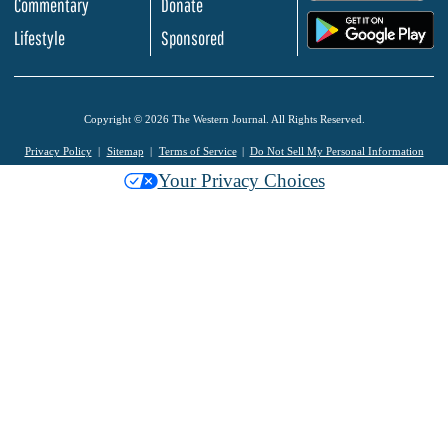
Commentary
Donate
.
Lifestyle
Sponsored
Copyright © 2026 The Western Journal. All Rights Reserved.
Privacy Policy
Sitemap
Terms of Service
Do Not Sell My Personal Information
Your Privacy Choices