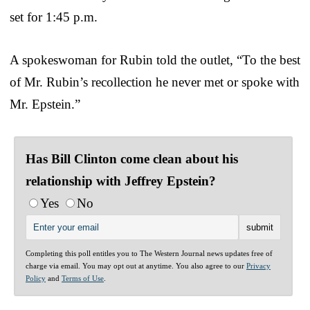
set for 1:45 p.m.
A spokeswoman for Rubin told the outlet, “To the best
of Mr. Rubin’s recollection he never met or spoke with
Mr. Epstein.”
Has Bill Clinton come clean about his
relationship with Jeffrey Epstein?
Yes
No
Completing this poll entitles you to The Western Journal news updates free of
charge via email. You may opt out at anytime. You also agree to our
Privacy
Policy
and
Terms of Use
.