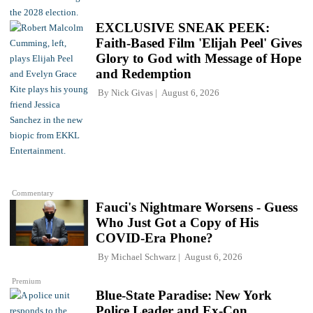
EXCLUSIVE SNEAK PEEK:
Faith-Based Film 'Elijah Peel' Gives
Glory to God with Message of Hope
and Redemption
By
Nick Givas
August 6, 2026
Commentary
Fauci's Nightmare Worsens - Guess
Who Just Got a Copy of His
COVID-Era Phone?
By
Michael Schwarz
August 6, 2026
Premium
Blue-State Paradise: New York
Police Leader and Ex-Con