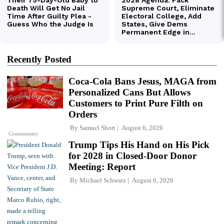
Recently Posted
Coca-Cola Bans Jesus, MAGA from
Personalized Cans But Allows
Customers to Print Pure Filth on
Orders
By
Samuel Short
August 6, 2026
Commentary
Trump Tips His Hand on His Pick
for 2028 in Closed-Door Donor
Meeting: Report
By
Michael Schwarz
August 6, 2026