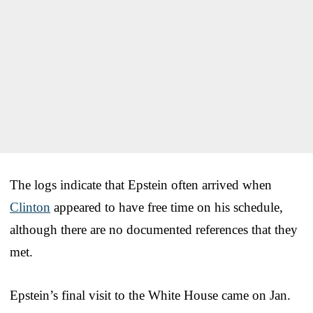
The logs indicate that Epstein often arrived when
Clinton
appeared to have free time on his schedule,
although there are no documented references that they
met.
Epstein’s final visit to the White House came on Jan.