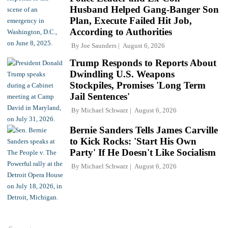
Husband Helped Gang-Banger Son
Plan, Execute Failed Hit Job,
According to Authorities
By
Joe Saunders
August 6, 2026
Trump Responds to Reports About
Dwindling U.S. Weapons
Stockpiles, Promises 'Long Term
Jail Sentences'
By
Michael Schwarz
August 6, 2026
Bernie Sanders Tells James Carville
to Kick Rocks: 'Start His Own
Party' If He Doesn't Like Socialism
By
Michael Schwarz
August 6, 2026