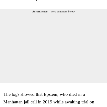
Advertisement - story continues below
The logs showed that Epstein, who died in a
Manhattan jail cell in 2019 while awaiting trial on