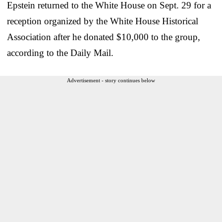
Epstein returned to the White House on Sept. 29 for a
reception organized by the White House Historical
Association after he donated $10,000 to the group,
according to the Daily Mail.
Advertisement - story continues below