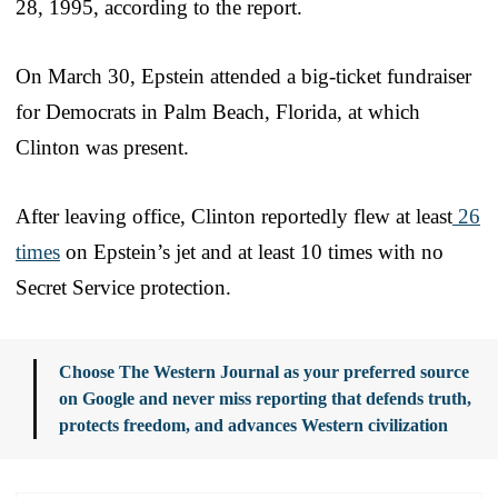
28, 1995, according to the report.
On March 30, Epstein attended a big-ticket fundraiser
for Democrats in Palm Beach, Florida, at which
Clinton was present.
After leaving office, Clinton reportedly flew at least
26
times
on Epstein’s jet and at least 10 times with no
Secret Service protection.
Choose The Western Journal as your preferred source
on Google and never miss reporting that defends truth,
protects freedom, and advances Western civilization