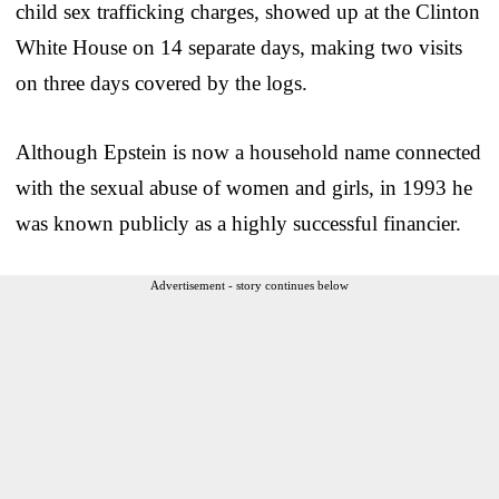
child sex trafficking charges, showed up at the Clinton
White House on 14 separate days, making two visits
on three days covered by the logs.
Although Epstein is now a household name connected
with the sexual abuse of women and girls, in 1993 he
was known publicly as a highly successful financier.
Advertisement - story continues below