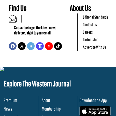
Find Us
About Us
Editorial Standards
Contact Us
Subscribe to get the latest news
Careers
delivered right to your email
Partnership
Advertise With Us
Explore The Western Journal
Premium
About
Download the App
News
Membership
.