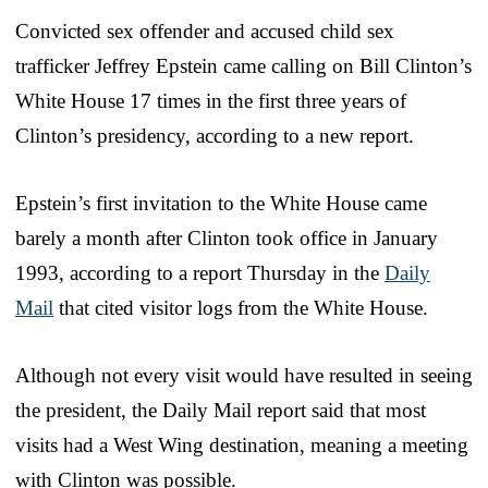
Convicted sex offender and accused child sex
trafficker Jeffrey Epstein came calling on Bill Clinton’s
White House 17 times in the first three years of
Clinton’s presidency, according to a new report.
Epstein’s first invitation to the White House came
barely a month after Clinton took office in January
1993, according to a report Thursday in the
Daily
Mail
that cited visitor logs from the White House.
Although not every visit would have resulted in seeing
the president, the Daily Mail report said that most
visits had a West Wing destination, meaning a meeting
with Clinton was possible.