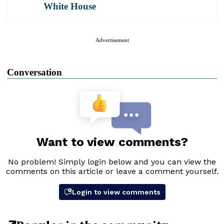
White House
Advertisement
Conversation