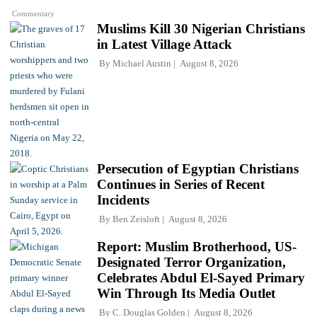
Commentary
Muslims Kill 30 Nigerian Christians
in Latest Village Attack
By
Michael Austin
August 8, 2026
Persecution of Egyptian Christians
Continues in Series of Recent
Incidents
By
Ben Zeisloft
August 8, 2026
Report: Muslim Brotherhood, US-
Designated Terror Organization,
Celebrates Abdul El-Sayed Primary
Win Through Its Media Outlet
By
C. Douglas Golden
August 8, 2026