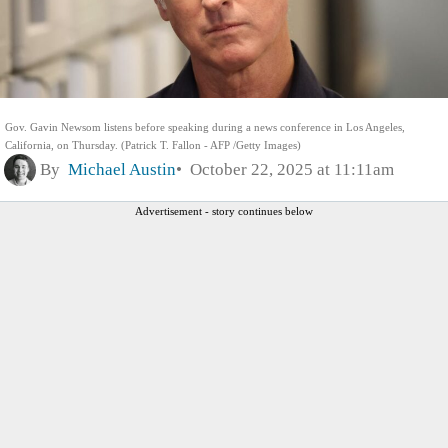
Gov. Gavin Newsom listens before speaking during a news conference in Los Angeles,
California, on Thursday. (Patrick T. Fallon - AFP /Getty Images)
By
Michael Austin
October 22, 2025 at 11:11am
Advertisement - story continues below