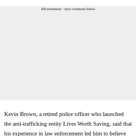
Advertisement - story continues below
Kevin Brown, a retired police officer who launched
the anti-trafficking entity Lives Worth Saving, said that
his experience in law enforcement led him to believe