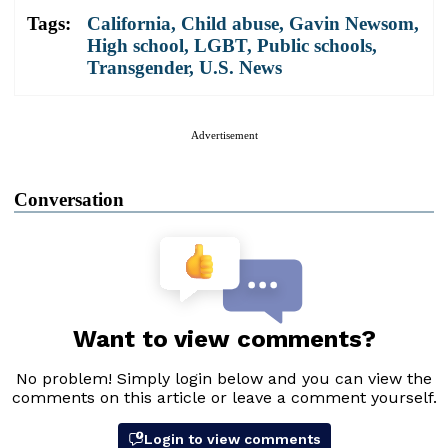
Tags:
California
,
Child abuse
,
Gavin Newsom
,
High school
,
LGBT
,
Public schools
,
Transgender
,
U.S. News
Advertisement
Conversation