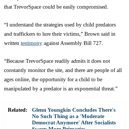
that TrevorSpace could be easily compromised.
“I understand the strategies used by child predators
and traffickers to lure their victims,” Brown said in
written
testimony
against Assembly Bill 727.
“Because TrevorSpace readily admits it does not
constantly monitor the site, and there are people of all
ages online, the opportunity for a child to be
manipulated by a predator is an exponential threat.”
Related:
Glenn Youngkin Concludes There's
No Such Thing as a 'Moderate
Democrat Anymore' After Socialists
Sweep More Primaries