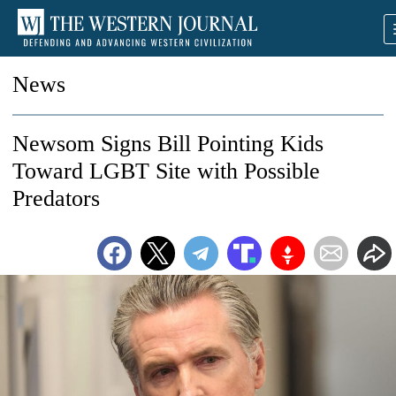
News
Newsom Signs Bill Pointing Kids
Toward LGBT Site with Possible
Predators