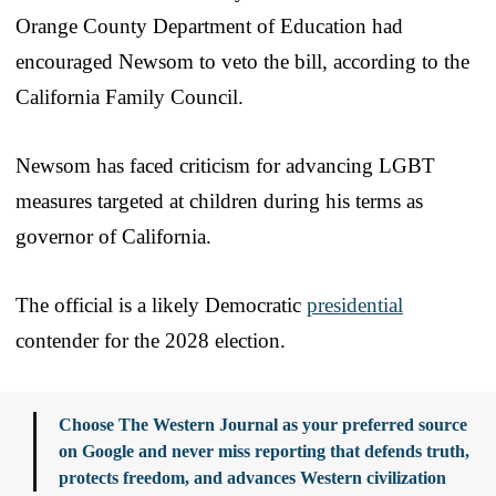
Orange County Department of Education had
encouraged Newsom to veto the bill, according to the
California Family Council.
Newsom has faced criticism for advancing LGBT
measures targeted at children during his terms as
governor of California.
The official is a likely Democratic
presidential
contender for the 2028 election.
Choose The Western Journal as your preferred source
on Google and never miss reporting that defends truth,
protects freedom, and advances Western civilization