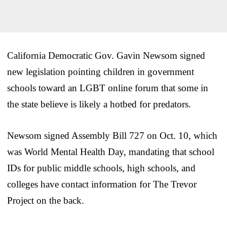
California Democratic Gov. Gavin Newsom signed
new legislation pointing children in government
schools toward an LGBT online forum that some in
the state believe is likely a hotbed for predators.
Newsom signed Assembly Bill 727 on Oct. 10, which
was World Mental Health Day, mandating that school
IDs for public middle schools, high schools, and
colleges have contact information for The Trevor
Project on the back.