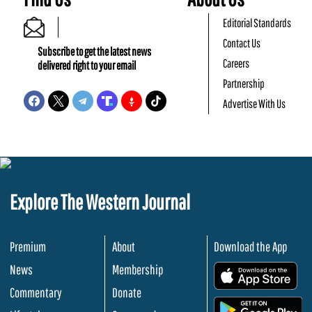
Editorial Standards
Contact Us
Subscribe to get the latest news
Careers
delivered right to your email
Partnership
Advertise With Us
Explore The Western Journal
Premium
About
Download the App
News
Membership
.
Commentary
Donate
.