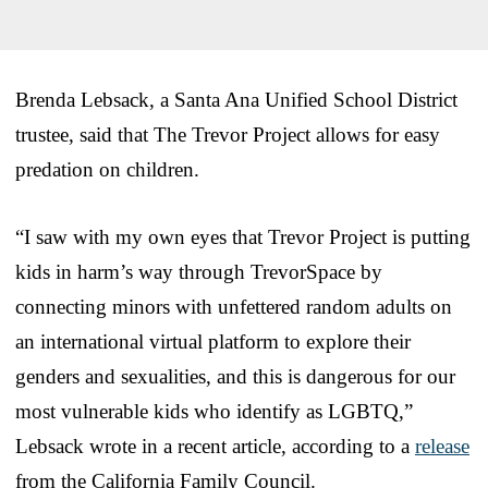
Brenda Lebsack, a Santa Ana Unified School District
trustee, said that The Trevor Project allows for easy
predation on children.
“I saw with my own eyes that Trevor Project is putting
kids in harm’s way through TrevorSpace by
connecting minors with unfettered random adults on
an international virtual platform to explore their
genders and sexualities, and this is dangerous for our
most vulnerable kids who identify as LGBTQ,”
Lebsack wrote in a recent article, according to a
release
from the California Family Council.