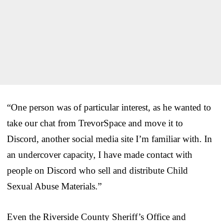
“One person was of particular interest, as he wanted to
take our chat from TrevorSpace and move it to
Discord, another social media site I’m familiar with. In
an undercover capacity, I have made contact with
people on Discord who sell and distribute Child
Sexual Abuse Materials.”
Even the Riverside County Sheriff’s Office and