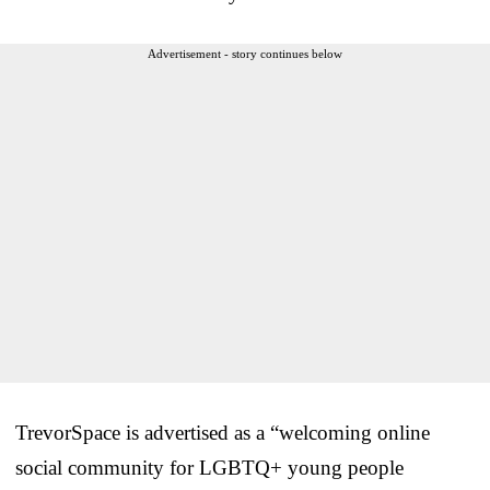
Advertisement - story continues below
TrevorSpace is advertised as a “welcoming online
social community for LGBTQ+ young people