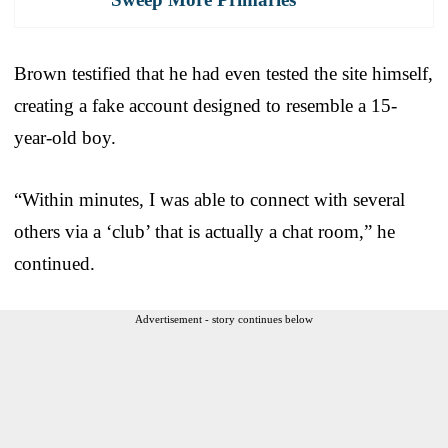
Brown testified that he had even tested the site himself,
creating a fake account designed to resemble a 15-
year-old boy.
“Within minutes, I was able to connect with several
others via a ‘club’ that is actually a chat room,” he
continued.
Advertisement - story continues below