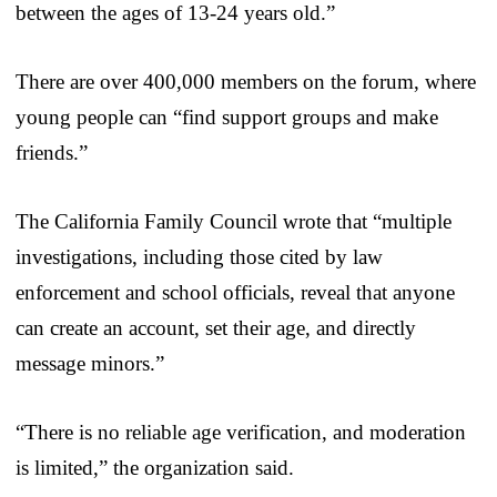
between the ages of 13-24 years old.”
There are over 400,000 members on the forum, where
young people can “find support groups and make
friends.”
The California Family Council wrote that “multiple
investigations, including those cited by law
enforcement and school officials, reveal that anyone
can create an account, set their age, and directly
message minors.”
“There is no reliable age verification, and moderation
is limited,” the organization said.