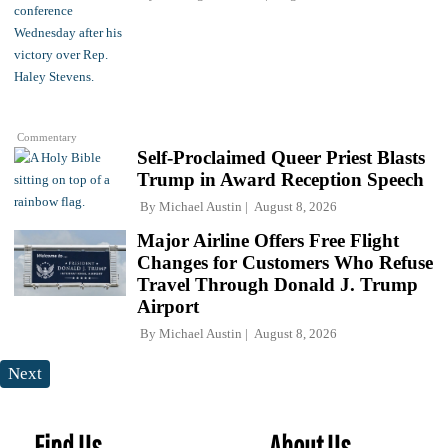
Commentary
Self-Proclaimed Queer Priest Blasts
Trump in Award Reception Speech
By
Michael Austin
August 8, 2026
Major Airline Offers Free Flight
Changes for Customers Who Refuse
Travel Through Donald J. Trump
Airport
By
Michael Austin
August 8, 2026
Next
Find Us
About Us