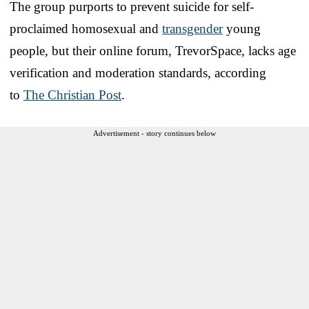
The group purports to prevent suicide for self-
proclaimed homosexual and
transgender
young
people, but their online forum, TrevorSpace, lacks age
verification and moderation standards, according
to
The Christian Post
.
Advertisement - story continues below