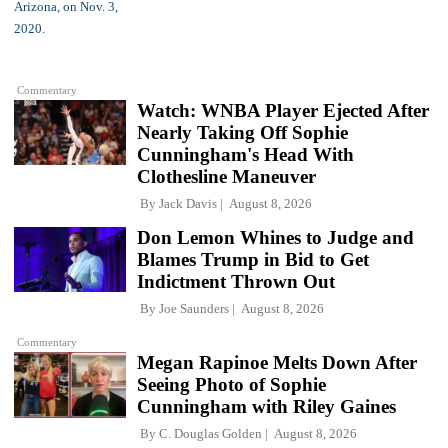
Commentary
Watch: WNBA Player Ejected After
Nearly Taking Off Sophie
Cunningham's Head With
Clothesline Maneuver
By
Jack Davis
August 8, 2026
Don Lemon Whines to Judge and
Blames Trump in Bid to Get
Indictment Thrown Out
By
Joe Saunders
August 8, 2026
Commentary
Megan Rapinoe Melts Down After
Seeing Photo of Sophie
Cunningham with Riley Gaines
By
C. Douglas Golden
August 8, 2026