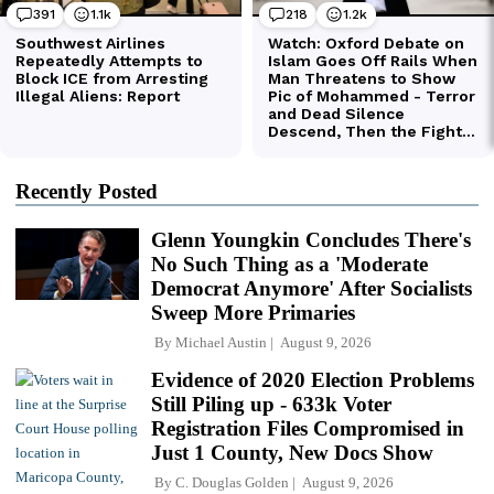
Recently Posted
Glenn Youngkin Concludes There's
No Such Thing as a 'Moderate
Democrat Anymore' After Socialists
Sweep More Primaries
By
Michael Austin
August 9, 2026
Evidence of 2020 Election Problems
Still Piling up - 633k Voter
Registration Files Compromised in
Just 1 County, New Docs Show
By
C. Douglas Golden
August 9, 2026