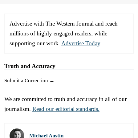
Advertise with The Western Journal and reach
millions of highly engaged readers, while
supporting our work.
Advertise Today
.
Truth and Accuracy
Submit a Correction →
We are committed to truth and accuracy in all of our
journalism.
Read our editorial standards.
Michael Austin