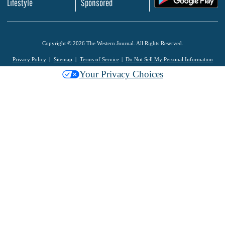
Lifestyle
Sponsored
Copyright © 2026 The Western Journal. All Rights Reserved.
Privacy Policy
Sitemap
Terms of Service
Do Not Sell My Personal Information
Your Privacy Choices