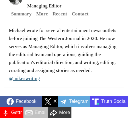
Managing Editor
Summary
More
Recent
Contact
Michael wrote for several entertainment news outlets
before joining The Western Journal in 2020. He now
serves as Managing Editor, which involves managing
the editorial team and operations, guiding the
publication's editorial direction, and writing, editing,
curating and assigning stories as needed.
@mikeswriting
Facebook
X
Telegram
Truth Social
Gettr
Email
More