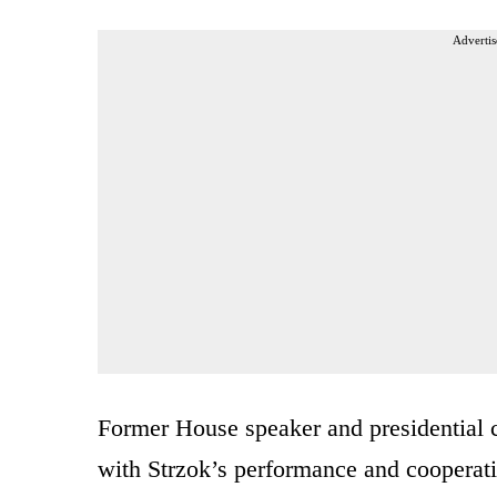
Advertis
Former House speaker and presidential 
with Strzok’s performance and cooperati