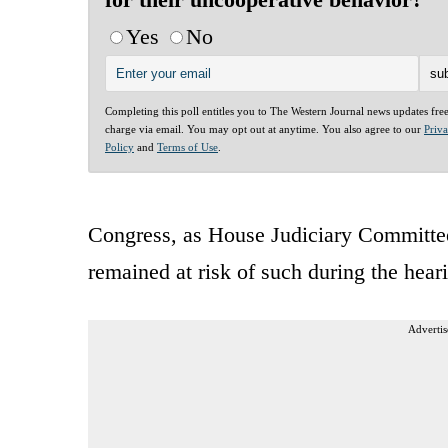
Yes
No
Completing this poll entitles you to The Western Journal news updates fre
charge via email. You may opt out at anytime. You also agree to our
Priv
Policy
and
Terms of Use
.
Congress, as House Judiciary Committe
remained at risk of such during the hear
Advertis