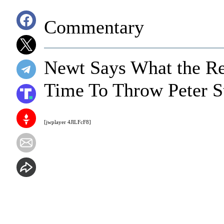
Commentary
Newt Says What the Res
Time To Throw Peter St
[jwplayer 4JlLFcF8]