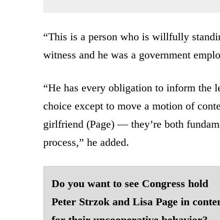
“This is a person who is willfully stand
witness and he was a government employ
“He has every obligation to inform the l
choice except to move a motion of cont
girlfriend (Page) — they’re both fundamen
process,” he added.
Do you want to see Congress hold
Peter Strzok and Lisa Page in cont
for their uncooperative behavior?