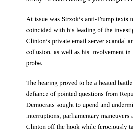
At issue was Strzok’s anti-Trump texts
coincided with his leading of the investi
Clinton’s private email server scandal 
collusion, as well as his involvement in
probe.
The hearing proved to be a heated battle
defiance of pointed questions from Repu
Democrats sought to upend and undermine
interruptions, parliamentary maneuvers a
Clinton off the hook while ferociously t