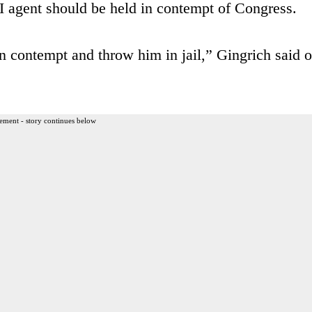
I agent should be held in contempt of Congress.
n contempt and throw him in jail,” Gingrich said o
ement - story continues below