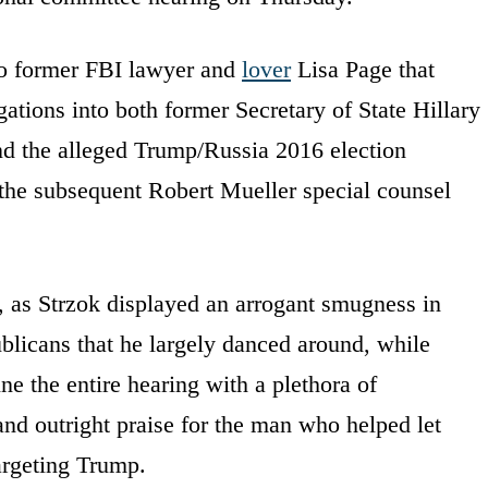
 to former FBI lawyer and
lover
Lisa Page that
gations into both former Secretary of State Hillary
and the alleged Trump/Russia 2016 election
 the subsequent Robert Mueller special counsel
, as Strzok displayed an arrogant smugness in
blicans that he largely danced around, while
 the entire hearing with a plethora of
nd outright praise for the man who helped let
argeting Trump.