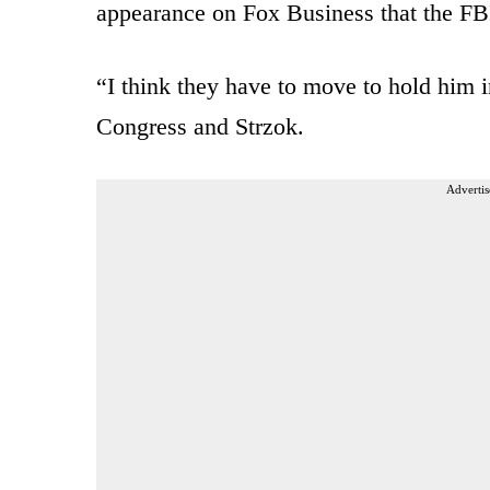
appearance on Fox Business that the FB
“I think they have to move to hold him i
Congress and Strzok.
Advertis