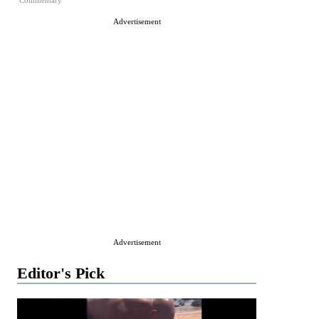
Commentary
Advertisement
Advertisement
Editor's Pick