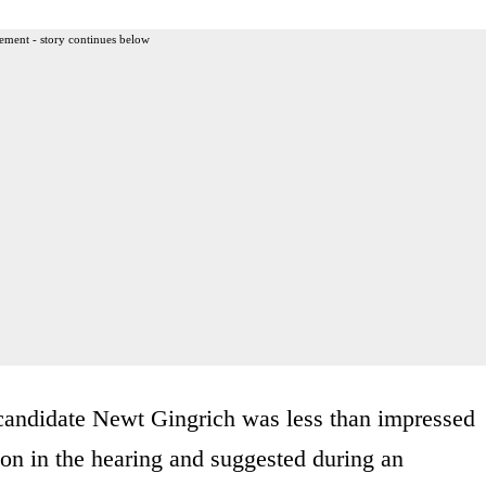
ement - story continues below
candidate Newt Gingrich was less than impressed
on in the hearing and suggested during an