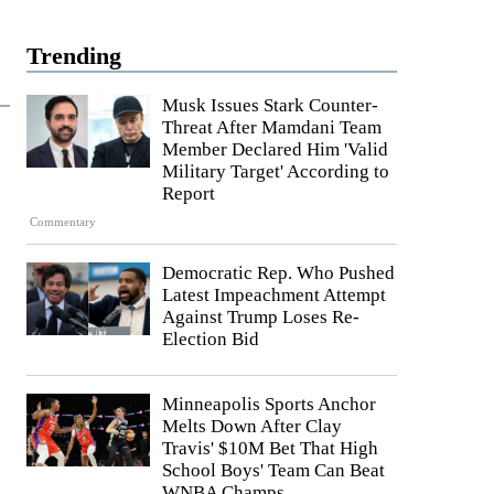
Trending
Musk Issues Stark Counter-
Threat After Mamdani Team
Member Declared Him 'Valid
Military Target' According to
Report
Commentary
Democratic Rep. Who Pushed
Latest Impeachment Attempt
Against Trump Loses Re-
Election Bid
Minneapolis Sports Anchor
Melts Down After Clay
Travis' $10M Bet That High
School Boys' Team Can Beat
WNBA Champs