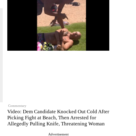
Commentary
Video: Dem Candidate Knocked Out Cold After
Picking Fight at Beach, Then Arrested for
Allegedly Pulling Knife, Threatening Woman
Advertisement