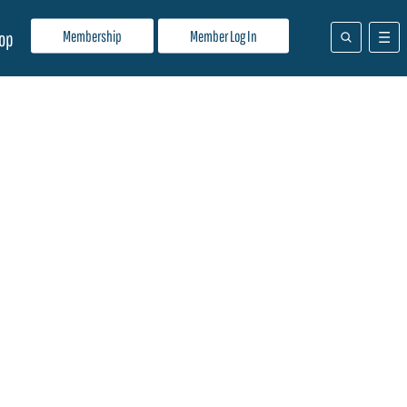
Membership
Member Log In
op