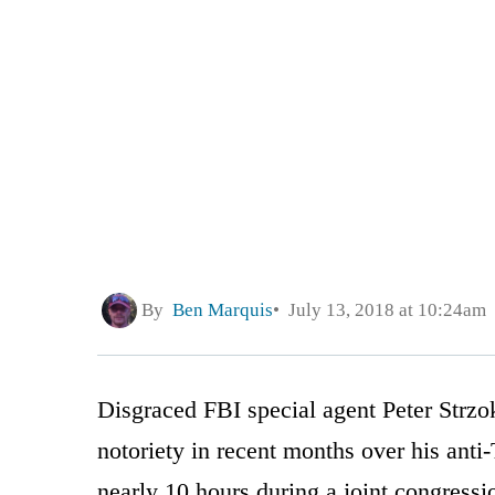
By
Ben Marquis
July 13, 2018 at 10:24am
Disgraced FBI special agent Peter Strz
notoriety in recent months over his anti
nearly 10 hours during a joint congress