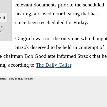
relevant documents prior to the scheduled
hearing, a closed-door hearing that has
since been rescheduled for Friday.
e of
acy
Gingrich was not the only one who though
Strzok deserved to be held in contempt of
e chairman Bob Goodlatte informed Strzok that he
ing, according to
The Daily Caller
.
ement - story continues below