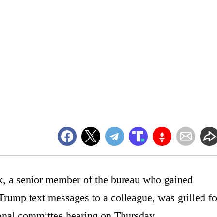
ok, a senior member of the bureau who gained
-Trump text messages to a colleague, was grilled fo
ional committee hearing on Thursday.