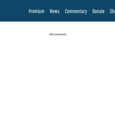
Premium
News
Commentary
Donate
Sh
Advertisement