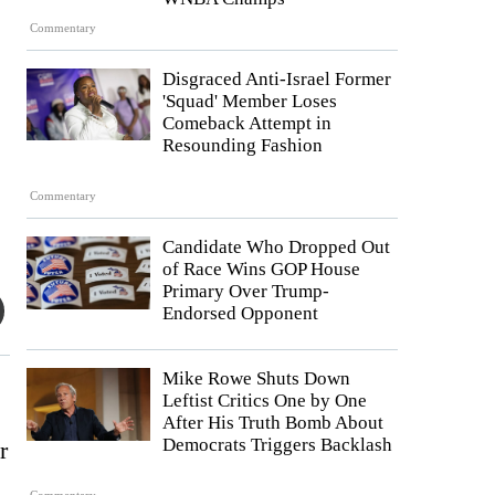
Commentary
Disgraced Anti-Israel Former
'Squad' Member Loses
Comeback Attempt in
Resounding Fashion
Commentary
Candidate Who Dropped Out
of Race Wins GOP House
Primary Over Trump-
Endorsed Opponent
Mike Rowe Shuts Down
Leftist Critics One by One
After His Truth Bomb About
Democrats Triggers Backlash
r