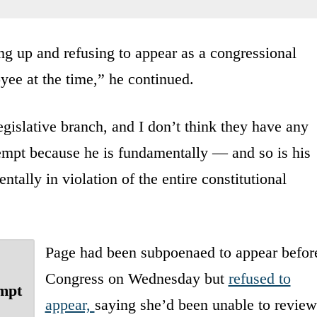
ing up and refusing to appear as a congressional
ee at the time,” he continued.
egislative branch, and I don’t think they have any
empt because he is fundamentally — and so is his
tally in violation of the entire constitutional
Page had been subpoenaed to appear befor
Congress on Wednesday but
refused to
empt
appear,
saying she’d been unable to review