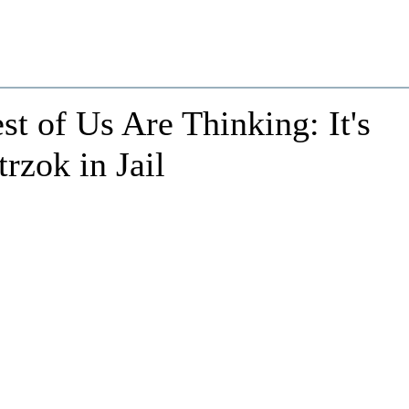
t of Us Are Thinking: It's
rzok in Jail