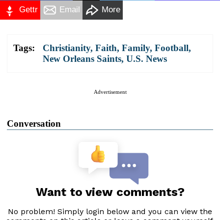
Gettr
Email
More
Tags:
Christianity
,
Faith
,
Family
,
Football
,
New Orleans Saints
,
U.S. News
Advertisement
Conversation