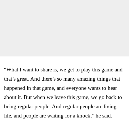
“What I want to share is, we get to play this game and
that’s great. And there’s so many amazing things that
happened in that game, and everyone wants to hear
about it. But when we leave this game, we go back to
being regular people. And regular people are living
life, and people are waiting for a knock,” he said.