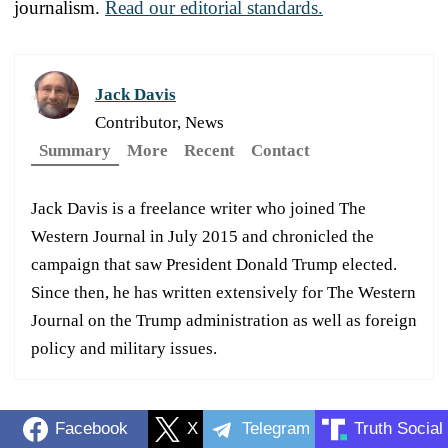
journalism.
Read our editorial standards.
Jack Davis
Contributor, News
Summary
More
Recent
Contact
Jack Davis is a freelance writer who joined The
Western Journal in July 2015 and chronicled the
campaign that saw President Donald Trump elected.
Since then, he has written extensively for The Western
Journal on the Trump administration as well as foreign
policy and military issues.
Facebook
X
Telegram
Truth Social