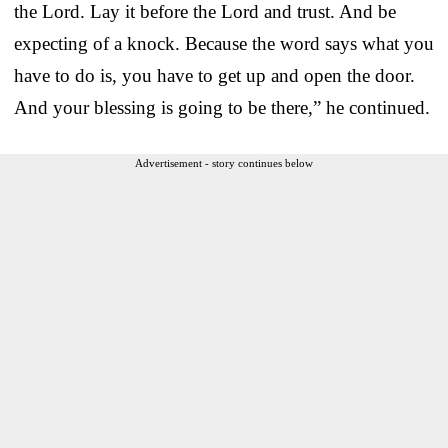
the Lord. Lay it before the Lord and trust. And be
expecting of a knock. Because the word says what you
have to do is, you have to get up and open the door.
And your blessing is going to be there,” he continued.
Advertisement - story continues below