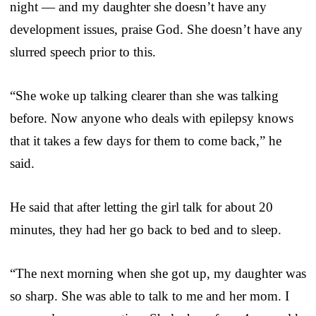
night — and my daughter she doesn’t have any
development issues, praise God. She doesn’t have any
slurred speech prior to this.
“She woke up talking clearer than she was talking
before. Now anyone who deals with epilepsy knows
that it takes a few days for them to come back,” he
said.
He said that after letting the girl talk for about 20
minutes, they had her go back to bed and to sleep.
“The next morning when she got up, my daughter was
so sharp. She was able to talk to me and her mom. I