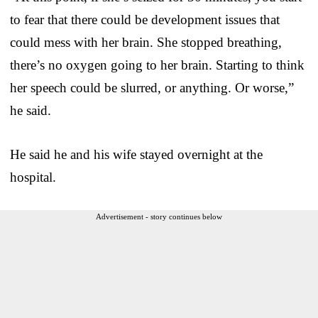
to fear that there could be development issues that
could mess with her brain. She stopped breathing,
there’s no oxygen going to her brain. Starting to think
her speech could be slurred, or anything. Or worse,”
he said.
He said he and his wife stayed overnight at the
hospital.
Advertisement - story continues below