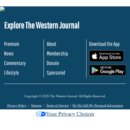
Explore The Western Journal
Premium
About
Download the App
News
Membership
.
Commentary
Donate
.
Lifestyle
Sponsored
Copyright © 2026 The Western Journal. All Rights Reserved.
Privacy Policy
Sitemap
Terms of Service
Do Not Sell My Personal Information
Your Privacy Choices