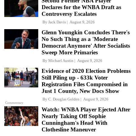
Second Former NBA Player
Declares for the WNBA Draft as
Controversy Escalates
By
Jack Davis
August 9, 2026
Glenn Youngkin Concludes There's
No Such Thing as a 'Moderate
Democrat Anymore' After Socialists
Sweep More Primaries
By
Michael Austin
August 9, 2026
Evidence of 2020 Election Problems
Still Piling up - 633k Voter
Registration Files Compromised in
Just 1 County, New Docs Show
By
C. Douglas Golden
August 9, 2026
Commentary
Watch: WNBA Player Ejected After
Nearly Taking Off Sophie
Cunningham's Head With
Clothesline Maneuver