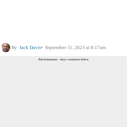
By
Jack Davis
September 11, 2023 at 8:17am
Advertisement - story continues below