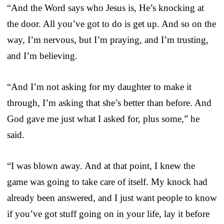
“And the Word says who Jesus is, He’s knocking at
the door. All you’ve got to do is get up. And so on the
way, I’m nervous, but I’m praying, and I’m trusting,
and I’m believing.
“And I’m not asking for my daughter to make it
through, I’m asking that she’s better than before. And
God gave me just what I asked for, plus some,” he
said.
“I was blown away. And at that point, I knew the
game was going to take care of itself. My knock had
already been answered, and I just want people to know
if you’ve got stuff going on in your life, lay it before