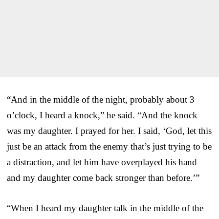
“And in the middle of the night, probably about 3
o’clock, I heard a knock,” he said. “And the knock
was my daughter. I prayed for her. I said, ‘God, let this
just be an attack from the enemy that’s just trying to be
a distraction, and let him have overplayed his hand
and my daughter come back stronger than before.’”
“When I heard my daughter talk in the middle of the