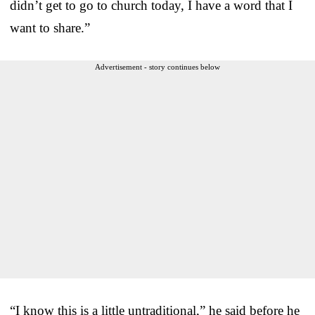
didn’t get to go to church today, I have a word that I
want to share.”
Advertisement - story continues below
“I know this is a little untraditional,” he said before he