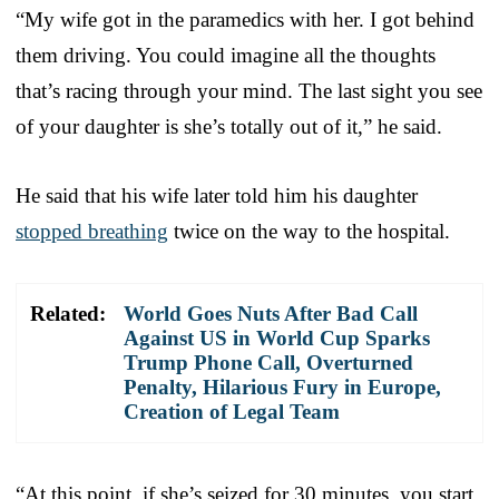
“My wife got in the paramedics with her. I got behind
them driving. You could imagine all the thoughts
that’s racing through your mind. The last sight you see
of your daughter is she’s totally out of it,” he said.
He said that his wife later told him his daughter
stopped breathing
twice on the way to the hospital.
Related:
World Goes Nuts After Bad Call
Against US in World Cup Sparks
Trump Phone Call, Overturned
Penalty, Hilarious Fury in Europe,
Creation of Legal Team
“At this point, if she’s seized for 30 minutes, you start