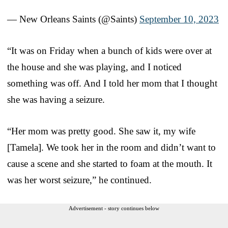
— New Orleans Saints (@Saints)
September 10, 2023
“It was on Friday when a bunch of kids were over at
the house and she was playing, and I noticed
something was off. And I told her mom that I thought
she was having a seizure.
“Her mom was pretty good. She saw it, my wife
[Tamela]. We took her in the room and didn’t want to
cause a scene and she started to foam at the mouth. It
was her worst seizure,” he continued.
Advertisement - story continues below