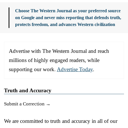
Choose The Western Journal as your preferred source
on Google and never miss reporting that defends truth,
protects freedom, and advances Western civilization
Advertise with The Western Journal and reach
millions of highly engaged readers, while
supporting our work.
Advertise Today
.
Truth and Accuracy
Submit a Correction →
We are committed to truth and accuracy in all of our