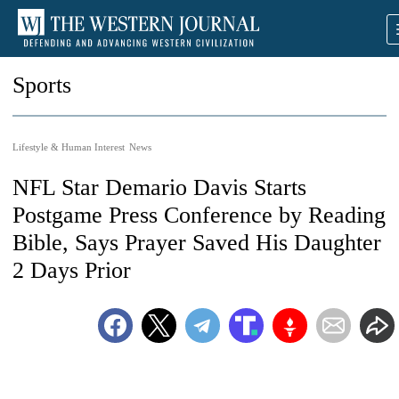
Sports
Lifestyle & Human Interest
News
NFL Star Demario Davis Starts
Postgame Press Conference by Reading
Bible, Says Prayer Saved His Daughter
2 Days Prior