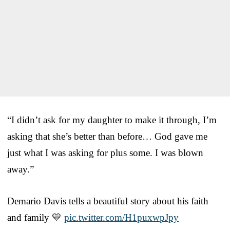
“I didn’t ask for my daughter to make it through, I’m
asking that she’s better than before… God gave me
just what I was asking for plus some. I was blown
away.”
Demario Davis tells a beautiful story about his faith
and family 💛
pic.twitter.com/H1puxwpJpy