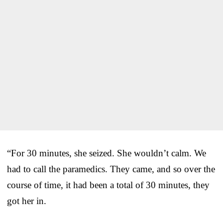
“For 30 minutes, she seized. She wouldn’t calm. We
had to call the paramedics. They came, and so over the
course of time, it had been a total of 30 minutes, they
got her in.