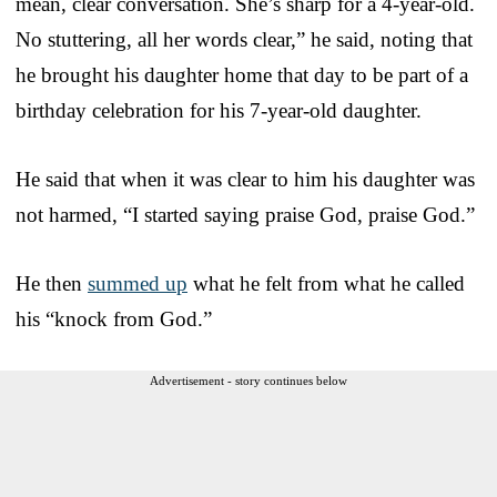
mean, clear conversation. She’s sharp for a 4-year-old.
No stuttering, all her words clear,” he said, noting that
he brought his daughter home that day to be part of a
birthday celebration for his 7-year-old daughter.
He said that when it was clear to him his daughter was
not harmed, “I started saying praise God, praise God.”
He then
summed up
what he felt from what he called
his “knock from God.”
Advertisement - story continues below