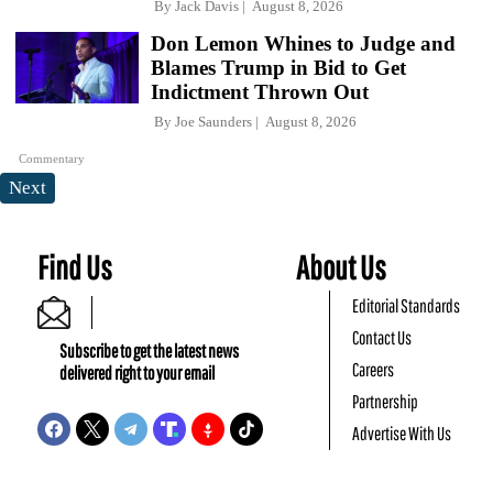
By
Jack Davis
August 8, 2026
Don Lemon Whines to Judge and
Blames Trump in Bid to Get
Indictment Thrown Out
By
Joe Saunders
August 8, 2026
Commentary
Next
Find Us
About Us
Editorial Standards
Contact Us
Subscribe to get the latest news
Careers
delivered right to your email
Partnership
Advertise With Us