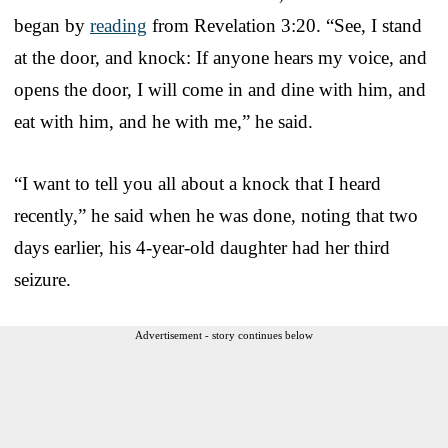
began by
reading
from Revelation 3:20. “See, I stand
at the door, and knock: If anyone hears my voice, and
opens the door, I will come in and dine with him, and
eat with him, and he with me,” he said.
“I want to tell you all about a knock that I heard
recently,” he said when he was done, noting that two
days earlier, his 4-year-old daughter had her third
seizure.
Advertisement - story continues below