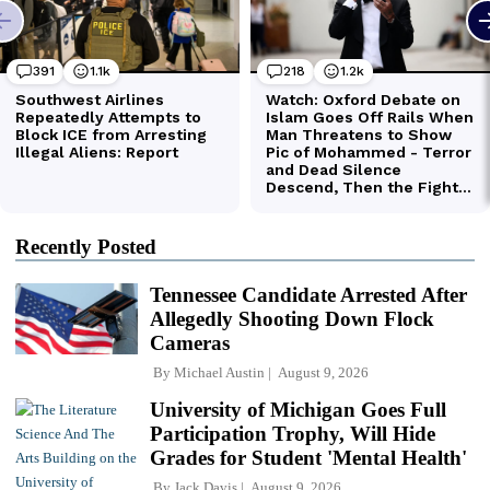
Recently Posted
Tennessee Candidate Arrested After
Allegedly Shooting Down Flock
Cameras
By
Michael Austin
August 9, 2026
University of Michigan Goes Full
Participation Trophy, Will Hide
Grades for Student 'Mental Health'
By
Jack Davis
August 9, 2026