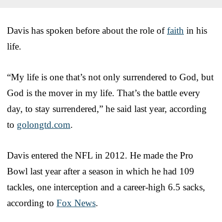
Davis has spoken before about the role of
faith
in his
life.
“My life is one that’s not only surrendered to God, but
God is the mover in my life. That’s the battle every
day, to stay surrendered,” he said last year, according
to
golongtd.com
.
Davis entered the NFL in 2012. He made the Pro
Bowl last year after a season in which he had 109
tackles, one interception and a career-high 6.5 sacks,
according to
Fox News
.