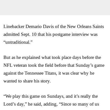
Linebacker Demario Davis of the New Orleans Saints
admitted Sept. 10 that his postgame interview was
“untraditional.”
But as he explained what took place days before the
NFL veteran took the field before that Sunday’s game
against the Tennessee Titans, it was clear why he
wanted to share his story.
“We play this game on Sundays, and it’s really the
Lord’s day,” he said, adding, “Since so many of us