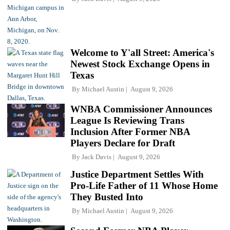
Welcome to Y'all Street: America's
Newest Stock Exchange Opens in
Texas
By
Michael Austin
August 9, 2026
WNBA Commissioner Announces
League Is Reviewing Trans
Inclusion After Former NBA
Players Declare for Draft
By
Jack Davis
August 9, 2026
Justice Department Settles With
Pro-Life Father of 11 Whose Home
They Busted Into
By
Michael Austin
August 9, 2026