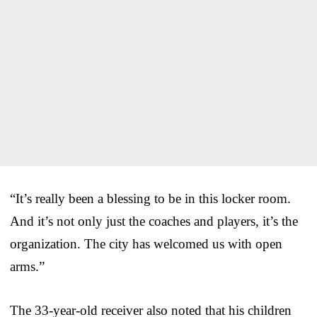
“It’s really been a blessing to be in this locker room.
And it’s not only just the coaches and players, it’s the
organization. The city has welcomed us with open
arms.”
The 33-year-old receiver also noted that his children