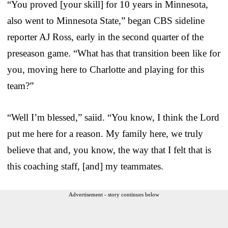
“You proved [your skill] for 10 years in Minnesota,
also went to Minnesota State,” began CBS sideline
reporter AJ Ross, early in the second quarter of the
preseason game. “What has that transition been like for
you, moving here to Charlotte and playing for this
team?”
“Well I’m blessed,” saiid. “You know, I think the Lord
put me here for a reason. My family here, we truly
believe that and, you know, the way that I felt that is
this coaching staff, [and] my teammates.
Advertisement - story continues below