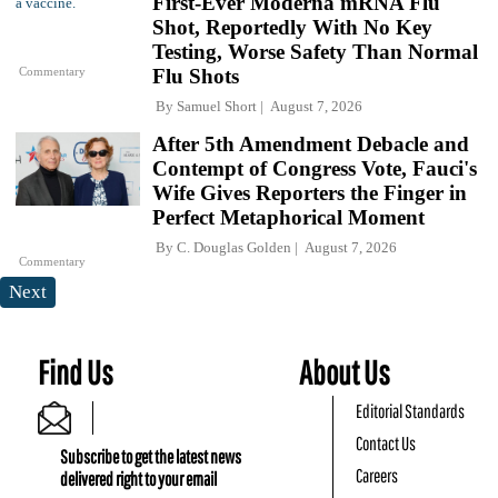
First-Ever Moderna mRNA Flu
Shot, Reportedly With No Key
Testing, Worse Safety Than Normal
Commentary
Flu Shots
By
Samuel Short
August 7, 2026
After 5th Amendment Debacle and
Contempt of Congress Vote, Fauci's
Wife Gives Reporters the Finger in
Perfect Metaphorical Moment
By
C. Douglas Golden
August 7, 2026
Commentary
Next
Find Us
About Us
Editorial Standards
Contact Us
Subscribe to get the latest news
Careers
delivered right to your email