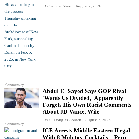
By
Samuel Short
August 7, 2026
Commentary
Abdul El-Sayed Says GOP Rival
'Wants Us Divided,' Apparently
Forgets His Own Racist Comments
About JD Vance, Wife
By
C. Douglas Golden
August 7, 2026
Commentary
ICE Arrests Middle Eastern Illegal
With 8 Molotov Cocktails – Perp