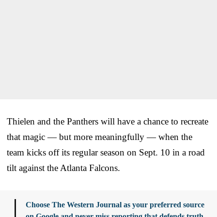
Thielen and the Panthers will have a chance to recreate
that magic — but more meaningfully — when the
team kicks off its regular season on Sept. 10 in a road
tilt against the Atlanta Falcons.
Choose The Western Journal as your preferred source
on Google and never miss reporting that defends truth,