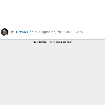
By
Bryan Chai
August 27, 2023 at 6:53am
Advertisement - story continues below