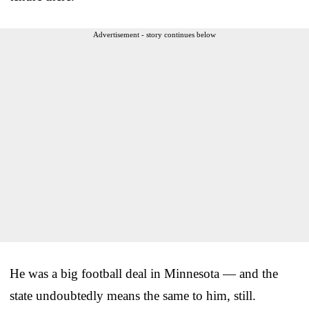
Advertisement - story continues below
He was a big football deal in Minnesota — and the
state undoubtedly means the same to him, still.