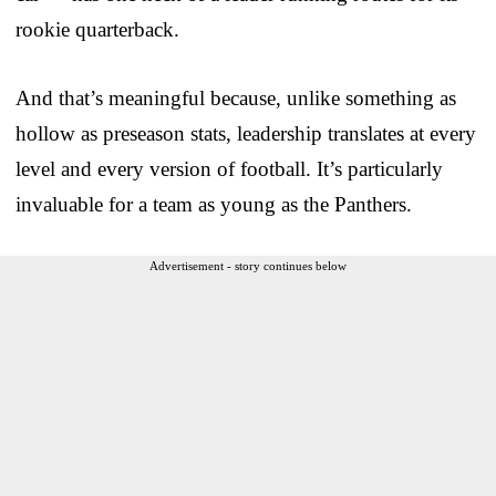
rookie quarterback.
And that’s meaningful because, unlike something as
hollow as preseason stats, leadership translates at every
level and every version of football. It’s particularly
invaluable for a team as young as the Panthers.
Advertisement - story continues below