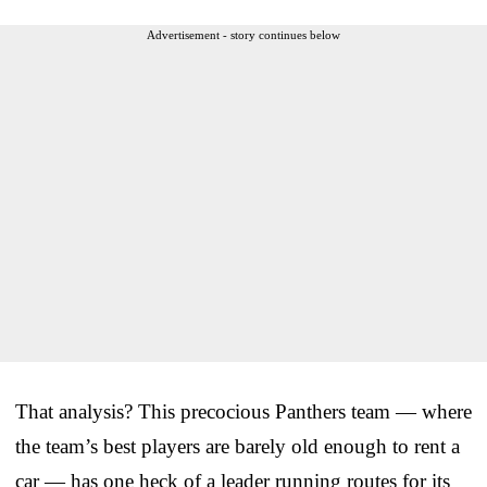
Advertisement - story continues below
That analysis? This precocious Panthers team — where
the team’s best players are barely old enough to rent a
car — has one heck of a leader running routes for its