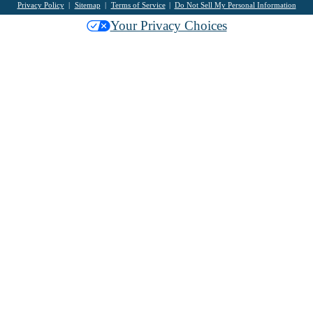
Privacy Policy
Sitemap
Terms of Service
Do Not Sell My Personal Information
Your Privacy Choices