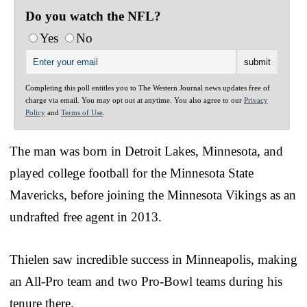
Do you watch the NFL?
Yes
No
Completing this poll entitles you to The Western Journal news updates free of
charge via email. You may opt out at anytime. You also agree to our
Privacy
Policy
and
Terms of Use
.
The man was born in Detroit Lakes, Minnesota, and
played college football for the Minnesota State
Mavericks, before joining the Minnesota Vikings as an
undrafted free agent in 2013.
Thielen saw incredible success in Minneapolis, making
an All-Pro team and two Pro-Bowl teams during his
tenure there.