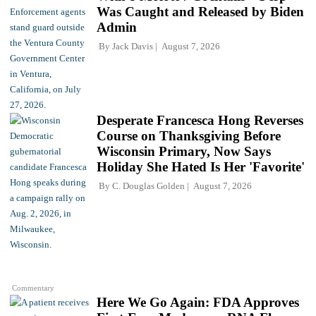
Was Caught and Released by Biden
Admin
By
Jack Davis
August 7, 2026
Desperate Francesca Hong Reverses
Course on Thanksgiving Before
Wisconsin Primary, Now Says
Holiday She Hated Is Her 'Favorite'
By
C. Douglas Golden
August 7, 2026
Commentary
Here We Go Again: FDA Approves