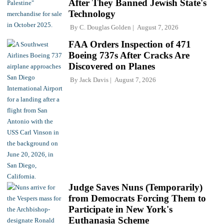
After They Banned Jewish State's
Technology
By
C. Douglas Golden
August 7, 2026
FAA Orders Inspection of 471
Boeing 737s After Cracks Are
Discovered on Planes
By
Jack Davis
August 7, 2026
Judge Saves Nuns (Temporarily)
from Democrats Forcing Them to
Participate in New York's
Euthanasia Scheme