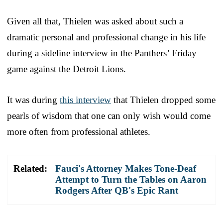
Given all that, Thielen was asked about such a
dramatic personal and professional change in his life
during a sideline interview in the Panthers’ Friday
game against the Detroit Lions.
It was during
this interview
that Thielen dropped some
pearls of wisdom that one can only wish would come
more often from professional athletes.
Related:
Fauci's Attorney Makes Tone-Deaf
Attempt to Turn the Tables on Aaron
Rodgers After QB's Epic Rant