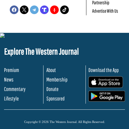
Partnership
Advertise With Us
Explore The Western Journal
Premium
About
Download the App
News
Membership
.
Commentary
Donate
.
Lifestyle
Sponsored
Copyright © 2026 The Western Journal. All Rights Reserved.