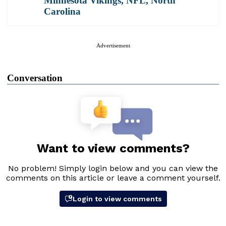
Minnesota Vikings
,
NFL
,
North
Carolina
Advertisement
Conversation