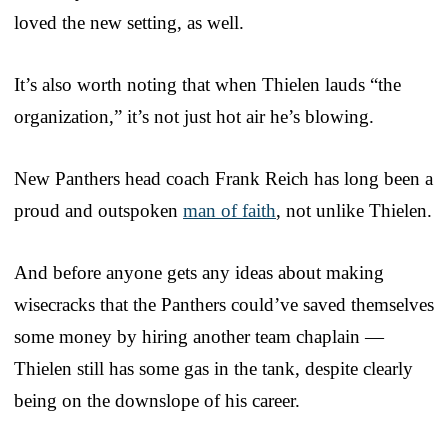
loved the new setting, as well.
It’s also worth noting that when Thielen lauds “the
organization,” it’s not just hot air he’s blowing.
New Panthers head coach Frank Reich has long been a
proud and outspoken
man of faith
, not unlike Thielen.
And before anyone gets any ideas about making
wisecracks that the Panthers could’ve saved themselves
some money by hiring another team chaplain —
Thielen still has some gas in the tank, despite clearly
being on the downslope of his career.