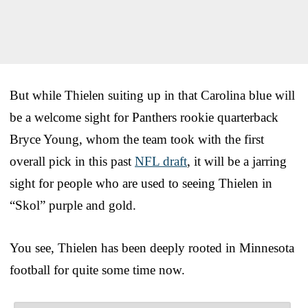
But while Thielen suiting up in that Carolina blue will
be a welcome sight for Panthers rookie quarterback
Bryce Young, whom the team took with the first
overall pick in this past
NFL draft
, it will be a jarring
sight for people who are used to seeing Thielen in
“Skol” purple and gold.
You see, Thielen has been deeply rooted in Minnesota
football for quite some time now.