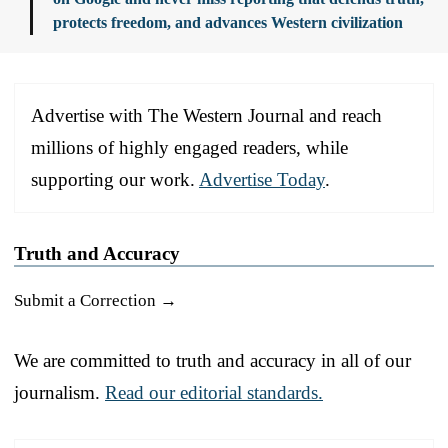
protects freedom, and advances Western civilization
Advertise with The Western Journal and reach
millions of highly engaged readers, while
supporting our work.
Advertise Today
.
Truth and Accuracy
Submit a Correction →
We are committed to truth and accuracy in all of our
journalism.
Read our editorial standards.