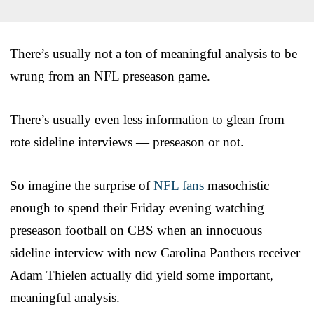
There’s usually not a ton of meaningful analysis to be
wrung from an NFL preseason game.
There’s usually even less information to glean from
rote sideline interviews — preseason or not.
So imagine the surprise of
NFL fans
masochistic
enough to spend their Friday evening watching
preseason football on CBS when an innocuous
sideline interview with new Carolina Panthers receiver
Adam Thielen actually did yield some important,
meaningful analysis.