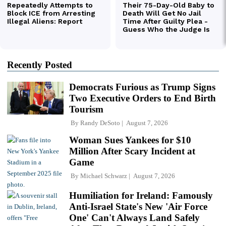
Recently Posted
Democrats Furious as Trump Signs
Two Executive Orders to End Birth
Tourism
By
Randy DeSoto
August 7, 2026
Woman Sues Yankees for $10
Million After Scary Incident at
Game
By
Michael Schwarz
August 7, 2026
Humiliation for Ireland: Famously
Anti-Israel State's New 'Air Force
One' Can't Always Land Safely