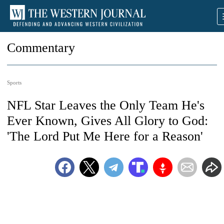
Commentary
Sports
NFL Star Leaves the Only Team He's
Ever Known, Gives All Glory to God:
'The Lord Put Me Here for a Reason'