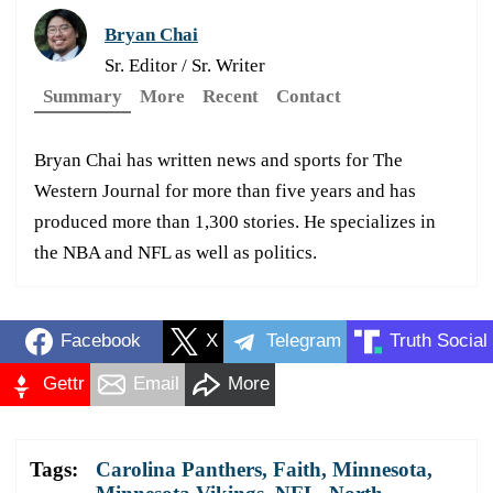
Bryan Chai
Sr. Editor / Sr. Writer
Summary
More
Recent
Contact
Bryan Chai has written news and sports for The
Western Journal for more than five years and has
produced more than 1,300 stories. He specializes in
the NBA and NFL as well as politics.
Facebook
X
Telegram
Truth Social
Gettr
Email
More
Tags:
Carolina Panthers
,
Faith
,
Minnesota
,