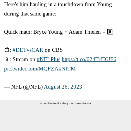
Here’s him hauling in a touchdown from Young
during that same game:
Quick math: Bryce Young + Adam Thielen = 6️⃣
📺:
#DETvsCAR
on CBS
📱: Stream on
#NFLPlus
https://t.co/624TrfDUF6
pic.twitter.com/MQFZAkNfTM
— NFL (@NFL)
August 26, 2023
Advertisement - story continues below