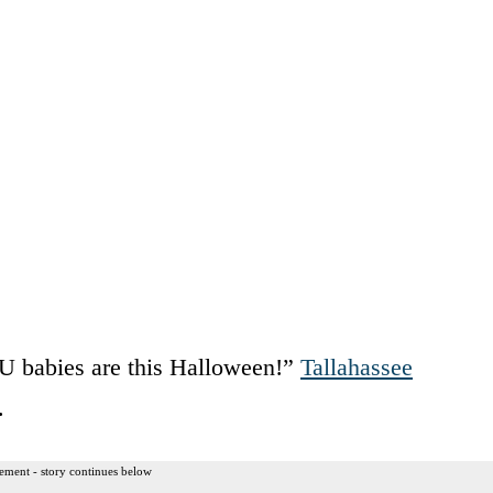
U babies are this Halloween!”
Tallahassee
.
ement - story continues below