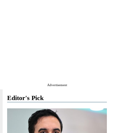
Advertisement
Editor's Pick