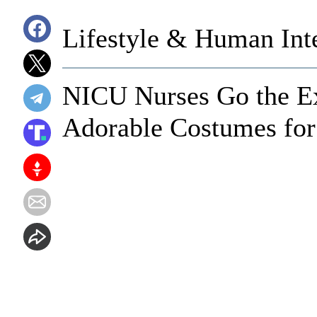
Lifestyle & Human Inte
NICU Nurses Go the Ex
Adorable Costumes fo