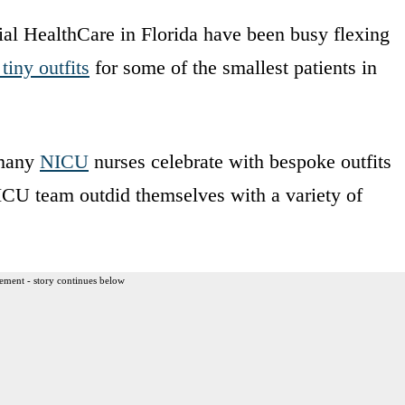
l HealthCare in Florida have been busy flexing
tiny outfits
for some of the smallest patients in
 many
NICU
nurses celebrate with bespoke outfits
 NICU team outdid themselves with a variety of
ement - story continues below