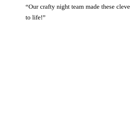
“Our crafty night team made these cleve
to life!”