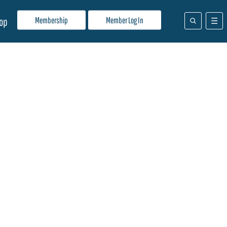
Membership
Member Log In
op