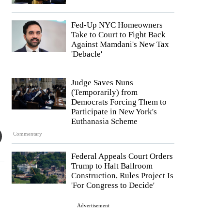
Fed-Up NYC Homeowners
Take to Court to Fight Back
Against Mamdani's New Tax
'Debacle'
Judge Saves Nuns
(Temporarily) from
Democrats Forcing Them to
Participate in New York's
Euthanasia Scheme
Commentary
Federal Appeals Court Orders
Trump to Halt Ballroom
Construction, Rules Project Is
'For Congress to Decide'
Advertisement