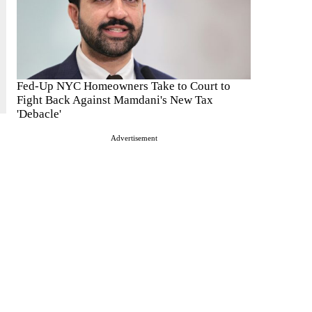
Fed-Up NYC Homeowners Take to Court to
Fight Back Against Mamdani's New Tax
'Debacle'
Advertisement