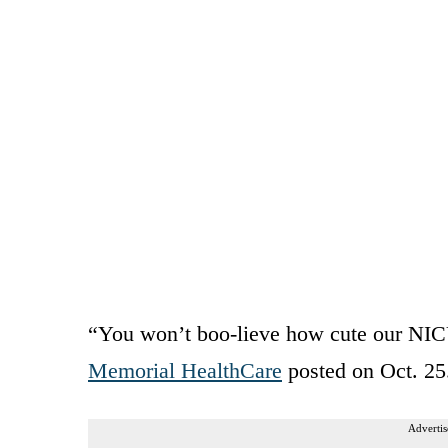
“You won’t boo-lieve how cute our NIC
Memorial HealthCare
posted on Oct. 25
Advertis