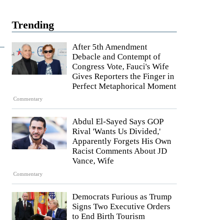
Trending
After 5th Amendment
Debacle and Contempt of
Congress Vote, Fauci's Wife
Gives Reporters the Finger in
Perfect Metaphorical Moment
Commentary
Abdul El-Sayed Says GOP
Rival 'Wants Us Divided,'
Apparently Forgets His Own
Racist Comments About JD
Vance, Wife
Commentary
Democrats Furious as Trump
Signs Two Executive Orders
to End Birth Tourism