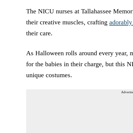
The NICU nurses at Tallahassee Memoria
their creative muscles, crafting
adorably 
their care.
As Halloween rolls around every year,
for the babies in their charge, but this
unique costumes.
Advertis