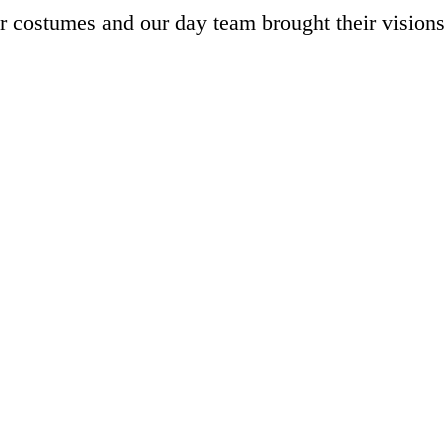
r costumes and our day team brought their visions