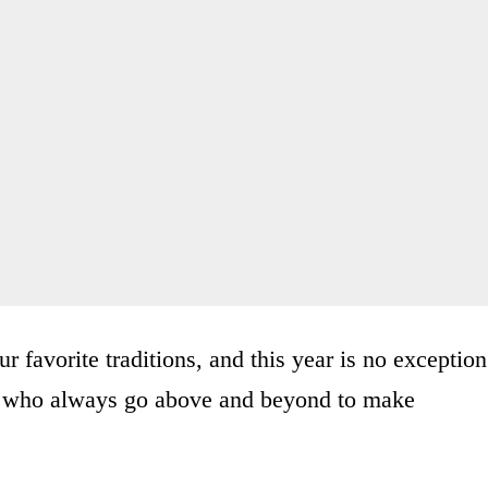
 favorite traditions, and this year is no exception
m who always go above and beyond to make