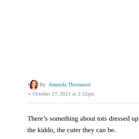
By
Amanda Thomason
October 27, 2021 at 2:32pm
There’s something about tots dressed up 
the kiddo, the cuter they can be.