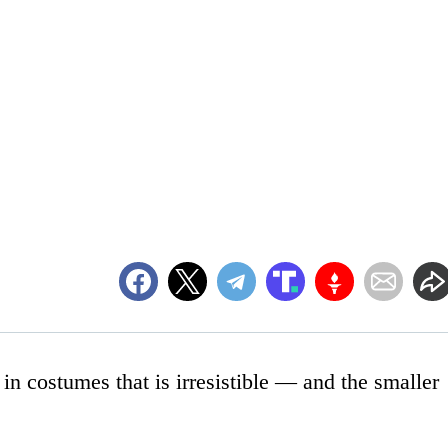
in costumes that is irresistible — and the smaller