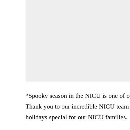
“Spooky season in the NICU is one of our
Thank you to our incredible NICU tea
holidays special for our NICU families.