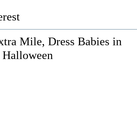
rest
tra Mile, Dress Babies in
r Halloween