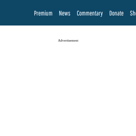
Premium
News
Commentary
Donate
Sh
Advertisement