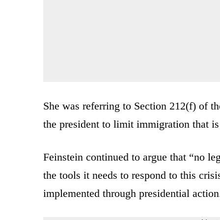
She was referring to Section 212(f) of 
the president to limit immigration that is
Feinstein continued to argue that “no leg
the tools it needs to respond to this cr
implemented through presidential action