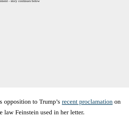
ement - story continues below
t’s opposition to Trump’s
recent proclamation
on
 law Feinstein used in her letter.