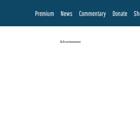
Premium
News
Commentary
Donate
Sh
Advertisement