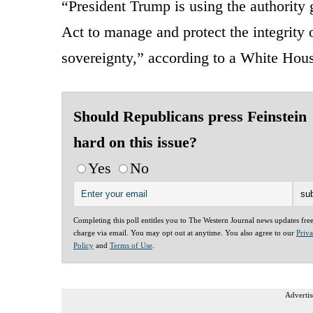
“President Trump is using the authority
Act to manage and protect the integrity
sovereignty,” according to a White Ho
Should Republicans press Feinstein
hard on this issue?
Yes
No
Completing this poll entitles you to The Western Journal news updates fre
charge via email. You may opt out at anytime. You also agree to our
Priv
Policy
and
Terms of Use
.
Advertis