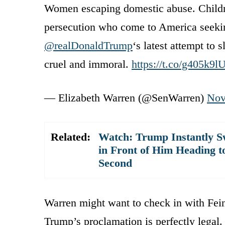
Women escaping domestic abuse. Childre
persecution who come to America seeking
@realDonaldTrump
‘s latest attempt to s
cruel and immoral.
https://t.co/g405k9
— Elizabeth Warren (@SenWarren)
Nov
Related:
Watch: Trump Instantly S
in Front of Him Heading t
Second
Warren might want to check in with Fein
Trump’s proclamation is perfectly legal.