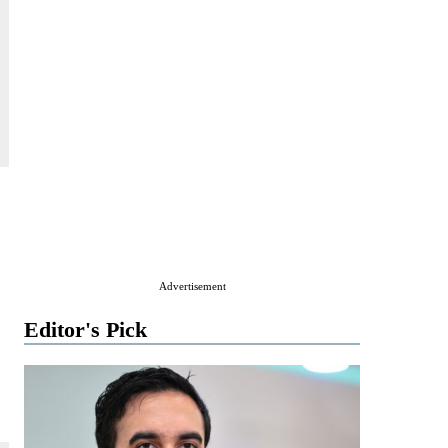
Advertisement
Editor's Pick