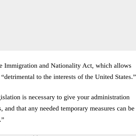
the Immigration and Nationality Act, which allows
 “detrimental to the interests of the United States.”
islation is necessary to give your administration
isis, and that any needed temporary measures can be
.”