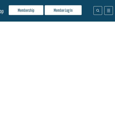
Membership
Member Log In
op