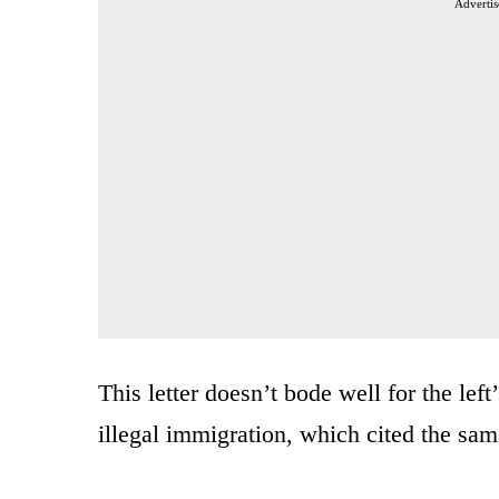
Advertis
This letter doesn’t bode well for the lef
illegal immigration, which cited the same