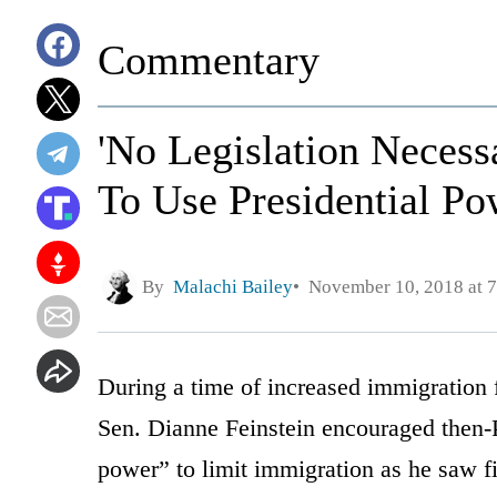
Commentary
'No Legislation Necess
To Use Presidential P
By
Malachi Bailey
November 10, 2018 at 
During a time of increased immigration
Sen. Dianne Feinstein encouraged then-
power” to limit immigration as he saw fi