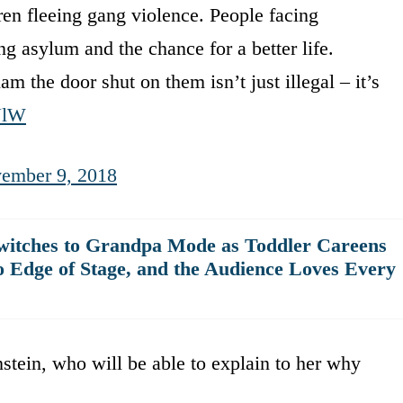
n fleeing gang violence. People facing
 asylum and the chance for a better life.
lam the door shut on them isn’t just illegal – it’s
lUlW
ember 9, 2018
witches to Grandpa Mode as Toddler Careens
o Edge of Stage, and the Audience Loves Every
stein, who will be able to explain to her why