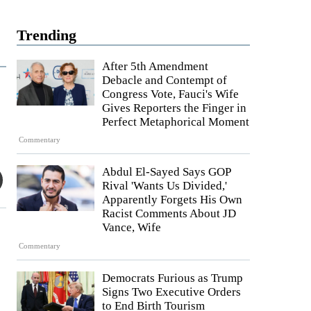
Trending
After 5th Amendment
Debacle and Contempt of
Congress Vote, Fauci's Wife
Gives Reporters the Finger in
Perfect Metaphorical Moment
Commentary
Abdul El-Sayed Says GOP
Rival 'Wants Us Divided,'
Apparently Forgets His Own
Racist Comments About JD
Vance, Wife
Commentary
Democrats Furious as Trump
Signs Two Executive Orders
to End Birth Tourism