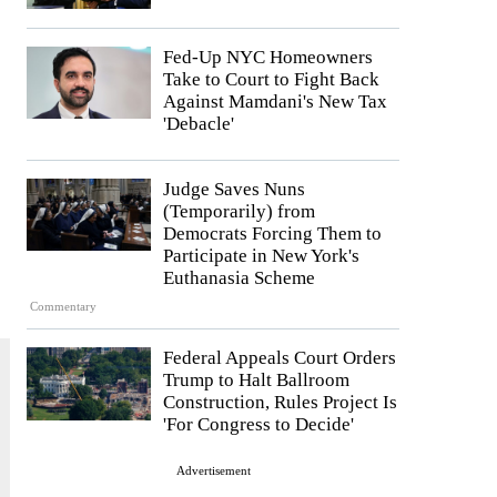
Fed-Up NYC Homeowners
Take to Court to Fight Back
Against Mamdani's New Tax
'Debacle'
Judge Saves Nuns
(Temporarily) from
Democrats Forcing Them to
Participate in New York's
Euthanasia Scheme
Commentary
Federal Appeals Court Orders
Trump to Halt Ballroom
Construction, Rules Project Is
'For Congress to Decide'
Advertisement