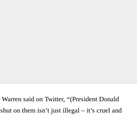
 Warren said on Twitter, “(President Donald
hut on them isn’t just illegal – it’s cruel and