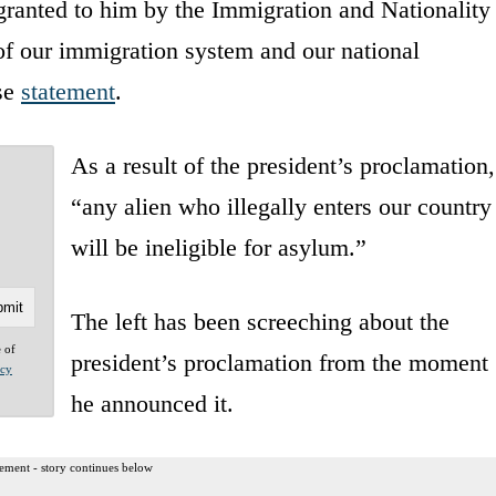
 granted to him by the Immigration and Nationality
 of our immigration system and our national
use
statement
.
As a result of the president’s proclamation,
“any alien who illegally enters our country
will be ineligible for asylum.”
The left has been screeching about the
e of
president’s proclamation from the moment
acy
he announced it.
ement - story continues below