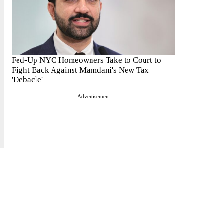
Fed-Up NYC Homeowners Take to Court to
Fight Back Against Mamdani's New Tax
'Debacle'
Advertisement