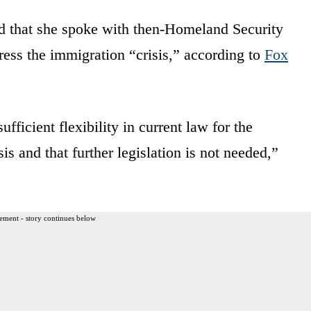
ted that she spoke with then-Homeland Security
ess the immigration “crisis,” according to
Fox
ufficient flexibility in current law for the
is and that further legislation is not needed,”
ement - story continues below