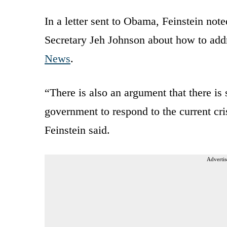
In a letter sent to Obama, Feinstein no
Secretary Jeh Johnson about how to addr
News
.
“There is also an argument that there is s
government to respond to the current cris
Feinstein said.
Advertis