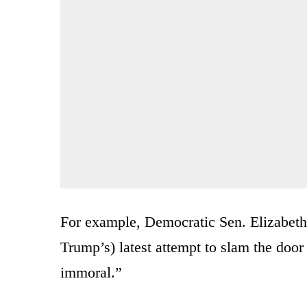
For example, Democratic Sen. Elizabeth
Trump’s) latest attempt to slam the door s
immoral.”