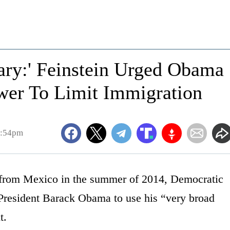
ary:' Feinstein Urged Obama
ower To Limit Immigration
7:54pm
 from Mexico in the summer of 2014, Democratic
President Barack Obama to use his “very broad
t.