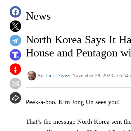
News
North Korea Says It H
House and Pentagon wi
By
Jack Davis
November 28, 2023 at 6:54
Peek-a-boo. Kim Jong Un sees you!
That’s the message North Korea sent the 