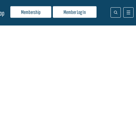
Membership
Member Log In
op