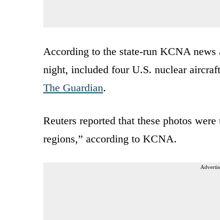
According to the state-run KCNA news 
night, included four U.S. nuclear aircraft
The Guardian
.
Reuters reported that these photos were t
regions,” according to KCNA.
Advertis