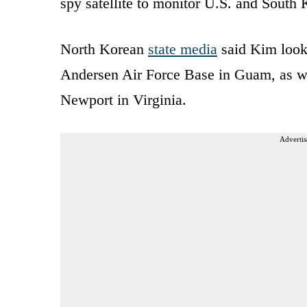
spy satellite to monitor U.S. and South 
North Korean
state media
said Kim look
Andersen Air Force Base in Guam, as we
Newport in Virginia.
Advertis