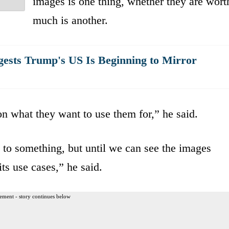
images is one thing, whether they are wort
much is another.
ests Trump's US Is Beginning to Mirror
 what they want to use them for,” he said.
o to something, but until we can see the images
its use cases,” he said.
ement - story continues below