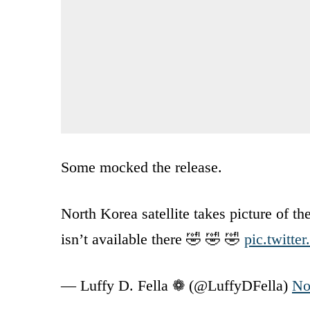
Some mocked the release.
North Korea satellite takes picture of
isn’t available there 🤣 🤣 🤣
pic.twitt
— Luffy D. Fella ❁ (@LuffyDFella)
No