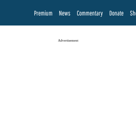
Premium
News
Commentary
Donate
Sh
Advertisement