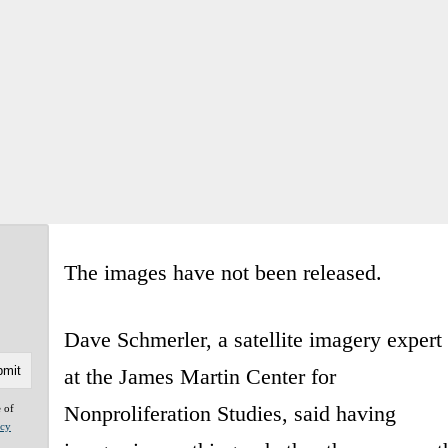
The images have not been released.
Dave Schmerler, a satellite imagery expert
at the James Martin Center for
Nonproliferation Studies, said having
e of
acy