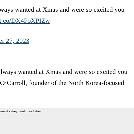
ways wanted at Xmas and were so excited you
//t.co/DX4PoXPIZw
r 27, 2023
lways wanted at Xmas and were so excited you
 O’Carroll, founder of the North Korea-focused
ement - story continues below