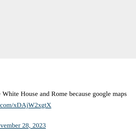
 the White House and Rome because google maps
er.com/xDAjW2xgtX
vember 28, 2023