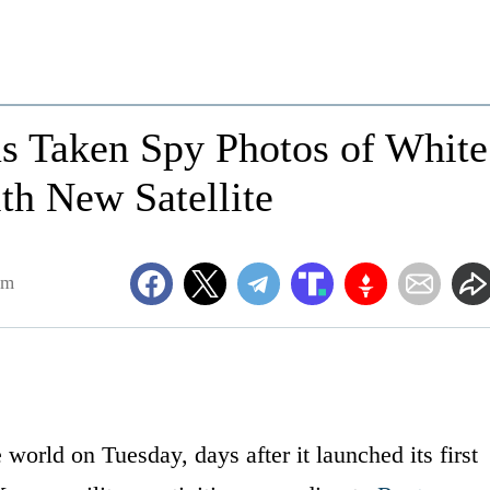
as Taken Spy Photos of White
th New Satellite
am
world on Tuesday, days after it launched its first