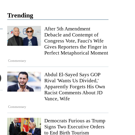
Trending
After 5th Amendment
Debacle and Contempt of
Congress Vote, Fauci's Wife
Gives Reporters the Finger in
Perfect Metaphorical Moment
Commentary
Abdul El-Sayed Says GOP
Rival 'Wants Us Divided,'
Apparently Forgets His Own
Racist Comments About JD
Vance, Wife
Commentary
Democrats Furious as Trump
Signs Two Executive Orders
to End Birth Tourism