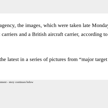
agency, the images, which were taken late Monda
 carriers and a British aircraft carrier, according to
he latest in a series of pictures from “major target
ement - story continues below