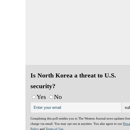
Is North Korea a threat to U.S.
security?
Yes
No
Completing this poll entitles you to The Western Journal news updates fre
charge via email. You may opt out at anytime. You also agree to our
Priv
Policy
and
Terms of Use
.