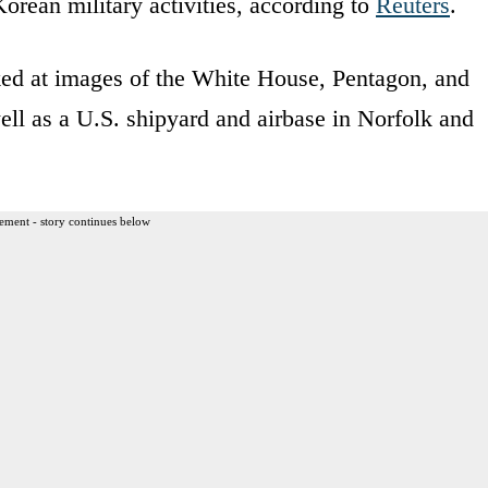
Korean military activities, according to
Reuters
.
ed at images of the White House, Pentagon, and
ll as a U.S. shipyard and airbase in Norfolk and
ement - story continues below