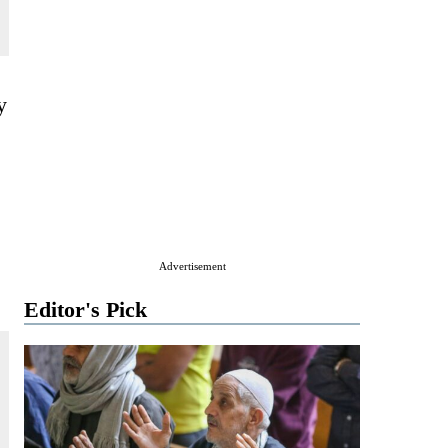
y
Advertisement
Editor's Pick