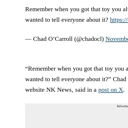
Remember when you got that toy you al
wanted to tell everyone about it?
https:
— Chad O’Carroll (@chadocl)
Novembe
“Remember when you got that toy you a
wanted to tell everyone about it?” Chad
website NK News, said in a
post on X
.
Advertis