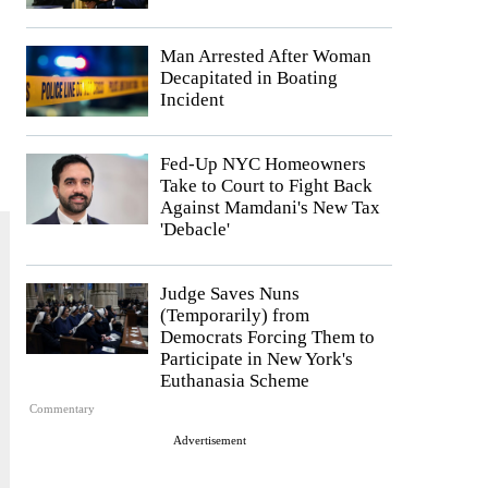
Man Arrested After Woman
Decapitated in Boating
Incident
Fed-Up NYC Homeowners
Take to Court to Fight Back
Against Mamdani's New Tax
'Debacle'
Judge Saves Nuns
(Temporarily) from
Democrats Forcing Them to
Participate in New York's
Euthanasia Scheme
Commentary
Advertisement