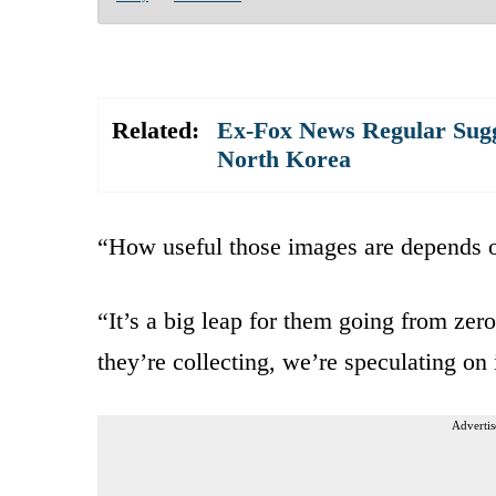
Related:
Ex-Fox News Regular Sugg
North Korea
“How useful those images are depends on
“It’s a big leap for them going from zer
they’re collecting, we’re speculating on 
Advertis