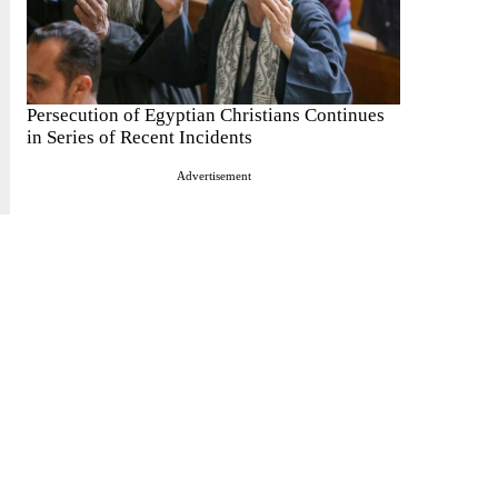
Persecution of Egyptian Christians Continues
in Series of Recent Incidents
Advertisement