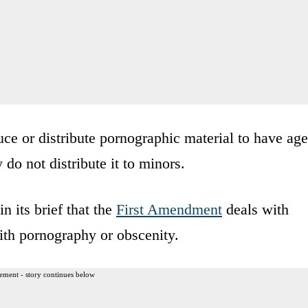
ce or distribute pornographic material to have age
y do not distribute it to minors.
 its brief that the
First Amendment
deals with
ith pornography or obscenity.
ement - story continues below