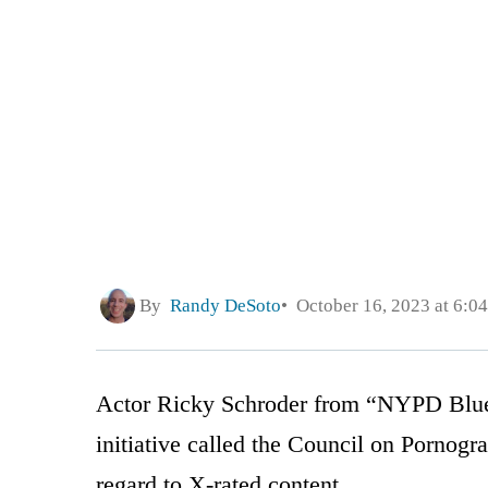
By
Randy DeSoto
October 16, 2023 at 6:0
Actor Ricky Schroder from “NYPD Blue”
initiative called the Council on Pornog
regard to X-rated content.