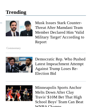
Trending
Musk Issues Stark Counter-
Threat After Mamdani Team
Member Declared Him 'Valid
Military Target' According to
Report
Commentary
Democratic Rep. Who Pushed
Latest Impeachment Attempt
Against Trump Loses Re-
Election Bid
Minneapolis Sports Anchor
Melts Down After Clay
Travis' $10M Bet That High
School Boys' Team Can Beat
WNBA Champs