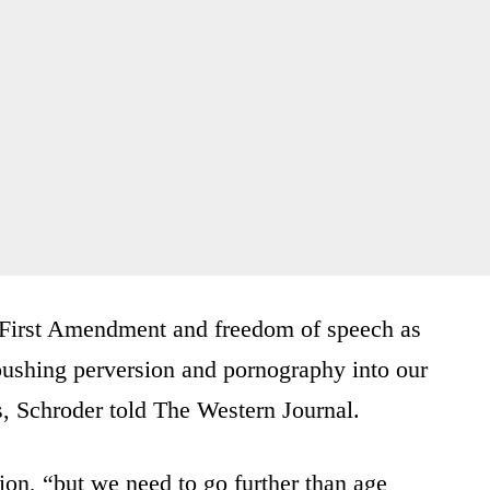
he First Amendment and freedom of speech as
r pushing perversion and pornography into our
s, Schroder told The Western Journal.
tion, “but we need to go further than age