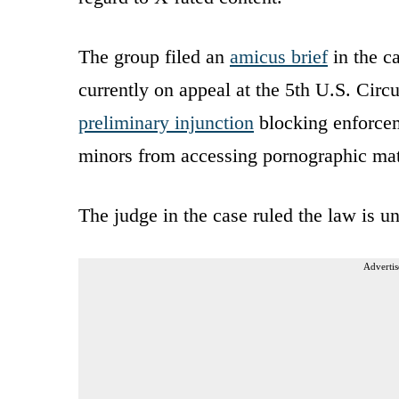
The group filed an
amicus brief
in the c
currently on appeal at the 5th U.S. Circu
preliminary injunction
blocking enforcem
minors from accessing pornographic mate
The judge in the case ruled the law is 
Advertis