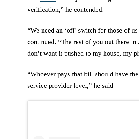
verification,” he contended.
“We need an ‘off’ switch for those of u
continued. “The rest of you out there in
don’t want it pushed to my house, my p
“Whoever pays that bill should have the r
service provider level,” he said.