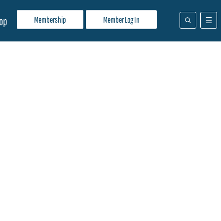
Membership
Member Log In
op