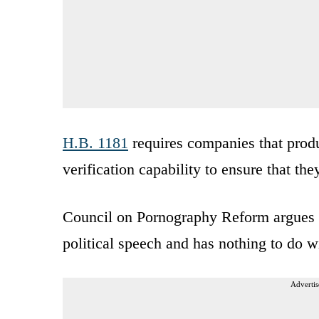
H.B. 1181
requires companies that produ
verification capability to ensure that the
Council on Pornography Reform argues in
political speech and has nothing to do w
Advertis