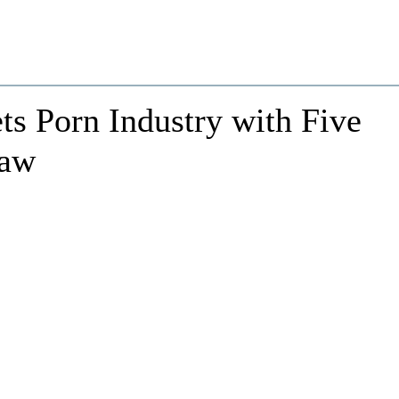
ts Porn Industry with Five
Law