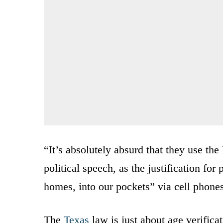
“It’s absolutely absurd that they use t
political speech, as the justification fo
homes, into our pockets” via cell phone
The
Texas
law is just about age verifica