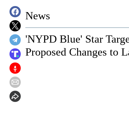
News
'NYPD Blue' Star Targe
Proposed Changes to 