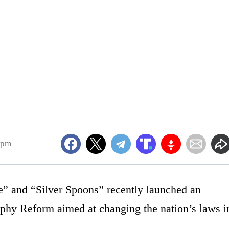
4pm
 and “Silver Spoons” recently launched an
raphy Reform aimed at changing the nation’s laws i