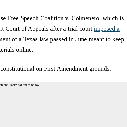
ase Free Speech Coalition v. Colmenero, which is
it Court of Appeals after a trial court
imposed a
ent of a Texas law passed in June meant to keep
rials online.
unconstitutional on First Amendment grounds.
ement - story continues below