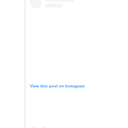
View this post on Instagram