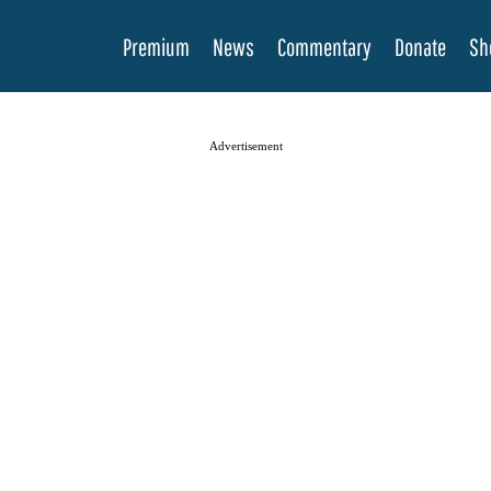
Premium
News
Commentary
Donate
Sh
Advertisement