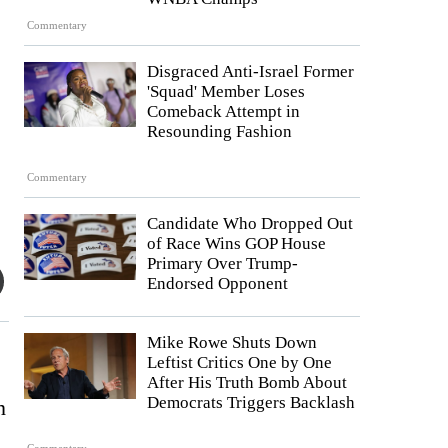
Commentary
Disgraced Anti-Israel Former
'Squad' Member Loses
Comeback Attempt in
Resounding Fashion
Commentary
Candidate Who Dropped Out
of Race Wins GOP House
Primary Over Trump-
Endorsed Opponent
Mike Rowe Shuts Down
Leftist Critics One by One
After His Truth Bomb About
Democrats Triggers Backlash
n