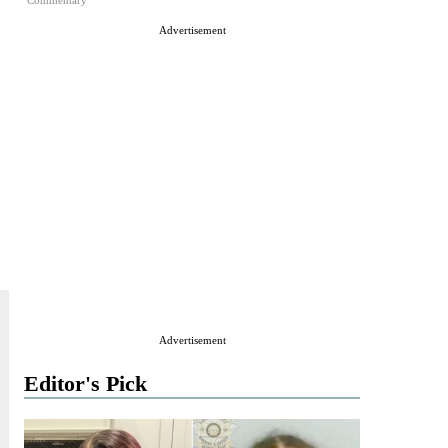
Commentary
Advertisement
Advertisement
Editor's Pick