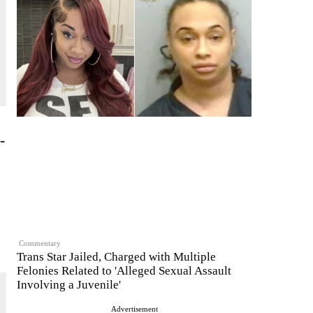
-
Commentary
Trans Star Jailed, Charged with Multiple
Felonies Related to 'Alleged Sexual Assault
Involving a Juvenile'
Advertisement