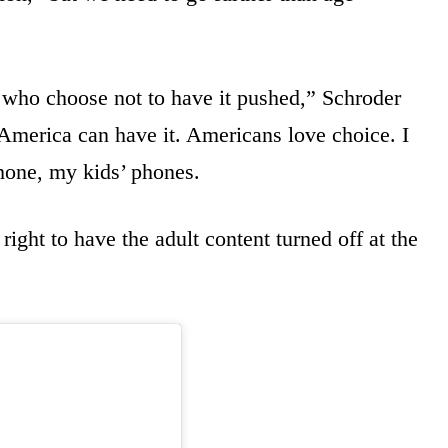
s who choose not to have it pushed,” Schroder
 America can have it. Americans love choice. I
hone, my kids’ phones.
ight to have the adult content turned off at the