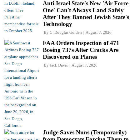
Anti-Israel State's New 'Air Force
One' Can't Always Land Safely
After They Banned Jewish State's
Technology
By
C. Douglas Golden
August 7, 2026
FAA Orders Inspection of 471
Boeing 737s After Cracks Are
Discovered on Planes
By
Jack Davis
August 7, 2026
Judge Saves Nuns (Temporarily)
from Democrats Forcing Them to