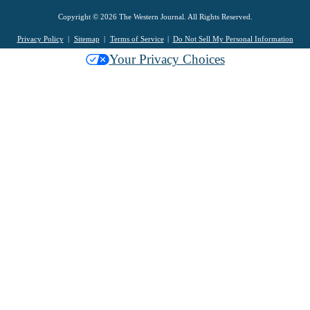
Copyright © 2026 The Western Journal. All Rights Reserved.
Privacy Policy
Sitemap
Terms of Service
Do Not Sell My Personal Information
Your Privacy Choices