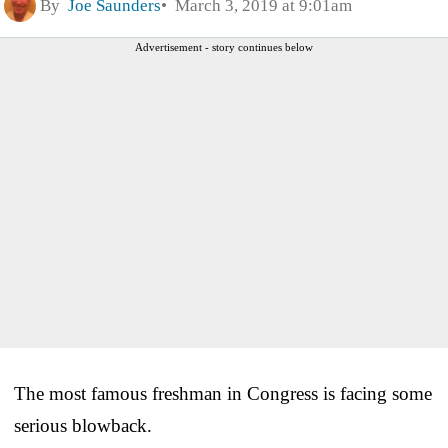
By
Joe Saunders
March 3, 2019 at 9:01am
Advertisement - story continues below
The most famous freshman in Congress is facing some
serious blowback.