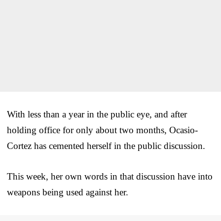
With less than a year in the public eye, and after
holding office for only about two months, Ocasio-
Cortez has cemented herself in the public discussion.
This week, her own words in that discussion have into
weapons being used against her.