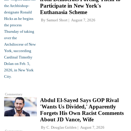
Participate in New York's
Euthanasia Scheme
By
Samuel Short
August 7, 2026
Commentary
Abdul El-Sayed Says GOP Rival
'Wants Us Divided,' Apparently
Forgets His Own Racist Comments
About JD Vance, Wife
By
C. Douglas Golden
August 7, 2026
Commentary