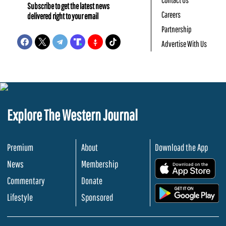
Subscribe to get the latest news
Careers
delivered right to your email
Partnership
Advertise With Us
Explore The Western Journal
Premium
About
Download the App
News
Membership
.
Commentary
Donate
.
Lifestyle
Sponsored