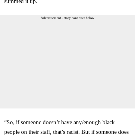
summed it up.
Advertisement - story continues below
“So, if someone doesn’t have any/enough black
people on their staff, that’s racist. But if someone does