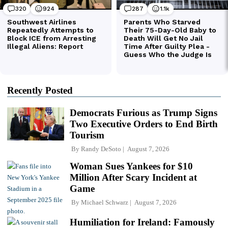
Recently Posted
Democrats Furious as Trump Signs
Two Executive Orders to End Birth
Tourism
By
Randy DeSoto
August 7, 2026
Woman Sues Yankees for $10
Million After Scary Incident at
Game
By
Michael Schwarz
August 7, 2026
Humiliation for Ireland: Famously