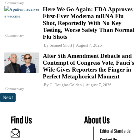
Commentary
Here We Go Again: FDA Approves
First-Ever Moderna mRNA Flu
Shot, Reportedly With No Key
Testing, Worse Safety Than Normal
Commentary
Flu Shots
By
Samuel Short
August 7, 2026
After 5th Amendment Debacle and
Contempt of Congress Vote, Fauci's
Wife Gives Reporters the Finger in
Perfect Metaphorical Moment
By
C. Douglas Golden
August 7, 2026
Commentary
Next
Find Us
About Us
Editorial Standards
Contact Us