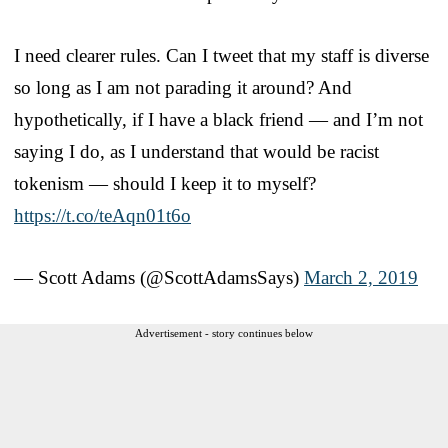
I need clearer rules. Can I tweet that my staff is diverse
so long as I am not parading it around? And
hypothetically, if I have a black friend — and I’m not
saying I do, as I understand that would be racist
tokenism — should I keep it to myself?
https://t.co/teAqn01t6o
— Scott Adams (@ScottAdamsSays)
March 2, 2019
Advertisement - story continues below