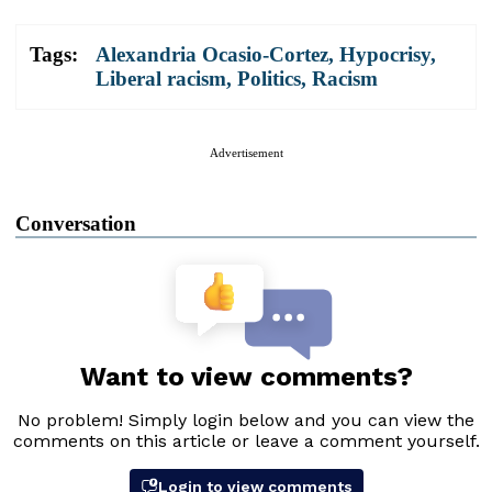
Tags:
Alexandria Ocasio-Cortez
,
Hypocrisy
,
Liberal racism
,
Politics
,
Racism
Advertisement
Conversation