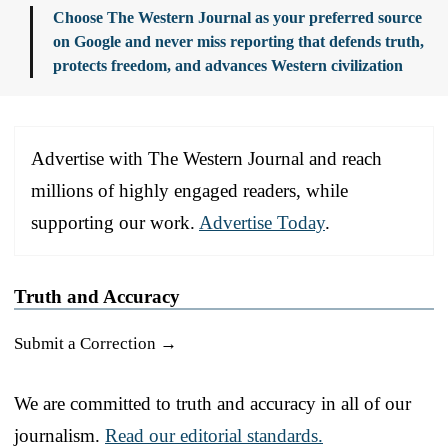
Choose The Western Journal as your preferred source
on Google and never miss reporting that defends truth,
protects freedom, and advances Western civilization
Advertise with The Western Journal and reach
millions of highly engaged readers, while
supporting our work.
Advertise Today
.
Truth and Accuracy
Submit a Correction →
We are committed to truth and accuracy in all of our
journalism.
Read our editorial standards.