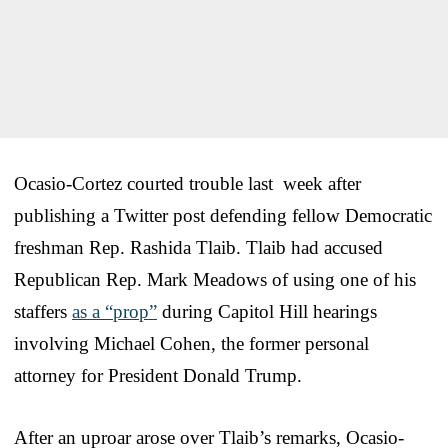
Ocasio-Cortez courted trouble last week after
publishing a Twitter post defending fellow Democratic
freshman Rep. Rashida Tlaib. Tlaib had accused
Republican Rep. Mark Meadows of using one of his
staffers
as a “prop”
during Capitol Hill hearings
involving Michael Cohen, the former personal
attorney for President Donald Trump.
After an uproar arose over Tlaib’s remarks, Ocasio-