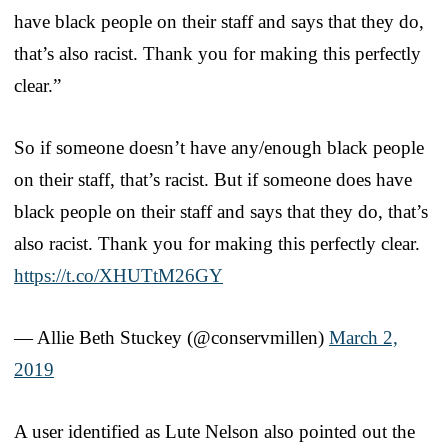
have black people on their staff and says that they do,
that’s also racist. Thank you for making this perfectly
clear.”
So if someone doesn’t have any/enough black people
on their staff, that’s racist. But if someone does have
black people on their staff and says that they do, that’s
also racist. Thank you for making this perfectly clear.
https://t.co/XHUTtM26GY
— Allie Beth Stuckey (@conservmillen)
March 2,
2019
A user identified as Lute Nelson also pointed out the