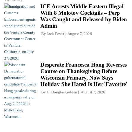
ICE Arrests Middle Eastern Illegal
With 8 Molotov Cocktails – Perp
Was Caught and Released by Biden
Admin
By
Jack Davis
August 7, 2026
Desperate Francesca Hong Reverses
Course on Thanksgiving Before
Wisconsin Primary, Now Says
Holiday She Hated Is Her 'Favorite'
By
C. Douglas Golden
August 7, 2026