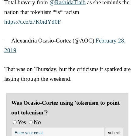
Total bravery from
@RashidaTlaib
as she reminds the
nation that tokenism *is* racism
https://t.co/z7K0idYd0F
— Alexandria Ocasio-Cortez (@AOC)
February 28,
2019
That was on Thursday, but the criticisms it sparked are
lasting through the weekend.
Was Ocasio-Cortez using 'tokenism to point
out tokenism'?
Yes
No