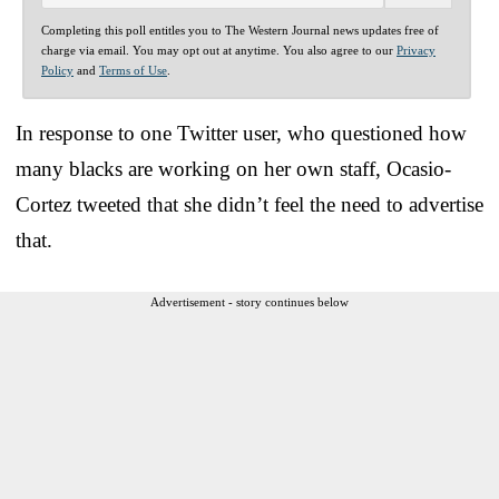
Completing this poll entitles you to The Western Journal news updates free of
charge via email. You may opt out at anytime. You also agree to our
Privacy
Policy
and
Terms of Use
.
In response to one Twitter user, who questioned how
many blacks are working on her own staff, Ocasio-
Cortez tweeted that she didn’t feel the need to advertise
that.
Advertisement - story continues below