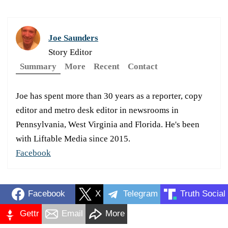
Joe Saunders
Story Editor
Summary
More
Recent
Contact
Joe has spent more than 30 years as a reporter, copy
editor and metro desk editor in newsrooms in
Pennsylvania, West Virginia and Florida. He's been
with Liftable Media since 2015.
Facebook
Facebook
X
Telegram
Truth Social
Gettr
Email
More