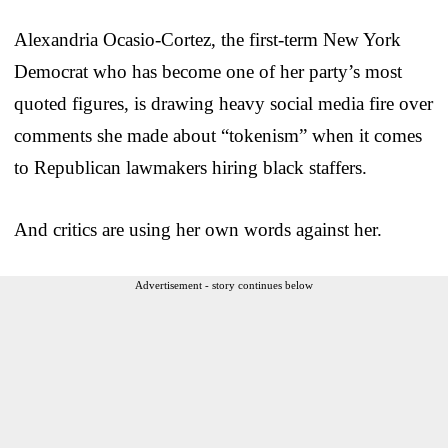
Alexandria Ocasio-Cortez, the first-term New York
Democrat who has become one of her party’s most
quoted figures, is drawing heavy social media fire over
comments she made about “tokenism” when it comes
to Republican lawmakers hiring black staffers.
And critics are using her own words against her.
Advertisement - story continues below