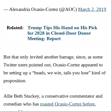
— Alexandria Ocasio-Cortez (@AOC)
March 2, 2019
Related:
Trump Tips His Hand on His Pick
for 2028 in Closed-Door Donor
Meeting: Report
But that only invited another barrage, since, as some
Twitter users pointed out, Ocasio-Cortez appeared to
be setting up a “heads, we win, tails you lose” kind of
proposition.
Allie Beth Stuckey, a conservative commentator and
comedian who has
roasted Ocasio-Cortez before
,