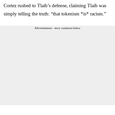
Cortez rushed to Tlaib’s defense, claiming Tlaib was
simply telling the truth: “that tokenism *is* racism.”
Advertisement - story continues below