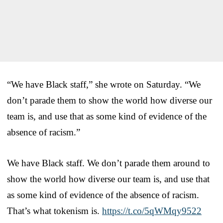
“We have Black staff,” she wrote on Saturday. “We
don’t parade them to show the world how diverse our
team is, and use that as some kind of evidence of the
absence of racism.”
We have Black staff. We don’t parade them around to
show the world how diverse our team is, and use that
as some kind of evidence of the absence of racism.
That’s what tokenism is.
https://t.co/5qWMqy9522