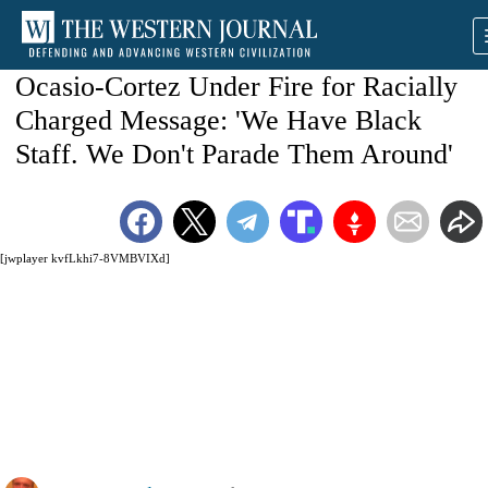
Ocasio-Cortez Under Fire for Racially
Charged Message: 'We Have Black
Staff. We Don't Parade Them Around'
[jwplayer kvfLkhi7-8VMBVIXd]