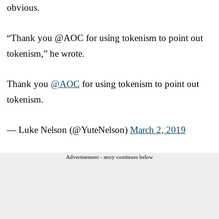
obvious.
“Thank you @AOC for using tokenism to point out
tokenism,” he wrote.
Thank you
@AOC
for using tokenism to point out
tokenism.
— Luke Nelson (@YuteNelson)
March 2, 2019
Advertisement - story continues below