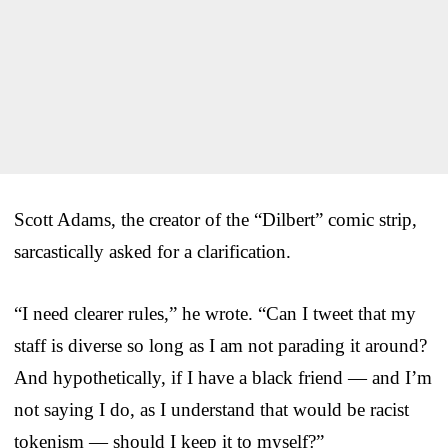
Scott Adams, the creator of the “Dilbert” comic strip,
sarcastically asked for a clarification.
“I need clearer rules,” he wrote. “Can I tweet that my
staff is diverse so long as I am not parading it around?
And hypothetically, if I have a black friend — and I’m
not saying I do, as I understand that would be racist
tokenism — should I keep it to myself?”