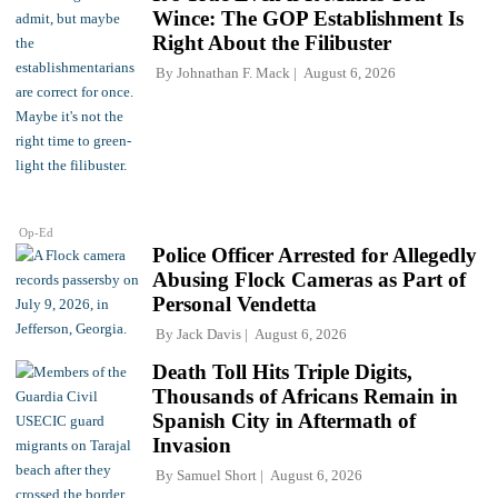
Wince: The GOP Establishment Is
Right About the Filibuster
By
Johnathan F. Mack
August 6, 2026
Op-Ed
Police Officer Arrested for Allegedly
Abusing Flock Cameras as Part of
Personal Vendetta
By
Jack Davis
August 6, 2026
Death Toll Hits Triple Digits,
Thousands of Africans Remain in
Spanish City in Aftermath of
Invasion
By
Samuel Short
August 6, 2026