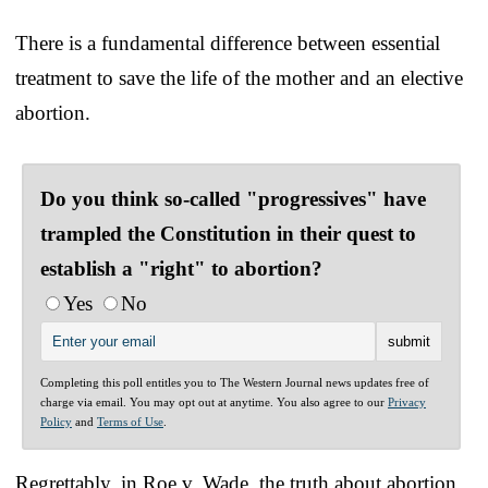
There is a fundamental difference between essential
treatment to save the life of the mother and an elective
abortion.
Do you think so-called "progressives" have
trampled the Constitution in their quest to
establish a "right" to abortion?
Yes
No
Completing this poll entitles you to The Western Journal news updates free of
charge via email. You may opt out at anytime. You also agree to our
Privacy
Policy
and
Terms of Use
.
Regrettably, in Roe v. Wade, the truth about abortion