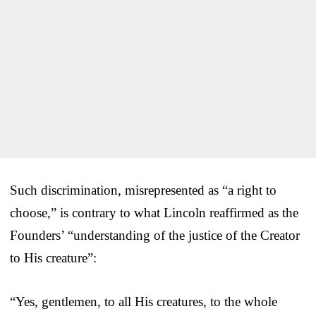
Such discrimination, misrepresented as “a right to
choose,” is contrary to what Lincoln reaffirmed as the
Founders’ “understanding of the justice of the Creator
to His creature”:
“Yes, gentlemen, to all His creatures, to the whole