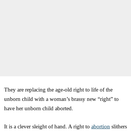
They are replacing the age-old right to life of the
unborn child with a woman’s brassy new “right” to
have her unborn child aborted.
It is a clever sleight of hand. A right to
abortion
slithers