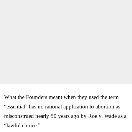
What the Founders meant when they used the term
“essential” has no rational application to abortion as
misconstrued nearly 50 years ago by Roe v. Wade as a
“lawful choice.”