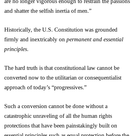
are no longer vigorous enough to restrain the passions
and shatter the selfish inertia of men.”
Historically, the U.S. Constitution was grounded
firmly and inextricably on
permanent and essential
principles
.
The hard truth is that constitutional law cannot be
converted now to the utilitarian or consequentialist
approach of today’s “progressives.”
Such a conversion cannot be done without a
catastrophic unraveling of all the human rights
protections that have been painstakingly built on
essential principles such as equal protection before the