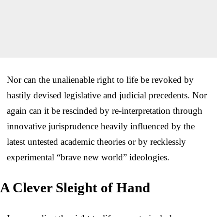
Nor can the unalienable right to life be revoked by
hastily devised legislative and judicial precedents. Nor
again can it be rescinded by re-interpretation through
innovative jurisprudence heavily influenced by the
latest untested academic theories or by recklessly
experimental “brave new world” ideologies.
A Clever Sleight of Hand