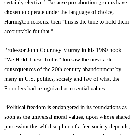
certainly elective.” Because pro-abortion groups have
chosen to operate under the language of choice,
Harrington reasons, then “this is the time to hold them
accountable for that.”
Professor John Courtney Murray in his 1960 book
“We Hold These Truths” foresaw the inevitable
consequences of the 20th century abandonment by
many in U.S. politics, society and law of what the
Founders had recognized as essential values:
“Political freedom is endangered in its foundations as
soon as the universal moral values, upon whose shared
possession the self-discipline of a free society depends,