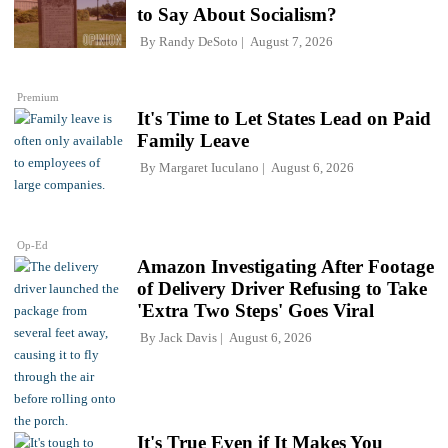
to Say About Socialism?
By
Randy DeSoto
August 7, 2026
Premium
It's Time to Let States Lead on Paid
Family Leave
By
Margaret Iuculano
August 6, 2026
Op-Ed
Amazon Investigating After Footage
of Delivery Driver Refusing to Take
'Extra Two Steps' Goes Viral
By
Jack Davis
August 6, 2026
It's True Even if It Makes You