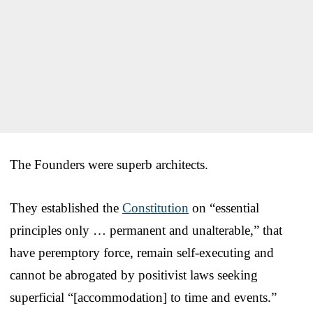
The Founders were superb architects.
They established the
Constitution
on “essential
principles only … permanent and unalterable,” that
have peremptory force, remain self-executing and
cannot be abrogated by positivist laws seeking
superficial “[accommodation] to time and events.”