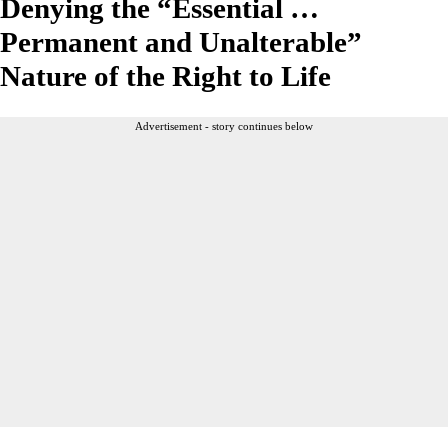
Denying the “Essential …
Permanent and Unalterable”
Nature of the Right to Life
Advertisement - story continues below