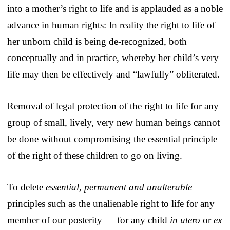
into a mother’s right to life and is applauded as a noble
advance in human rights: In reality the right to life of
her unborn child is being de-recognized, both
conceptually and in practice, whereby her child’s very
life may then be effectively and “lawfully” obliterated.
Removal of legal protection of the right to life for any
group of small, lively, very new human beings cannot
be done without compromising the essential principle
of the right of these children to go on living.
To delete
essential, permanent and unalterable
principles such as the unalienable right to life for any
member of our posterity — for any child
in utero
or
ex