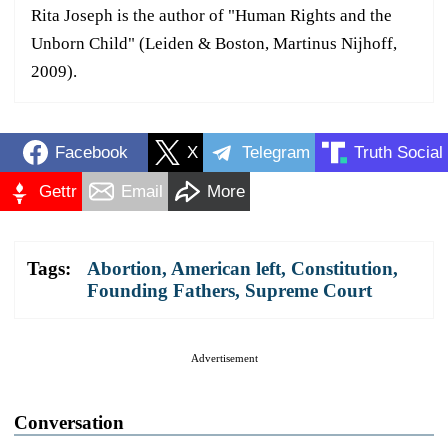
Rita Joseph is the author of "Human Rights and the
Unborn Child" (Leiden & Boston, Martinus Nijhoff,
2009).
Facebook
X
Telegram
Truth Social
Gettr
Email
More
Tags:
Abortion
,
American left
,
Constitution
,
Founding Fathers
,
Supreme Court
Advertisement
Conversation