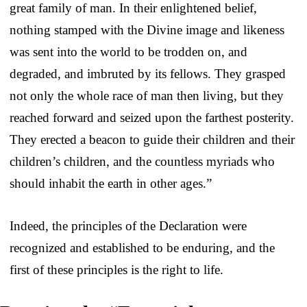
great family of man. In their enlightened belief,
nothing stamped with the Divine image and likeness
was sent into the world to be trodden on, and
degraded, and imbruted by its fellows. They grasped
not only the whole race of man then living, but they
reached forward and seized upon the farthest posterity.
They erected a beacon to guide their children and their
children’s children, and the countless myriads who
should inhabit the earth in other ages.”
Indeed, the principles of the Declaration were
recognized and established to be enduring, and the
first of these principles is the right to life.