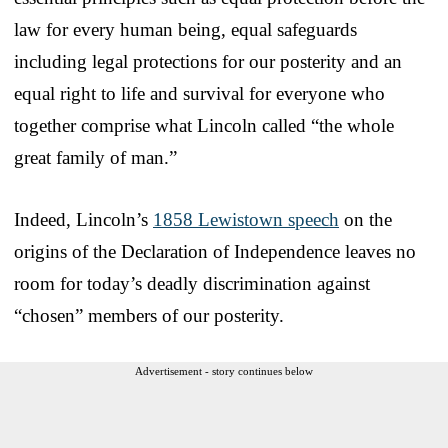
law for every human being, equal safeguards
including legal protections for our posterity and an
equal right to life and survival for everyone who
together comprise what Lincoln called “the whole
great family of man.”
Indeed, Lincoln’s
1858 Lewistown speech
on the
origins of the Declaration of Independence leaves no
room for today’s deadly discrimination against
“chosen” members of our posterity.
Advertisement - story continues below