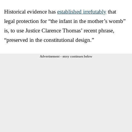
Historical evidence has
established irrefutably
that
legal protection for “the infant in the mother’s womb”
is, to use Justice Clarence Thomas’ recent phrase,
“preserved in the constitutional design.”
Advertisement - story continues below