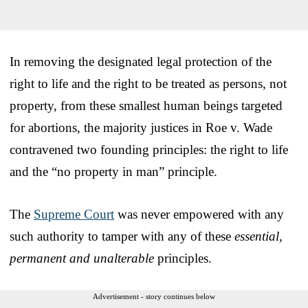
In removing the designated legal protection of the
right to life and the right to be treated as persons, not
property, from these smallest human beings targeted
for abortions, the majority justices in Roe v. Wade
contravened two founding principles: the right to life
and the “no property in man” principle.
The
Supreme Court
was never empowered with any
such authority to tamper with any of these
essential,
permanent and unalterable
principles.
Advertisement - story continues below