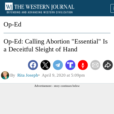
Op-Ed
Op-Ed: Calling Abortion "Essential" Is
a Deceitful Sleight of Hand
By
Rita Joseph
April 9, 2020 at 5:09pm
Advertisement - story continues below