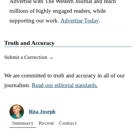
Advertise with The Western Journal and reach
millions of highly engaged readers, while
supporting our work.
Advertise Today
.
Truth and Accuracy
Submit a Correction →
We are committed to truth and accuracy in all of our
journalism.
Read our editorial standards.
Rita Joseph
Summary
Recent
Contact