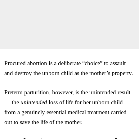
Procured abortion is a deliberate “choice” to assault
and destroy the unborn child as the mother’s property.
Preterm parturition, however, is the unintended result
— the
unintended
loss of life for her unborn child —
from a genuinely essential medical treatment carried
out to save the life of the mother.