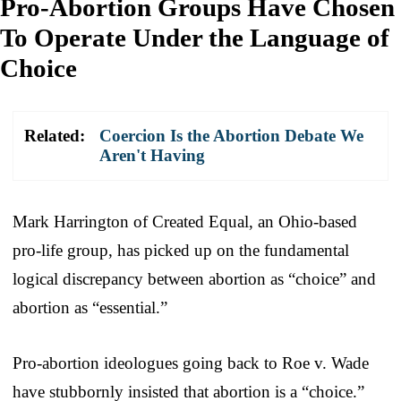
Pro-Abortion Groups Have Chosen
To Operate Under the Language of
Choice
Related:
Coercion Is the Abortion Debate We
Aren't Having
Mark Harrington of Created Equal, an Ohio-based
pro-life group, has picked up on the fundamental
logical discrepancy between abortion as “choice” and
abortion as “essential.”
Pro-abortion ideologues going back to Roe v. Wade
have stubbornly insisted that abortion is a “choice.”