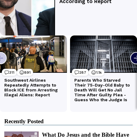
Recently Posted
What Do Jesus and the Bible Have