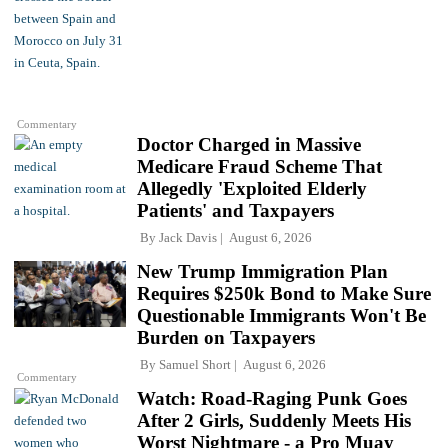
Commentary
Doctor Charged in Massive
Medicare Fraud Scheme That
Allegedly 'Exploited Elderly
Patients' and Taxpayers
By
Jack Davis
August 6, 2026
New Trump Immigration Plan
Requires $250k Bond to Make Sure
Questionable Immigrants Won't Be
Burden on Taxpayers
By
Samuel Short
August 6, 2026
Commentary
Watch: Road-Raging Punk Goes
After 2 Girls, Suddenly Meets His
Worst Nightmare - a Pro Muay