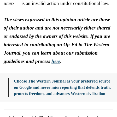
utero
— is an invalid action under constitutional law.
The views expressed in this opinion article are those
of their author and are not necessarily either shared
or endorsed by the owners of this website. If you are
interested in contributing an Op-Ed to The Western
Journal, you can learn about our submission
guidelines and process
here
.
Choose The Western Journal as your preferred source
on Google and never miss reporting that defends truth,
protects freedom, and advances Western civilization