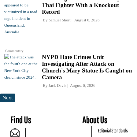
Thai Fighter With a Knockout
Record
By
Samuel Short
August 6, 2026
Commentary
NYPD Hate Crimes Unit
Investigating After Attack on
Church's Mary Statue Is Caught on
Camera
By
Jack Davis
August 6, 2026
Next
Find Us
About Us
Editorial Standards