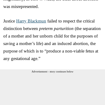
was misrepresented.
Justice
Harry Blackmun
failed to respect the critical
distinction between
preterm parturition
(the separation
of a mother and her unborn child for the purposes of
saving a mother’s life) and an induced abortion, the
purpose of which is to “produce a non-viable fetus at
any gestational age.”
Advertisement - story continues below