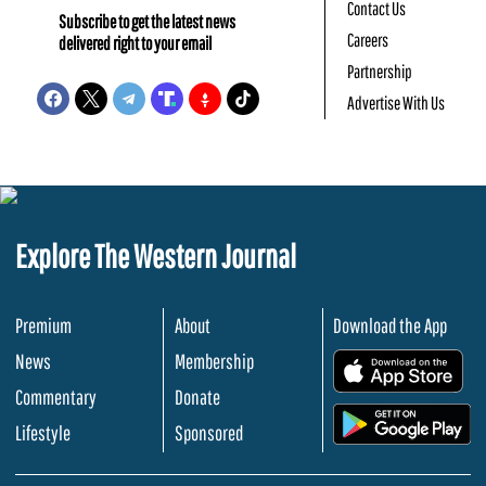
Contact Us
Subscribe to get the latest news
Careers
delivered right to your email
Partnership
Advertise With Us
Explore The Western Journal
Premium
About
Download the App
News
Membership
.
Commentary
Donate
.
Lifestyle
Sponsored