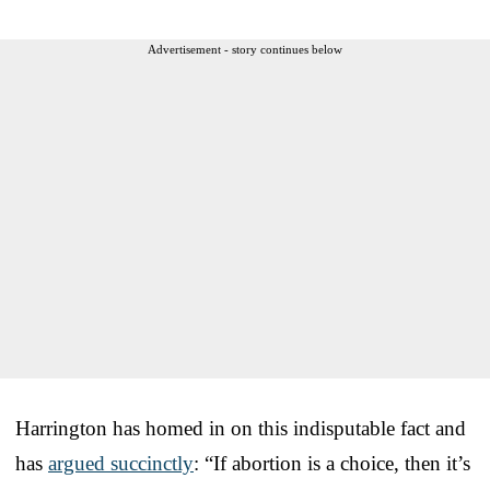
Advertisement - story continues below
Harrington has homed in on this indisputable fact and
has
argued succinctly
: “If abortion is a choice, then it’s