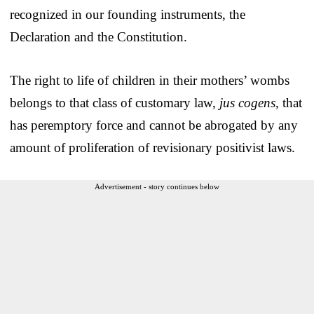
recognized in our founding instruments, the
Declaration and the Constitution.
The right to life of children in their mothers’ wombs
belongs to that class of customary law,
jus cogens
, that
has peremptory force and cannot be abrogated by any
amount of proliferation of revisionary positivist laws.
Advertisement - story continues below