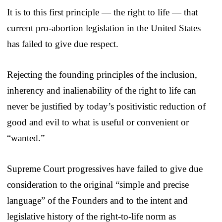
It is to this first principle — the right to life — that
current pro-abortion legislation in the United States
has failed to give due respect.
Rejecting the founding principles of the inclusion,
inherency and inalienability of the right to life can
never be justified by today’s positivistic reduction of
good and evil to what is useful or convenient or
“wanted.”
Supreme Court progressives have failed to give due
consideration to the original “simple and precise
language” of the Founders and to the intent and
legislative history of the right-to-life norm as