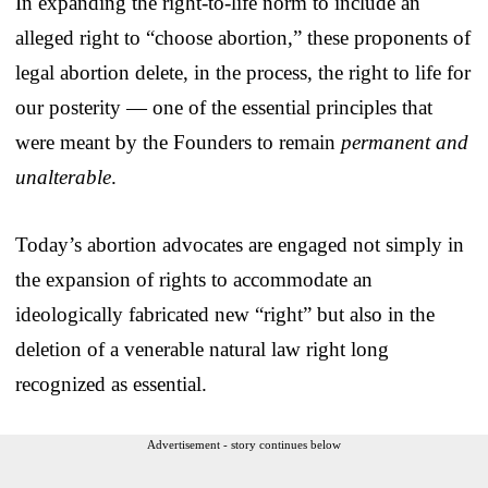
In expanding the right-to-life norm to include an
alleged right to “choose abortion,” these proponents of
legal abortion delete, in the process, the right to life for
our posterity — one of the essential principles that
were meant by the Founders to remain
permanent and
unalterable
.
Today’s abortion advocates are engaged not simply in
the expansion of rights to accommodate an
ideologically fabricated new “right” but also in the
deletion of a venerable natural law right long
recognized as essential.
Advertisement - story continues below