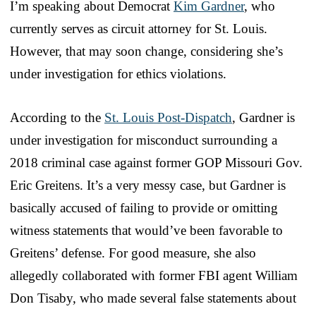
I’m speaking about Democrat
Kim Gardner
, who
currently serves as circuit attorney for St. Louis.
However, that may soon change, considering she’s
under investigation for ethics violations.
According to the
St. Louis Post-Dispatch
, Gardner is
under investigation for misconduct surrounding a
2018 criminal case against former GOP Missouri Gov.
Eric Greitens. It’s a very messy case, but Gardner is
basically accused of failing to provide or omitting
witness statements that would’ve been favorable to
Greitens’ defense. For good measure, she also
allegedly collaborated with former FBI agent William
Don Tisaby, who made several false statements about