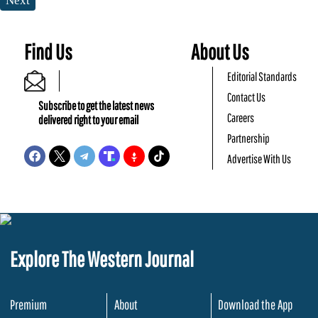
Next
Find Us
About Us
Editorial Standards
Contact Us
Subscribe to get the latest news
Careers
delivered right to your email
Partnership
Advertise With Us
Explore The Western Journal
Premium
About
Download the App