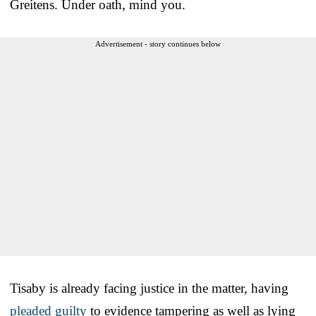
Greitens. Under oath, mind you.
Advertisement - story continues below
Tisaby is already facing justice in the matter, having
pleaded guilty
to evidence tampering as well as lying