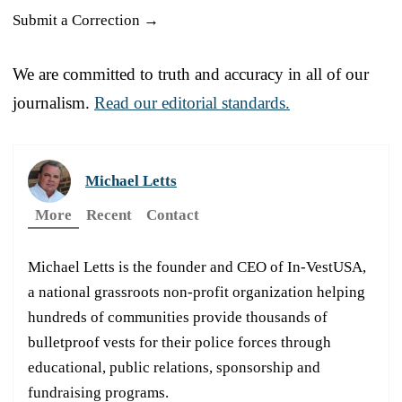
Submit a Correction →
We are committed to truth and accuracy in all of our
journalism.
Read our editorial standards.
Michael Letts
More
Recent
Contact
Michael Letts is the founder and CEO of In-VestUSA,
a national grassroots non-profit organization helping
hundreds of communities provide thousands of
bulletproof vests for their police forces through
educational, public relations, sponsorship and
fundraising programs.