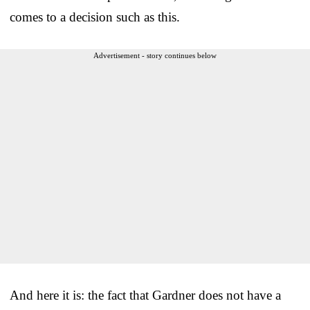
comes to a decision such as this.
Advertisement - story continues below
And here it is: the fact that Gardner does not have a