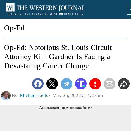
Op-Ed
Op-Ed: Notorious St. Louis Circuit
Attorney Kim Gardner Is Facing a
Devastating Career Change
By
Michael Letts
May 25, 2022 at 4:27pm
Advertisement - story continues below