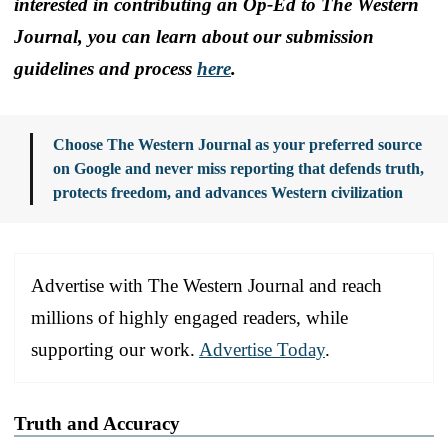
interested in contributing an Op-Ed to The Western
Journal, you can learn about our submission
guidelines and process
here
.
Choose The Western Journal as your preferred source
on Google and never miss reporting that defends truth,
protects freedom, and advances Western civilization
Advertise with The Western Journal and reach
millions of highly engaged readers, while
supporting our work.
Advertise Today
.
Truth and Accuracy