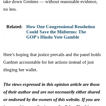
take down Greitens — without reasonable evidence,
no less.
Related:
How One Congressional Resolution
Could Save the Midterms: The
GOP's Hindu Vote Gamble
Here’s hoping that justice prevails and the panel holds
Gardner accountable for her actions instead of just
dinging her wallet.
The views expressed in this opinion article are those
of their author and are not necessarily either shared
or endorsed by the owners of this website. If you are