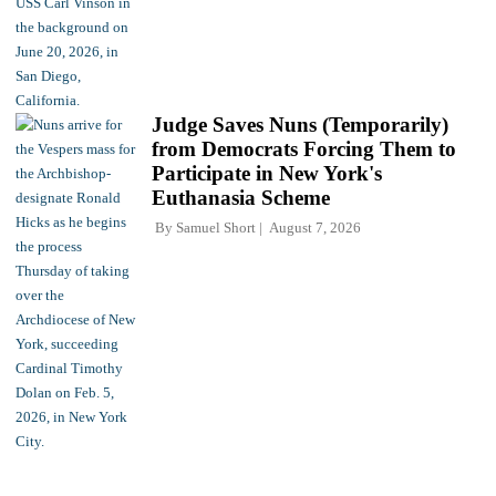
Judge Saves Nuns (Temporarily)
from Democrats Forcing Them to
Participate in New York's
Euthanasia Scheme
By
Samuel Short
August 7, 2026