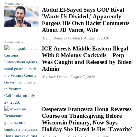
Commentary
Abdul El-Sayed Says GOP Rival
'Wants Us Divided,' Apparently
Forgets His Own Racist Comments
About JD Vance, Wife
By
C. Douglas Golden
August 7, 2026
Commentary
ICE Arrests Middle Eastern Illegal
With 8 Molotov Cocktails – Perp
Was Caught and Released by Biden
Admin
By
Jack Davis
August 7, 2026
Desperate Francesca Hong Reverses
Course on Thanksgiving Before
Wisconsin Primary, Now Says
Holiday She Hated Is Her 'Favorite'