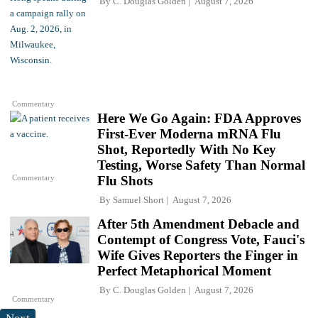
By
C. Douglas Golden
August 7, 2026
Commentary
Here We Go Again: FDA Approves
First-Ever Moderna mRNA Flu
Shot, Reportedly With No Key
Testing, Worse Safety Than Normal
Commentary
Flu Shots
By
Samuel Short
August 7, 2026
After 5th Amendment Debacle and
Contempt of Congress Vote, Fauci's
Wife Gives Reporters the Finger in
Perfect Metaphorical Moment
By
C. Douglas Golden
August 7, 2026
Commentary