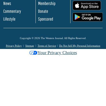
News
Membership
.
Commentary
Donate
.
Lifestyle
Sponsored
Copyright © 2026 The Western Journal. All Rights Reserved.
Privacy Policy
Sitemap
Terms of Service
Do Not Sell My Personal Information
Your Privacy Choices