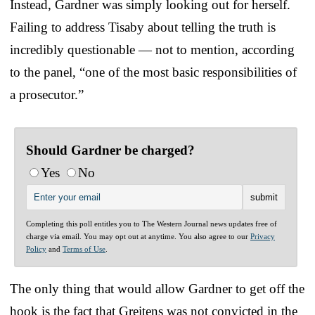
Instead, Gardner was simply looking out for herself.
Failing to address Tisaby about telling the truth is
incredibly questionable — not to mention, according
to the panel, “one of the most basic responsibilities of
a prosecutor.”
Should Gardner be charged?
Yes
No
Completing this poll entitles you to The Western Journal news updates free of
charge via email. You may opt out at anytime. You also agree to our
Privacy
Policy
and
Terms of Use
.
The only thing that would allow Gardner to get off the
hook is the fact that Greitens was not convicted in the