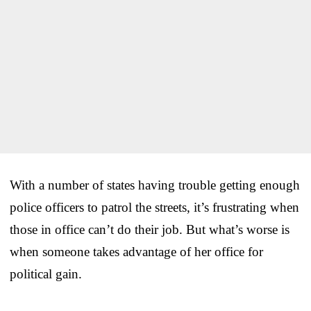
With a number of states having trouble getting enough
police officers to patrol the streets, it’s frustrating when
those in office can’t do their job. But what’s worse is
when someone takes advantage of her office for
political gain.