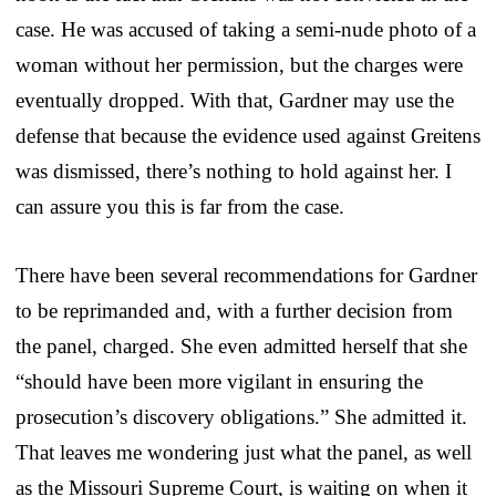
case. He was accused of taking a semi-nude photo of a
woman without her permission, but the charges were
eventually dropped. With that, Gardner may use the
defense that because the evidence used against Greitens
was dismissed, there’s nothing to hold against her. I
can assure you this is far from the case.
There have been several recommendations for Gardner
to be reprimanded and, with a further decision from
the panel, charged. She even admitted herself that she
“should have been more vigilant in ensuring the
prosecution’s discovery obligations.” She admitted it.
That leaves me wondering just what the panel, as well
as the Missouri Supreme Court, is waiting on when it