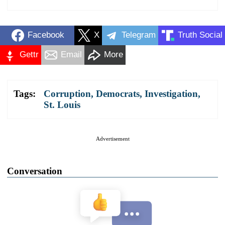
Facebook
X
Telegram
Truth Social
Gettr
Email
More
Tags:
Corruption
,
Democrats
,
Investigation
,
St. Louis
Advertisement
Conversation