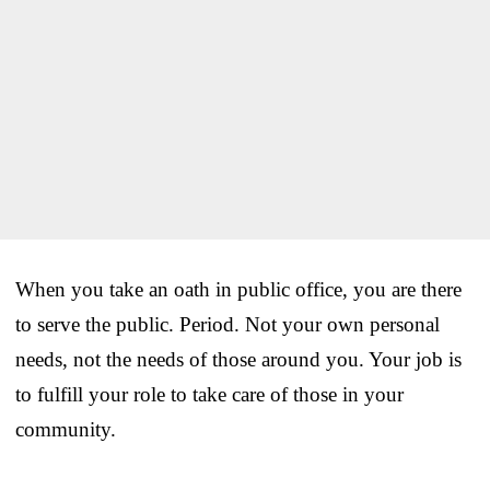
When you take an oath in public office, you are there
to serve the public. Period. Not your own personal
needs, not the needs of those around you. Your job is
to fulfill your role to take care of those in your
community.