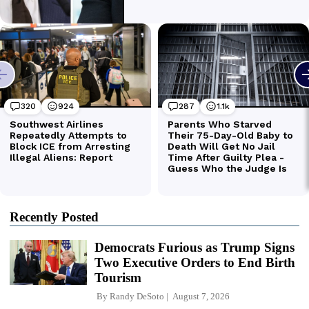
Recently Posted
Democrats Furious as Trump Signs
Two Executive Orders to End Birth
Tourism
By
Randy DeSoto
August 7, 2026