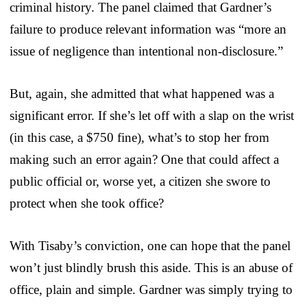
criminal history. The panel claimed that Gardner’s
failure to produce relevant information was “more an
issue of negligence than intentional non-disclosure.”
But, again, she admitted that what happened was a
significant error. If she’s let off with a slap on the wrist
(in this case, a $750 fine), what’s to stop her from
making such an error again? One that could affect a
public official or, worse yet, a citizen she swore to
protect when she took office?
With Tisaby’s conviction, one can hope that the panel
won’t just blindly brush this aside. This is an abuse of
office, plain and simple. Gardner was simply trying to