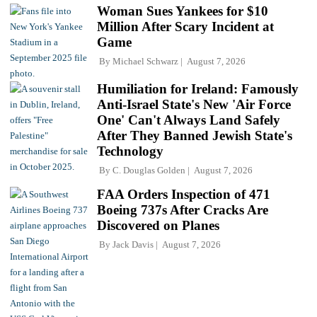
Woman Sues Yankees for $10
Million After Scary Incident at
Game
By
Michael Schwarz
August 7, 2026
Humiliation for Ireland: Famously
Anti-Israel State's New 'Air Force
One' Can't Always Land Safely
After They Banned Jewish State's
Technology
By
C. Douglas Golden
August 7, 2026
FAA Orders Inspection of 471
Boeing 737s After Cracks Are
Discovered on Planes
By
Jack Davis
August 7, 2026