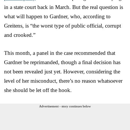
in a state court back in March. But the real question is
what will happen to Gardner, who, according to
Greitens, is “the worst type of public official, corrupt
and crooked.”
This month, a panel in the case recommended that
Gardner be reprimanded, though a final decision has
not been revealed just yet. However, considering the
level of her misconduct, there’s no reason whatsoever
she should be let off the hook.
Advertisement - story continues below