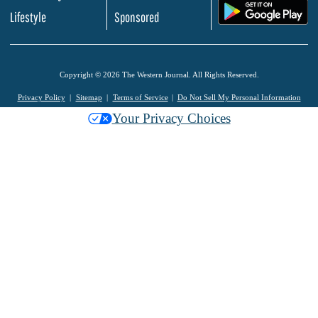
.
Lifestyle
Sponsored
Copyright © 2026 The Western Journal. All Rights Reserved.
Privacy Policy
Sitemap
Terms of Service
Do Not Sell My Personal Information
Your Privacy Choices