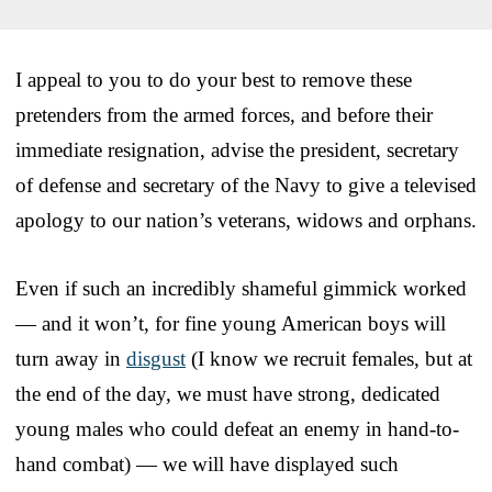
I appeal to you to do your best to remove these
pretenders from the armed forces, and before their
immediate resignation, advise the president, secretary
of defense and secretary of the Navy to give a televised
apology to our nation’s veterans, widows and orphans.
Even if such an incredibly shameful gimmick worked
— and it won’t, for fine young American boys will
turn away in
disgust
(I know we recruit females, but at
the end of the day, we must have strong, dedicated
young males who could defeat an enemy in hand-to-
hand combat) — we will have displayed such