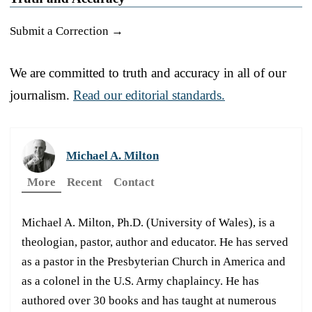
Submit a Correction →
We are committed to truth and accuracy in all of our
journalism.
Read our editorial standards.
Michael A. Milton
More
Recent
Contact
Michael A. Milton, Ph.D. (University of Wales), is a
theologian, pastor, author and educator. He has served
as a pastor in the Presbyterian Church in America and
as a colonel in the U.S. Army chaplaincy. He has
authored over 30 books and has taught at numerous