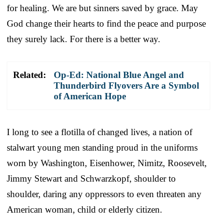
for healing. We are but sinners saved by grace. May
God change their hearts to find the peace and purpose
they surely lack. For there is a better way.
Related:
Op-Ed: National Blue Angel and
Thunderbird Flyovers Are a Symbol
of American Hope
I long to see a flotilla of changed lives, a nation of
stalwart young men standing proud in the uniforms
worn by Washington, Eisenhower, Nimitz, Roosevelt,
Jimmy Stewart and Schwarzkopf, shoulder to
shoulder, daring any oppressors to even threaten any
American woman, child or elderly citizen.