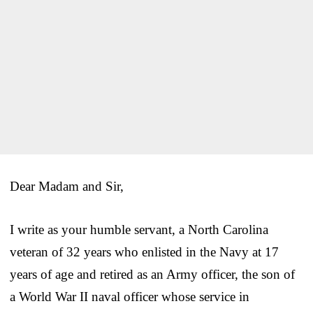
Dear Madam and Sir,
I write as your humble servant, a North Carolina
veteran of 32 years who enlisted in the Navy at 17
years of age and retired as an Army officer, the son of
a World War II naval officer whose service in