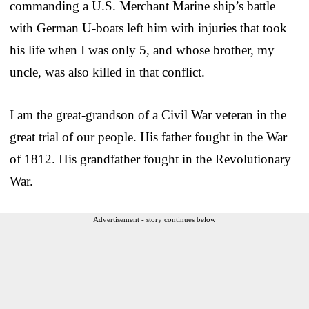
commanding a U.S. Merchant Marine ship’s battle
with German U-boats left him with injuries that took
his life when I was only 5, and whose brother, my
uncle, was also killed in that conflict.
I am the great-grandson of a Civil War veteran in the
great trial of our people. His father fought in the War
of 1812. His grandfather fought in the Revolutionary
War.
Advertisement - story continues below