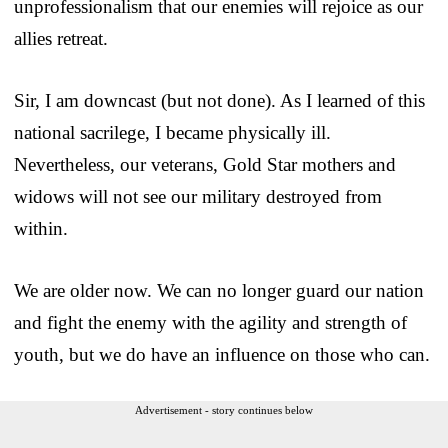
unprofessionalism that our enemies will rejoice as our
allies retreat.
Sir, I am downcast (but not done). As I learned of this
national sacrilege, I became physically ill.
Nevertheless, our veterans, Gold Star mothers and
widows will not see our military destroyed from
within.
We are older now. We can no longer guard our nation
and fight the enemy with the agility and strength of
youth, but we do have an influence on those who can.
Advertisement - story continues below