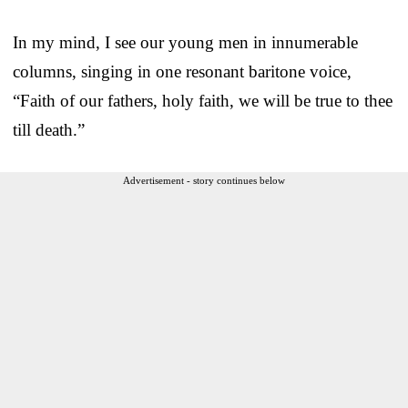
In my mind, I see our young men in innumerable
columns, singing in one resonant baritone voice,
“Faith of our fathers, holy faith, we will be true to thee
till death.”
Advertisement - story continues below