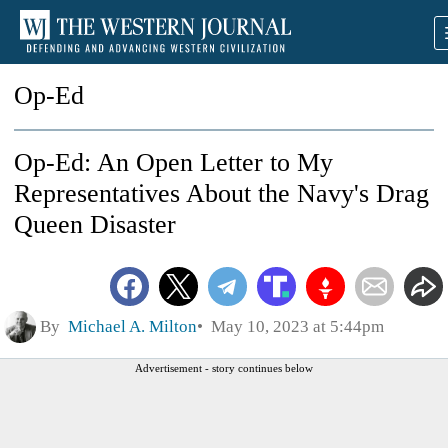
Op-Ed
Op-Ed: An Open Letter to My
Representatives About the Navy's Drag
Queen Disaster
By
Michael A. Milton
May 10, 2023 at 5:44pm
Advertisement - story continues below