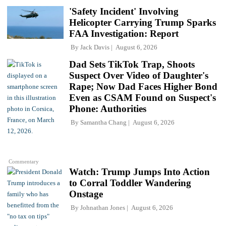
'Safety Incident' Involving
Helicopter Carrying Trump Sparks
FAA Investigation: Report
By
Jack Davis
August 6, 2026
Dad Sets TikTok Trap, Shoots
Suspect Over Video of Daughter's
Rape; Now Dad Faces Higher Bond
Even as CSAM Found on Suspect's
Phone: Authorities
By
Samantha Chang
August 6, 2026
Commentary
Watch: Trump Jumps Into Action
to Corral Toddler Wandering
Onstage
By
Johnathan Jones
August 6, 2026