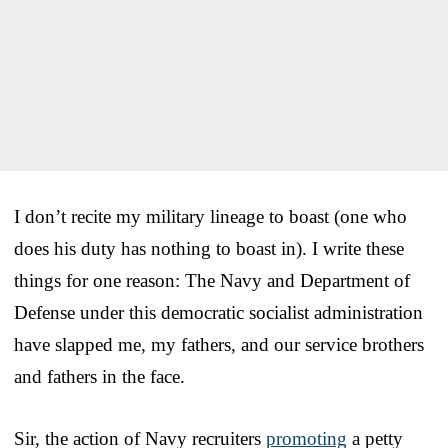
I don’t recite my military lineage to boast (one who
does his duty has nothing to boast in). I write these
things for one reason: The Navy and Department of
Defense under this democratic socialist administration
have slapped me, my fathers, and our service brothers
and fathers in the face.
Sir, the action of Navy recruiters
promoting
a petty