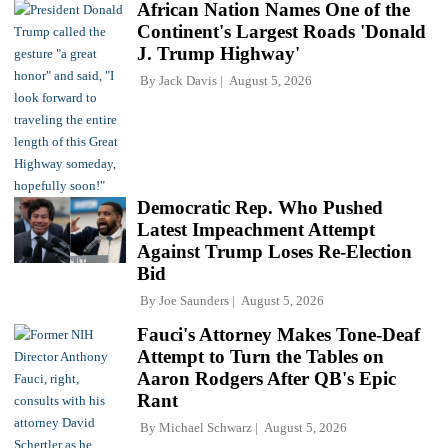
African Nation Names One of the
Continent's Largest Roads 'Donald
J. Trump Highway'
By
Jack Davis
August 5, 2026
Democratic Rep. Who Pushed
Latest Impeachment Attempt
Against Trump Loses Re-Election
Bid
By
Joe Saunders
August 5, 2026
Fauci's Attorney Makes Tone-Deaf
Attempt to Turn the Tables on
Aaron Rodgers After QB's Epic
Rant
By
Michael Schwarz
August 5, 2026