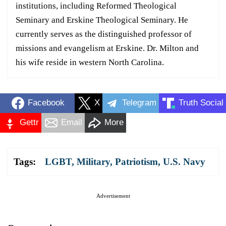
institutions, including Reformed Theological
Seminary and Erskine Theological Seminary. He
currently serves as the distinguished professor of
missions and evangelism at Erskine. Dr. Milton and
his wife reside in western North Carolina.
Facebook
X
Telegram
Truth Social
Gettr
Email
More
Tags:
LGBT
,
Military
,
Patriotism
,
U.S. Navy
Advertisement