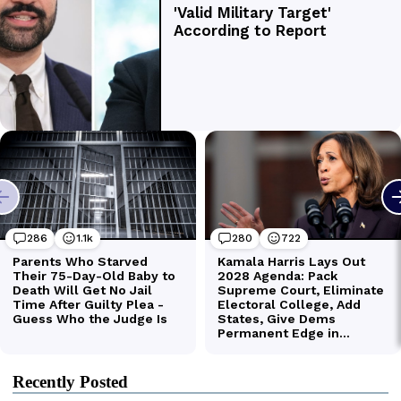
Recently Posted