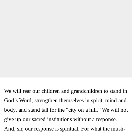
We will rear our children and grandchildren to stand in
God’s Word, strengthen themselves in spirit, mind and
body, and stand tall for the “city on a hill.” We will not
give up our sacred institutions without a response.
And, sir, our response is spiritual. For what the mush-