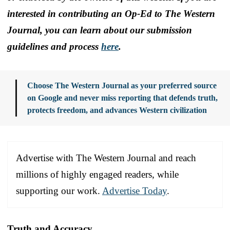
interested in contributing an Op-Ed to The Western
Journal, you can learn about our submission
guidelines and process
here
.
Choose The Western Journal as your preferred source
on Google and never miss reporting that defends truth,
protects freedom, and advances Western civilization
Advertise with The Western Journal and reach
millions of highly engaged readers, while
supporting our work.
Advertise Today
.
Truth and Accuracy