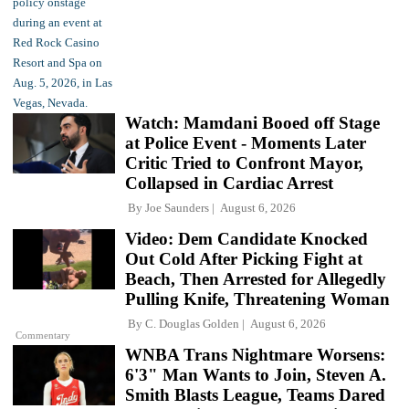
Watch: Mamdani Booed off Stage
at Police Event - Moments Later
Critic Tried to Confront Mayor,
Collapsed in Cardiac Arrest
By
Joe Saunders
August 6, 2026
Video: Dem Candidate Knocked
Out Cold After Picking Fight at
Beach, Then Arrested for Allegedly
Pulling Knife, Threatening Woman
By
C. Douglas Golden
August 6, 2026
Commentary
WNBA Trans Nightmare Worsens:
6'3" Man Wants to Join, Steven A.
Smith Blasts League, Teams Dared