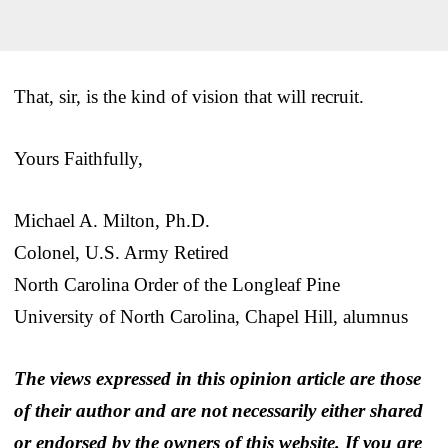
That, sir, is the kind of vision that will recruit.
Yours Faithfully,
Michael A. Milton, Ph.D.
Colonel, U.S. Army Retired
North Carolina Order of the Longleaf Pine
University of North Carolina, Chapel Hill, alumnus
The views expressed in this opinion article are those
of their author and are not necessarily either shared
or endorsed by the owners of this website. If you are