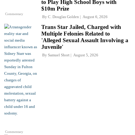
to Play High School Boys with
$10m Prize
Commentary
By
C. Douglas Golden
August 6, 2026
Trans Star Jailed, Charged with
Multiple Felonies Related to
'Alleged Sexual Assault Involving a
Juvenile'
By
Samuel Short
August 5, 2026
Commentary