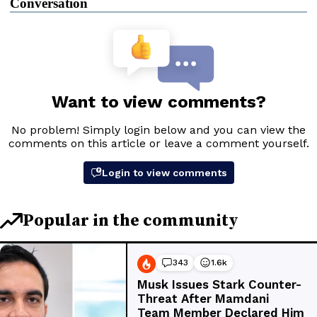
Conversation