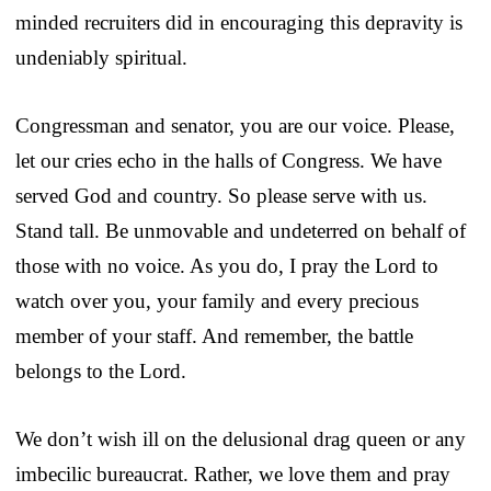
minded recruiters did in encouraging this depravity is
undeniably spiritual.
Congressman and senator, you are our voice. Please,
let our cries echo in the halls of Congress. We have
served God and country. So please serve with us.
Stand tall. Be unmovable and undeterred on behalf of
those with no voice. As you do, I pray the Lord to
watch over you, your family and every precious
member of your staff. And remember, the battle
belongs to the Lord.
We don’t wish ill on the delusional drag queen or any
imbecilic bureaucrat. Rather, we love them and pray