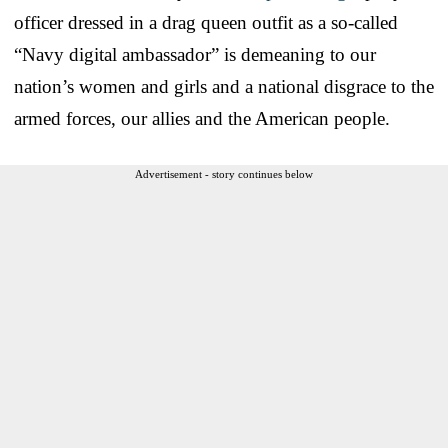
officer dressed in a drag queen outfit as a so-called
“Navy digital ambassador” is demeaning to our
nation’s women and girls and a national disgrace to the
armed forces, our allies and the American people.
Advertisement - story continues below