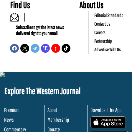
Find Us
About Us
Editorial Standards
Contact Us
Subscribe to get the latest news
Careers
delivered right to your email
Partnership
Advertise With Us
Explore The Western Journal
Premium
About
Download the App
News
Membership
.
Commentary
Donate