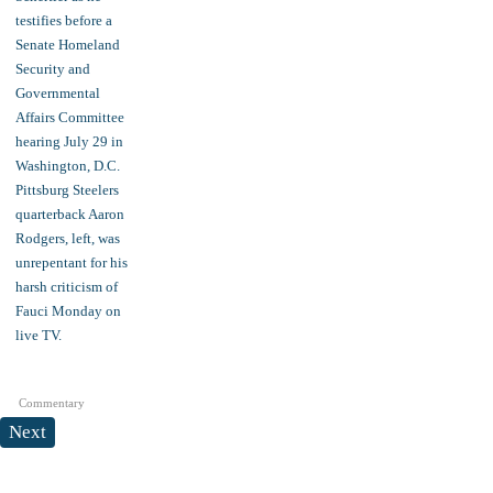
Commentary
Next