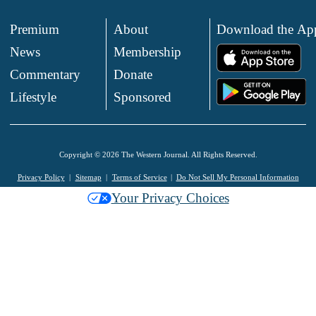
Premium
About
Download the Ap
News
Membership
.
Commentary
Donate
.
Lifestyle
Sponsored
Copyright © 2026 The Western Journal. All Rights Reserved.
Privacy Policy
Sitemap
Terms of Service
Do Not Sell My Personal Information
Your Privacy Choices