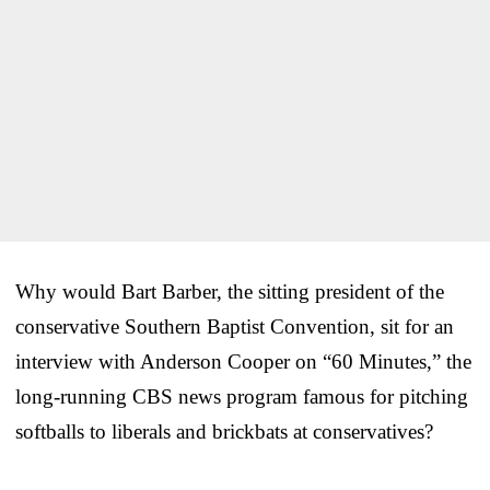
Why would Bart Barber, the sitting president of the
conservative Southern Baptist Convention, sit for an
interview with Anderson Cooper on “60 Minutes,” the
long-running CBS news program famous for pitching
softballs to liberals and brickbats at conservatives?