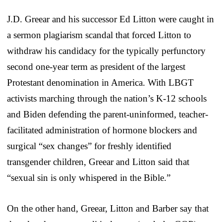
J.D. Greear and his successor Ed Litton were caught in
a sermon plagiarism scandal that forced Litton to
withdraw his candidacy for the typically perfunctory
second one-year term as president of the largest
Protestant denomination in America. With LBGT
activists marching through the nation’s K-12 schools
and Biden defending the parent-uninformed, teacher-
facilitated administration of hormone blockers and
surgical “sex changes” for freshly identified
transgender children, Greear and Litton said that
“sexual sin is only whispered in the Bible.”
On the other hand, Greear, Litton and Barber say that