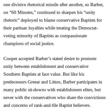
one divisive rhetorical missile after another, so Barber,
on “60 Minutes,” continued to sharpen his “unity
rhetoric” deployed to blame conservative Baptists for
their partisan loyalties while treating the Democrat-
voting minority of Baptists as compassionate
champions of social justice.
Cooper accepted Barber’s stated desire to promote
unity between establishment and conservative
Southern Baptists at face value. But like his
predecessors Greear and Litton, Barber participates in
many public sit-downs with establishment elites, but
never with the conservatives who share the convictions
and concerns of rank-and-file Baptist believers.