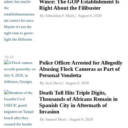
Wince: The GOP Establishment Is
Right About the Filibuster
By
Johnathan F. Mack
August 6, 2026
Op-Ed
Police Officer Arrested for Allegedly
Abusing Flock Cameras as Part of
Personal Vendetta
By
Jack Davis
August 6, 2026
Death Toll Hits Triple Digits,
Thousands of Africans Remain in
Spanish City in Aftermath of
Invasion
By
Samuel Short
August 6, 2026