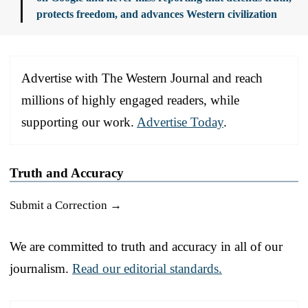
protects freedom, and advances Western civilization
Advertise with The Western Journal and reach
millions of highly engaged readers, while
supporting our work.
Advertise Today
.
Truth and Accuracy
Submit a Correction →
We are committed to truth and accuracy in all of our
journalism.
Read our editorial standards.