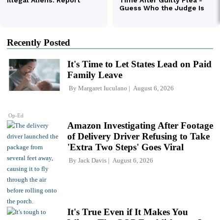
Recently Posted
It's Time to Let States Lead on Paid
Family Leave
By
Margaret Iuculano
August 6, 2026
Op-Ed
Amazon Investigating After Footage
of Delivery Driver Refusing to Take
'Extra Two Steps' Goes Viral
By
Jack Davis
August 6, 2026
It's True Even if It Makes You