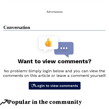
Advertisement
Conversation