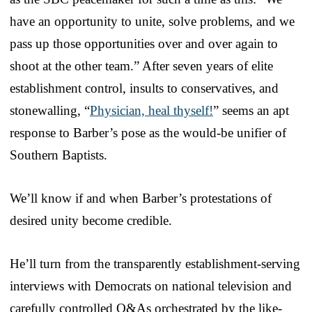
have an opportunity to unite, solve problems, and we
pass up those opportunities over and over again to
shoot at the other team.” After seven years of elite
establishment control, insults to conservatives, and
stonewalling, “
Physician, heal thyself!
” seems an apt
response to Barber’s pose as the would-be unifier of
Southern Baptists.
We’ll know if and when Barber’s protestations of
desired unity become credible.
He’ll turn from the transparently establishment-serving
interviews with Democrats on national television and
carefully controlled Q&As orchestrated by the like-