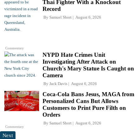
Thai Fighter With a Knockout
Record
By
Samuel Short
August 6, 2026
Commentary
NYPD Hate Crimes Unit
Investigating After Attack on
Church's Mary Statue Is Caught on
Camera
By
Jack Davis
August 6, 2026
Coca-Cola Bans Jesus, MAGA from
Personalized Cans But Allows
Customers to Print Pure Filth on
Orders
By
Samuel Short
August 6, 2026
Commentary
Next