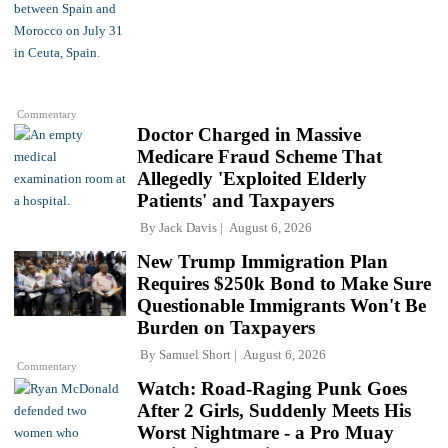
Commentary
Doctor Charged in Massive
Medicare Fraud Scheme That
Allegedly 'Exploited Elderly
Patients' and Taxpayers
By
Jack Davis
August 6, 2026
New Trump Immigration Plan
Requires $250k Bond to Make Sure
Questionable Immigrants Won't Be
Burden on Taxpayers
By
Samuel Short
August 6, 2026
Commentary
Watch: Road-Raging Punk Goes
After 2 Girls, Suddenly Meets His
Worst Nightmare - a Pro Muay