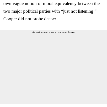
own vague notion of moral equivalency between the
two major political parties with “just not listening.”
Cooper did not probe deeper.
Advertisement - story continues below