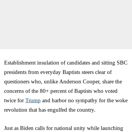
Establishment insulation of candidates and sitting SBC
presidents from everyday Baptists steers clear of
questioners who, unlike Anderson Cooper, share the
concerns of the 80+ percent of Baptists who voted
twice for
Trump
and harbor no sympathy for the woke
revolution that has engulfed the country.
Just as Biden calls for national unity while launching