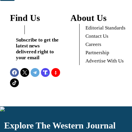
Find Us
About Us
Editorial Standards
Contact Us
Subscribe to get the
Careers
latest news
delivered right to
Partnership
your email
Advertise With Us
Explore The Western Journal