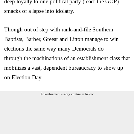
deep loyalty to one political party (read: the GOP)
smacks of a lapse into idolatry.
Though out of step with rank-and-file Southern
Baptists, Barber, Greear and Litton manage to win
elections the same way many Democrats do —
through the machinations of an establishment class that
mobilizes a vast, dependent bureaucracy to show up
on Election Day.
Advertisement - story continues below