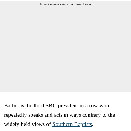
Advertisement - story continues below
Barber is the third SBC president in a row who
repeatedly speaks and acts in ways contrary to the
widely held views of
Southern Baptists
.