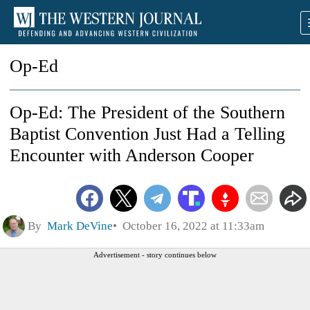
Op-Ed
Op-Ed: The President of the Southern
Baptist Convention Just Had a Telling
Encounter with Anderson Cooper
By
Mark DeVine
October 16, 2022 at 11:33am
Advertisement - story continues below