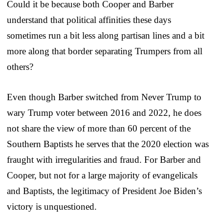
Could it be because both Cooper and Barber
understand that political affinities these days
sometimes run a bit less along partisan lines and a bit
more along that border separating Trumpers from all
others?
Even though Barber switched from Never Trump to
wary Trump voter between 2016 and 2022, he does
not share the view of more than 60 percent of the
Southern Baptists he serves that the 2020 election was
fraught with irregularities and fraud. For Barber and
Cooper, but not for a large majority of evangelicals
and Baptists, the legitimacy of President Joe Biden’s
victory is unquestioned.