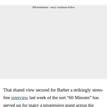
Advertisement - story continues below
That shared view secured for Barber a strikingly stress-
free
interview
last week of the sort “60 Minutes” has
served up for many a progressive guest across the