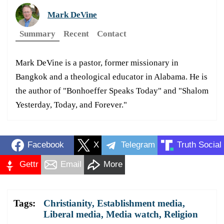
Mark DeVine
Summary
Recent
Contact
Mark DeVine is a pastor, former missionary in
Bangkok and a theological educator in Alabama. He is
the author of "Bonhoeffer Speaks Today" and "Shalom
Yesterday, Today, and Forever."
Facebook
X
Telegram
Truth Social
Gettr
Email
More
Tags:
Christianity
,
Establishment media
,
Liberal media
,
Media watch
,
Religion