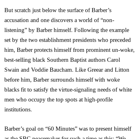
But scratch just below the surface of Barber’s
accusation and one discovers a world of “non-
listening” by Barber himself. Following the example
set by the two establishment presidents who preceded
him, Barber protects himself from prominent un-woke,
best-selling black Southern Baptist authors Carol
Swain and Voddie Baucham. Like Greear and Litton
before him, Barber surrounds himself with woke
blacks fit to satisfy the virtue-signaling needs of white
men who occupy the top spots at high-profile
institutions.
Barber’s goal on “60 Minutes” was to present himself
as the SBC peacemaker for such a time as this: “We