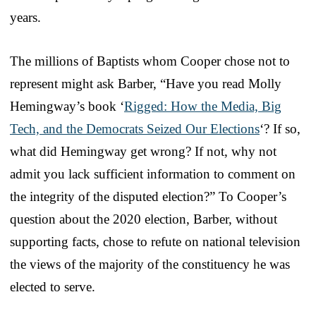
years.
The millions of Baptists whom Cooper chose not to
represent might ask Barber, “Have you read Molly
Hemingway’s book ‘
Rigged: How the Media, Big
Tech, and the Democrats Seized Our Elections
‘? If so,
what did Hemingway get wrong? If not, why not
admit you lack sufficient information to comment on
the integrity of the disputed election?” To Cooper’s
question about the 2020 election, Barber, without
supporting facts, chose to refute on national television
the views of the majority of the constituency he was
elected to serve.