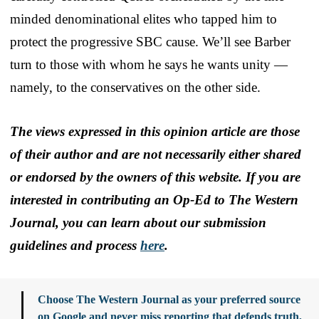
minded denominational elites who tapped him to
protect the progressive SBC cause. We’ll see Barber
turn to those with whom he says he wants unity —
namely, to the conservatives on the other side.
The views expressed in this opinion article are those
of their author and are not necessarily either shared
or endorsed by the owners of this website. If you are
interested in contributing an Op-Ed to The Western
Journal, you can learn about our submission
guidelines and process
here
.
Choose The Western Journal as your preferred source
on Google and never miss reporting that defends truth,