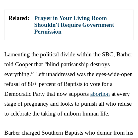
Related:
Prayer in Your Living Room
Shouldn't Require Government
Permission
Lamenting the political divide within the SBC, Barber
told Cooper that “blind partisanship destroys
everything.” Left unaddressed was the eyes-wide-open
refusal of 80+ percent of Baptists to vote for a
Democratic Party that now supports
abortion
at every
stage of pregnancy and looks to punish all who refuse
to celebrate the taking of unborn human life.
Barber charged Southern Baptists who demur from his