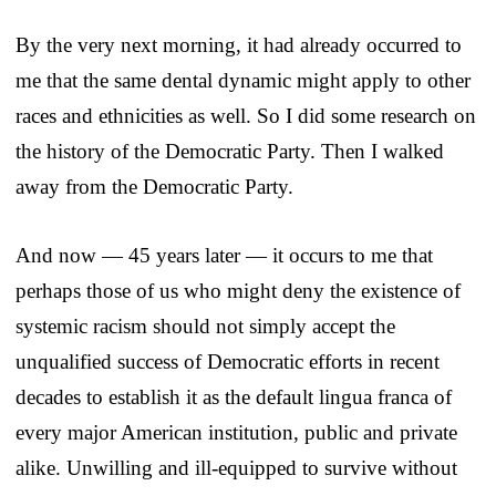
By the very next morning, it had already occurred to
me that the same dental dynamic might apply to other
races and ethnicities as well. So I did some research on
the history of the Democratic Party. Then I walked
away from the Democratic Party.
And now — 45 years later — it occurs to me that
perhaps those of us who might deny the existence of
systemic racism should not simply accept the
unqualified success of Democratic efforts in recent
decades to establish it as the default lingua franca of
every major American institution, public and private
alike. Unwilling and ill-equipped to survive without