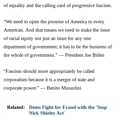
of equality and the calling card of progressive fascism.
“We need to open the promise of America to every
American. And that means we need to make the issue
of racial equity not just an issue for any one
department of government; it has to be the business of
the whole of government.” — President Joe Biden
“Fascism should more appropriately be called
corporatism because it is a merger of state and
corporate power.” — Benito Mussolini
Related:
Dems Fight for Fraud with the 'Stop
Nick Shirley Act'