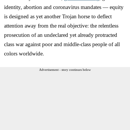
identity, abortion and coronavirus mandates — equity
is designed as yet another Trojan horse to deflect
attention away from the real objective: the relentless
prosecution of an undeclared yet already protracted
class war against poor and middle-class people of all
colors worldwide.
Advertisement - story continues below