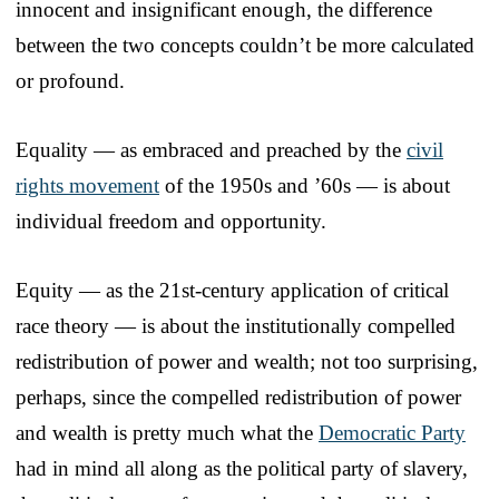
innocent and insignificant enough, the difference
between the two concepts couldn’t be more calculated
or profound.
Equality — as embraced and preached by the
civil
rights movement
of the 1950s and ’60s — is about
individual freedom and opportunity.
Equity — as the 21st-century application of critical
race theory — is about the institutionally compelled
redistribution of power and wealth; not too surprising,
perhaps, since the compelled redistribution of power
and wealth is pretty much what the
Democratic Party
had in mind all along as the political party of slavery,