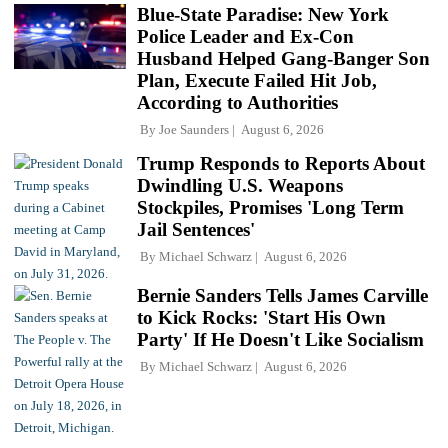
Blue-State Paradise: New York
Police Leader and Ex-Con
Husband Helped Gang-Banger Son
Plan, Execute Failed Hit Job,
According to Authorities
By
Joe Saunders
August 6, 2026
Trump Responds to Reports About
Dwindling U.S. Weapons
Stockpiles, Promises 'Long Term
Jail Sentences'
By
Michael Schwarz
August 6, 2026
Bernie Sanders Tells James Carville
to Kick Rocks: 'Start His Own
Party' If He Doesn't Like Socialism
By
Michael Schwarz
August 6, 2026