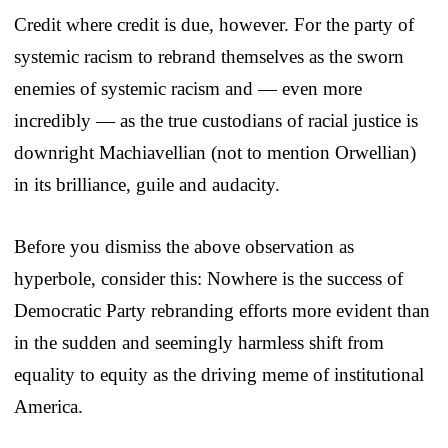
Credit where credit is due, however. For the party of
systemic racism to rebrand themselves as the sworn
enemies of systemic racism and — even more
incredibly — as the true custodians of racial justice is
downright Machiavellian (not to mention Orwellian)
in its brilliance, guile and audacity.
Before you dismiss the above observation as
hyperbole, consider this: Nowhere is the success of
Democratic Party rebranding efforts more evident than
in the sudden and seemingly harmless shift from
equality to equity as the driving meme of institutional
America.