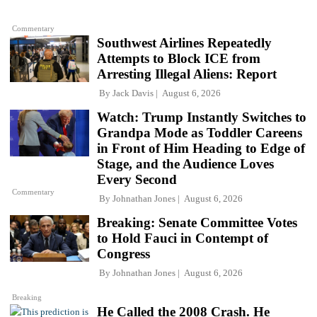
Commentary
Southwest Airlines Repeatedly
Attempts to Block ICE from
Arresting Illegal Aliens: Report
By
Jack Davis
August 6, 2026
Watch: Trump Instantly Switches to
Grandpa Mode as Toddler Careens
in Front of Him Heading to Edge of
Stage, and the Audience Loves
Every Second
Commentary
By
Johnathan Jones
August 6, 2026
Breaking: Senate Committee Votes
to Hold Fauci in Contempt of
Congress
By
Johnathan Jones
August 6, 2026
Breaking
He Called the 2008 Crash. He