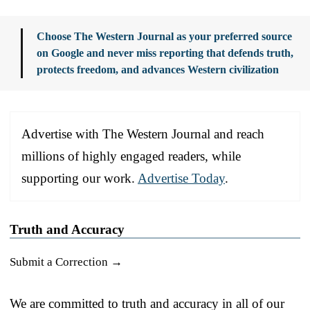
Choose The Western Journal as your preferred source
on Google and never miss reporting that defends truth,
protects freedom, and advances Western civilization
Advertise with The Western Journal and reach
millions of highly engaged readers, while
supporting our work.
Advertise Today
.
Truth and Accuracy
Submit a Correction →
We are committed to truth and accuracy in all of our