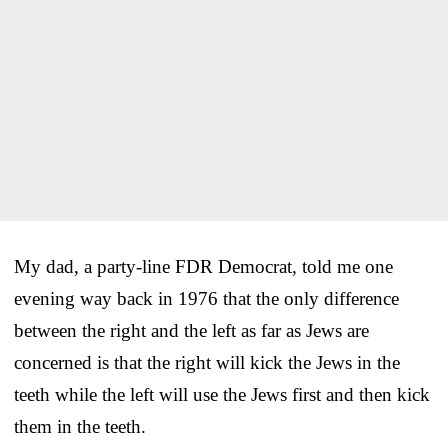
My dad, a party-line FDR Democrat, told me one
evening way back in 1976 that the only difference
between the right and the left as far as Jews are
concerned is that the right will kick the Jews in the
teeth while the left will use the Jews first and then kick
them in the teeth.