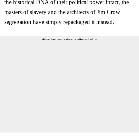
the historical DNA of their political power intact, the
masters of slavery and the architects of Jim Crow
segregation have simply repackaged it instead.
Advertisement - story continues below