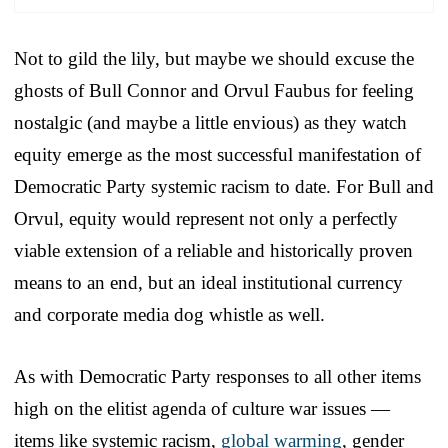
Not to gild the lily, but maybe we should excuse the
ghosts of Bull Connor and Orvul Faubus for feeling
nostalgic (and maybe a little envious) as they watch
equity emerge as the most successful manifestation of
Democratic Party systemic racism to date. For Bull and
Orvul, equity would represent not only a perfectly
viable extension of a reliable and historically proven
means to an end, but an ideal institutional currency
and corporate media dog whistle as well.
As with Democratic Party responses to all other items
high on the elitist agenda of culture war issues —
items like systemic racism,
global warming
, gender