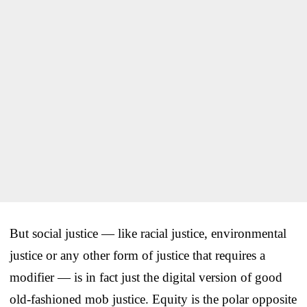
But social justice — like racial justice, environmental
justice or any other form of justice that requires a
modifier — is in fact just the digital version of good
old-fashioned mob justice. Equity is the polar opposite