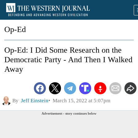
Op-Ed
Op-Ed: I Did Some Research on the
Democratic Party - And Then I Walked
Away
By
Jeff Einstein
March 15, 2022 at 5:07pm
Advertisement - story continues below