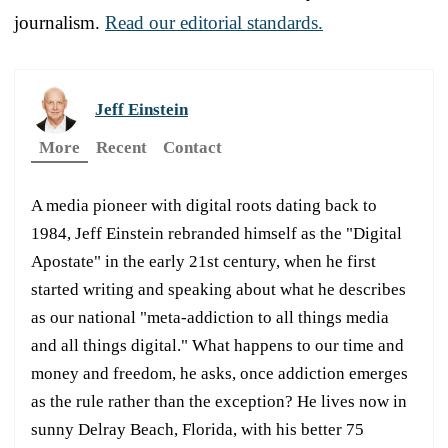
journalism.
Read our editorial standards.
Jeff Einstein
More
Recent
Contact
A media pioneer with digital roots dating back to
1984, Jeff Einstein rebranded himself as the "Digital
Apostate" in the early 21st century, when he first
started writing and speaking about what he describes
as our national "meta-addiction to all things media
and all things digital." What happens to our time and
money and freedom, he asks, once addiction emerges
as the rule rather than the exception? He lives now in
sunny Delray Beach, Florida, with his better 75