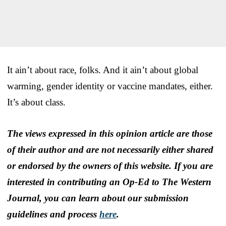
It ain’t about race, folks. And it ain’t about global
warming, gender identity or vaccine mandates, either.
It’s about class.
The views expressed in this opinion article are those
of their author and are not necessarily either shared
or endorsed by the owners of this website. If you are
interested in contributing an Op-Ed to The Western
Journal, you can learn about our submission
guidelines and process
here
.