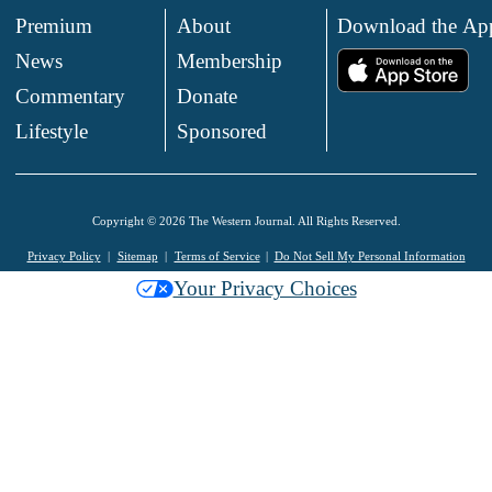
Premium
About
Download the Ap
News
Membership
.
Commentary
Donate
.
Lifestyle
Sponsored
Copyright © 2026 The Western Journal. All Rights Reserved.
Privacy Policy
Sitemap
Terms of Service
Do Not Sell My Personal Information
Your Privacy Choices