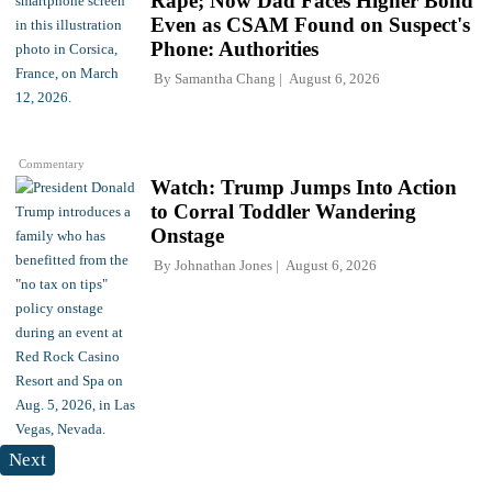
Rape; Now Dad Faces Higher Bond
Even as CSAM Found on Suspect's
Phone: Authorities
By
Samantha Chang
August 6, 2026
Commentary
Watch: Trump Jumps Into Action
to Corral Toddler Wandering
Onstage
By
Johnathan Jones
August 6, 2026
Next