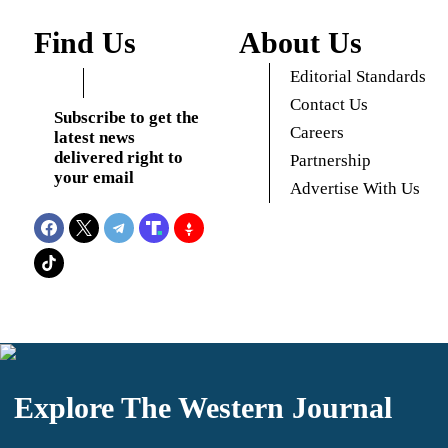
Find Us
About Us
Editorial Standards
Contact Us
Subscribe to get the
Careers
latest news
delivered right to
Partnership
your email
Advertise With Us
Explore The Western Journal