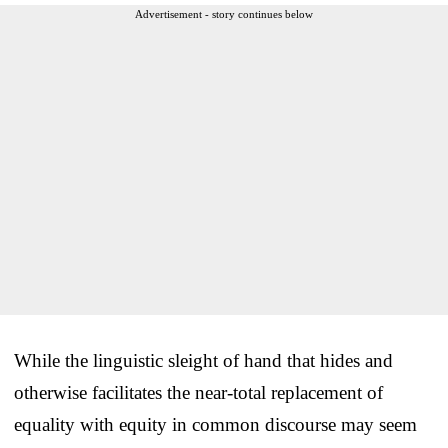
Advertisement - story continues below
While the linguistic sleight of hand that hides and
otherwise facilitates the near-total replacement of
equality with equity in common discourse may seem