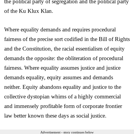
the political party of segregation and the political party
of the Ku Klux Klan.
Where equality demands and requires procedural
fairness of the precise sort codified in the Bill of Rights
and the Constitution, the racial essentialism of equity
demands the opposite: the obliteration of procedural
fairness. Where equality assumes justice and justice
demands equality, equity assumes and demands
neither. Equity abandons equality and justice to the
collective dystopian whims of a highly commercial
and immensely profitable form of corporate frontier
law better known these days as social justice.
Advertisement - story continues below