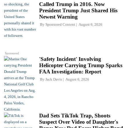
Called Trump in 2016. Now
President Trump Just Shared His
Newest Warning
By
Sponsored Content
August 6, 2026
Sponsored
'Safety Incident' Involving
Helicopter Carrying Trump Sparks
FAA Investigation: Report
By
Jack Davis
August 6, 2026
Dad Sets TikTok Trap, Shoots
Suspect Over Video of Daughter's