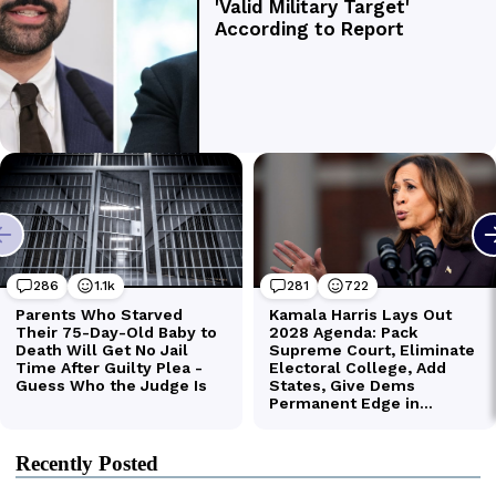
Recently Posted