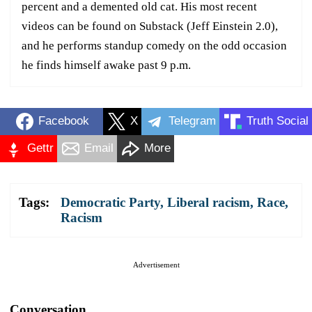
percent and a demented old cat. His most recent
videos can be found on Substack (Jeff Einstein 2.0),
and he performs standup comedy on the odd occasion
he finds himself awake past 9 p.m.
Facebook
X
Telegram
Truth Social
Gettr
Email
More
Tags:
Democratic Party
,
Liberal racism
,
Race
,
Racism
Advertisement
Conversation